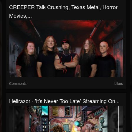
CREEPER Talk Crushing, Texas Metal, Horror
Movies,...
Comments
Likes
Hellrazor - 'It's Never Too Late’ Streaming On...