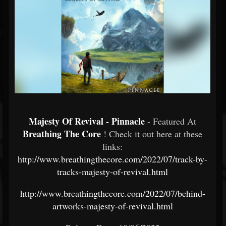
Majesty Of Revival - Pinnacle
- Featured At
Breathing The Core
! Check it out here at these
links:
http://www.breathingthecore.com/2022/07/track-by-
tracks-majesty-of-revival.html
http://www.breathingthecore.com/2022/07/behind-
artworks-majesty-of-revival.html