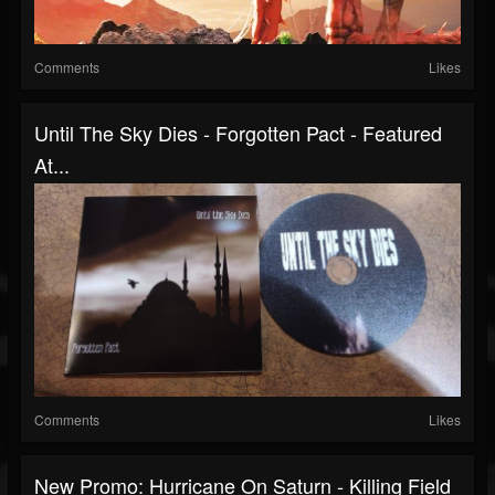
Comments
Likes
Until The Sky Dies - Forgotten Pact - Featured
At...
Comments
Likes
New Promo: Hurricane On Saturn - Killing Field