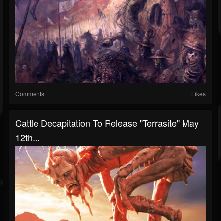
Comments
Likes
Cattle Decapitation To Release "Terrasite" May
12th...