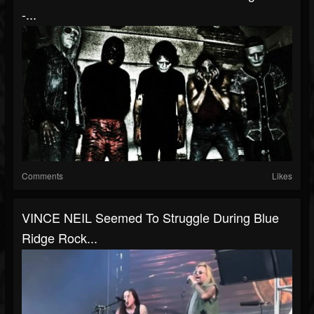
-...
Comments
Likes
VINCE NEIL Seemed To Struggle During Blue
Ridge Rock...