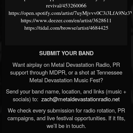
revival/453260066
https://open.spotify.com/artist/7uyMjvvv0C3i3LfA9Nz3
https://www.deezer.com/en/artist/3628611
https://tidal.com/browse/artist/4684425
SUBMIT YOUR BAND
Want airplay on Metal Devastation Radio, PR
support through MDPR, or a shot at Tennessee
Metal Devastation Music Fest?
Send your band name, location, and links (music +
socials) to:
zach@metaldevastationradio.net
We check every submission for radio rotation, PR
campaigns, and live festival opportunities. If it fits,
we’ll be in touch.