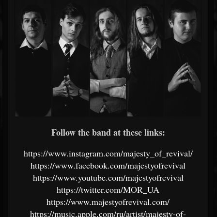
Follow the band at these links:
https://www.instagram.com/majesty_of_revival/
https://www.facebook.com/majestyofrevival
https://www.youtube.com/majestyofrevival
https://twitter.com/MOR_UA
https://www.majestyofrevival.com/
https://music.apple.com/ru/artist/majesty-of-