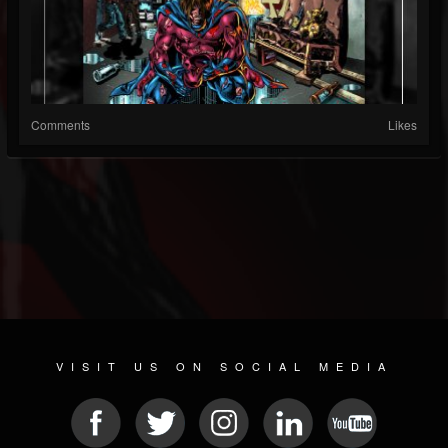
Comments
Likes
VISIT US ON SOCIAL MEDIA