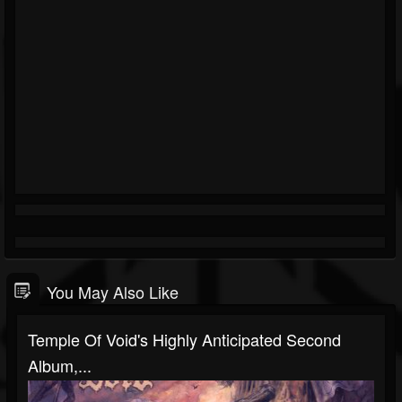
You May Also Like
Temple Of Void's Highly Anticipated Second
Album,...