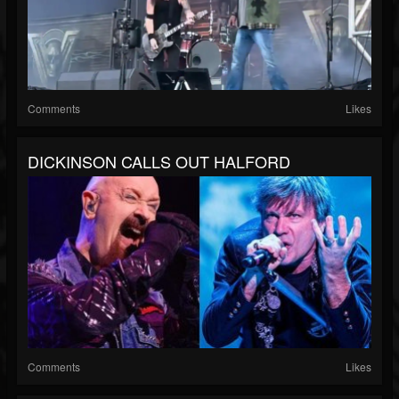
Comments
Likes
DICKINSON CALLS OUT HALFORD
Comments
Likes