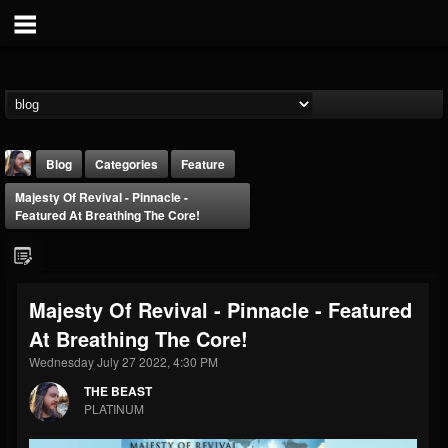
Blog
Categories
Feature
Majesty Of Revival - Pinnacle -
Featured At Breathing The Core!
Majesty Of Revival - Pinnacle - Featured
THE BEAST
At Breathing The Core!
@thebeast
Wednesday July 27 2022, 4:30 PM
FOLLOWERS
FOLLOWING
UPDATES
203493
202955
41905
THE BEAST
PLATINUM
Forum