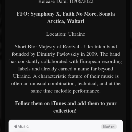
Release Date: 10/06/2022
FFO: Symphony X, Faith No More, Sonata
Arctica, Waltari
Location: Ukraine
Short Bio: Majesty of Revival - Ukrainian band
founded by Dimitriy Pavlovskiy in 2009. The band
has constantly collaborated with European recording
labels and already earned a name far beyond
Ukraine. A characteristic feature of their music is
often an unusual combination, technical, and at the
same time melodic performance.
Follow them on iTunes and add them to your
collection!