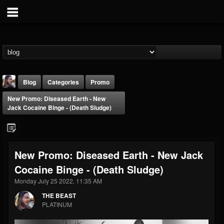
Blog
Categories
Promo
New Promo: Diseased Earth - New
Jack Cocaine Binge - (Death Sludge)
New Promo: Diseased Earth - New Jack
THE BEAST
Cocaine Binge - (Death Sludge)
@thebeast
Monday July 25 2022, 11:35 AM
FOLLOWERS
FOLLOWING
UPDATES
203493
202954
41907
THE BEAST
PLATINUM
Forum