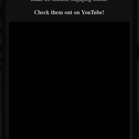
Check them out on YouTube!