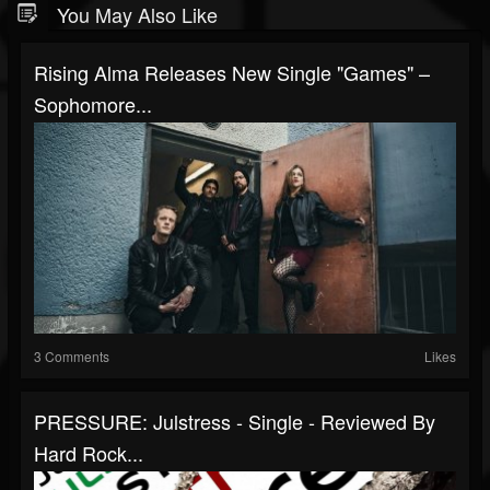
You May Also Like
Rising Alma Releases New Single "Games" –
Sophomore...
3 Comments
Likes
PRESSURE: Julstress - Single - Reviewed By
Hard Rock...