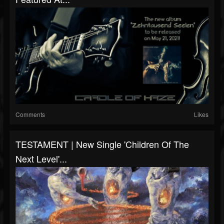
Comments
Likes
TESTAMENT | New Single 'Children Of The
Next Level'...