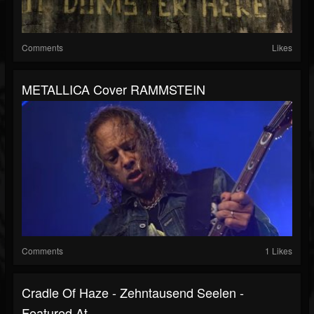
Comments
Likes
METALLICA Cover RAMMSTEIN
Comments
1 Likes
Cradle Of Haze - Zehntausend Seelen -
Featured At...