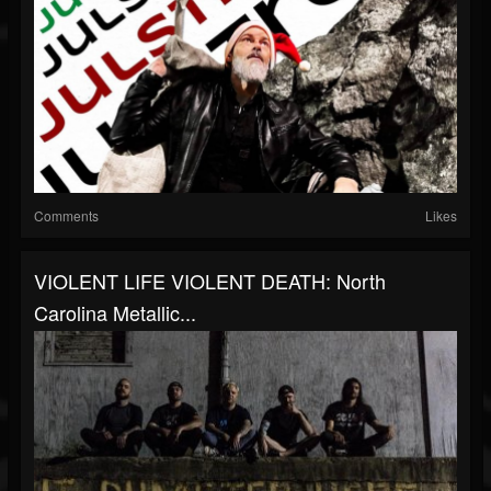
Comments
Likes
VIOLENT LIFE VIOLENT DEATH: North
Carolina Metallic...