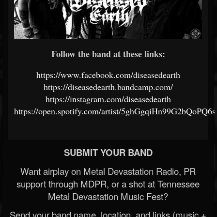
Follow the band at these links:
https://www.facebook.com/diseasedearth
https://diseasedearth.bandcamp.com/
https://instagram.com/diseasedearth
https://open.spotify.com/artist/5ghGgqiHn99G2bQoPQ6
SUBMIT YOUR BAND
Want airplay on Metal Devastation Radio, PR
support through MDPR, or a shot at Tennessee
Metal Devastation Music Fest?
Send your band name, location, and links (music +