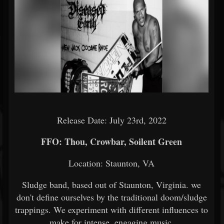
Release Date: July 23rd, 2022
FFO: Thou, Crowbar, Soilent Green
Location: Staunton, VA
Sludge band, based out of Staunton, Virginia. we
don't define ourselves by the traditional doom/sludge
trappings. We experiment with different influences to
make for intense, engaging music.