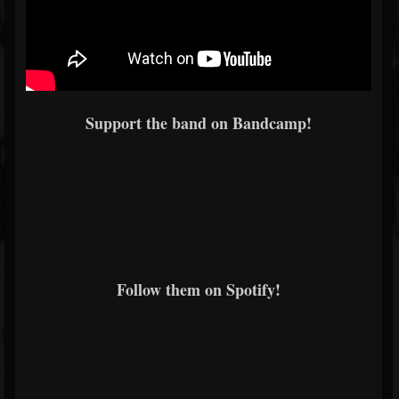
Support the band on Bandcamp!
Follow them on Spotify!