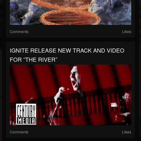
Comments
Likes
IGNITE RELEASE NEW TRACK AND VIDEO
FOR “THE RIVER”
Comments
Likes