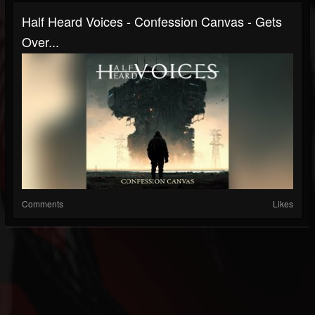
Half Heard Voices - Confession Canvas - Gets
Over...
Comments
Likes