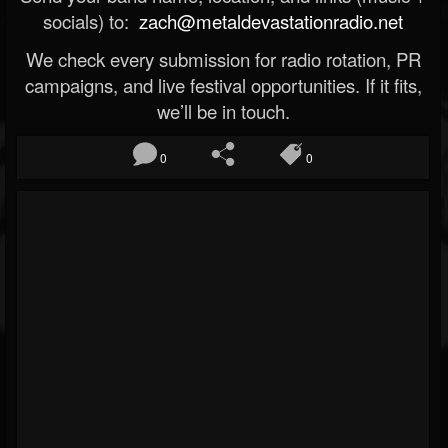
socials) to:
zach@metaldevastationradio.net
We check every submission for radio rotation, PR
campaigns, and live festival opportunities. If it fits,
we’ll be in touch.
0
0