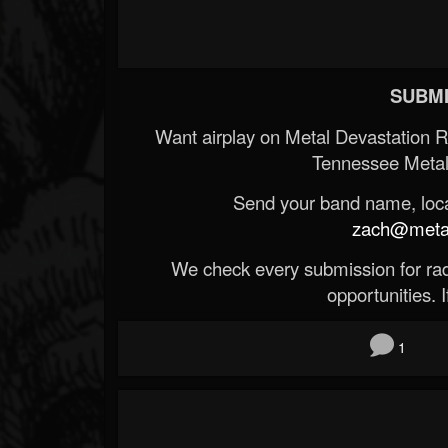
SUBMI
Want airplay on Metal Devastation 
Tennessee Metal
Send your band name, locat
zach@metald
We check every submission for radi
opportunities. If
1