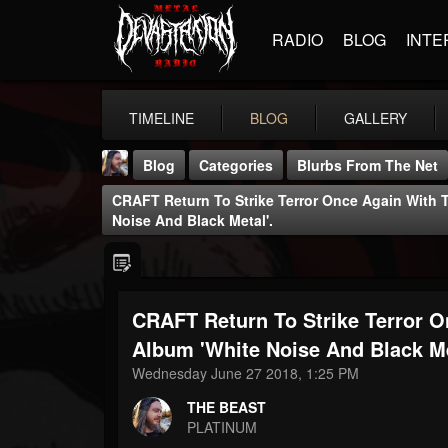
RADIO
BLOG
INTE
TIMELINE
BLOG
GALLERY
Blog
Categories
Blurbs From The Net
CRAFT Return To Strike Terror Once Again With 
Noise And Black Metal'.
CRAFT Return To Strike Terror 
THE BEAST
@thebeast
Album 'White Noise And Black Me
Wednesday June 27 2018, 1:25 PM
FOLLOWERS
FOLLOWING
UPDATES
203493
202954
41906
THE BEAST
PLATINUM