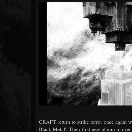
Forum
CRAFT return to strike terror once again 
Black Metal'. Their first new album in over