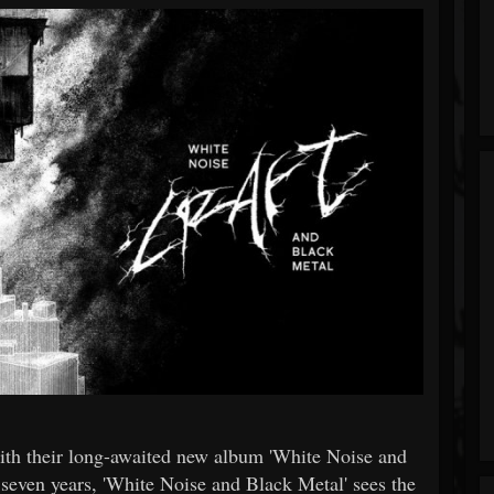
with their long-awaited new album 'White Noise and
 seven years, 'White Noise and Black Metal' sees the