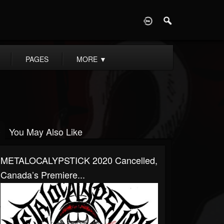
D
PAGES
MORE
▼
You May Also Like
METALOCALYPSTICK 2020 Cancelled,
Canada’s Premiere...