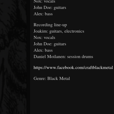
Nox: vocals
John Doe: guitars
Alex: bass
Recording line-up
Joakim: guitars, electronics
Nox: vocals
John Doe: guitars
Alex: bass
Daniel Moilanen: session drums
https://www.facebook.com/craftblackmetal
Genre: Black Metal