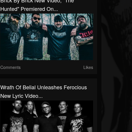
Brick By Brick New Video, "The
Hunted" Premiered On...
Comments
Likes
Wrath Of Belial Unleashes Ferocious
New Lyric Video...