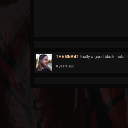
THE BEAST
finally a good black metal 
8 years ago