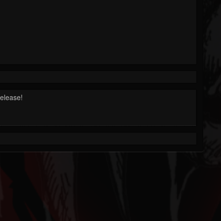
release!