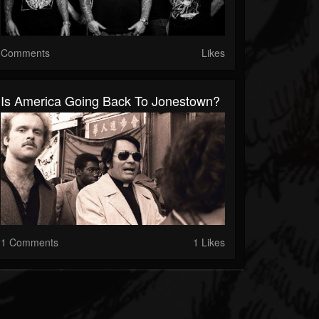
Comments
Likes
Is America Going Back To Jonestown?
1 Comments
1 Likes