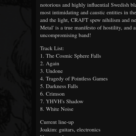
notorious and highly influential Swedish bl
most intimidating and caustic entities in t
and the light, CRAFT spew nihilism and neg
Metal' is a true manifesto of hostility, and 
uncompromising band!
Track List:
1. The Cosmic Sphere Falls
2. Again
3. Undone
4. Tragedy of Pointless Games
5. Darkness Falls
6. Crimson
7. YHVH's Shadow
8. White Noise
Current line-up
Joakim: guitars, electronics