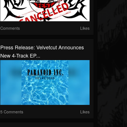
Comments
Likes
Press Release: Velvetcut Announces
New 4-Track EP...
5 Comments
Likes