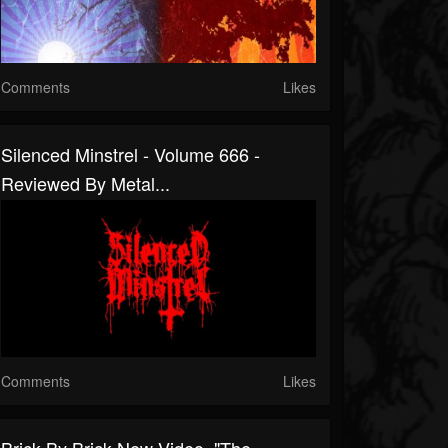
Comments
Likes
Silenced Minstrel - Volume 666 -
Reviewed By Metal...
Comments
Likes