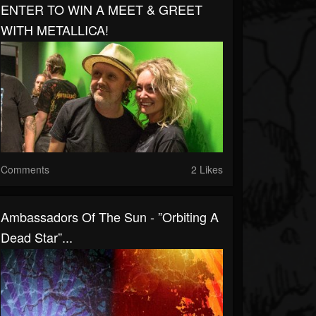
ENTER TO WIN A MEET & GREET
WITH METALLICA!
Comments
2 Likes
Ambassadors Of The Sun - ”Orbiting A
Dead Star”...