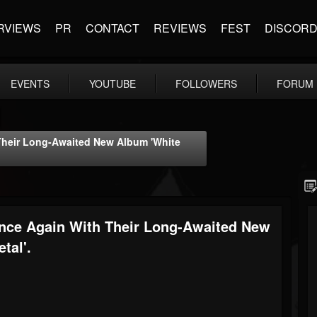
RVIEWS
PR
CONTACT
REVIEWS
FEST
DISCOR
EVENTS
YOUTUBE
FOLLOWERS
FORUM
Their Long-Awaited New Album 'White
Once Again With Their Long-Awaited New
tal'.