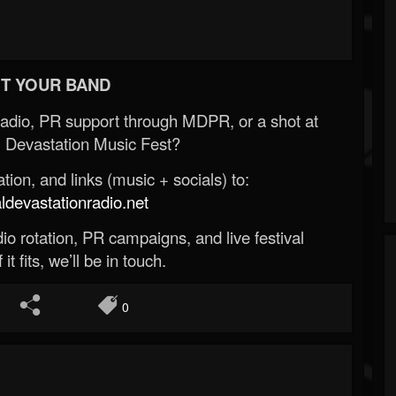
T YOUR BAND
Radio, PR support through MDPR, or a shot at
 Devastation Music Fest?
ion, and links (music + socials) to:
evastationradio.net
o rotation, PR campaigns, and live festival
 it fits, we’ll be in touch.
0