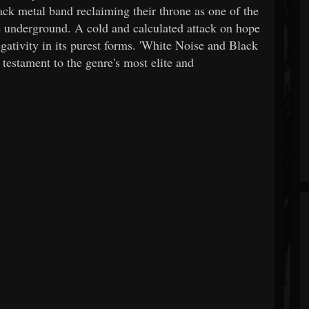
ack metal band reclaiming their throne as one of the
he underground. A cold and calculated attack on hope
ativity in its purest forms. 'White Noise and Black
a testament to the genre's most elite and