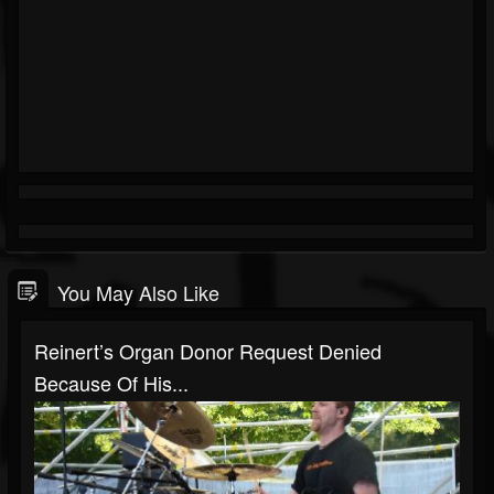
You May Also Like
Reinert’s Organ Donor Request Denied
Because Of His...