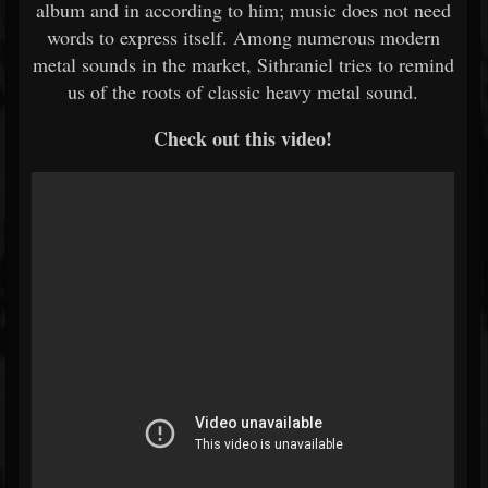
album and in according to him; music does not need
words to express itself. Among numerous modern
metal sounds in the market, Sithraniel tries to remind
us of the roots of classic heavy metal sound.
Check out this video!