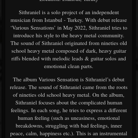
Sithraniel is a solo project of an independent
musician from Istanbul - Turkey. With debut release
‘Various Sensations’ in May 2022, Sithraniel tries to
introduce his style to the heavy metal community.
The sound of Sithraniel originated from nineties old
school heavy metal composed of dark, heavy guitar
riffs blended with melodic leads & guitar solos and
emotional clean parts.
The album Various Sensation is Sithraniel’s debut
release. The sound of Sithraniel came from the roots
of nineties old school heavy metal. On the album,
Sithraniel focuses about the complicated human
feelings. In each song, he tries to express a different
human feeling (such as uneasiness, emotional
breakdowns, struggling with bad feelings, inner
peace, calm, happiness etc.). This is an instrumental