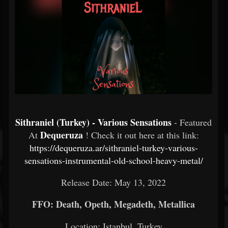
Sithraniel (Turkey) - Various Sensations
- Featured
Dequeruza
At
! Check it out here at this link:
https://dequeruza.ar/sithraniel-turkey-various-
sensations-instrumental-old-school-heavy-metal/
Release Date: May 13, 2022
FFO: Death, Opeth, Megadeth, Metallica
Location: Istanbul, Turkey