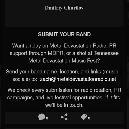
Dmitriy Churilov
SUBMIT YOUR BAND
Want airplay on Metal Devastation Radio, PR
support through MDPR, or a shot at Tennessee
Metal Devastation Music Fest?
Send your band name, location, and links (music +
socials) to:
zach@metaldevastationradio.net
We check every submission for radio rotation, PR
campaigns, and live festival opportunities. If it fits,
we’ll be in touch.
0
0