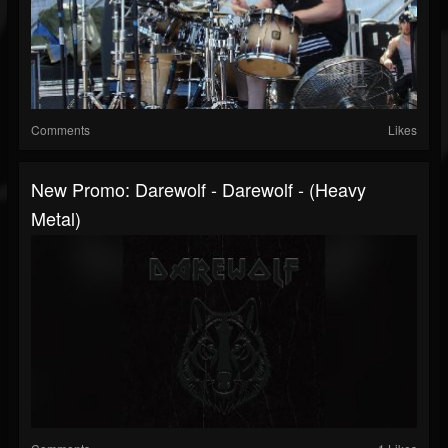
Comments
Likes
New Promo: Darewolf - Darewolf - (Heavy
Metal)