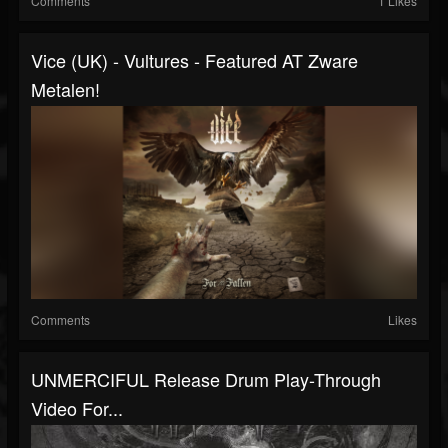
Comments
1 Likes
Vice (UK) - Vultures - Featured AT Zware
Metalen!
Comments
Likes
UNMERCIFUL Release Drum Play-Through
Video For...