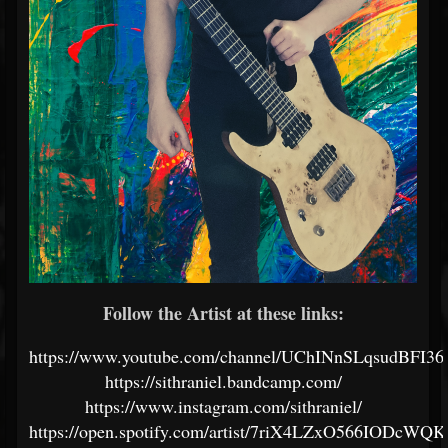
Follow the Artist at these links:
https://www.youtube.com/channel/UChINnSLqsudBFI
https://sithraniel.bandcamp.com/
https://www.instagram.com/sithraniel/
https://open.spotify.com/artist/7riX4LZxO566IODcWQ