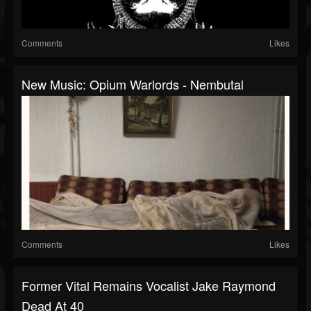
Comments
Likes
New Music: Opium Warlords - Nembutal
Comments
Likes
Former Vital Remains Vocalist Jake Raymond
Dead At 40