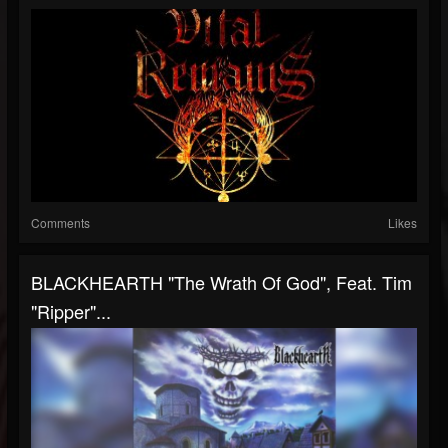
Comments
Likes
BLACKHEARTH "The Wrath Of God", Feat. Tim
"Ripper"...