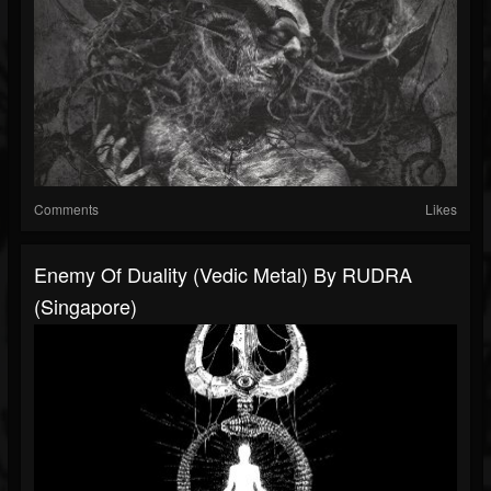
Comments
Likes
Enemy Of Duality (Vedic Metal) By RUDRA
(Singapore)