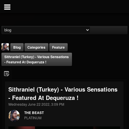
Blog
Categories
Feature
Sithraniel (Turkey) - Various Sensations
- Featured At Dequeruza !
Sithraniel (Turkey) - Various Sensations
THE BEAST
- Featured At Dequeruza !
@thebeast
Wednesday June 22 2022, 3:09 PM
FOLLOWERS
FOLLOWING
UPDATES
203493
202954
41905
THE BEAST
PLATINUM
Forum