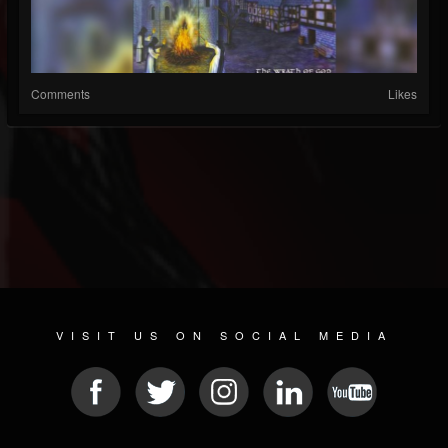
Comments
Likes
VISIT US ON SOCIAL MEDIA