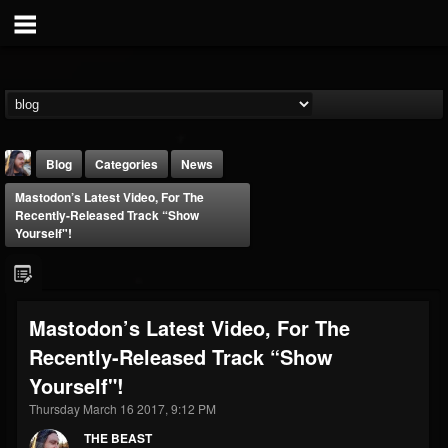
Blog
Categories
News
Mastodon’s Latest Video, For The
Recently-Released Track “Show
Yourself"!
THE BEAST
Mastodon’s Latest Video, For The
@thebeast
Recently-Released Track “Show
FOLLOWERS
FOLLOWING
UPDATES
Yourself"!
203493
202955
41904
Thursday March 16 2017, 9:12 PM
THE BEAST
Forum