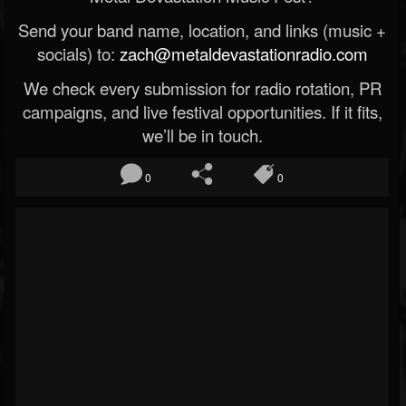
Send your band name, location, and links (music +
socials) to:
zach@metaldevastationradio.com
We check every submission for radio rotation, PR
campaigns, and live festival opportunities. If it fits,
we’ll be in touch.
0
0