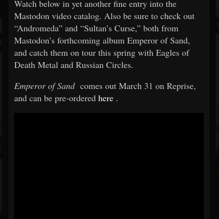
Watch below in yet another fine entry into the
Mastodon video catalog. Also be sure to check out
“Andromeda” and “Sultan’s Curse,” both from
Mastodon’s forthcoming album Emperor of Sand,
and catch them on tour this spring with Eagles of
Death Metal and Russian Circles.
Emperor of Sand
comes out March 31 on Reprise,
and can be pre-ordered
here
.