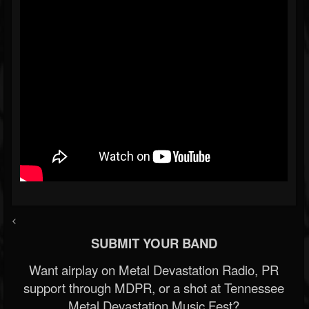
<
SUBMIT YOUR BAND
Want airplay on Metal Devastation Radio, PR
support through MDPR, or a shot at Tennessee
Metal Devastation Music Fest?