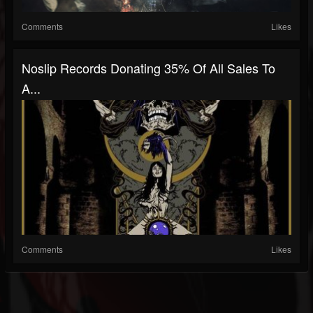
Comments
Likes
Noslip Records Donating 35% Of All Sales To
A...
Comments
Likes