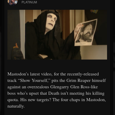
PLATINUM
Mastodon’s latest video, for the recently-released
track “Show Yourself,” pits the Grim Reaper himself
against an overzealous Glengarry Glen Ross-like
boss who’s upset that Death isn’t meeting his killing
quota. His new targets? The four chaps in Mastodon,
naturally.