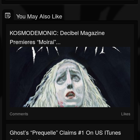
You May Also Like
KOSMODEMONIC: Decibel Magazine
Premieres “Moirai”...
Comments
Likes
Ghost’s “Prequelle” Claims #1 On US ITunes