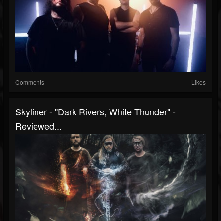
Comments
Likes
Skyliner - "Dark Rivers, White Thunder" -
Reviewed...