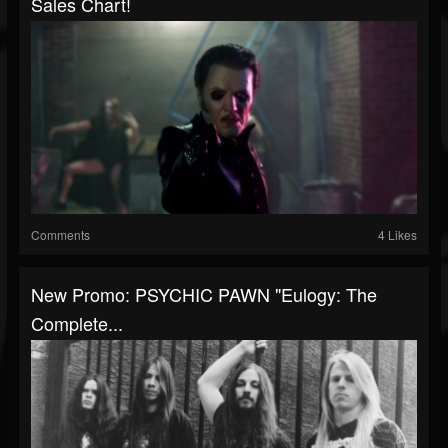
Sales Chart!
Comments
4 Likes
New Promo: PSYCHIC PAWN "Eulogy: The
Complete...