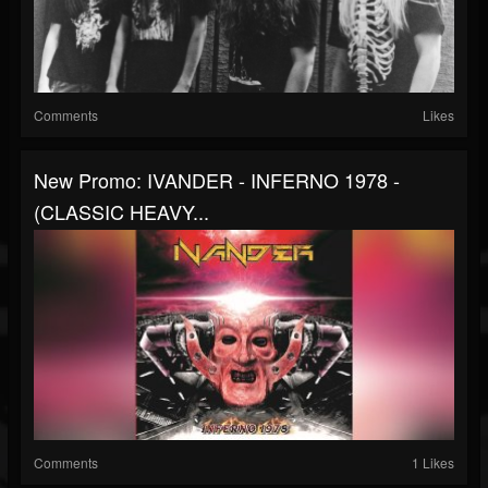
Comments
Likes
New Promo: IVANDER - INFERNO 1978 -
(CLASSIC HEAVY...
Comments
1 Likes