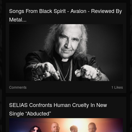
Songs From Black Spirit - Avalon - Reviewed By
Metal...
Comments
1 Likes
SELIAS Confronts Human Cruelty In New
Single “Abducted”