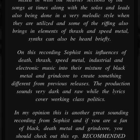
songs at times along with the solos and leads
also being done in a very melodic style when
they are utilized and some of the riffing also
brings in elements of thrash and speed metal,
synths can also be heard briefly.
On this recording Sophist mix influences of
death, thrash, speed metal, industrial and
electronic music into their mixture of black
metal and grindcore to create something
different from previous releases. The production
sounds very dark and raw while the lyrics
cover working class politics.
In my opinion this is another great sounding
recording from Sophist and if you are a fan
of black, death metal and grindcore, you
should check out this ep. RECOMMENDED