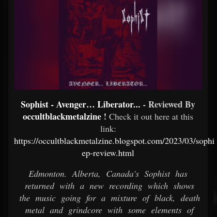
Sophist - Avenger… Liberator...
- Reviewed By
occultblackmetalzine
!
Check it out here at this
link:
https://occultblackmetalzine.blogspot.com/2023/03/sophi
ep-review.html
Edmonton. Alberta, Canada's Sophist has
returned with a new recording which shows
the music going for a mixture of black, death
metal and grindcore with some elements of