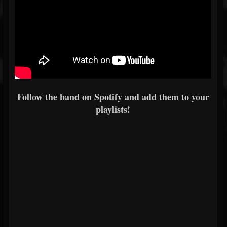
Follow the band on Spotify and add them to your
playlists!