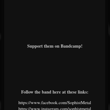
Support them on Bandcamp!
Follow the band here at these links:
https://www.facebook.com/SophistMetal
https://www.instagram.com/sophistmetal