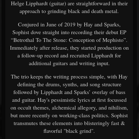
Helge Lipphardt (guitar) are straightforward in their
approach to grinding black and death metal.
Conjured in June of 2019 by Hay and Sparks,
Sophist dove straight into recording their debut EP
“Betrothal To The Stone: Conception of Mephisto”.
Immediately after release, they started production on
a follow-up record and recruited Lipphardt for
additional guitars and writing input.
The trio keeps the writing process simple, with Hay
defining the drums, synths, and song structure
followed by Lipphardt and Sparks’ overlay of bass
and guitar. Hay's pessimistic lyrics at first focussed
on occult themes, alchemical allegory, and nihilism,
but more recently on working-class politics. Sophist
transmutes these elements into blisteringly fast &
flavorful "black grind".