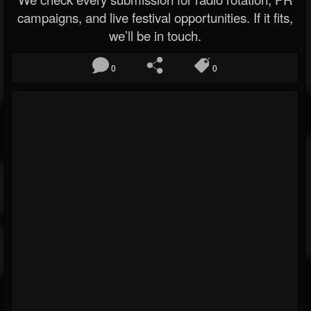
campaigns, and live festival opportunities. If it fits,
we’ll be in touch.
0
0