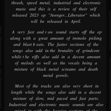
thrash, speed metal, industrial and electronic
music and this is a review of their self
released 2023 ep "Avenger...Liberator" which
will be released in April.
A very fast and r aw sound starts off the ep
along with a great amount of tremolo picking
and blast b eats. The faster sections of the
songs also add in the brutality of grindcore
while t he riffs also add in a decent amount
of melody as well as the vocals being a
mixture of black metal screams and death
metal growls.
Most of the tracks are also very short in
length while the songs also add in a decent
mixture of slow, mid paced and fast parts.
Industrial and electronic music sounds are also
mixed in with the heavier sections of the