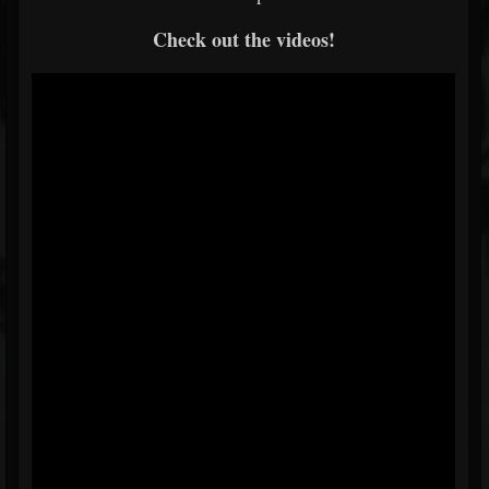
Check out the videos!