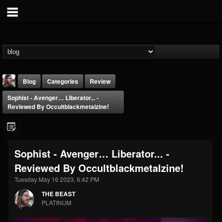
Blog
Categories
Review
Sophist - Avenger… Liberator... -
Reviewed By Occultblackmetalzine!
Sophist - Avenger… Liberator... -
THE BEAST
Reviewed By Occultblackmetalzine!
@thebeast
Tuesday May 16 2023, 6:42 PM
FOLLOWERS
FOLLOWING
UPDATES
203493
202954
41906
THE BEAST
PLATINUM
Forum