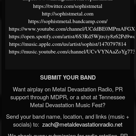
https://twitter.com/sophistmetal
http://sophistmetal.com
https://sophistmetal.bandcamp.com/
https://www.youtube.com/channel/UCddBE0MPmAFGX
https://open.spotify.com/artist/6S3Rd5Wjtrciy8z62Pd9wd
https://music.apple.com/us/artist/sophist/1470797814
https://music.youtube.com/channel/UCvVYNAaZoYg77
SUBMIT YOUR BAND
Want airplay on Metal Devastation Radio, PR
support through MDPR, or a shot at Tennessee
Metal Devastation Music Fest?
Send your band name, location, and links (music +
socials) to:
zach@metaldevastationradio.net
We check every submission for radio rotation, PR