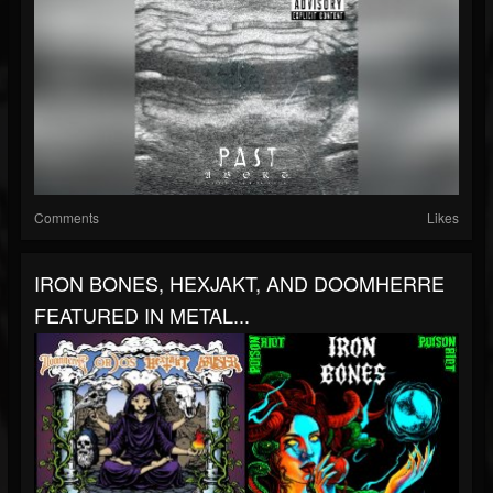
Comments
Likes
IRON BONES, HEXJAKT, AND DOOMHERRE
FEATURED IN METAL...