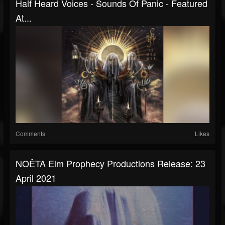
Half Heard Voices - Sounds Of Panic - Featured
At...
Comments
Likes
NOÊTA Elm Prophecy Productions Release: 23
April 2021