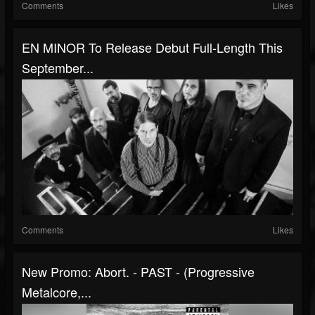
Comments
Likes
EN MINOR To Release Debut Full-Length This
September...
Comments
Likes
New Promo: Abort. - PAST - (Progressive
Metalcore,...