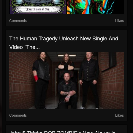
Comments
Likes
The Human Tragedy Unleash New Single And
Video “The...
Comments
Likes
John 5 Thinks ROB ZOMBIE's New Album Is