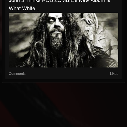
What White...
Comments
Likes