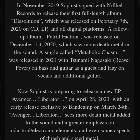
In November 2019 Sophist signed with Niflhel
Records to release their first full-length album,
“Dissolution”, which was released on February 7th,
2020 on CD, LP, and all digital platforms. A follow-
up album, "Putrid Faction", was released on
December 1st, 2020, which saw more death metal in
the sound. A single called “Metabolic Chasm…”
was released in 2021 with Tsunami Nagasaki (Beaver
Fever) on bass and guitar as a guest and Hay on
vocals and additional guitar.
Now Sophist is preparing to release a new EP,
“Avenger… Liberator…” on April 28, 2023, with an
early release exclusive to Bandcamp on March 24th.
"Avenger... Liberator..." sees more death metal added
to the sound and a greater emphasis on
industrial/electronic elements, and even some aspects
of thrash and speed metal.