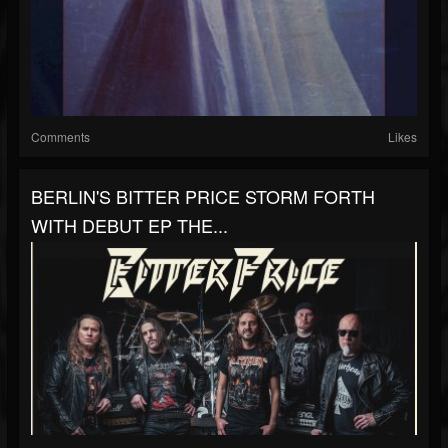
Comments
Likes
BERLIN'S BITTER PRICE STORM FORTH
WITH DEBUT EP THE...