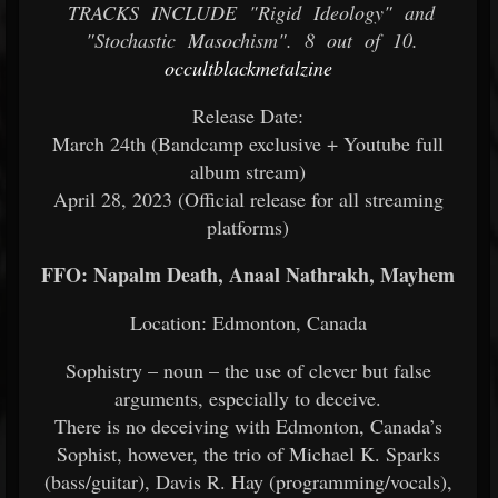
TRACKS INCLUDE "Rigid Ideology" and
"Stochastic Masochism". 8 out of 10.
occultblackmetalzine
Release Date:
March 24th (Bandcamp exclusive + Youtube full
album stream)
April 28, 2023 (Official release for all streaming
platforms)
FFO: Napalm Death, Anaal Nathrakh, Mayhem
Location: Edmonton, Canada
Sophistry – noun – the use of clever but false
arguments, especially to deceive.
There is no deceiving with Edmonton, Canada’s
Sophist, however, the trio of Michael K. Sparks
(bass/guitar), Davis R. Hay (programming/vocals),