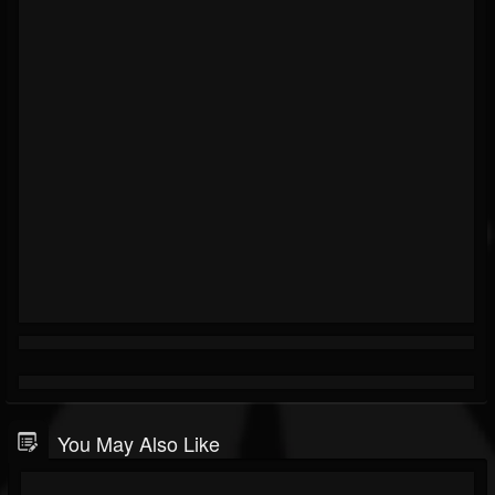
You May Also Like