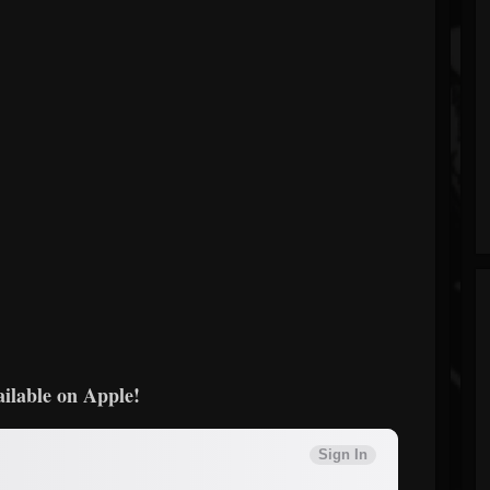
ailable on Apple!