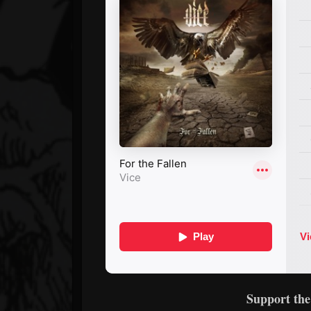
Support th