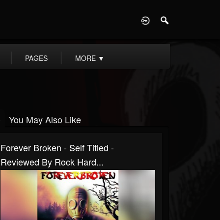
D
PAGES
MORE
▼
You May Also Like
Forever Broken - Self Titled -
Reviewed By Rock Hard...