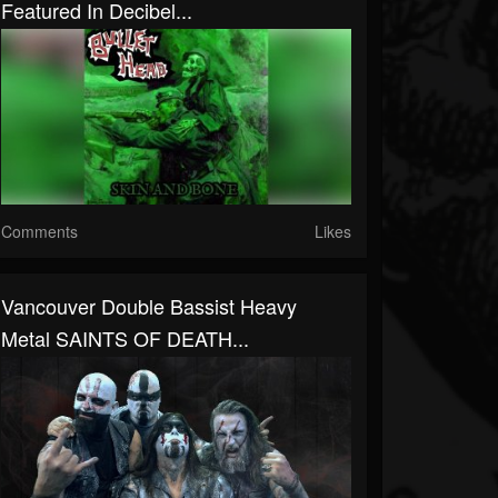
Featured In Decibel...
Comments
Likes
Vancouver Double Bassist Heavy
Metal SAINTS OF DEATH...