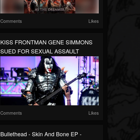
Comments
Likes
KISS FRONTMAN GENE SIMMONS
SUED FOR SEXUAL ASSAULT
Comments
Likes
Bullethead - Skin And Bone EP -