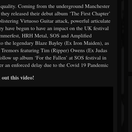
g quality. Coming from the underground Manchester
they released their debut album ‘The First Chapter’
listering Virtuoso Guitar attack, powerful articulate
ey have begun to have an impact on the UK festival
 Hammerfest, HRH Metal, SOS and Amplified
to the legendary Blaze Bayley (Ex Iron Maiden), as
3 Tremors featuring Tim (Ripper) Owens (Ex Judas
follow up album ‘For the Fallen’ at SOS festival in
fter an enforced delay due to the Covid 19 Pandemic
out this video!