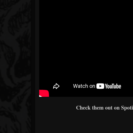
Check them out on Spotif