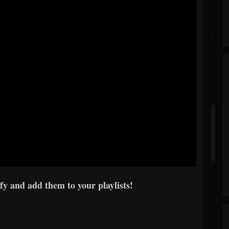
y and add them to your playlists!