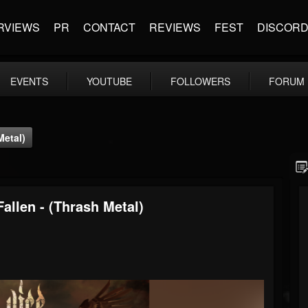
RVIEWS
PR
CONTACT
REVIEWS
FEST
DISCOR
EVENTS
YOUTUBE
FOLLOWERS
FORUM
Metal)
allen - (Thrash Metal)