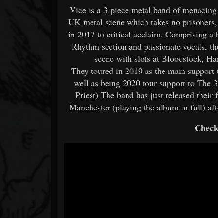
Vice is a 3-piece metal band of menacin
UK metal scene which takes no prisoners, 
in 2017 to critical acclaim. Comprising a b
Rhythm section and passionate vocals, th
scene with slots at Bloodstock,
They toured in 2019 as the main support 
well as being 2020 tour support to The 
Priest) The band has just released their 
Manchester (playing the album in full) a
Check 