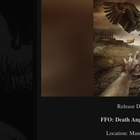
Forum
Release D
FFO: Death Ang
Location: Man