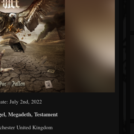
ate: July 2nd, 2022
el, Megadeth, Testament
chester United Kingdom