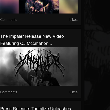
Comments
Likes
The Impaler Release New Video
Featuring CJ Mccmahon...
Comments
Likes
Press Release: Tantalize Unleashes