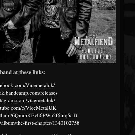
band at these links:
cebook.com/Vicemetaluk/
luk.bandcamp.com/releases
stagram.com/vicemetaluk/
utube.com/c/ViceMetalUK
om/album/6QmmKEvh6PWu2f6lmj5aTt
/album/the-first-chapter/1340102758