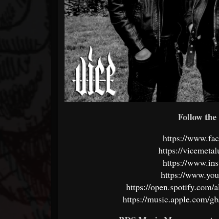
Follow the 
https://www.fa
https://vicemeta
https://www.in
https://www.yo
https://open.spotify.c
https://music.apple.com/gb