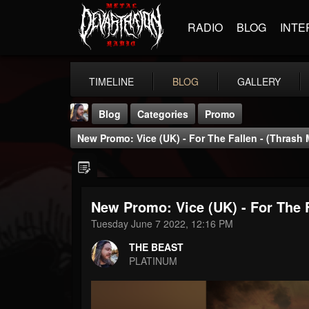
RADIO
BLOG
INTE
TIMELINE
BLOG
GALLERY
Blog
Categories
Promo
New Promo: Vice (UK) - For The Fallen - (Thrash 
New Promo: Vice (UK) - For The F
THE BEAST
Tuesday June 7 2022, 12:16 PM
@thebeast
THE BEAST
FOLLOWERS
FOLLOWING
UPDATES
PLATINUM
203493
202955
41905