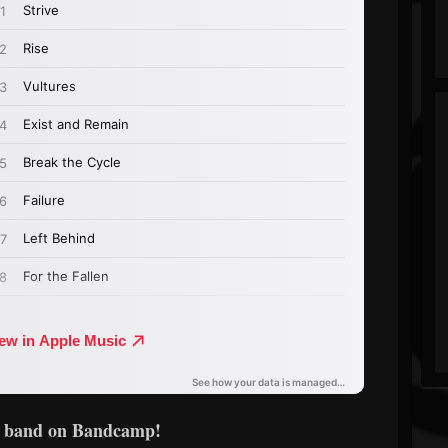
e band on Bandcamp!