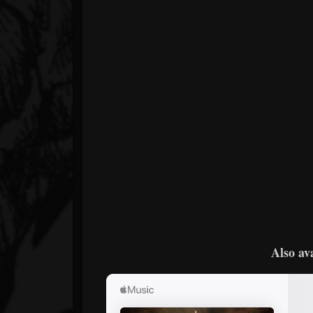
Also av