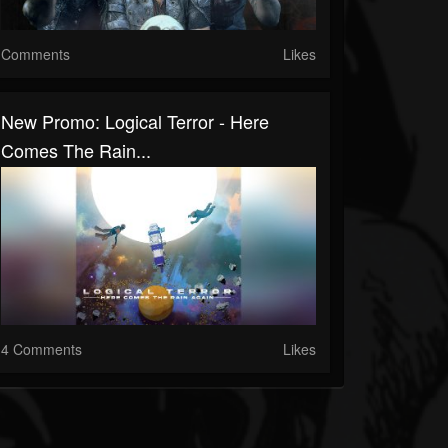
Comments
Likes
New Promo: Logical Terror - Here
Comes The Rain...
4 Comments
Likes