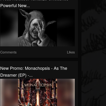
Powerful New...
Comments
Likes
New Promo: Monachopsis - As The
Dreamer (EP) -...