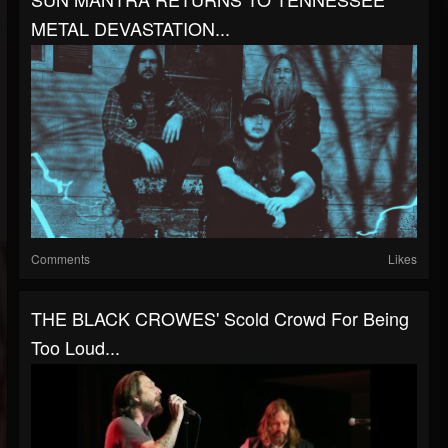
METAL DEVASTATION...
Comments
Likes
THE BLACK CROWES' Scold Crowd For Being
Too Loud...