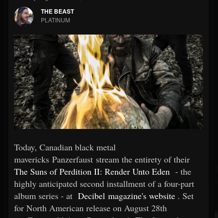
THE BEAST
PLATINUM
Today, Canadian black metal
mavericks Panzerfaust stream the entirety of their
The Suns of Perdition II: Render Unto Eden
- the
highly anticipated second installment of a four-part
album series - at
Decibel magazine's website
. Set
for North American release on August 28th