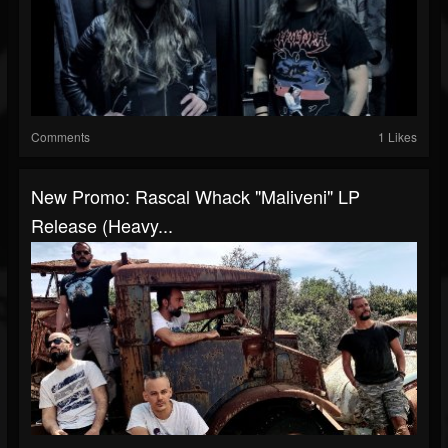
Comments
1 Likes
New Promo: Rascal Whack "Maliveni" LP
Release (Heavy...