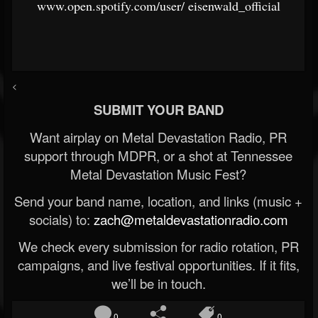
www.open.spotify.com/user/
eisenwald_official
<
SUBMIT YOUR BAND
Want airplay on Metal Devastation Radio, PR
support through MDPR, or a shot at Tennessee
Metal Devastation Music Fest?
Send your band name, location, and links (music +
socials) to:
zach@metaldevastationradio.com
We check every submission for radio rotation, PR
campaigns, and live festival opportunities. If it fits,
we’ll be in touch.
0
0