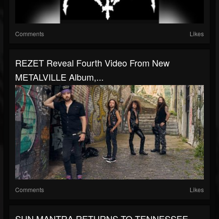
Comments
Likes
REZET Reveal Fourth Video From New
METALVILLE Album,...
Comments
Likes
SUN MANTRA RETURNS TO TENNESSEE