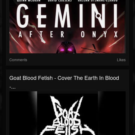
Comments
Likes
Goat Blood Fetish - Cover The Earth In Blood
-...