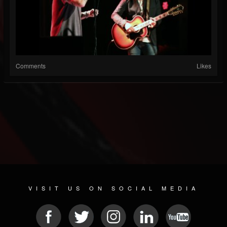
Comments
Likes
VISIT US ON SOCIAL MEDIA