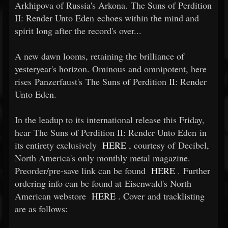
Arkhipova of Russia's Arkona. The Suns of Perdition
II: Render Unto Eden echoes within the mind and
spirit long after the record's over...
A new dawn looms, retaining the brilliance of
yesteryear's horizon. Ominous and omnipotent, here
rises Panzerfaust's The Suns of Perdition II: Render
Unto Eden.
In the leadup to its international release this Friday,
hear The Suns of Perdition II: Render Unto Eden in
its entirety exclusively
HERE
, courtesy of Decibel,
North America's only monthly metal magazine.
Preorder/pre-save link can be found
HERE
. Further
ordering info can be found at Eisenwald's North
American webstore
HERE
. Cover and tracklisting
are as follows: