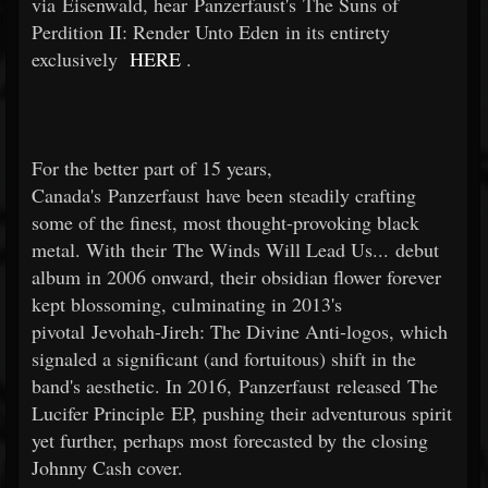
via Eisenwald, hear Panzerfaust's The Suns of
Perdition II: Render Unto Eden in its entirety
exclusively
HERE
.
For the better part of 15 years,
Canada's Panzerfaust have been steadily crafting
some of the finest, most thought-provoking black
metal. With their The Winds Will Lead Us... debut
album in 2006 onward, their obsidian flower forever
kept blossoming, culminating in 2013's
pivotal Jevohah-Jireh: The Divine Anti-logos, which
signaled a significant (and fortuitous) shift in the
band's aesthetic. In 2016, Panzerfaust released The
Lucifer Principle EP, pushing their adventurous spirit
yet further, perhaps most forecasted by the closing
Johnny Cash cover.