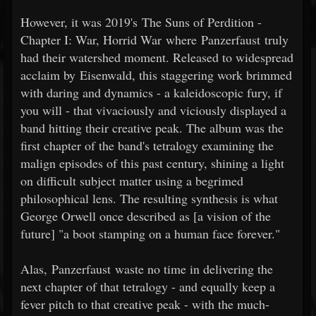
However, it was 2019's The Suns of Perdition -
Chapter I: War, Horrid War where Panzerfaust truly
had their watershed moment. Released to widespread
acclaim by Eisenwald, this staggering work brimmed
with daring and dynamics - a kaleidoscopic fury, if
you will - that vivaciously and viciously displayed a
band hitting their creative peak. The album was the
first chapter of the band's tetralogy examining the
malign episodes of this past century, shining a light
on difficult subject matter using a begrimed
philosophical lens. The resulting synthesis is what
George Orwell once described as [a vision of the
future] "a boot stamping on a human face forever."
Alas, Panzerfaust waste no time in delivering the
next chapter of that tetralogy - and equally keep a
fever pitch to that creative peak - with the much-