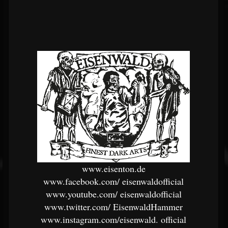
www.eisenton.de
www.facebook.com/
eisenwaldofficial
www.youtube.com/
eisenwaldofficial
www.twitter.com/
EisenwaldHammer
www.instagram.com/eisenwald.
official