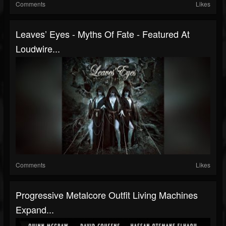
Comments
Likes
Leaves’ Eyes - Myths Of Fate - Featured At
Loudwire...
Comments
Likes
Progressive Metalcore Outfit Living Machines
Expand...