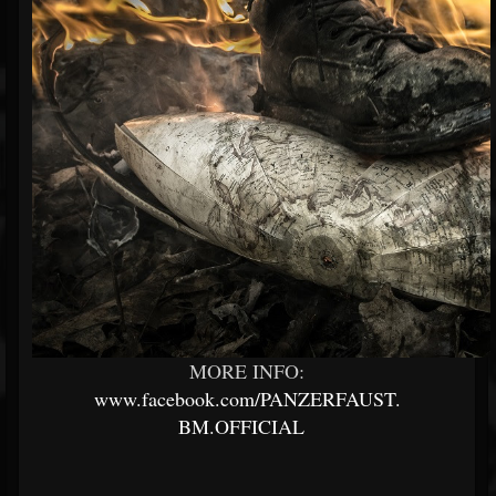
MORE INFO:
www.facebook.com/PANZERFAUST.
BM.OFFICIAL