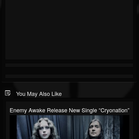
You May Also Like
Enemy Awake Release New Single “Cryonation”