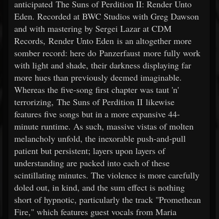
anticipated The Suns of Perdition II: Render Unto
Eden. Recorded at BWC Studios with Greg Dawson
and with mastering by Sergei Lazar at CDM
Records, Render Unto Eden is an altogether more
somber record: here do Panzerfaust more fully work
with light and shade, their darkness displaying far
more hues than previously deemed imaginable.
Whereas the five-song first chapter was taut 'n'
terrorizing, The Suns of Perdition II likewise
features five songs but in a more expansive 44-
minute runtime. As such, massive vistas of molten
melancholy unfold, the inexorable push-and-pull
patient but persistent; layers upon layers of
understanding are packed into each of these
scintillating minutes. The violence is more carefully
doled out, in kind, and the sum effect is nothing
short of hypnotic, particularly the track "Promethean
Fire," which features guest vocals from Maria