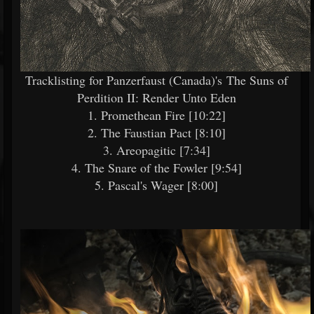
Tracklisting for Panzerfaust (Canada)'s The Suns of
Perdition II: Render Unto Eden
1. Promethean Fire [10:22]
2. The Faustian Pact [8:10]
3. Areopagitic [7:34]
4. The Snare of the Fowler [9:54]
5. Pascal's Wager [8:00]