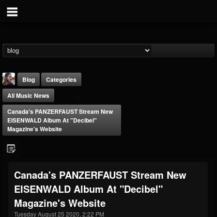
Blog
Categories
All Music News
Canada's PANZERFAUST Stream New
EISENWALD Album At "Decibel"
Magazine's Website
THE BEAST
@thebeast
Canada's PANZERFAUST Stream New
FOLLOWERS
FOLLOWING
UPDATES
EISENWALD Album At "Decibel"
203493
202955
41904
Magazine's Website
Tuesday August 25 2020, 2:22 PM
Forum