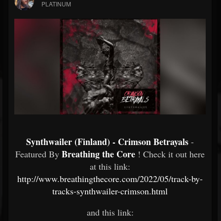
PLATINUM
Synthwailer (Finland) - Crimson Betrayals
-
Breathing the Core
Featured By
! Check it out here
at this link:
http://www.breathingthecore.com/2022/05/track-by-
tracks-synthwailer-crimson.html
and this link: