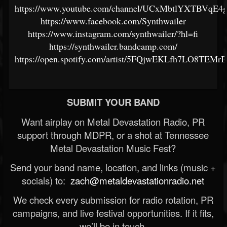
https://www.youtube.com/channel/UCxMbtlYXTBVqE4
https://www.facebook.com/Synthwailer
https://www.instagram.com/synthwailer/?hl=fi
https://synthwailer.bandcamp.com/
https://open.spotify.com/artist/5FQjwEKLfh7LO8TEMr
SUBMIT YOUR BAND
Want airplay on Metal Devastation Radio, PR
support through MDPR, or a shot at Tennessee
Metal Devastation Music Fest?
Send your band name, location, and links (music +
socials) to:
zach@metaldevastationradio.net
We check every submission for radio rotation, PR
campaigns, and live festival opportunities. If it fits,
we’ll be in touch.