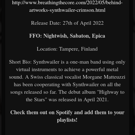
http://www.breathingthecore.com/2022/05/behind-
artworks-synthwailer-crimson.html
Release Date: 27th of April 2022
FFO: Nightwish, Sabaton, Epica
Location: Tampere, Finland
Short Bio: Synthwailer is a one-man band using only
virtual instruments to achieve a powerful metal
sound. A Swiss classical vocalist Morgane Matteuzzi
has been cooperating with Synthwailer on all the
songs released so far. The debut album "Highway to
the Stars" was released in April 2021.
Check them out on Spotify and add them to your
playlists!