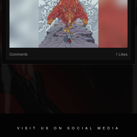
Comments
1 Likes
VISIT US ON SOCIAL MEDIA