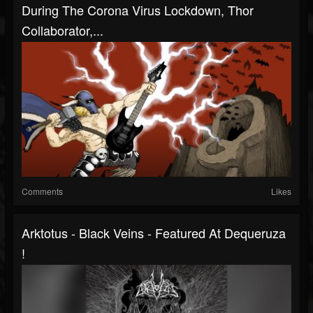
During The Corona Virus Lockdown, Thor
Collaborator,...
Comments
Likes
Arktotus - Black Veins - Featured At Dequeruza
!