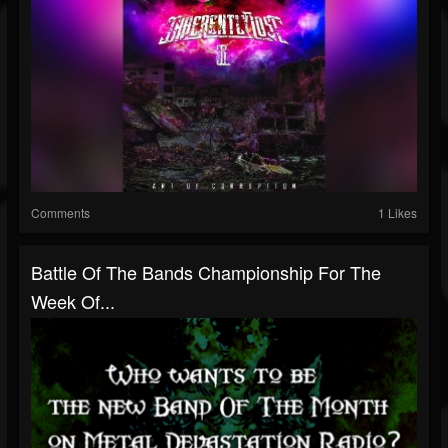
Comments
1 Likes
Battle Of The Bands Championship For The
Week Of...