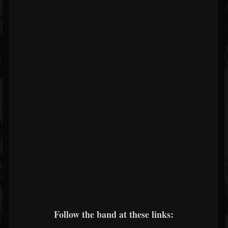
Follow the band at these links: