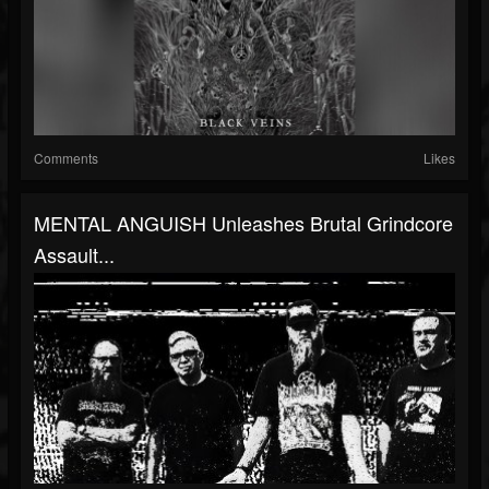
Comments
Likes
MENTAL ANGUISH Unleashes Brutal Grindcore
Assault...