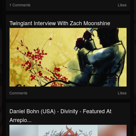
1 Comments
Likes
Twingiant Interview With Zach Moonshine
Comments
Likes
Daniel Bohn (USA) - Divinity - Featured At
Arrepio...