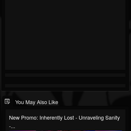
You May Also Like
New Promo: Inherently Lost - Unraveling Sanity
-...