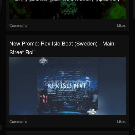
Comments
Likes
New Promo: Rex Isle Beat (Sweden) - Main
Street Roll...
Comments
Likes