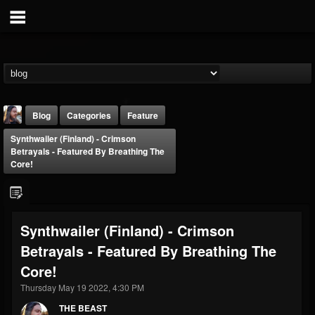
Blog
Categories
Feature
Synthwailer (Finland) - Crimson
Betrayals - Featured By Breathing The
Core!
THE BEAST
Synthwailer (Finland) - Crimson
@thebeast
Betrayals - Featured By Breathing The
FOLLOWERS
FOLLOWING
UPDATES
Core!
203493
202954
41905
Thursday May 19 2022, 4:30 PM
THE BEAST
Forum