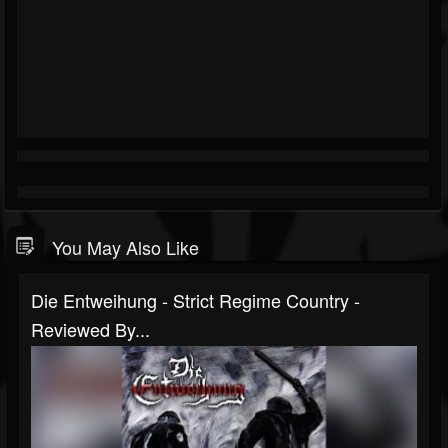
You May Also Like
Die Entweihung - Strict Regime Country -
Reviewed By...