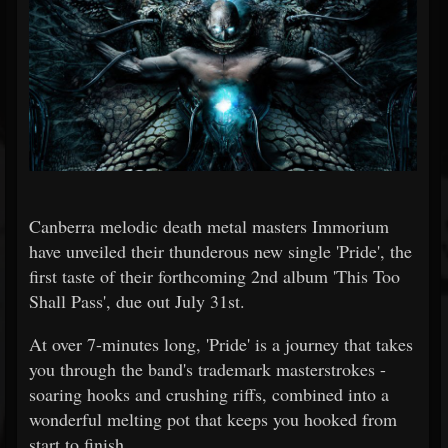
Canberra melodic death metal masters Immorium
have unveiled their thunderous new single 'Pride', the
first taste of their forthcoming 2nd album 'This Too
Shall Pass', due out July 31st.
At over 7-minutes long, 'Pride' is a journey that takes
you through the band's trademark masterstrokes -
soaring hooks and crushing riffs, combined into a
wonderful melting pot that keeps you hooked from
start to finish.