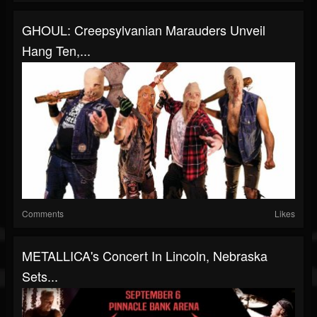
GHOUL: Creepsylvanian Marauders Unveil
Hang Ten,...
Comments
Likes
METALLICA's Concert In Lincoln, Nebraska
Sets...