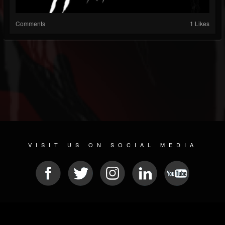
Comments
1 Likes
VISIT US ON SOCIAL MEDIA
© 2026 METAL DEVASTATION RADIO
SOCIAL NETWORKING CMS
| POWERED BY
JAMROOM