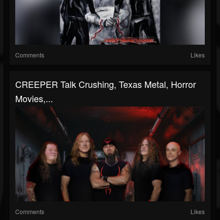
Comments
Likes
CREEPER Talk Crushing, Texas Metal, Horror
Movies,...
Comments
Likes