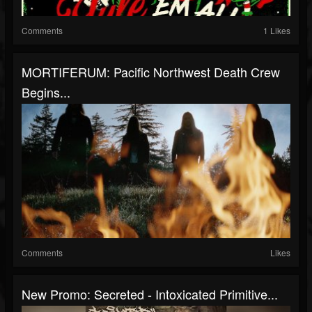
Comments
1 Likes
MORTIFERUM: Pacific Northwest Death Crew
Begins...
Comments
Likes
New Promo: Secreted - Intoxicated Primitive...