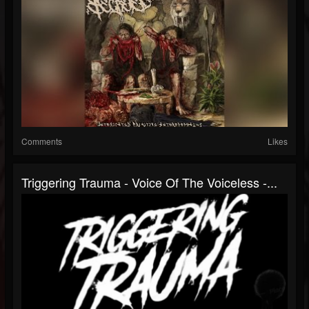
Comments
Likes
Triggering Trauma - Voice Of The Voiceless -...