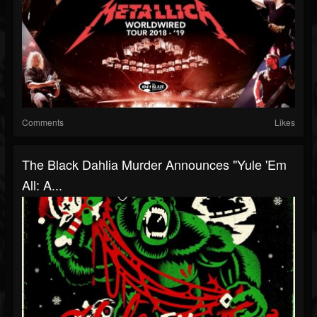
Comments
Likes
The Black Dahlia Murder Announces "Yule 'Em
All: A...