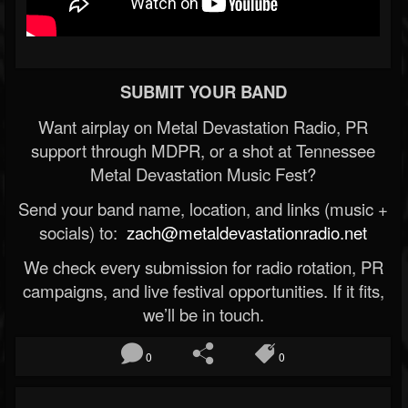
SUBMIT YOUR BAND
Want airplay on Metal Devastation Radio, PR
support through MDPR, or a shot at Tennessee
Metal Devastation Music Fest?
Send your band name, location, and links (music +
socials) to:
zach@metaldevastationradio.net
We check every submission for radio rotation, PR
campaigns, and live festival opportunities. If it fits,
we’ll be in touch.
0
0