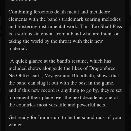
Combining ferocious death metal and metalcore
elements with the band's trademark soaring melodies
and blistering instrumental work, This Too Shall Pass
is a serious statement from a band who are intent on
taking the world by the throat with their new
material.
A quick glance at the band's resume, which has
included shows alongside the likes of Dragonforce,
Ne Obliviscaris, Voyager and Bloodbath, shows that
the band can slug it out with the best in the game,
and if this new record is anything to go by, they're set
to cement their place over the next decade as one of
the countries most versatile and powerful acts.
Get ready for Immorium to be the soundtrack of your
winter.