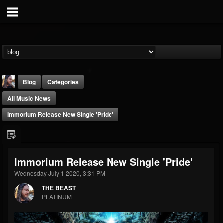
Blog
Categories
All Music News
Immorium Release New Single 'Pride'
THE BEAST
Immorium Release New Single 'Pride'
@thebeast
Wednesday July 1 2020, 3:31 PM
FOLLOWERS
FOLLOWING
UPDATES
THE BEAST
203493
202954
41906
PLATINUM
Forum