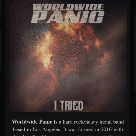
Worldwide Panic
is a hard rock/heavy metal band
based in Los Angeles. It was formed in 2016 with