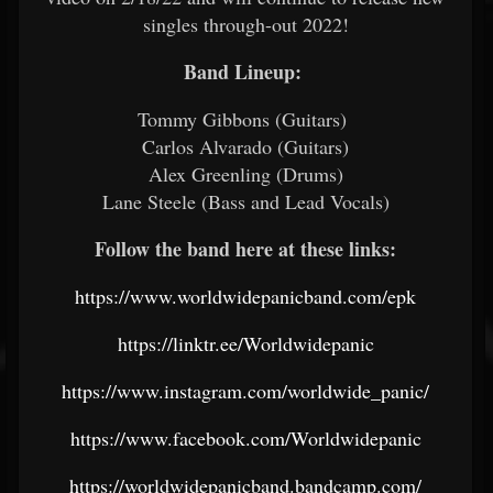
singles through-out 2022!
Band Lineup:
Tommy Gibbons (Guitars)
Carlos Alvarado (Guitars)
Alex Greenling (Drums)
Lane Steele (Bass and Lead Vocals)
Follow the band here at these links:
https://www.worldwidepanicband.com/epk
https://linktr.ee/Worldwidepanic
https://www.instagram.com/worldwide_panic/
https://www.facebook.com/Worldwidepanic
https://worldwidepanicband.bandcamp.com/