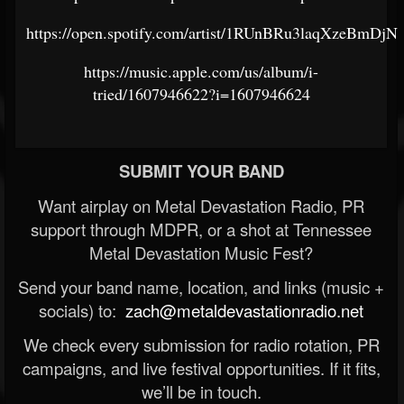
https://open.spotify.com/artist/1RUnBRu3laqXzeBmDjN
https://music.apple.com/us/album/i-
tried/1607946622?i=1607946624
SUBMIT YOUR BAND
Want airplay on Metal Devastation Radio, PR
support through MDPR, or a shot at Tennessee
Metal Devastation Music Fest?
Send your band name, location, and links (music +
socials) to:
zach@metaldevastationradio.net
We check every submission for radio rotation, PR
campaigns, and live festival opportunities. If it fits,
we’ll be in touch.