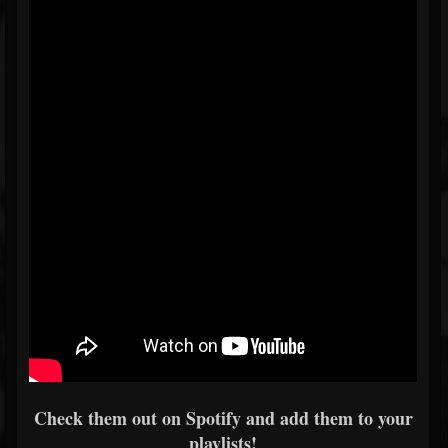
Check them out on Spotify and add them to your
playlists!