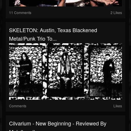
11 Comments
2 Likes
SKELETON: Austin, Texas Blackened
Metal/Punk Trio To...
Comments
Likes
Cilvarium - New Beginning - Reviewed By