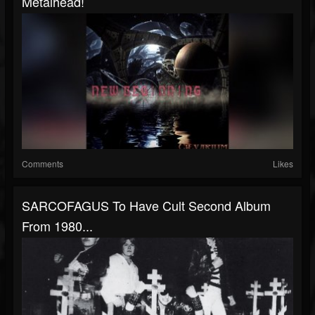
Metalhead!
Comments
Likes
SARCOFAGUS To Have Cult Second Album
From 1980...