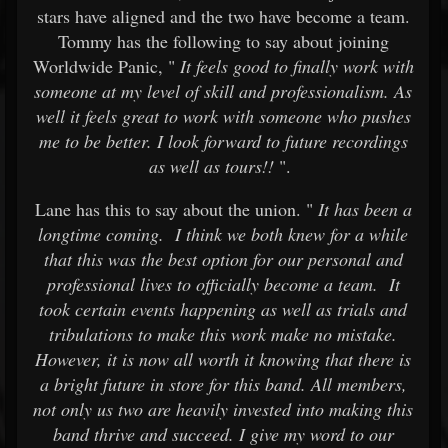
stars have aligned and the two have become a team.
Tommy has the following to say about joining
Worldwide Panic, "
It feels good to finally work with
someone at my level of skill and professionalism. As
well it feels great to work with someone who pushes
me to be better. I look forward to future recordings
as well as tours!!
".
Lane has this to say about the union. "
It has been a
longtime coming. I think we both knew for a while
that this was the best option for our personal and
professional lives to officially become a team. It
took certain events happening as well as trials and
tribulations to make this work make no mistake.
However, it is now all worth it knowing that there is
a bright future in store for this band. All members,
not only us two are heavily invested into making this
band thrive and succeed. I give my word to our