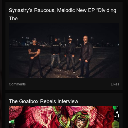
Synastry’s Raucous, Melodic New EP “Dividing
The...
Comments
Likes
The Goatbox Rebels Interview