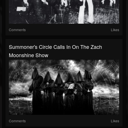
Comments
Likes
Summoner's Circle Calls In On The Zach
Moonshine Show
Comments
Likes