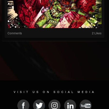
Comments
2 Likes
VISIT US ON SOCIAL MEDIA