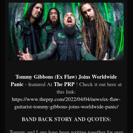
Tommy Gibbons (Ex Flaw) Joins Worldwide
Panic
The PRP
- featured At
! Check it out here at
this link:
https://www.theprp.com/2022/04/04/news/ex-flaw-
guitarist-tommy-gibbons-joins-worldwide-panic/
BAND BACK STORY AND QUOTES:
Tommy and Lane have been writing together for over