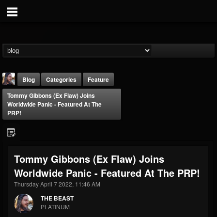
Blog
Categories
Feature
Tommy Gibbons (Ex Flaw) Joins
Worldwide Panic - Featured At The
PRP!
THE BEAST
Tommy Gibbons (Ex Flaw) Joins
@thebeast
Worldwide Panic - Featured At The PRP!
FOLLOWERS
FOLLOWING
UPDATES
Thursday April 7 2022, 11:46 AM
203493
202954
41907
THE BEAST
PLATINUM
Forum