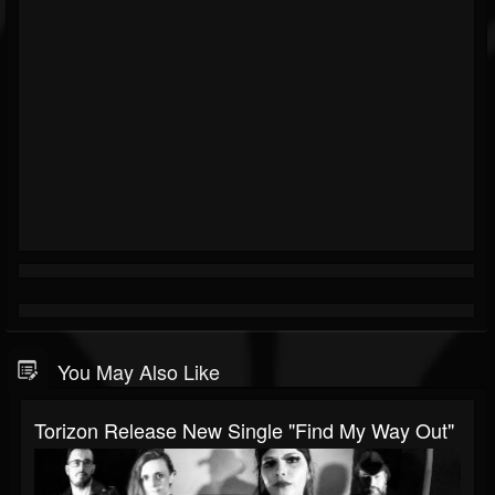
You May Also Like
Torizon Release New Single "Find My Way Out"