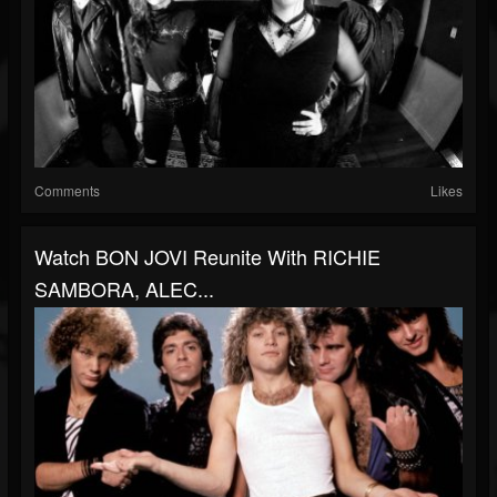
Comments
Likes
Watch BON JOVI Reunite With RICHIE
SAMBORA, ALEC...