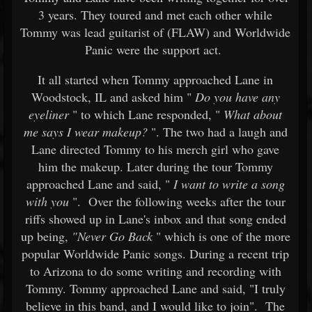
3 years. They toured and met each other while
Tommy was lead guitarist of (FLAW) and Worldwide
Panic were the support act.
It all started when Tommy approached Lane in
Woodstock, IL and asked him "
Do you have any
eyeliner
" to which Lane responded, "
What about
me says I wear makeup?
". The two had a laugh and
Lane directed Tommy to his merch girl who gave
him the makeup. Later during the tour Tommy
approached Lane and said, "
I want to write a song
with you
". Over the following weeks after the tour
riffs showed up in Lane's inbox and that song ended
up being,
"Never Go Back
" which is one of the more
popular Worldwide Panic songs. During a recent trip
to Arizona to do some writing and recording with
Tommy. Tommy approached Lane and said, "I truly
believe in this band, and I would like to join". The