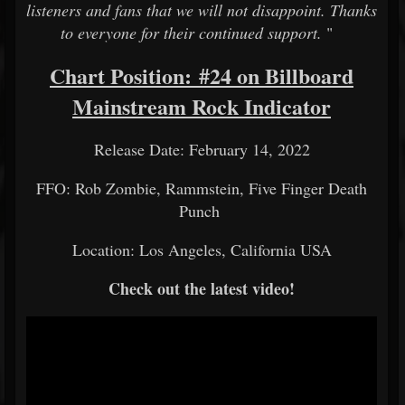
listeners and fans that we will not disappoint. Thanks
to everyone for their continued support.
"
Chart Position: #24 on Billboard
Mainstream Rock Indicator
Release Date: February 14, 2022
FFO: Rob Zombie, Rammstein, Five Finger Death
Punch
Location: Los Angeles, California USA
Check out the latest video!