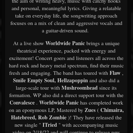
the aim of writing heavy, music with catchy hooks
and personal, meaningful lyrics. Giving a relatable
take on everyday life, the songwriting approach
focuses on a mix of clean and aggressive vocals and
a guitar-driven sound.
Worldwide Panic
At a live show
brings a unique
theatrical experience, packed with energy and
excitement! Concert goers and listeners all across the
hard rock and heavy metal spectrum, find their music
Flaw
fresh and engaging. The band has toured with
,
Smile Empty Soul, Hellzapoppin
and also did a
Mushroomhead
large-scale tour with
since its
formation. WP also did a direct support tour with the
Convalesce
Worldwide Panic
.
has completed work
Zues
Chimaira,
on an eponymous LP, Mastered by
(
Hatebreed, Rob Zombie
)! They have released the
ITried
new single "
" with accompanying music
video on 2/18/22 and will continue to release new