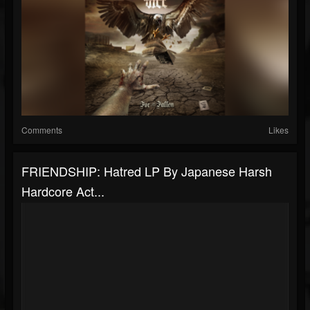
Comments
Likes
FRIENDSHIP: Hatred LP By Japanese Harsh
Hardcore Act...