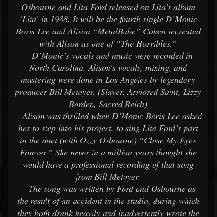
Osbourne and Lita Ford released on Lita’s album
‘Lita’ in 1988. It will be the fourth single D’Monic
Boris Lee and Alison “MetalBabe” Cohen recreated
with Alison as one of “The Horribles.”
D’Monic’s vocals and music were recorded in
North Carolina. Alison’s vocals, mixing, and
mastering were done in Los Angeles by legendary
producer Bill Metoyer. (Slayer, Armored Saint, Lizzy
Borden, Sacred Reich)
Alison was thrilled when D’Monic Boris Lee asked
her to step into his project, to sing Lita Ford’s part
in the duet (with Ozzy Osbourne) “Close My Eyes
Forever.” She never in a million years thought she
would have a professional recording of that song
from Bill Metoyer.
The song was written by Ford and Osbourne as
the result of an accident in the studio, during which
they both drank heavily and inadvertently wrote the