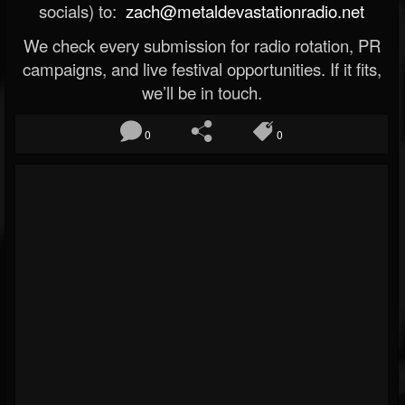
socials) to:
zach@metaldevastationradio.net
We check every submission for radio rotation, PR
campaigns, and live festival opportunities. If it fits,
we’ll be in touch.
0
0