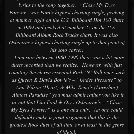
lyrics to the song together. “Close My Eyes
Forever” was Ford's highest charting single, peaking
at number eight on the U.S. Billboard Hot 100 chart
in 1989 and peaked at number 25 on the U.S.
Billboard Album Rock Tracks chart. It was also
Osbourne's highest charting single up to that point of
his solo career.
I am sure between 1980-1990 there was a lot more
duets recorded than we realize. However, with just
counting the eleven essential Rock ‘N’ Roll ones such
as Queen & David Bowie’s – “Under Pressure” to
Ann Wilson (Heart) & Mike Reno’s (Loverboy)
“Almost Paradise” you must admit rather you like it
or not that Lita Ford & Ozzy Osbourne’s – “Close
My Eyes Forever” is a one and only. An one could
definably make a great argument that this is the
greatest Rock duet of all-time or at least in the genre
of Metal.