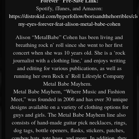
Forever” Pre-Save Link:
Spotify, iTunes, and Amazon:
https://distrokid.com/hyperfollow/borisandthehorribles/cl
my-eyes-forever-feat-alison-metal-babe-cohen
Alison “MetalBabe” Cohen has been living and
breathing rock n’ roll since she went to her first
concert when she was 10 years old. She is a ‘rock
journalist with a clothing line,’ and enjoys writing
and editing for various publications, as well as
running her own Rock n’ Roll Lifestyle Company
Metal Babe Mayhem.
Metal Babe Mayhem, “Where Music and Fashion
Meet,” was founded in 2006 and has over 30 unique
designs available on a variety of clothing options for
guys and girls. The Metal Babe Mayhem line also
consists of hand-made guitar pick necklaces, rings,
dog tags, bottle openers, flasks, stickers, patches,
cowboy hats, tote bags, and more. In addition, they