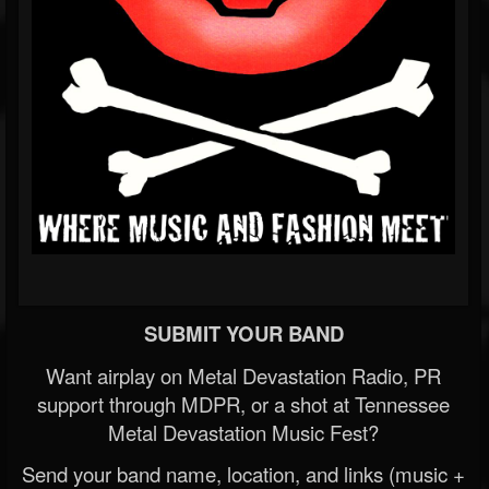
SUBMIT YOUR BAND
Want airplay on Metal Devastation Radio, PR
support through MDPR, or a shot at Tennessee
Metal Devastation Music Fest?
Send your band name, location, and links (music +