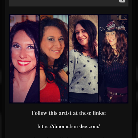
Follow this artist at these links:
https://dmonicborislee.com/