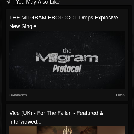
You May Also Like
THE MILGRAM PROTOCOL Drops Explosive
New Single...
Comments
Likes
Vice (UK) - For The Fallen - Featured &
Interviewed...