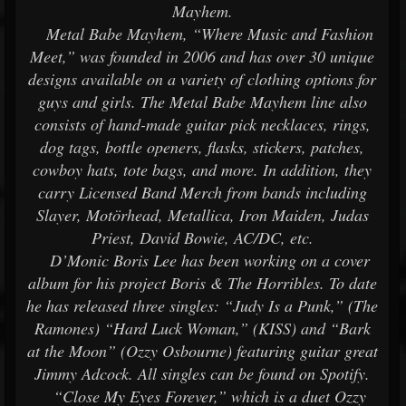
Mayhem.
Metal Babe Mayhem, “Where Music and Fashion
Meet,” was founded in 2006 and has over 30 unique
designs available on a variety of clothing options for
guys and girls. The Metal Babe Mayhem line also
consists of hand-made guitar pick necklaces, rings,
dog tags, bottle openers, flasks, stickers, patches,
cowboy hats, tote bags, and more. In addition, they
carry Licensed Band Merch from bands including
Slayer, Motörhead, Metallica, Iron Maiden, Judas
Priest, David Bowie, AC/DC, etc.
D’Monic Boris Lee has been working on a cover
album for his project Boris & The Horribles. To date
he has released three singles: “Judy Is a Punk,” (The
Ramones) “Hard Luck Woman,” (KISS) and “Bark
at the Moon” (Ozzy Osbourne) featuring guitar great
Jimmy Adcock. All singles can be found on Spotify.
“Close My Eyes Forever,” which is a duet Ozzy