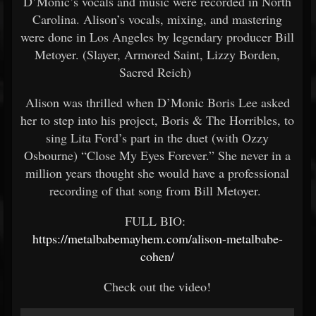
D’Monic’s vocals and music were recorded in North
Carolina. Alison’s vocals, mixing, and mastering
were done in Los Angeles by legendary producer Bill
Metoyer. (Slayer, Armored Saint, Lizzy Borden,
Sacred Reich)
Alison was thrilled when D’Monic Boris Lee asked
her to step into his project, Boris & The Horribles, to
sing Lita Ford’s part in the duet (with Ozzy
Osbourne) “Close My Eyes Forever.” She never in a
million years thought she would have a professional
recording of that song from Bill Metoyer.
FULL BIO:
https://metalbabemayhem.com/alison-metalbabe-
cohen/
Check out the video!