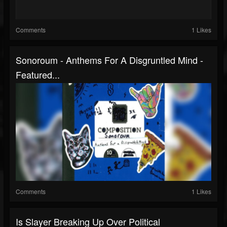
Comments
1 Likes
Sonoroum - Anthems For A Disgruntled Mind -
Featured...
Comments
1 Likes
Is Slayer Breaking Up Over Political