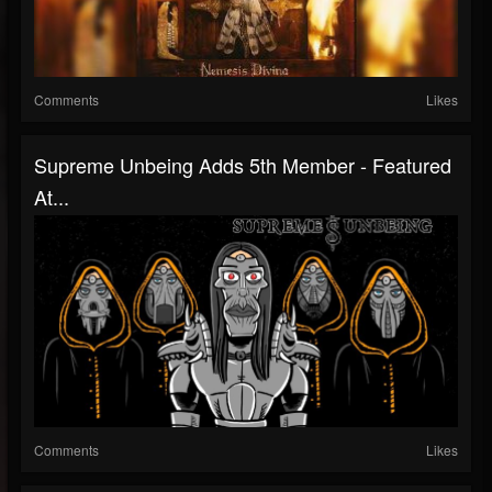
Comments
Likes
Supreme Unbeing Adds 5th Member - Featured
At...
Comments
Likes