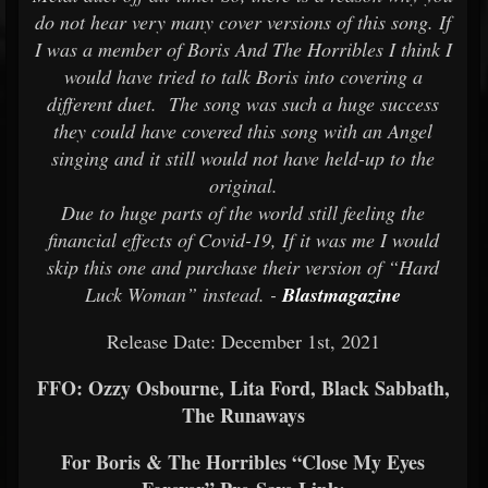
do not hear very many cover versions of this song. If
I was a member of Boris And The Horribles I think I
would have tried to talk Boris into covering a
different duet. The song was such a huge success
they could have covered this song with an Angel
singing and it still would not have held-up to the
original.
Due to huge parts of the world still feeling the
financial effects of Covid-19, If it was me I would
skip this one and purchase their version of “Hard
Luck Woman” instead. -
Blastmagazine
Release Date: December 1st, 2021
FFO: Ozzy Osbourne, Lita Ford, Black Sabbath,
The Runaways
For Boris & The Horribles “Close My Eyes