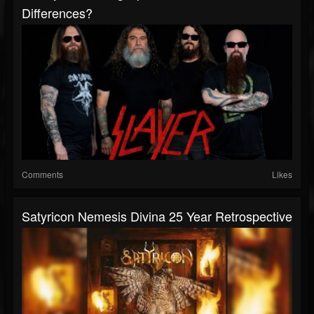
Differences?
Comments
Likes
Satyricon Nemesis Divina 25 Year Retrospective