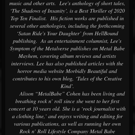
music and other arts. Lee's anthology of short tales,
‘The Shadows of Insanity’, is a Best Thriller of 2020
Top Ten Finalist. His fiction works are published in
several other anthologies, including the forthcoming
‘Satan Ride's Your Daughter’ from HellBound
publishing. As an entertainment columnist, Lee's
Symptom of the Metalverse publishes on Metal Babe
Mayhem, covering album reviews and artists
interviews. Lee has also published articles with the
horror media website Morbidly Beautiful and
contributes to his own blog, ‘Tales of the Creative
Kind’.
Alison “MetalBabe” Cohen has been living and
breathing rock n’ roll since she went to her first
concert at 10 years old. She is a ‘rock journalist with
a clothing line,’ and enjoys writing and editing for
various publications, as well as running her own
Rock n’ Roll Lifestyle Company Metal Babe