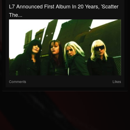
L7 Announced First Album In 20 Years, 'Scatter
The...
Comments
Likes