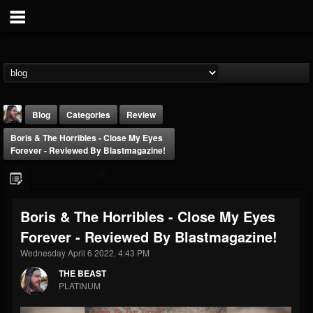
Blog
Categories
Review
Boris & The Horribles - Close My Eyes
Forever - Reviewed By Blastmagazine!
Boris & The Horribles - Close My Eyes
THE BEAST
Forever - Reviewed By Blastmagazine!
@thebeast
Wednesday April 6 2022, 4:43 PM
FOLLOWERS
FOLLOWING
UPDATES
203493
202955
41905
THE BEAST
PLATINUM
Forum