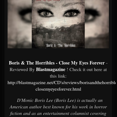
Boris & The Horribles - Close My Eyes Forever
-
Blastmagazine
Reviewed By
! Check it out here at
this link:
http://blastmagazine.net/CD's/reviews/borisandthehorrible
closemyeyesforever.html
D'Monic Boris Lee (Boris Lee) is actually an
American author best known for his work in horror
fiction and as an entertainment columnist covering