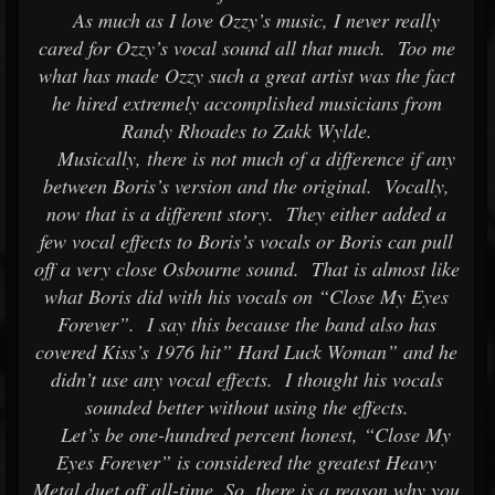
As much as I love Ozzy’s music, I never really
cared for Ozzy’s vocal sound all that much. Too me
what has made Ozzy such a great artist was the fact
he hired extremely accomplished musicians from
Randy Rhoades to Zakk Wylde.
Musically, there is not much of a difference if any
between Boris’s version and the original. Vocally,
now that is a different story. They either added a
few vocal effects to Boris’s vocals or Boris can pull
off a very close Osbourne sound. That is almost like
what Boris did with his vocals on “Close My Eyes
Forever”. I say this because the band also has
covered Kiss’s 1976 hit” Hard Luck Woman” and he
didn’t use any vocal effects. I thought his vocals
sounded better without using the effects.
Let’s be one-hundred percent honest, “Close My
Eyes Forever” is considered the greatest Heavy
Metal duet off all-time. So, there is a reason why you