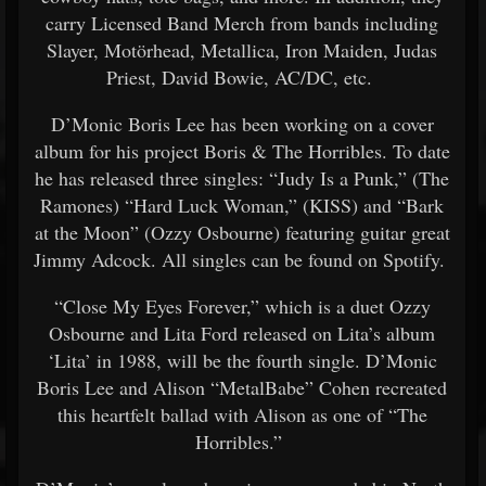
carry Licensed Band Merch from bands including
Slayer, Motörhead, Metallica, Iron Maiden, Judas
Priest, David Bowie, AC/DC, etc.
D’Monic Boris Lee has been working on a cover
album for his project Boris & The Horribles. To date
he has released three singles: “Judy Is a Punk,” (The
Ramones) “Hard Luck Woman,” (KISS) and “Bark
at the Moon” (Ozzy Osbourne) featuring guitar great
Jimmy Adcock. All singles can be found on Spotify.
“Close My Eyes Forever,” which is a duet Ozzy
Osbourne and Lita Ford released on Lita’s album
‘Lita’ in 1988, will be the fourth single. D’Monic
Boris Lee and Alison “MetalBabe” Cohen recreated
this heartfelt ballad with Alison as one of “The
Horribles.”