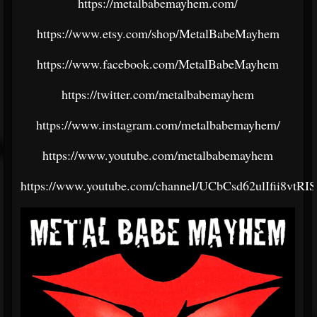
https://metalbabemayhem.com/
https://www.etsy.com/shop/MetalBabeMayhem
https://www.facebook.com/MetalBabeMayhem
https://twitter.com/metalbabemayhem
https://www.instagram.com/metalbabemayhem/
https://www.youtube.com/metalbabemayhem
https://www.youtube.com/channel/UCbCsd62ulIfii8vtR