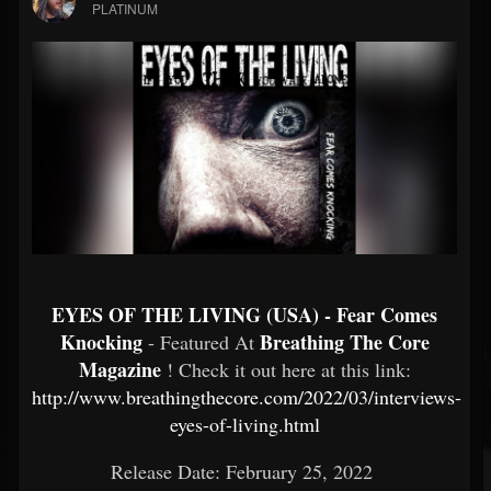
PLATINUM
EYES OF THE LIVING (USA) - Fear Comes
Knocking
Breathing The Core
- Featured At
Magazine
! Check it out here at this link:
http://www.breathingthecore.com/2022/03/interviews-
eyes-of-living.html
Release Date: February 25, 2022