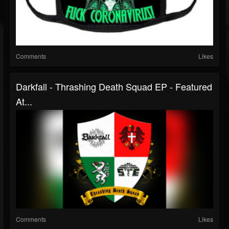
Comments
Likes
Darkfall - Thrashing Death Squad EP - Featured
At...
Comments
Likes