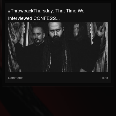
#ThrowbackThursday: That Time We
Interviewed CONFESS...
Comments
Likes