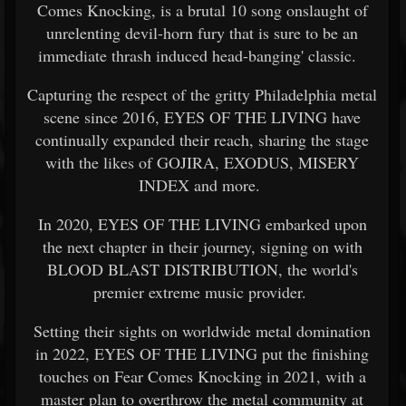
Comes Knocking, is a brutal 10 song onslaught of
unrelenting devil-horn fury that is sure to be an
immediate thrash induced head-banging' classic.
Capturing the respect of the gritty Philadelphia metal
scene since 2016, EYES OF THE LIVING have
continually expanded their reach, sharing the stage
with the likes of GOJIRA, EXODUS, MISERY
INDEX and more.
In 2020, EYES OF THE LIVING embarked upon
the next chapter in their journey, signing on with
BLOOD BLAST DISTRIBUTION, the world's
premier extreme music provider.
Setting their sights on worldwide metal domination
in 2022, EYES OF THE LIVING put the finishing
touches on Fear Comes Knocking in 2021, with a
master plan to overthrow the metal community at