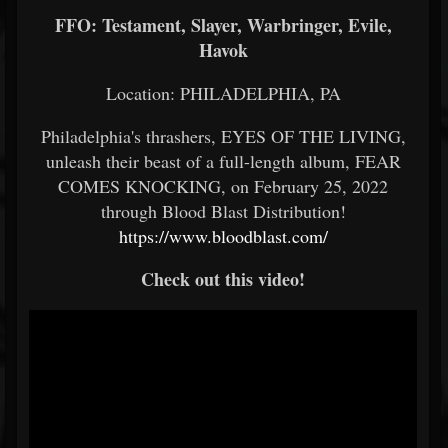
FFO: Testament, Slayer, Warbringer, Evile,
Havok
Location: PHILADELPHIA, PA
Philadelphia's thrashers, EYES OF THE LIVING,
unleash their beast of a full-length album, FEAR
COMES KNOCKING, on February 25, 2022
through Blood Blast Distribution!
https://www.bloodblast.com/
Check out this video!