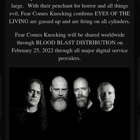
large. With their penchant for horror and all things
evil, Fear Comes Knocking confirms EYES OF THE
LIVING are gassed up and are firing on all cylinders.
Fear Comes Knocking will be shared worldwide
through BLOOD BLAST DISTRIBUTION on
February 25, 2022 through all major digital service
providers.