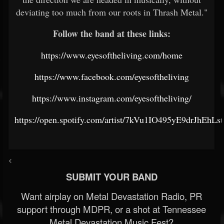
deviating too much from our roots in Thrash Metal."
Follow the band at these links:
https://www.eyesoftheliving.com/home
https://www.facebook.com/eyesoftheliving
https://www.instagram.com/eyesoftheliving/
https://open.spotify.com/artist/7kVu1IO495yE9drJhEhLst
<
SUBMIT YOUR BAND
Want airplay on Metal Devastation Radio, PR
support through MDPR, or a shot at Tennessee
Metal Devastation Music Fest?