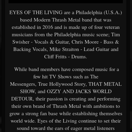
EYES OF THE LIVING are a Philadelphia (U.S.A.)
based Modern Thrash Metal band that was
established in 2016 and is made up of four veteran
musicians from the Philadelphia music scene; Tim
Swisher - Vocals & Guitar, Chris Moore - Bass &
Backing Vocals, Mike Straiton - Lead Guitar and
Cliff Fritts - Drums.
While band members have composed music for a
few hit TV Shows such as The
Messengers, True Hollywood Story, THAT METAL
SHOW, and OZZY AND JACKS WORLD
DETOUR, their passion is creating and performing
their own brand of Thrash Metal with ambitions to
grow a strong fan base while establishing themselves
world wide. Eyes of the Living continue to set their
sound toward the ears of eager metal listeners