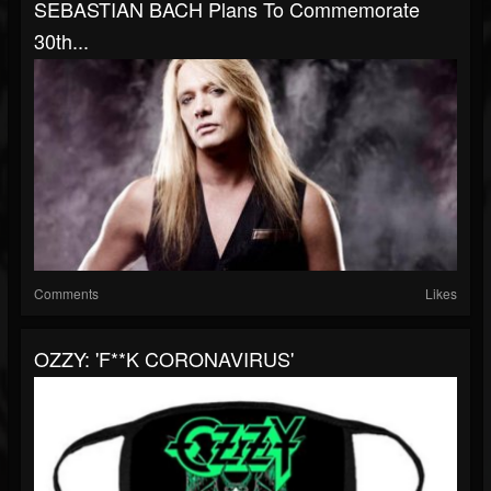
SEBASTIAN BACH Plans To Commemorate
30th...
Comments
Likes
OZZY: 'F**K CORONAVIRUS'