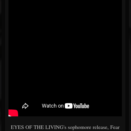
EYES OF THE LIVING's sophomore release, Fear