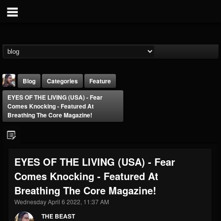
Blog
Categories
Feature
EYES OF THE LIVING (USA) - Fear
Comes Knocking - Featured At
Breathing The Core Magazine!
THE BEAST
EYES OF THE LIVING (USA) - Fear
@thebeast
Comes Knocking - Featured At
FOLLOWERS
FOLLOWING
UPDATES
Breathing The Core Magazine!
203493
202955
41904
Wednesday April 6 2022, 11:37 AM
THE BEAST
Forum