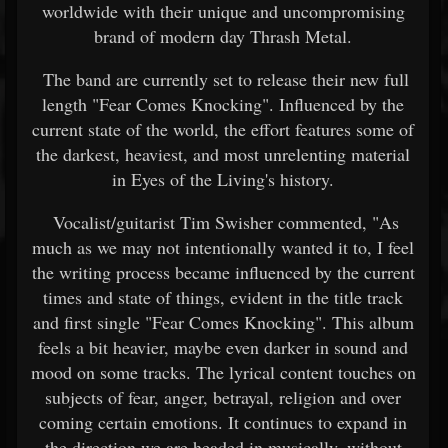
worldwide with their unique and uncompromising
brand of modern day Thrash Metal.
The band are currently set to release their new full
length "Fear Comes Knocking". Influenced by the
current state of the world, the effort features some of
the darkest, heaviest, and most unrelenting material
in Eyes of the Living's history.
Vocalist/guitarist Tim Swisher commented, "As
much as we may not intentionally wanted it to, I feel
the writing process became influenced by the current
times and state of things, evident in the title track
and first single "Fear Comes Knocking". This album
feels a bit heavier, maybe even darker in sound and
mood on some tracks. The lyrical content touches on
subjects of fear, anger, betrayal, religion and over
coming certain emotions. It continues to expand in
the direction we are headed in musically, without