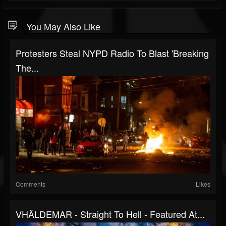
You May Also Like
Protesters Steal NYPD Radio To Blast 'Breaking
The...
Comments
Likes
VHÄLDEMAR - Straight To Hell - Featured At...