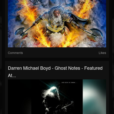
Comments
Likes
Darren Michael Boyd - Ghost Notes - Featured
At...