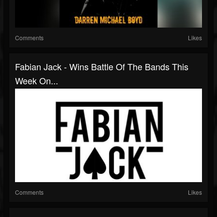
Comments
Likes
Fabian Jack - Wins Battle Of The Bands This
Week On...
Comments
Likes