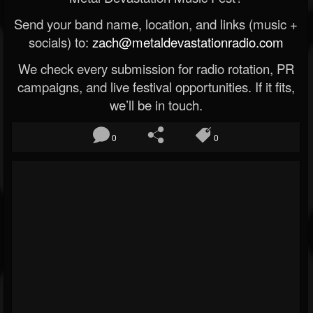
Send your band name, location, and links (music +
socials) to:
zach@metaldevastationradio.com
We check every submission for radio rotation, PR
campaigns, and live festival opportunities. If it fits,
we’ll be in touch.
0
0