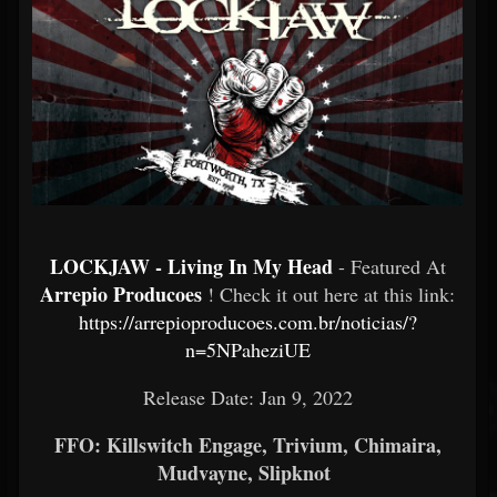
LOCKJAW - Living In My Head
- Featured At
Arrepio Producoes
! Check it out here at this link:
https://arrepioproducoes.com.br/noticias/?
n=5NPaheziUE
Release Date: Jan 9, 2022
FFO: Killswitch Engage, Trivium, Chimaira,
Mudvayne, Slipknot