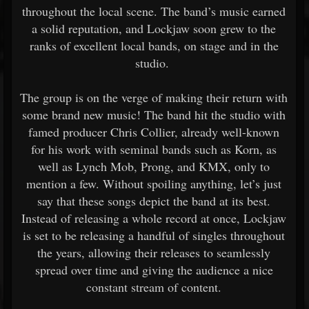
throughout the local scene. The band’s music earned
a solid reputation, and Lockjaw soon grew to the
ranks of excellent local bands, on stage and in the
studio.
The group is on the verge of making their return with
some brand new music! The band hit the studio with
famed producer Chris Collier, already well-known
for his work with seminal bands such as Korn, as
well as Lynch Mob, Prong, and KMX, only to
mention a few. Without spoiling anything, let’s just
say that these songs depict the band at its best.
Instead of releasing a whole record at once, Lockjaw
is set to be releasing a handful of singles throughout
the years, allowing their releases to seamlessly
spread over time and giving the audience a nice
constant stream of content.