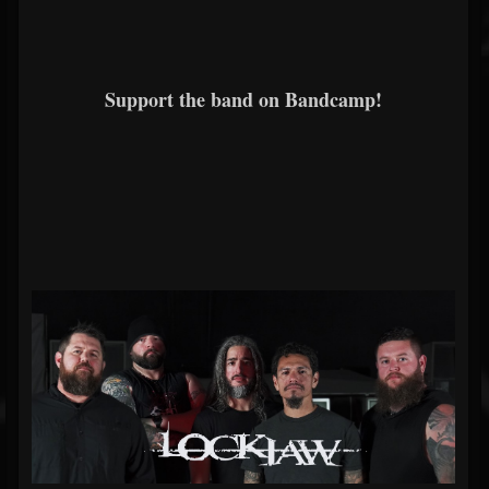
Support the band on Bandcamp!