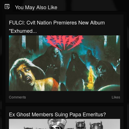
You May Also Like
FULCI: Cvlt Nation Premieres New Album
"Exhumed...
Comments
Likes
Ex Ghost Members Suing Papa Emeritus?