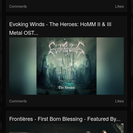
Comments
Likes
Evoking Winds - The Heroes: HoMM II & III
Metal OST...
Comments
Likes
Frontières - First Born Blessing - Featured By...