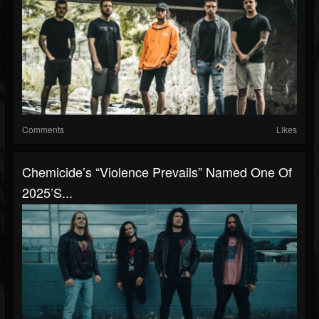
Comments
Likes
Chemicide’s “Violence Prevails” Named One Of
2025’s...