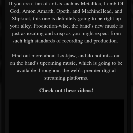
If you are a fan of artists such as Metallica, Lamb Of
God, Amon Amarth, Opeth, and MachineHead, and
Slipknot, this one is definitely going to be right up
your alley. Production-wise, the band’s new music is
just as exciting and crisp as you might expect from
such high standards of recording and production.
Find out more about Lockjaw, and do not miss out
on the band’s upcoming music, which is going to be
available throughout the web’s premier digital
streaming platforms.
Check out these videos!