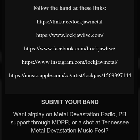
Follow the band at these links:
https://linktr.ee/lockjawmetal
https://www.lockjawlive.com/
https://www.facebook.com/Lockjawlive/
https://www.instagram.com/lockjawmetal/
https://music.apple.com/ca/artist/lockjaw/1569397144
SUBMIT YOUR BAND
Want airplay on Metal Devastation Radio, PR
support through MDPR, or a shot at Tennessee
Metal Devastation Music Fest?