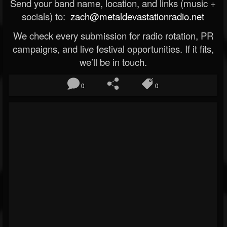
Send your band name, location, and links (music +
socials) to:
zach@metaldevastationradio.net
We check every submission for radio rotation, PR
campaigns, and live festival opportunities. If it fits,
we’ll be in touch.
0
0