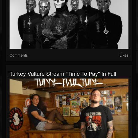
Comments
Likes
Turkey Vulture Stream "Time To Pay" In Full