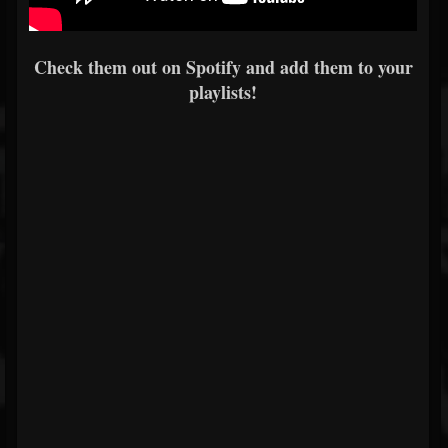
Check them out on Spotify and add them to your
playlists!