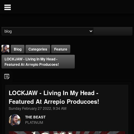
Blog
Categories
Feature
LOCKJAW - Living In My Head -
Featured At Arrepio Producoes!
LOCKJAW - Living In My Head -
THE BEAST
Featured At Arrepio Producoes!
@thebeast
Sunday February 27 2022, 9:34 AM
FOLLOWERS
FOLLOWING
UPDATES
203493
202954
41906
THE BEAST
PLATINUM
Forum