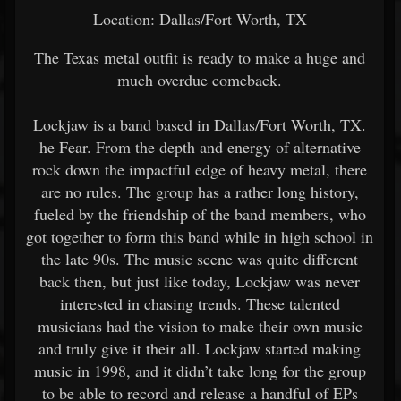
Location: Dallas/Fort Worth, TX
The Texas metal outfit is ready to make a huge and
much overdue comeback.
Lockjaw is a band based in Dallas/Fort Worth, TX.
he Fear. From the depth and energy of alternative
rock down the impactful edge of heavy metal, there
are no rules. The group has a rather long history,
fueled by the friendship of the band members, who
got together to form this band while in high school in
the late 90s. The music scene was quite different
back then, but just like today, Lockjaw was never
interested in chasing trends. These talented
musicians had the vision to make their own music
and truly give it their all. Lockjaw started making
music in 1998, and it didn’t take long for the group
to be able to record and release a handful of EPs