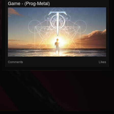
Game - (Prog-Metal)
Comments
Likes