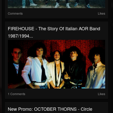
Comments
Likes
FIREHOUSE - The Story Of Italian AOR Band
1987/1994...
1 Comments
Likes
New Promo: OCTOBER THORNS - Circle