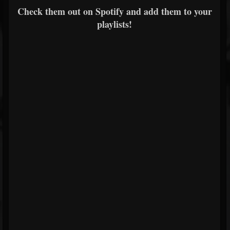
Check them out on Spotify and add them to your
playlists!