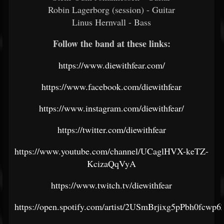
Robin Lagerborg (session) - Guitar
Linus Hernvall - Bass
Follow the band at these links:
https://www.diewithfear.com/
https://www.facebook.com/diewithfear
https://www.instagram.com/diewithfear/
https://twitter.com/diewithfear
https://www.youtube.com/channel/UCaglHVX-keTZ-
KcizaQqVyA
https://www.twitch.tv/diewithfear
https://open.spotify.com/artist/2USmBrjixg5pPbh0fcwp6