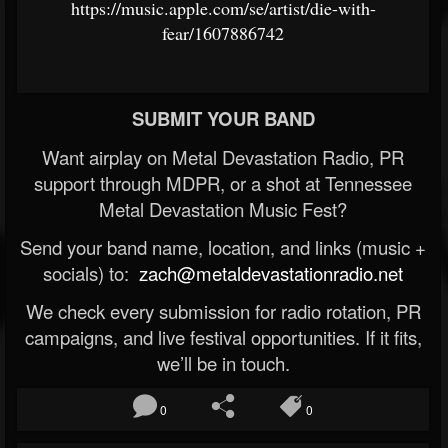
https://music.apple.com/se/artist/die-with-
fear/1607886742
SUBMIT YOUR BAND
Want airplay on Metal Devastation Radio, PR
support through MDPR, or a shot at Tennessee
Metal Devastation Music Fest?
Send your band name, location, and links (music +
socials) to:
zach@metaldevastationradio.net
We check every submission for radio rotation, PR
campaigns, and live festival opportunities. If it fits,
we’ll be in touch.
0
0