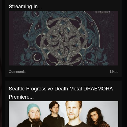
Streaming In...
Comments
Likes
Seattle Progressive Death Metal DRAEMORA
Premiere...