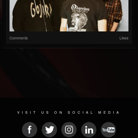
Comments
Likes
VISIT US ON SOCIAL MEDIA