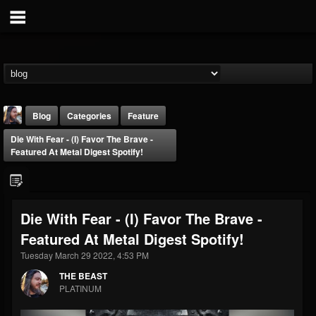
Blog
Categories
Feature
Die With Fear - (I) Favor The Brave -
Featured At Metal Digest Spotify!
Die With Fear - (I) Favor The Brave -
THE BEAST
Featured At Metal Digest Spotify!
@thebeast
Tuesday March 29 2022, 4:53 PM
FOLLOWERS
FOLLOWING
UPDATES
203493
202954
41907
THE BEAST
PLATINUM
Forum