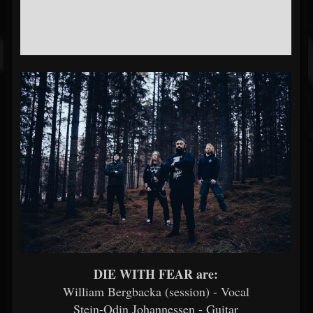
DIE WITH FEAR are:
William Bergbacka (session) - Vocal
Stein-Odin Johannessen - Guitar