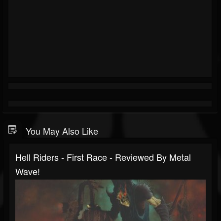
You May Also Like
Hell Riders - First Race - Reviewed By Metal
Wave!