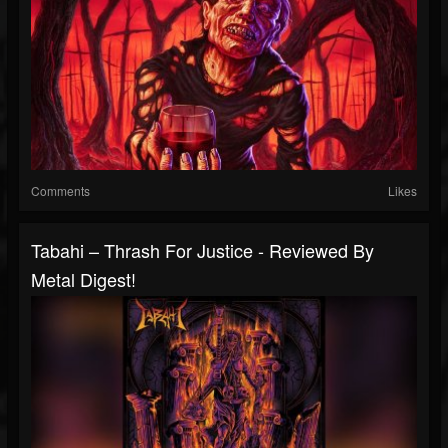
Comments
Likes
Tabahi – Thrash For Justice - Reviewed By
Metal Digest!