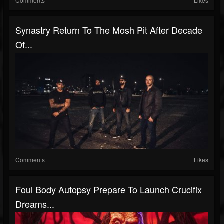
Comments
Likes
Synastry Return To The Mosh Pit After Decade
Of...
Comments
Likes
Foul Body Autopsy Prepare To Launch Crucifix
Dreams...