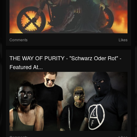
Comments
Likes
THE WAY OF PURITY - "Schwarz Oder Rot" -
Featured At...