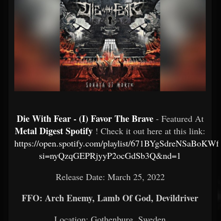
Die With Fear - (I) Favor The Brave
- Featured At
Metal Digest Spotify
! Check it out here at this link:
https://open.spotify.com/playlist/671BYgSdreNSaBoKW
si=nyQzqGEPRjyyP2ocGdSb3Q&nd=1
Release Date: March 25, 2022
FFO: Arch Enemy, Lamb Of God, Devildriver
Location: Gothenburg, Sweden