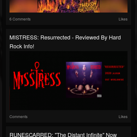
6 Comments
Likes
MISTRESS: Resurrected - Reviewed By Hard
Rock Info!
Comments
Likes
RUNESCARRED: "The Distant Infinite" Now