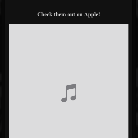
Check them out on Apple!