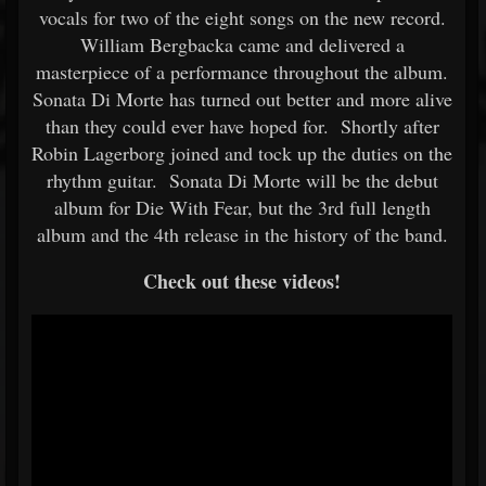
vocals for two of the eight songs on the new record.
William Bergbacka came and delivered a
masterpiece of a performance throughout the album.
Sonata Di Morte has turned out better and more alive
than they could ever have hoped for. Shortly after
Robin Lagerborg joined and tock up the duties on the
rhythm guitar. Sonata Di Morte will be the debut
album for Die With Fear, but the 3rd full length
album and the 4th release in the history of the band.
Check out these videos!