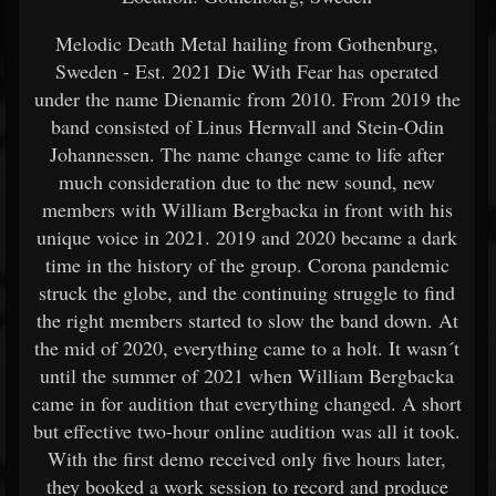
Melodic Death Metal hailing from Gothenburg,
Sweden - Est. 2021 Die With Fear has operated
under the name Dienamic from 2010. From 2019 the
band consisted of Linus Hernvall and Stein-Odin
Johannessen. The name change came to life after
much consideration due to the new sound, new
members with William Bergbacka in front with his
unique voice in 2021. 2019 and 2020 became a dark
time in the history of the group. Corona pandemic
struck the globe, and the continuing struggle to find
the right members started to slow the band down. At
the mid of 2020, everything came to a holt. It wasn´t
until the summer of 2021 when William Bergbacka
came in for audition that everything changed. A short
but effective two-hour online audition was all it took.
With the first demo received only five hours later,
they booked a work session to record and produce