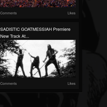
Comments
Likes
SADISTIC GOATMESSIAH Premiere
New Track At...
Comments
Likes