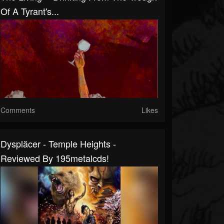
Of A Tyrant's...
Comments
Likes
Dyspläcer - Temple Heights -
Reviewed By 195metalcds!