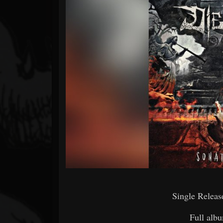
Forum
Single Releas
Full albu