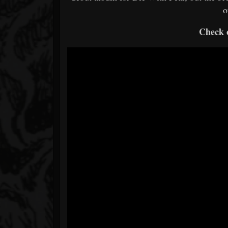
o
Check o