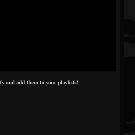
y and add them to your playlists!