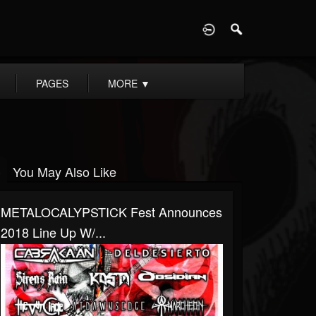
D
PAGES
MORE
▼
You May Also Like
METALOCALYPSTICK Fest Announces
2018 Line Up W/...