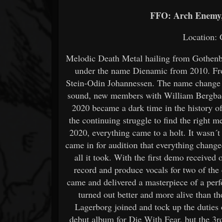
FFO: Arch Enemy,
Location:
Melodic Death Metal hailing from Gothenb
under the name Dienamic from 2010. Fro
Stein-Odin Johannessen. The name change c
sound, new members with William Bergback
2020 became a dark time in the history o
the continuing struggle to find the right 
2020, everything came to a holt. It wasn
came in for audition that everything change
all it took. With the first demo received 
record and produce vocals for two of th
came and delivered a masterpiece of a per
turned out better and more alive than t
Lagerborg joined and tock up the duties
debut album for Die With Fear, but the 3rd