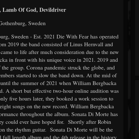
 Lamb Of God, Devildriver
 Gothenburg, Sweden
urg, Sweden - Est. 2021 Die With Fear has operated
m 2019 the band consisted of Linus Hernvall and
ame to life after much consideration due to the new
a in front with his unique voice in 2021. 2019 and
f the group. Corona pandemic struck the globe, and
members started to slow the band down. At the mid of
´t until the summer of 2021 when William Bergbacka
d. A short but effective two-hour online audition was
only five hours later, they booked a work session to
e eight songs on the new record. William Bergbacka
formance throughout the album. Sonata Di Morte has
hey could ever have hoped for. Shortly after Robin
 on the rhythm guitar. Sonata Di Morte will be the
 full length album and the 4th release in the history