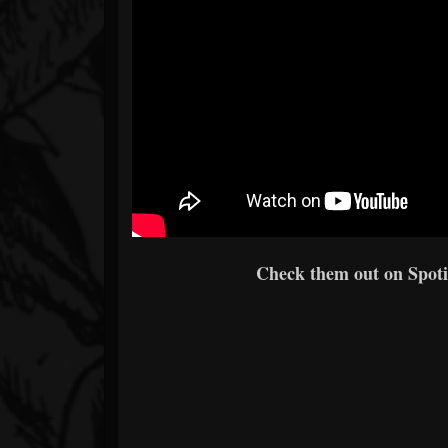
Check them out on Spotif