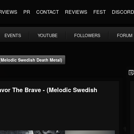
RVIEWS
PR
CONTACT
REVIEWS
FEST
DISCOR
EVENTS
YOUTUBE
FOLLOWERS
FORUM
 (Melodic Swedish Death Metal)
avor The Brave - (Melodic Swedish