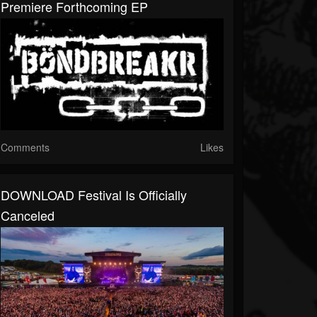
Premiere Forthcoming EP
Comments
Likes
DOWNLOAD Festival Is Officially
Canceled