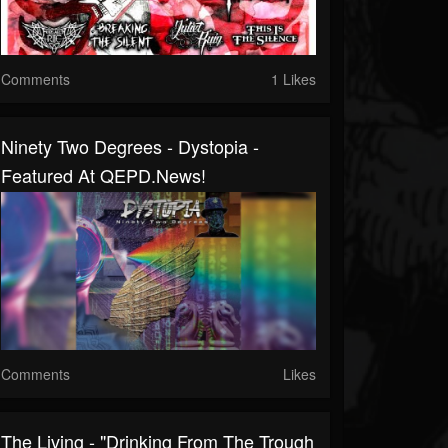
Comments
1 Likes
Ninety Two Degrees - Dystopia -
Featured At QEPD.news!
Comments
Likes
The Living - "Drinking From The Trough