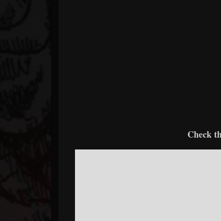
Check th