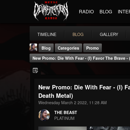
RADIO
BLOG
INTE
TIMELINE
BLOG
GALLERY
Blog
Categories
Promo
New Promo: Die With Fear - (I) Favor The Brave -
New Promo: Die With Fear - (I) F
THE BEAST
Death Metal)
@thebeast
Wednesday March 2 2022, 11:28 AM
FOLLOWERS
FOLLOWING
UPDATES
THE BEAST
203493
202954
41905
PLATINUM