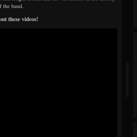
f the band.
ut these videos!