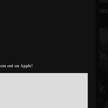
em out on Apple!