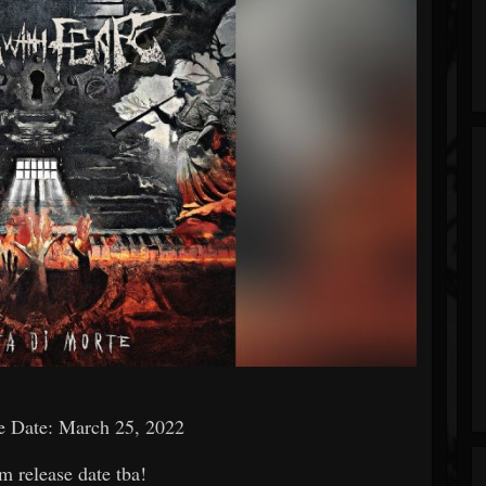
e Date: March 25, 2022
m release date tba!