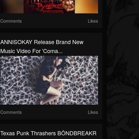
Comments
Likes
ANNISOKAY Release Brand New
Music Video For 'Coma...
Comments
Likes
Texas Punk Thrashers BÖNDBREAKR