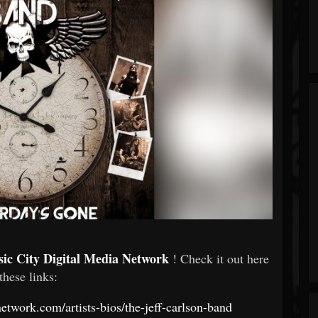
ic City Digital Media Network
! Check it out here
 these links:
etwork.com/artists-bios/the-jeff-carlson-band