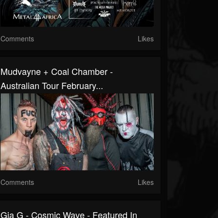
Comments
Likes
Mudvayne + Coal Chamber -
Australian Tour February...
Comments
Likes
Gia G - Cosmic Wave - Featured In