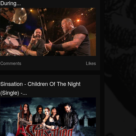
During...
Comments
Likes
Sinsation - Children Of The Night
(Single) -...