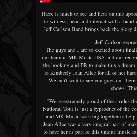
There is much to see and hear on this upc
to witness, hear and interact with a band 
Jeff Carlson Band brings back the glory d
Jeff Carlson expres
"The guys and I are so excited about fina
our team at MK Music USA and our record l
the booking and PR to make this a dream c
to Kimberly Jean Allee for all of her ha
We can't wait to see you guys out there
shows. This
"We're extremely proud of the strides th
National Tour is just a byproduct of the 
and MK Music working together to help 
Jean Allee was a very integral part of ma
to have her as part of this unique music f