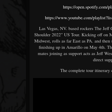
https://open.spotify.co
https://www.youtube.com/playlis
Las Vegas, NV. based rockers The Jeff 
Shoulder 2022” US Tour. Kicking off on M
Midwest, rolls as far East as PA. and the
finishing up in Amarillo on May 4th. Th
mates joining as support acts as Jeff We
direct supp
The complete tour itinerary