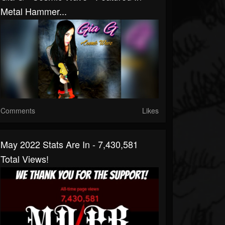
Metal Hammer...
Comments
Likes
May 2022 Stats Are In - 7,430,581
Total Views!