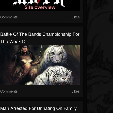
Comments
Likes
Battle Of The Bands Championship For
The Week Of...
Comments
Likes
Man Arrested For Urinating On Family