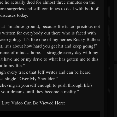
e he actually died for almost three minutes on the
re surgeries and still continues to deal with both of
 diseases today.
at I'm above ground, because life is too precious not
 written for everybody out there who is faced with
u keep going. It's like one of my heroes Rocky Balboa
it...it's about how hard you get hit and keep going!"
frame of mind....hope. I struggle every day with my
n't have me or my drive to what has gotten me to this
t in my life."
ough every track that Jeff writes and can be heard
test single “Over My Shoulder.”
elieving in yourself enough to push through life's
 your dreams until they become a reality."
 Live Video Can Be Viewed Here: