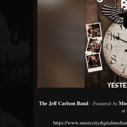
Forum
The Jeff Carlson Band
Mus
- Featured At
at
https://www.musiccitydigitalmedian