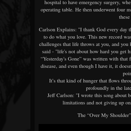
hospital to have emergency surgery, wher
operating table. He then underwent four mo
these
Carlson Explains: "I thank God every day th
to do what you love. This new record was
challenges that life throws at you, and yo
said - "life's not about how hard you get h
“Yesterday's Gone” was written with that 
disease, and even though I have it, it does
poin
It’s that kind of hunger that flows thr
profoundly in the la
Jeff Carlson: "I wrote this song about b
limitations and not giving up on
The “Over My Shoulder”