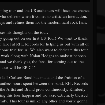
oming tour and the US audiences will have the chance
who delivers when it comes to artist/fan interaction.
ays and refines them for the modern hard rock fans.
ses his thoughts on the tour:
lly going out on our first US Tour! We want to thank
abel at RFL Records for helping us out with all of
ome true for us! We also want to dedicate this tour
rd work along with Nolan Hodges to make it happen.
 and we thank you, the fans, for coming out to the
 tour will be EPIC! "
e Jeff Carlson Band has made and the fruition of a
countless hours spent between the band, RFL Records
the Artist and Brand grow continuously. Kimberly
king this tour happen and we were extremely blessed
amily. This tour is unlike any other and you're gonna