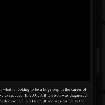
 of what is looking to be a huge step in the career of
ve to succeed. In 2001, Jeff Carlson was diagnosed
’s disease. He had fallen ill and was rushed to the