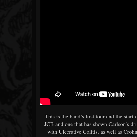
This is the band’s first tour and the start
JCB and one that has shown Carlson’s dri
with Ulcerative Colitis, as well as Crohn