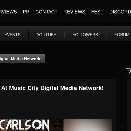
RVIEWS
PR
CONTACT
REVIEWS
FEST
DISCOR
EVENTS
YOUTUBE
FOLLOWERS
FORUM
igital Media Network!
 At Music City Digital Media Network!