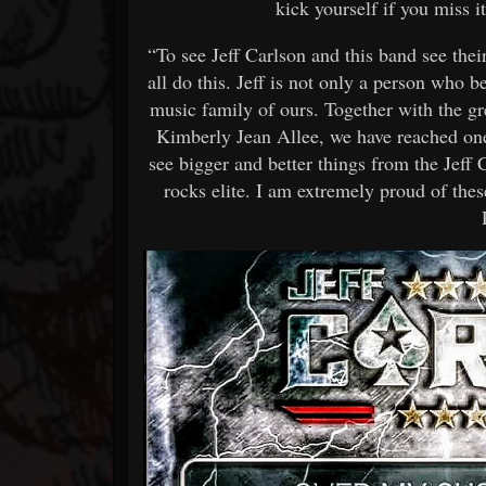
kick yourself if you miss
“To see Jeff Carlson and this band see thei
all do this. Jeff is not only a person who be
music family of ours. Together with the g
Kimberly Jean Allee, we have reached one 
see bigger and better things from the Jeff
rocks elite. I am extremely proud of t