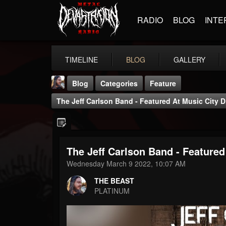
RADIO
BLOG
INTE
TIMELINE
BLOG
GALLERY
Blog
Categories
Feature
The Jeff Carlson Band - Featured At Music City D
The Jeff Carlson Band - Featured
THE BEAST
Wednesday March 9 2022, 10:07 AM
@thebeast
THE BEAST
FOLLOWERS
FOLLOWING
UPDATES
PLATINUM
203493
202955
41904