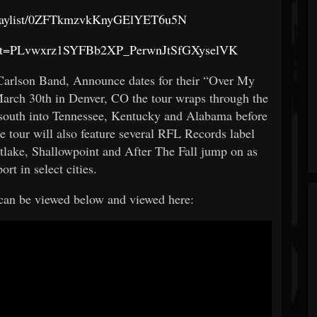
m/playlist/0ZFTkmzvkKnyGElYET6u5N
t?list=PLvwxrz1SYFBb2XP_PerwnJtSfGXyselVK
Carlson Band, Announce dates for their “Over My
arch 30th in Denver, CO the tour wraps through the
n south into Tennessee, Kentucky and Alabama before
e tour will also feature several RFL Records label
stlake, Shallowpoint and After The Fall jump on as
ort in select cities.
 can be viewed below and viewed here: