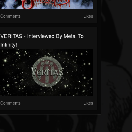
Comments
Likes
VERITAS - Interviewed By Metal To
Infinity!
Comments
Likes