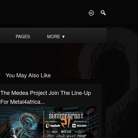
D
PAGES
MORE
▼
You May Also Like
The Medea Project Join The Line-Up
For Metal4africa...