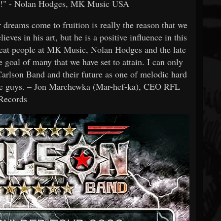
 it!" - Nolan Hodges, MK Music USA
r dreams come to fruition is really the reason that we
lieves in his art, but he is a positive influence in this
reat people at MK Music, Nolan Hodges and the late
goal of many that we have set to attain. I can only
 Carlson Band and their future as one of melodic hard
hese guys. – Jon Marchewka (Mar-hef-ka), CEO RFL
Records