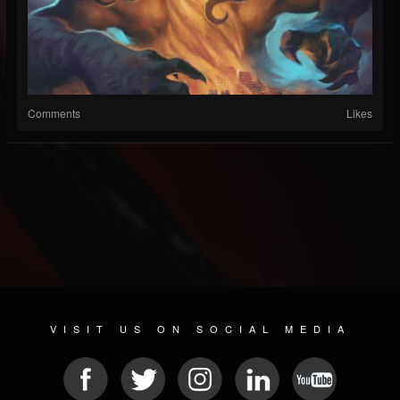
Comments
Likes
VISIT US ON SOCIAL MEDIA