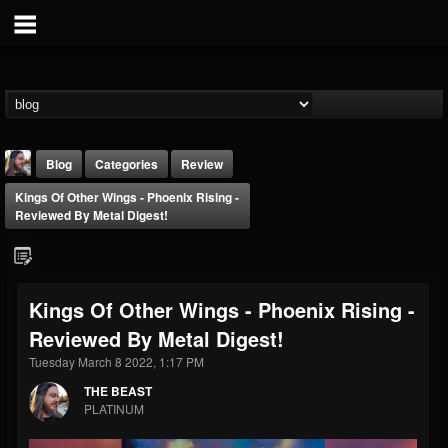
Blog
Categories
Review
Kings Of Other Wings - Phoenix Rising -
Reviewed By Metal Digest!
Kings Of Other Wings - Phoenix Rising -
THE BEAST
Reviewed By Metal Digest!
@thebeast
Tuesday March 8 2022, 1:17 PM
FOLLOWERS
FOLLOWING
UPDATES
203493
202954
41906
THE BEAST
PLATINUM
Forum