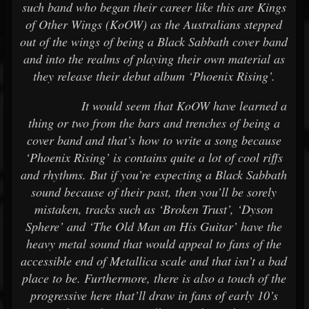
such band who began their career like this are Kings
of Other Wings (KoOW) as the Australians stepped
out of the wings of being a Black Sabbath cover band
and into the realms of playing their own material as
they release their debut album ‘Phoenix Rising’.
It would seem that KoOW have learned a
thing or two from the bars and trenches of being a
cover band and that’s how to write a song because
‘Phoenix Rising’ is contains quite a lot of cool riffs
and rhythms. But if you’re expecting a Black Sabbath
sound because of their past, then you’ll be sorely
mistaken, tracks such as ‘Broken Trust’, ‘Dyson
Sphere’ and ‘The Old Man an His Guitar’ have the
heavy metal sound that would appeal to fans of the
accessible end of Metallica scale and that isn’t a bad
place to be. Furthermore, there is also a touch of the
progressive here that’ll draw in fans of early 10’s