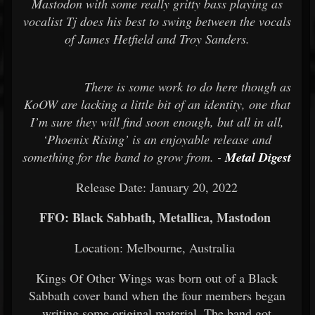
Mastodon with some really gritty bass playing as
vocalist Tj does his best to swing between the vocals
of James Hetfield and Troy Sanders.
There is some work to do here though as
KoOW are lacking a little bit of an identity, one that
I’m sure they will find soon enough, but all in all,
‘Phoenix Rising’ is an enjoyable release and
something for the band to grow from. -
Metal Digest
Release Date: January 20, 2022
FFO: Black Sabbath, Metallica, Mastodon
Location: Melbourne, Australia
Kings Of Other Wings was born out of a Black
Sabbath cover band when the four members began
writing some original material. The band got