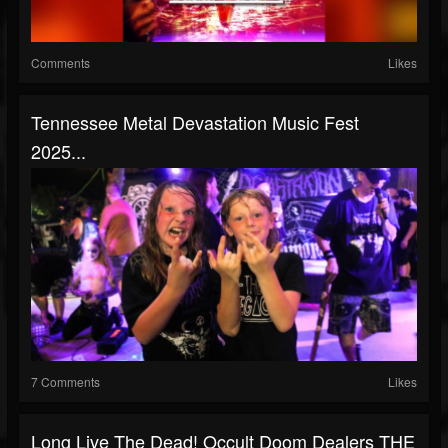
Comments
Likes
Tennessee Metal Devastation Music Fest
2025...
7 Comments
Likes
Long Live The Dead! Occult Doom Dealers THE