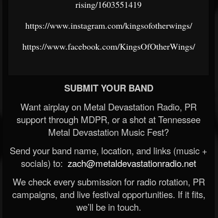
rising/1603551419
https://www.instagram.com/kingsofotherwings/
https://www.facebook.com/KingsOfOtherWings/
SUBMIT YOUR BAND
Want airplay on Metal Devastation Radio, PR
support through MDPR, or a shot at Tennessee
Metal Devastation Music Fest?
Send your band name, location, and links (music +
socials) to:
zach@metaldevastationradio.net
We check every submission for radio rotation, PR
campaigns, and live festival opportunities. If it fits,
we’ll be in touch.