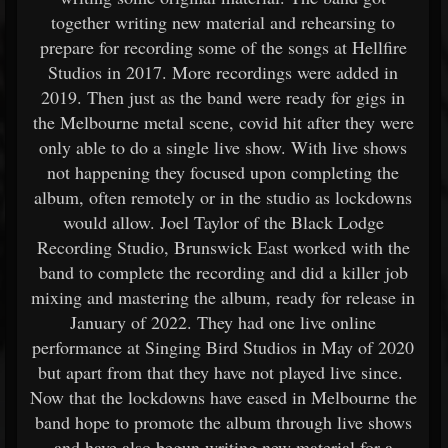
together writing new material and rehearsing to
prepare for recording some of the songs at Hellfire
Studios in 2017. More recordings were added in
2019. Then just as the band were ready for gigs in
the Melbourne metal scene, covid hit after they were
only able to do a single live show. With live shows
not happening they focused upon completing the
album, often remotely or in the studio as lockdowns
would allow. Joel Taylor of the Black Lodge
Recording Studio, Brunswick East worked with the
band to complete the recording and did a killer job
mixing and mastering the album, ready for release in
January of 2022. They had one live online
performance at Singing Bird Studios in May of 2020
but apart from that they have not played live since.
Now that the lockdowns have eased in Melbourne the
band hope to promote the album through live shows
and have also begun writing new material for a