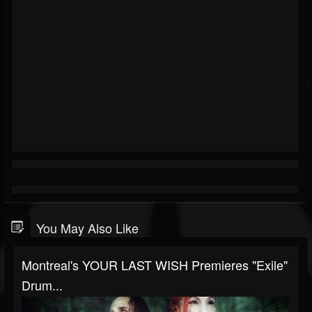
You May Also Like
Montreal's YOUR LAST WISH Premieres "Exile"
Drum...