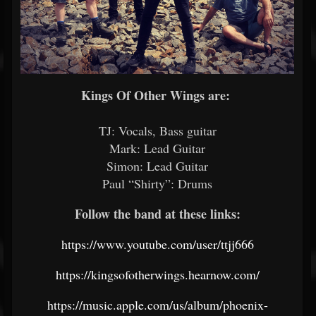
Kings Of Other Wings are:
TJ: Vocals, Bass guitar
Mark: Lead Guitar
Simon: Lead Guitar
Paul “Shirty”: Drums
Follow the band at these links:
https://www.youtube.com/user/ttjj666
https://kingsofotherwings.hearnow.com/
https://music.apple.com/us/album/phoenix-