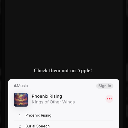
Check them out on Apple!