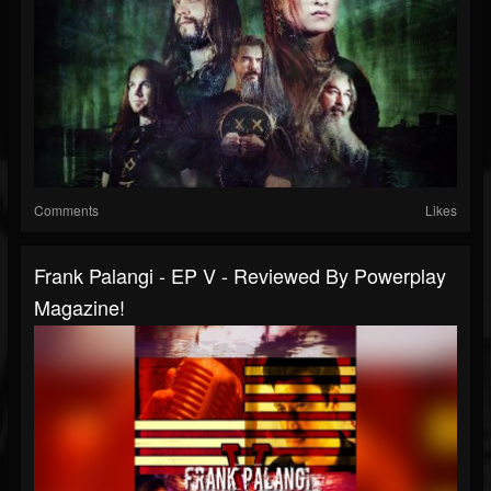
Comments
Likes
Frank Palangi - EP V - Reviewed By Powerplay
Magazine!