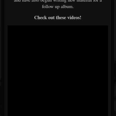
follow up album.
Check out these videos!