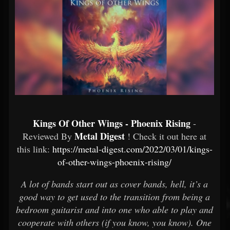
Kings Of Other Wings - Phoenix Rising
-
Metal Digest
Reviewed By
! Check it out here at
this link:
https://metal-digest.com/2022/03/01/kings-
of-other-wings-phoenix-rising/
A lot of bands start out as cover bands, hell, it’s a
good way to get used to the transition from being a
bedroom guitarist and into one who able to play and
cooperate with others (if you know, you know). One