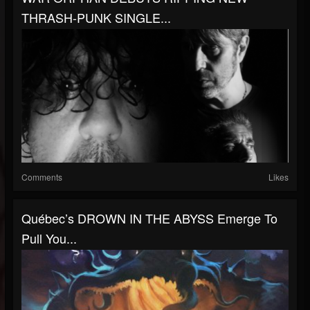
THRASH-PUNK SINGLE...
Comments
Likes
Québec’s DROWN IN THE ABYSS Emerge To
Pull You...