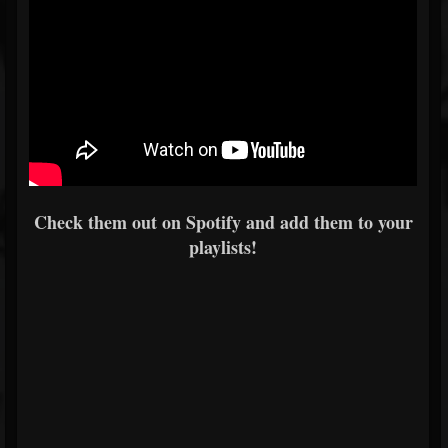
Check them out on Spotify and add them to your
playlists!