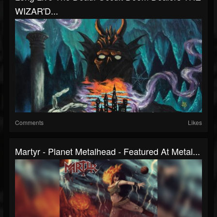
WIZAR'D...
Comments
Likes
Martyr - Planet Metalhead - Featured At Metal...