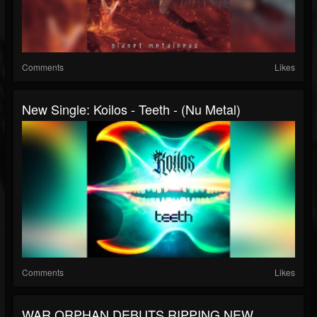
Comments
Likes
New Single: Koilos - Teeth - (Nu Metal)
Comments
Likes
WAR ORPHAN DEBUTS RIPPING NEW