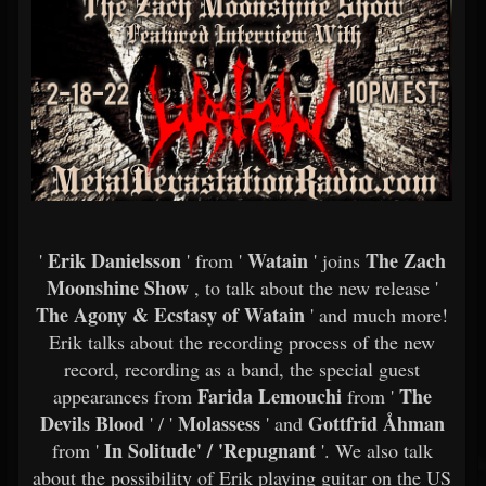
Erik Danielsson
Watain
The Zach
'
' from '
' joins
Moonshine Show
, to talk about the new release '
The Agony & Ecstasy of Watain
' and much more!
Erik talks about the recording process of the new
record, recording as a band, the special guest
Farida Lemouchi
The
appearances from
from '
Devils Blood
Molassess
Gottfrid Åhman
' / '
' and
In Solitude' / 'Repugnant
from '
'. We also talk
about the possibility of Erik playing guitar on the US