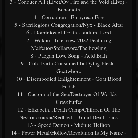
3 - Conquer All (Live)/Ov Fire and the Void (Live) -
Behemoth
4 - Corruption - Empyrean Fire
5 - Sacrilegious Congregation/Nyx - Black Altar
6 - Dominios of Death - Vulture Lord
7 - Watain - Interview 2022 Featuring
Malfeitor/Stellarvore/The howling
8 - Paegan Love Song - Acid Bath
9 - Cold Earth Consumed In Dying Flesh -
Goatwhore
10 - Disembodied Enlightenment - Goat Blood
Fetish
11 - Custom of the Sea/Destroyer Of Worlds -
Gravehuffer
12 - Elizabeth...Death Camp/Children Of The
Necronomicon/RedHed - Brutal Death Fuck
13 - Speed Demon - Midnite Hellion
14 - Power Metal/Hollow/Revolution Is My Name -