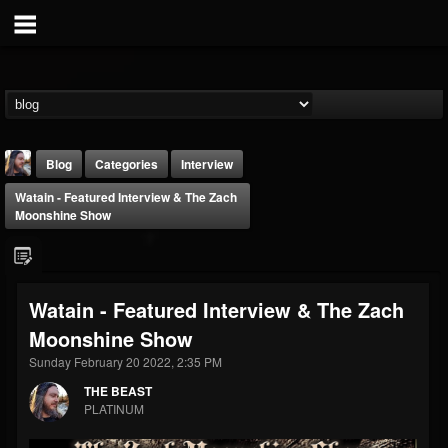
Blog
Categories
Interview
Watain - Featured Interview & The Zach
Moonshine Show
Watain - Featured Interview & The Zach
THE BEAST
Moonshine Show
@thebeast
Sunday February 20 2022, 2:35 PM
FOLLOWERS
FOLLOWING
UPDATES
203493
202954
41909
THE BEAST
PLATINUM
Forum