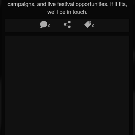
campaigns, and live festival opportunities. If it fits,
we’ll be in touch.
0
0