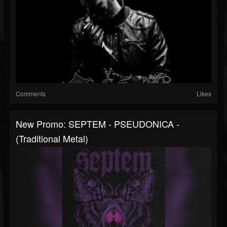
Comments
Likes
New Promo: SEPTEM - PSEUDONICA -
(Traditional Metal)