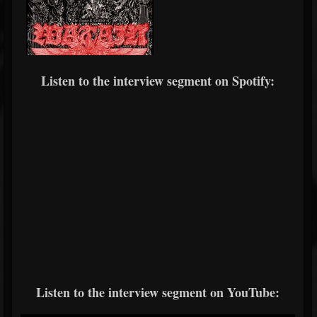
Listen to the interview segment on Spotify:
Listen to the interview segment on YouTube: