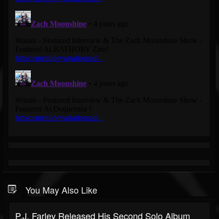
You May Also Like
P.J. Farley Released His Second Solo Album