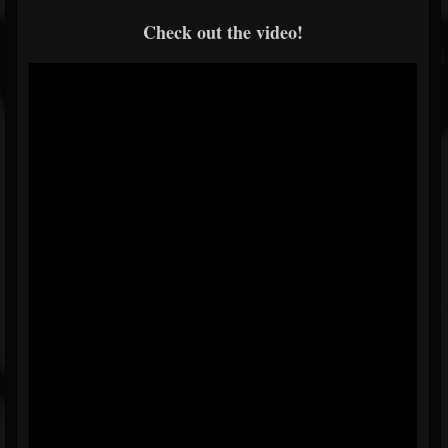
Check out the video!