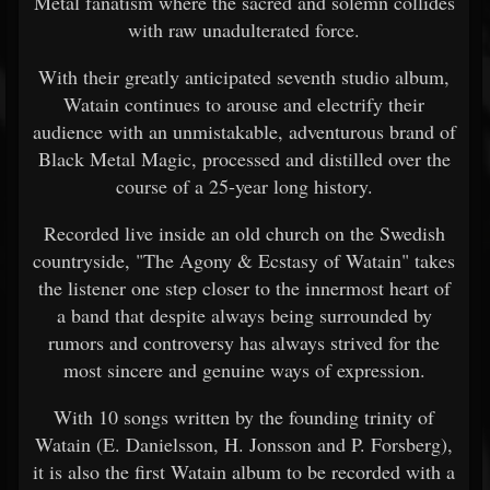
Metal fanatism where the sacred and solemn collides
with raw unadulterated force.
With their greatly anticipated seventh studio album,
Watain continues to arouse and electrify their
audience with an unmistakable, adventurous brand of
Black Metal Magic, processed and distilled over the
course of a 25-year long history.
Recorded live inside an old church on the Swedish
countryside, "The Agony & Ecstasy of Watain" takes
the listener one step closer to the innermost heart of
a band that despite always being surrounded by
rumors and controversy has always strived for the
most sincere and genuine ways of expression.
With 10 songs written by the founding trinity of
Watain (E. Danielsson, H. Jonsson and P. Forsberg),
it is also the first Watain album to be recorded with a