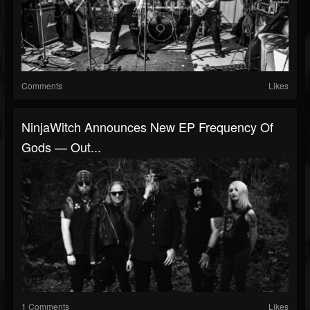
Comments
Likes
NinjaWitch Announces New EP Frequency Of
Gods — Out...
1 Comments
Likes