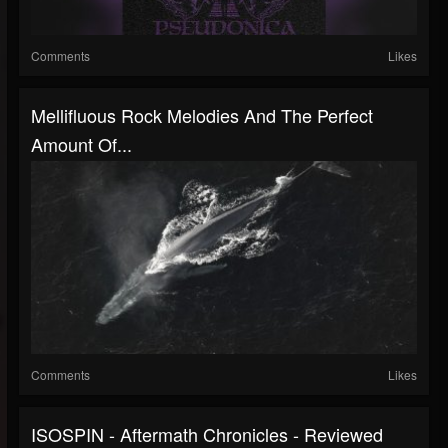
Comments
Likes
Mellifluous Rock Melodies And The Perfect
Amount Of...
Comments
Likes
ISOSPIN - Aftermath Chronicles - Reviewed