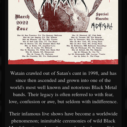
Watain crawled out of Satan's cunt in 1998, and has
since then ascended and grown into one of the
world's most well known and notorious Black Metal
bands. Their legacy is often referred to with fear,
love, confusion or awe, but seldom with indifference.
Their infamous live shows have become a worldwide
phenomenon; inimitable ceremonies of wild Black