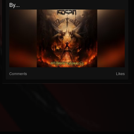
By...
Comments
Likes