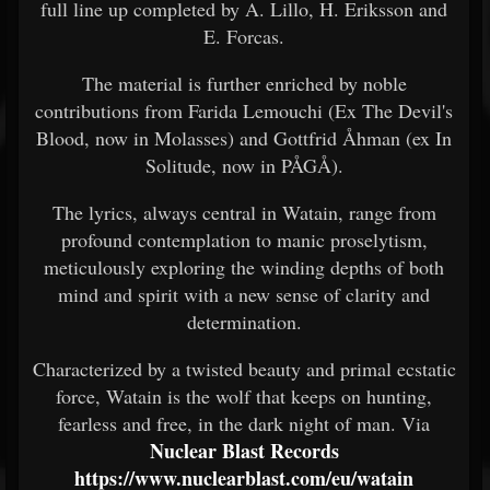
full line up completed by A. Lillo, H. Eriksson and
E. Forcas.
The material is further enriched by noble
contributions from Farida Lemouchi (Ex The Devil's
Blood, now in Molasses) and Gottfrid Åhman (ex In
Solitude, now in PÅGÅ).
The lyrics, always central in Watain, range from
profound contemplation to manic proselytism,
meticulously exploring the winding depths of both
mind and spirit with a new sense of clarity and
determination.
Characterized by a twisted beauty and primal ecstatic
force, Watain is the wolf that keeps on hunting,
fearless and free, in the dark night of man. Via
Nuclear Blast Records
https://www.nuclearblast.com/eu/watain