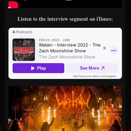
Listen to the interview segment on iTunes: