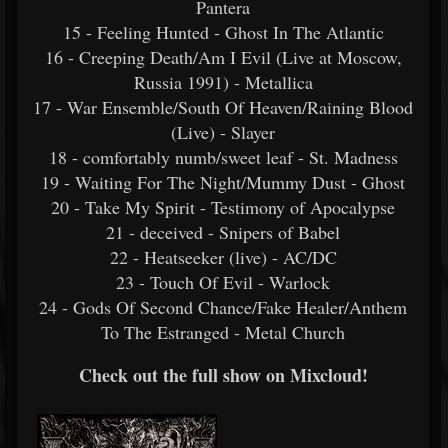
Pantera
15 - Feeling Hunted - Ghost In The Atlantic
16 - Creeping Death/Am I Evil (Live at Moscow,
Russia 1991) - Metallica
17 - War Ensemble/South Of Heaven/Raining Blood
(Live) - Slayer
18 - comfortably numb/sweet leaf - St. Madness
19 - Waiting For The Night/Mummy Dust - Ghost
20 - Take My Spirit - Testimony of Apocalypse
21 - deceived - Snipers of Babel
22 - Heatseeker (live) - AC/DC
23 - Touch Of Evil - Warlock
24 - Gods Of Second Chance/Fake Healer/Anthem
To The Estranged - Metal Church
Check out the full show on Mixcloud!