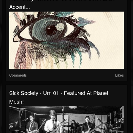
Accent...
Comments
Likes
Sick Society - Urn 01 - Featured At Planet
Mosh!