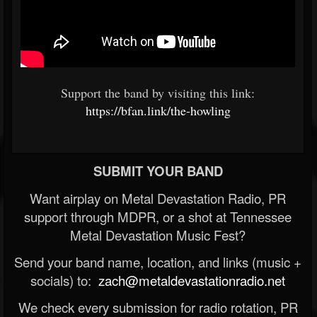
Support the band by visiting this link:
https://bfan.link/the-howling
SUBMIT YOUR BAND
Want airplay on Metal Devastation Radio, PR
support through MDPR, or a shot at Tennessee
Metal Devastation Music Fest?
Send your band name, location, and links (music +
socials) to:
zach@metaldevastationradio.net
We check every submission for radio rotation, PR