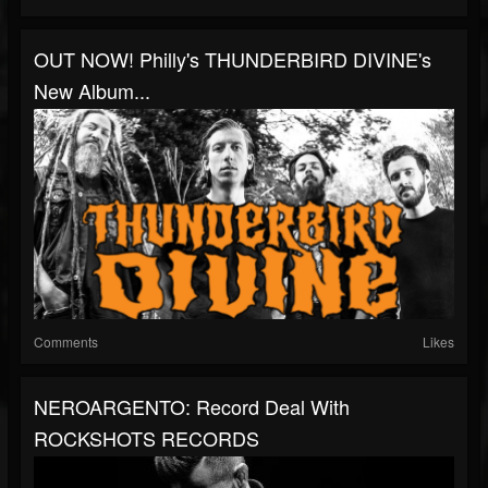
OUT NOW! Philly's THUNDERBIRD DIVINE's
New Album...
Comments
Likes
NEROARGENTO: Record Deal With
ROCKSHOTS RECORDS