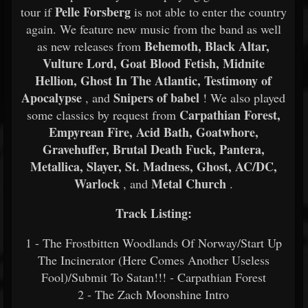
Pelle Forsberg
tour if
is not able to enter the country
again. We feature new music from the band as well
Behemoth, Black Altar,
as new releases from
Vulture Lord, Goat Blood Fetish, Midnite
Hellion, Ghost In The Atlantic, Testimony of
Apocalypse
Snipers of babel
, and
! We also played
Carpathian Forest,
some classics by request from
Empyrean Fire, Acid Bath, Goatwhore,
Gravehuffer, Brutal Death Fuck, Pantera,
Metallica, Slayer, St. Madness, Ghost, AC/DC,
Warlock
Metal Church
, and
.
Track Listing:
1 - The Frostbitten Woodlands Of Norway/Start Up
The Incinerator (Here Comes Another Useless
Fool)/Submit To Satan!!! - Carpathian Forest
2 - The Zach Moonshine Intro