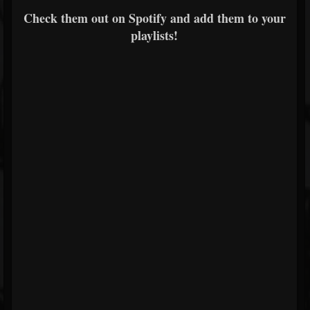
Check them out on Spotify and add them to your
playlists!