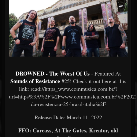
DROWNED - The Worst Of Us
- Featured At
Sounds of Resistance
#25
! Check it out here at this
link: read://https_www.commusica.com.br/?
url=https%3A%2F%2Fwww.commusica.com.br%2F202
da-resistencia-25-brasil-italia%2F
Release Date: March 11, 2022
FFO: Carcass, At The Gates, Kreator, old