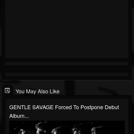
You May Also Like
GENTLE SAVAGE Forced To Postpone Debut
Album...