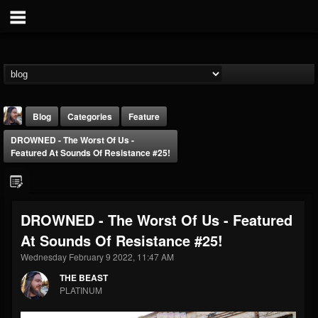
Blog
Categories
Feature
DROWNED - The Worst Of Us -
Featured At Sounds Of Resistance #25!
DROWNED - The Worst Of Us - Featured
THE BEAST
At Sounds Of Resistance #25!
@thebeast
Wednesday February 9 2022, 11:47 AM
FOLLOWERS
FOLLOWING
UPDATES
203493
202954
41906
THE BEAST
PLATINUM
Forum