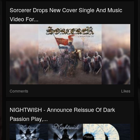
Sorcerer Drops New Cover Single And Music
Video For...
Comments
Likes
NIGHTWISH - Announce Reissue Of Dark
Passion Play,...