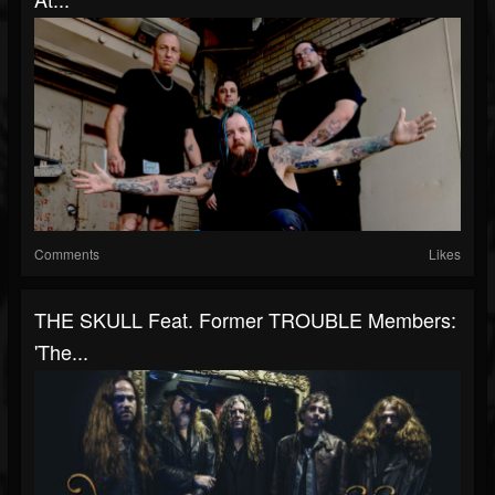
Comments
Likes
THE SKULL Feat. Former TROUBLE Members:
'The...