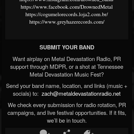
https://www.facebook.com/DrownedMetal
https://cogumelorecords.loja2.com.br/
https://www.greyhazerecords.com/
SUBMIT YOUR BAND
Want airplay on Metal Devastation Radio, PR
support through MDPR, or a shot at Tennessee
Metal Devastation Music Fest?
Send your band name, location, and links (music +
socials) to:
zach@metaldevastationradio.net
We check every submission for radio rotation, PR
campaigns, and live festival opportunities. If it fits,
we’ll be in touch.