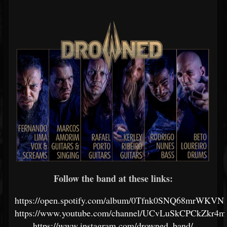
Follow the band at these links:
https://open.spotify.com/album/0Tfnk0SNQ68mrWKV
https://www.youtube.com/channel/UCvLuSkCPCkZkr
https://www.instagram.com/drowned_band/