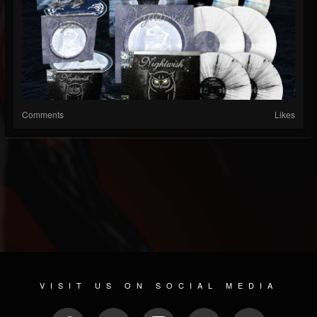
Comments
Likes
VISIT US ON SOCIAL MEDIA