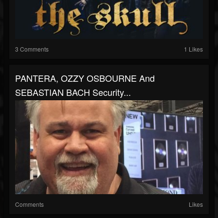
3 Comments
1 Likes
PANTERA, OZZY OSBOURNE And
SEBASTIAN BACH Security...
Comments
Likes