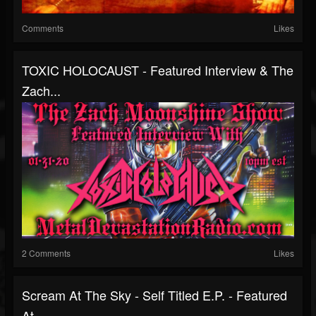
Comments
Likes
TOXIC HOLOCAUST - Featured Interview & The
Zach...
2 Comments
Likes
Scream At The Sky - Self Titled E.P. - Featured
At...