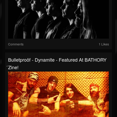
Comments
1 Likes
Bulletproöf - Dynamite - Featured At BATHORY
́zine!