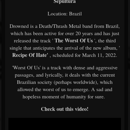
Sepultura
Location: Brazil
Drowned is a Death/Thrash Metal band from Brazil,
which has been active for over 20 years and has just
The Worst Of Us
released the track '
', the third
single that anticipates the arrival of the new album, '
Recipe Of Hate'
, scheduled for March 11, 2022.
'Worst Of Us' is a track with dense and aggressive
passages, and lyrically, it deals with the current
Brazilian society (perhaps worldwide), which
allowed the worst of us to emerge. A sad and
hopeless moment of humanity for sure.
Check out this video!