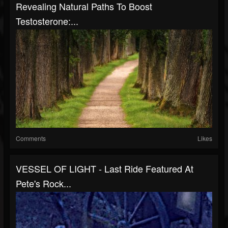
Revealing Natural Paths To Boost
Testosterone:...
Comments
Likes
VESSEL OF LIGHT - Last Ride Featured At
Pete's Rock...