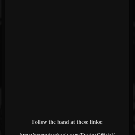
Follow the band at these links:
https://www.facebook.com/EvadneOfficial/