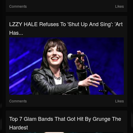
Comments
Likes
LZZY HALE Refuses To 'Shut Up And Sing': 'Art
Has...
Comments
Likes
Top 7 Glam Bands That Got Hit By Grunge The
Hardest