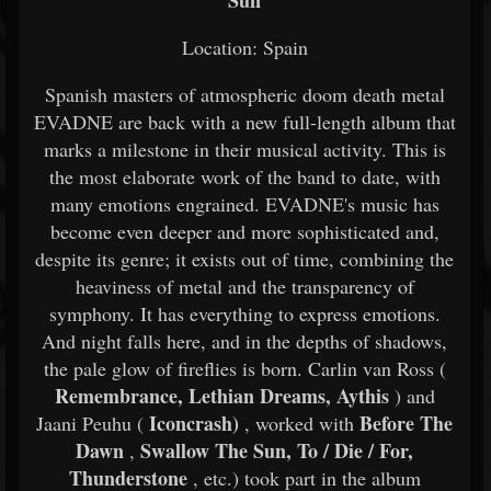
Sun
Location: Spain
Spanish masters of atmospheric doom death metal
EVADNE are back with a new full-length album that
marks a milestone in their musical activity. This is
the most elaborate work of the band to date, with
many emotions engrained. EVADNE's music has
become even deeper and more sophisticated and,
despite its genre; it exists out of time, combining the
heaviness of metal and the transparency of
symphony. It has everything to express emotions.
And night falls here, and in the depths of shadows,
the pale glow of fireflies is born. Carlin van Ross (
Remembrance, Lethian Dreams, Aythis
) and
Iconcrash)
Before The
Jaani Peuhu (
, worked with
Dawn
Swallow The Sun, To / Die / For,
,
Thunderstone
, etc.) took part in the album