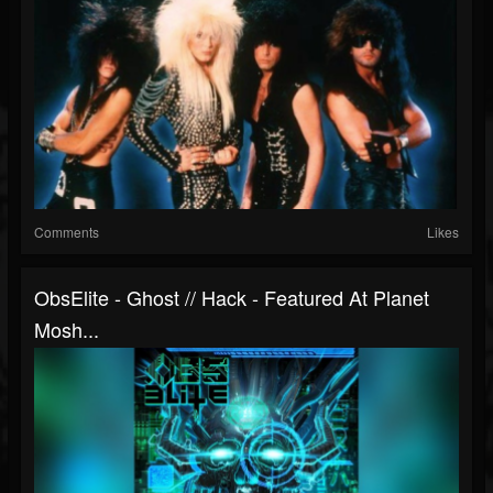
Comments
Likes
ObsElite - Ghost // Hack - Featured At Planet
Mosh...