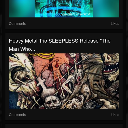
Comments
Likes
Heavy Metal Trio SLEEPLESS Release "The
Man Who...
Comments
Likes