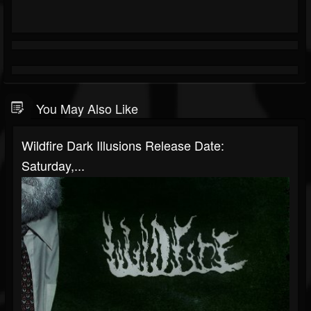
You May Also Like
Wildfire Dark Illusions Release Date:
Saturday,...