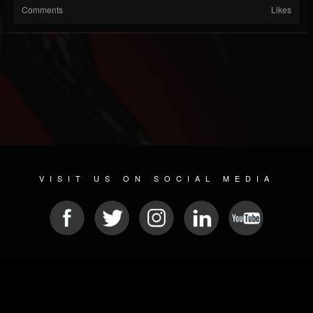
Comments
Likes
VISIT US ON SOCIAL MEDIA
© 2026 METAL DEVASTATION RADIO
SOCIAL NETWORKING SCRIPT
| POWERED BY
JAMROOM
Sitemap