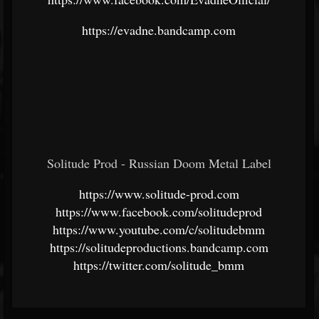
https://evadne.bandcamp.com
Solitude Prod - Russian Doom Metal Label
https://www.solitude-prod.com
https://www.facebook.com/solitudeprod
https://www.youtube.com/c/solitudebmm
https://solitudeproductions.bandcamp.com
https://twitter.com/solitude_bmm