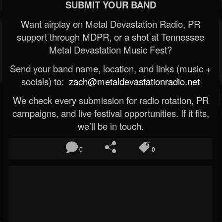
SUBMIT YOUR BAND
Want airplay on Metal Devastation Radio, PR
support through MDPR, or a shot at Tennessee
Metal Devastation Music Fest?
Send your band name, location, and links (music +
socials) to:
zach@metaldevastationradio.net
We check every submission for radio rotation, PR
campaigns, and live festival opportunities. If it fits,
we’ll be in touch.
0
0