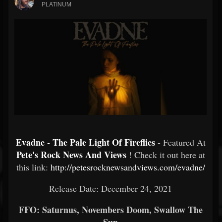
PLATINUM
Evadne - The Pale Light Of Fireflies
- Featured At
Pete's Rock News And Views
! Check it out here at
this link:
http://petesrocknewsandviews.com/evadne/
Release Date: December 24, 2021
FFO: Saturnus, Novembers Doom, Swallow The