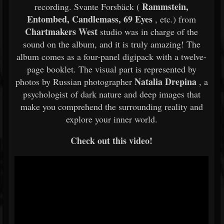
Rammstein,
recording. Svante Forsbäck (
Entombed, Candlemass, 69 Eyes
, etc.) from
Chartmakers West
studio was in charge of the
sound on the album, and it is truly amazing! The
album comes as a four-panel digipack with a twelve-
page booklet. The visual part is represented by
Natalia Drepina
photos by Russian photographer
, a
psychologist of dark nature and deep images that
make you comprehend the surrounding reality and
explore your inner world.
Check out this video!