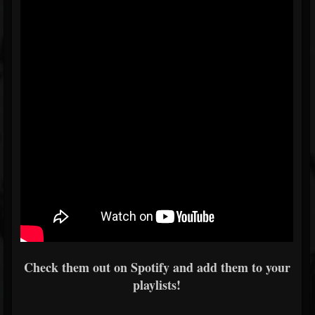
Check them out on Spotify and add them to your
playlists!