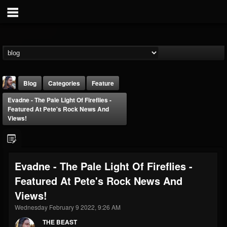
Blog
Categories
Feature
Evadne - The Pale Light Of Fireflies -
Featured At Pete's Rock News And
Views!
THE BEAST
Evadne - The Pale Light Of Fireflies -
@thebeast
Featured At Pete's Rock News And
FOLLOWERS
FOLLOWING
UPDATES
Views!
203493
202954
41906
Wednesday February 9 2022, 9:26 AM
THE BEAST
Forum