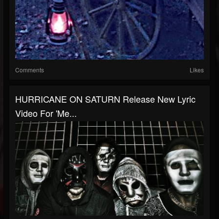
Comments
Likes
HURRICANE ON SATURN Release New Lyric
Video For 'Me...