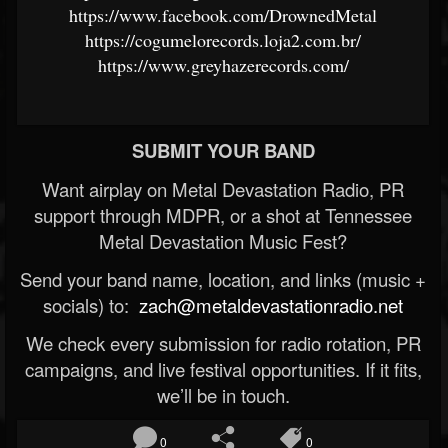
https://www.facebook.com/DrownedMetal
https://cogumelorecords.loja2.com.br/
https://www.greyhazerecords.com/
SUBMIT YOUR BAND
Want airplay on Metal Devastation Radio, PR
support through MDPR, or a shot at Tennessee
Metal Devastation Music Fest?
Send your band name, location, and links (music +
socials) to:
zach@metaldevastationradio.net
We check every submission for radio rotation, PR
campaigns, and live festival opportunities. If it fits,
we’ll be in touch.
0
0