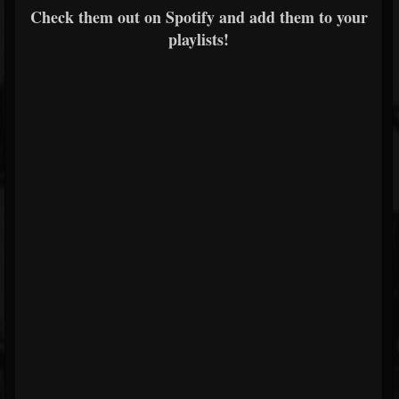
Check them out on Spotify and add them to your
playlists!