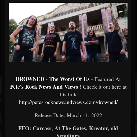
DROWNED - The Worst Of Us
- Featured At
Pete's Rock News And Views
! Check it out here at
this link:
http://petesrocknewsandviews.com/drowned/
Release Date: March 11, 2022
FFO: Carcass, At The Gates, Kreator, old
Sepultura