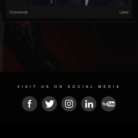
Comments
Likes
VISIT US ON SOCIAL MEDIA
© 2026 METAL DEVASTATION RADIO
SOCIAL NETWORK SOFTWARE
| POWERED BY
JAMROOM