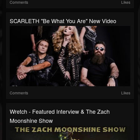
Comments
Likes
SCARLETH "Be What You Are" New Video
Comments
Likes
Wretch - Featured Interview & The Zach
Moonshine Show