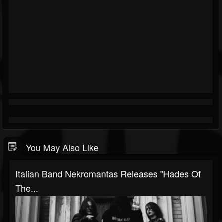
You May Also Like
Italian Band Nekromantas Releases "Hades Of
The...