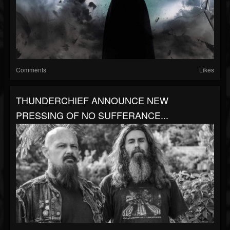
Comments
Likes
THUNDERCHIEF ANNOUNCE NEW
PRESSING OF NO SUFFERANCE...