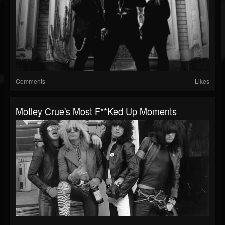
Comments
Likes
Motley Crue's Most F**ked Up Moments