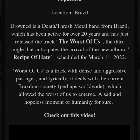
Location: Brazil
Drowned is a Death/Thrash Metal band from Brazil,
which has been active for over 20 years and has just
The Worst Of Us
released the track '
', the third
single that anticipates the arrival of the new album, '
Recipe Of Hate'
, scheduled for March 11, 2022.
'Worst Of Us' is a track with dense and aggressive
passages, and lyrically, it deals with the current
Brazilian society (perhaps worldwide), which
allowed the worst of us to emerge. A sad and
hopeless moment of humanity for sure.
Check out this video!