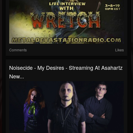
Comments
Likes
Noisecide - My Desires - Streaming At Asahartz
New...