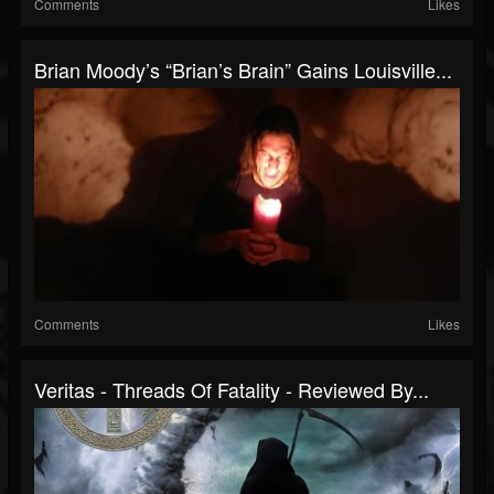
Comments
Likes
Brian Moody’s “Brian’s Brain” Gains Louisville...
Comments
Likes
Veritas - Threads Of Fatality - Reviewed By...