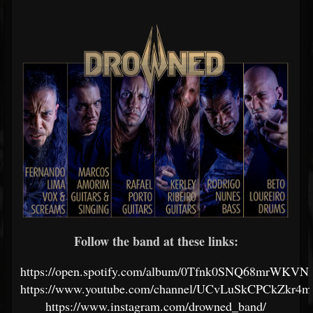
Follow the band at these links:
https://open.spotify.com/album/0Tfnk0SNQ68mrWKV
https://www.youtube.com/channel/UCvLuSkCPCkZkr
https://www.instagram.com/drowned_band/