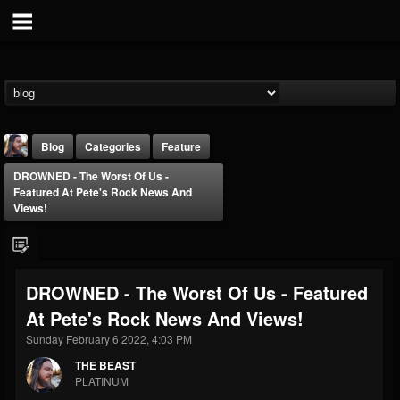
Blog
Categories
Feature
DROWNED - The Worst Of Us -
Featured At Pete's Rock News And
Views!
THE BEAST
DROWNED - The Worst Of Us - Featured
@thebeast
At Pete's Rock News And Views!
FOLLOWERS
FOLLOWING
UPDATES
Sunday February 6 2022, 4:03 PM
203493
202954
41906
THE BEAST
PLATINUM
Forum