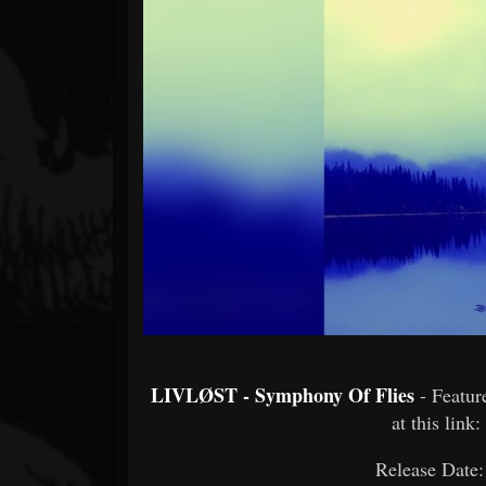
Forum
LIVLØST - Symphony Of Flies
- Featu
at this link:
Release Date