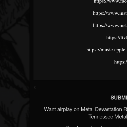
https://www.fac
https://www.ins
https://www.ins
https://l
https://music.appl
https:/
<
SUBMI
Want airplay on Metal Devastation 
Tennessee Metal