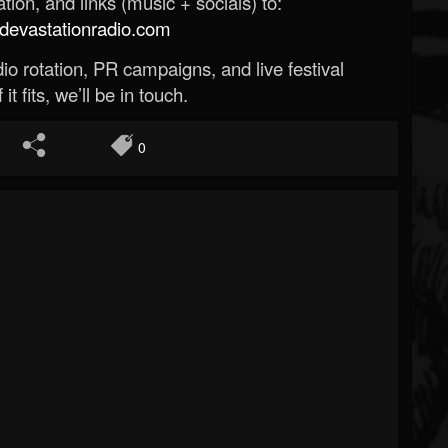
ion, and links (music + socials) to:
evastationradio.com
o rotation, PR campaigns, and live festival
 it fits, we’ll be in touch.
0