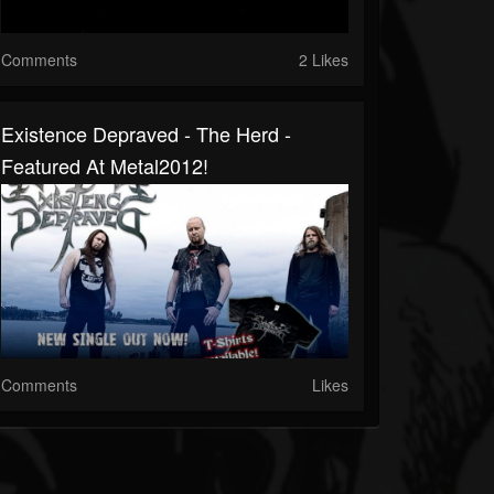
Comments
2 Likes
Existence Depraved - The Herd -
Featured At Metal2012!
Comments
Likes