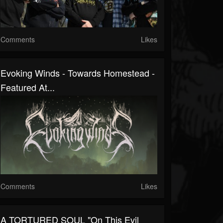
Comments
Likes
Evoking Winds - Towards Homestead -
Featured At...
Comments
Likes
A TORTURED SOUL "On This Evil