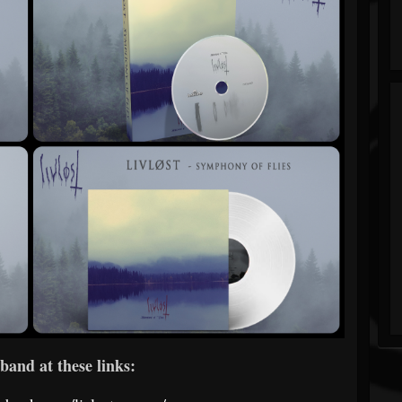
band at these links: