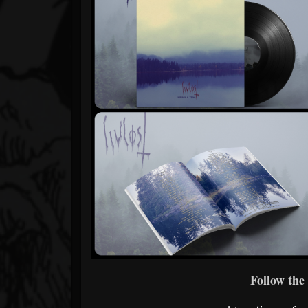
Follow the 