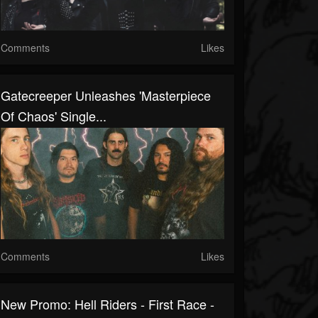
Comments
Likes
Gatecreeper Unleashes 'Masterpiece
Of Chaos' Single...
Comments
Likes
New Promo: Hell Riders - First Race -