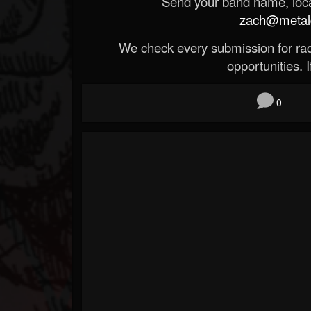
Send your band name, locat
zach@metald
We check every submission for radi
opportunities. If
0