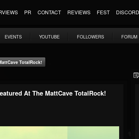
RVIEWS
PR
CONTACT
REVIEWS
FEST
DISCOR
EVENTS
YOUTUBE
FOLLOWERS
FORUM
MattCave TotalRock!
eatured At The MattCave TotalRock!