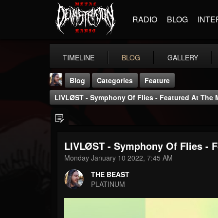
RADIO
BLOG
INTE
TIMELINE
BLOG
GALLERY
Blog
Categories
Feature
LIVLØST - Symphony Of Flies - Featured At The 
LIVLØST - Symphony Of Flies - F
THE BEAST
Monday January 10 2022, 7:45 AM
@thebeast
THE BEAST
FOLLOWERS
FOLLOWING
UPDATES
PLATINUM
203493
202955
41904