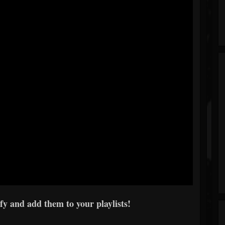
y and add them to your playlists!