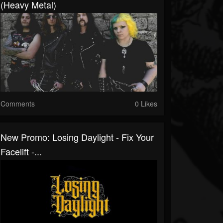
(Heavy Metal)
Comments
0 Likes
New Promo: Losing Daylight - Fix Your
Facelift -...