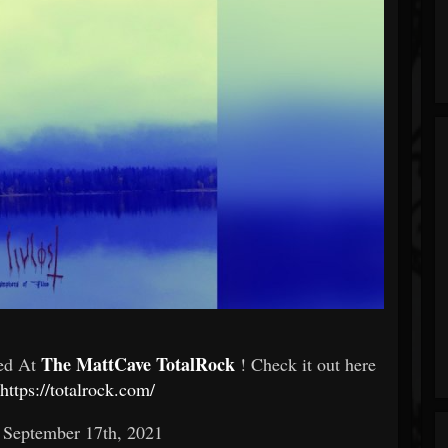
The MattCave TotalRock
red At
! Check it out here
https://totalrock.com/
: September 17th, 2021