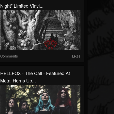
Night" Limited Vinyl...
Comments
Likes
HELLFOX - The Call - Featured At
Metal Horns Up...