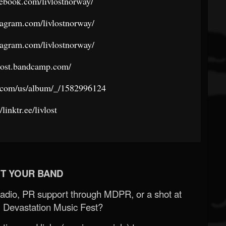
ebook.com/livlostnorway/
tagram.com/livlostnorway/
tagram.com/livlostnorway/
ivlost.bandcamp.com/
e.com/us/album/_/1582996124
/linktr.ee/livlost
T YOUR BAND
Radio, PR support through MDPR, or a shot at
 Devastation Music Fest?