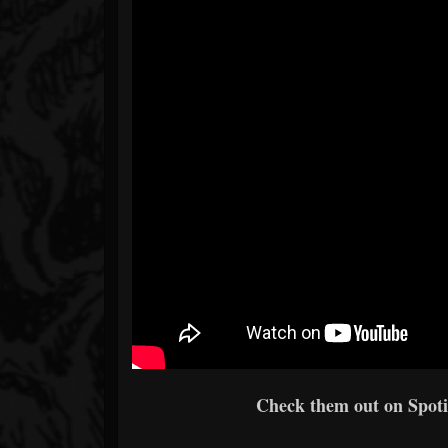
Check them out on Spotif