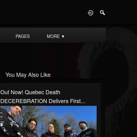
D
PAGES
MORE
▼
You May Also Like
Out Now! Quebec Death
DECEREBRATION Delivers First...