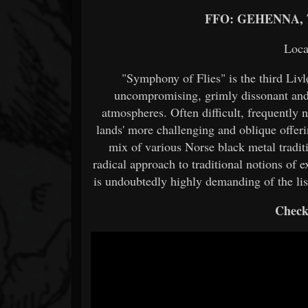
FFO: GEHENNA,
Loca
"Symphony of Flies" is the third Liv
uncompromising, grimly dissonant and 
atmospheres. Often difficult, frequently n
lands' more challenging and oblique offeri
mix of various Norse black metal tradi
radical approach to traditional notions of 
is undoubtedly highly demanding of the list
Check 