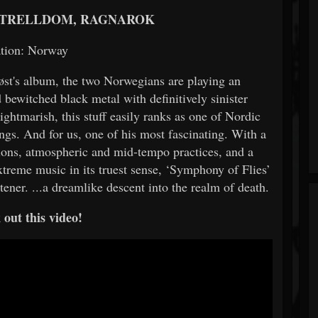
 TRELLDOM, RAGNAROK
tion: Norway
løst's album, the two Norwegians are playing an
bewitched black metal with definitively sinister
ightmarish, this stuff easily ranks as one of Nordic
ngs. And for us, one of his most fascinating. With a
tions, atmospheric and mid-tempo practices, and a
extreme music in its truest sense, ‘Symphony of Flies’
ener. ...a dreamlike descent into the realm of death.
out this video!