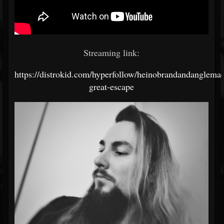
Streaming link:
https://distrokid.com/hyperfollow/heinobrandandanglemac
great-escape