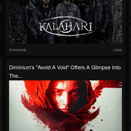
Comments
Likes
Diminium's "Avoid A Void" Offers A Glimpse Into
The...