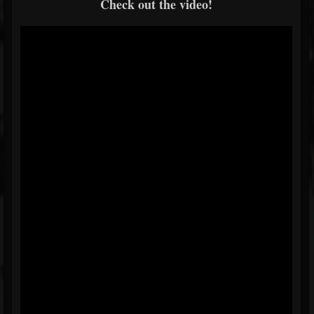
Check out the video!