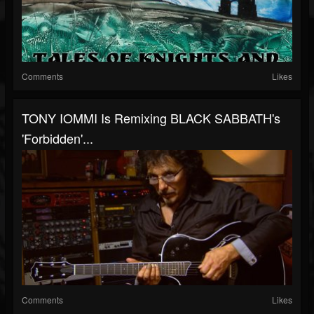
Comments
Likes
TONY IOMMI Is Remixing BLACK SABBATH's
'Forbidden'...
Comments
Likes