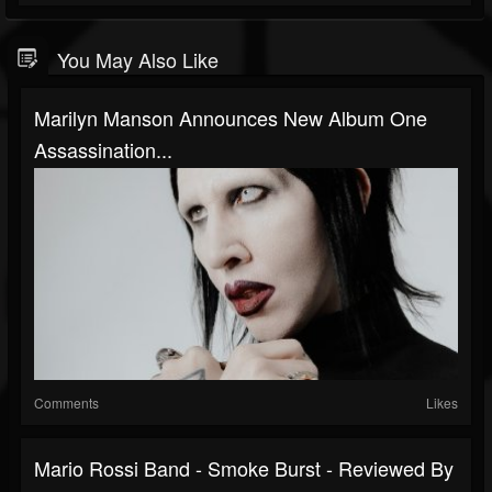
You May Also Like
Marilyn Manson Announces New Album One
Assassination...
Comments
Likes
Mario Rossi Band - Smoke Burst - Reviewed By