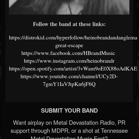
Follow the band at these links:
https://distrokid.com/hyperfollow/heinobrandandanglemac
great-escape
https://www.facebook.com/HBrandMusic
https://www.instagram.com/heinobrandr
https://open.spotify.com/artist/3vWam9oE0X88oAdKA
https://www.youtube.com/channel/UCy2D-
7gmY1IaVJtpKn6jF6Q
SUBMIT YOUR BAND
Want airplay on Metal Devastation Radio, PR
support through MDPR, or a shot at Tennessee
Metal Devastation Music Fest?