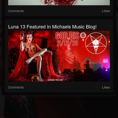
Comments
Likes
Luna 13 Featured In Michaels Music Blog!
Comments
Likes