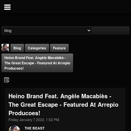
Blog
Categories
Feature
Heino Brand Feat. Angèle Macabiès -
The Great Escape - Featured At Arrepio
Producoes!
THE BEAST
Heino Brand Feat. Angèle Macabiès -
@thebeast
The Great Escape - Featured At Arrepio
FOLLOWERS
FOLLOWING
UPDATES
Producoes!
203493
202954
41905
Friday January 7 2022, 1:52 PM
THE BEAST
Forum