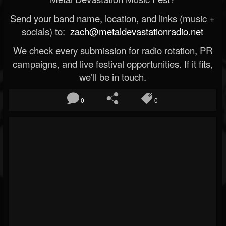
Send your band name, location, and links (music +
socials) to:
zach@metaldevastationradio.net
We check every submission for radio rotation, PR
campaigns, and live festival opportunities. If it fits,
we’ll be in touch.
0
0