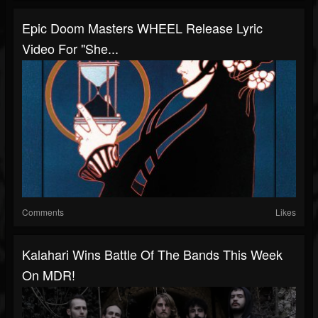
Epic Doom Masters WHEEL Release Lyric
Video For "She...
Comments
Likes
Kalahari Wins Battle Of The Bands This Week
On MDR!