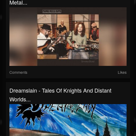
Metal...
Comments
Likes
Dreamslain - Tales Of Knights And Distant
Worlds...