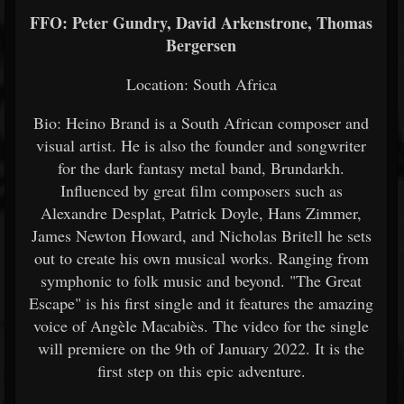
FFO: Peter Gundry, David Arkenstrone, Thomas
Bergersen
Location: South Africa
Bio: Heino Brand is a South African composer and
visual artist. He is also the founder and songwriter
for the dark fantasy metal band, Brundarkh.
Influenced by great film composers such as
Alexandre Desplat, Patrick Doyle, Hans Zimmer,
James Newton Howard, and Nicholas Britell he sets
out to create his own musical works. Ranging from
symphonic to folk music and beyond. "The Great
Escape" is his first single and it features the amazing
voice of Angèle Macabiès. The video for the single
will premiere on the 9th of January 2022. It is the
first step on this epic adventure.