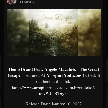
PLATINUM
Heino Brand Feat. Angèle Macabiès - The Great
Escape
Arrepio Producoes
- Featured At
! Check it
out here at this link:
https://www.arrepioproducoes.com.br/noticias/?
n=vWUJBT6ybh
Release Date: January 10, 2022