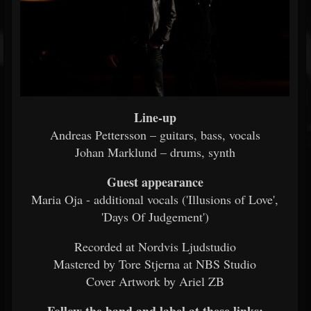
Line-up
Andreas Pettersson – guitars, bass, vocals
Johan Marklund – drums, synth
Guest appearance
Maria Oja - additional vocals ('Illusions of Love',
'Days Of Judgement')
Recorded at Nordvis Ljudstudio
Mastered by Tore Stjerna at NBS Studio
Cover Artwork by Ariel ZB