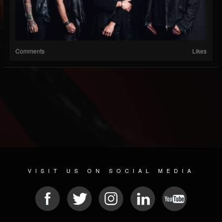
Comments
Likes
VISIT US ON SOCIAL MEDIA