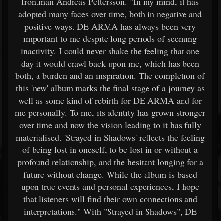
frontman Andreas Pettersson. "In my mind, it has
adopted many faces over time, both in negative and
positive ways. DE ARMA has always been very
important to me despite long periods of seeming
inactivity. I could never shake the feeling that one
day it would crawl back upon me, which has been
both, a burden and an inspiration. The completion of
this 'new' album marks the final stage of a journey as
well as some kind of rebirth for DE ARMA and for
me personally. To me, its identity has grown stronger
over time and now the vision leading to it has fully
materialised. 'Strayed in Shadows' reflects the feeling
of being lost in oneself, to be lost in or without a
profound relationship, and the hesitant longing for a
future without change. While the album is based
upon true events and personal experiences, I hope
that listeners will find their own connections and
interpretations." With "Strayed in Shadows", DE