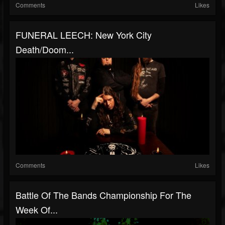
Comments
Likes
FUNERAL LEECH: New York City
Death/Doom...
Comments
Likes
Battle Of The Bands Championship For The
Week Of...