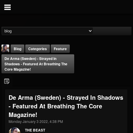
Blog
Categories
Feature
De Arma (Sweden) - Strayed In
Shadows - Featured At Breathing The
Core Magazine!
THE BEAST
De Arma (Sweden) - Strayed In Shadows
@thebeast
- Featured At Breathing The Core
FOLLOWERS
FOLLOWING
UPDATES
Magazine!
203493
202954
41909
Monday January 3 2022, 4:38 PM
THE BEAST
Forum