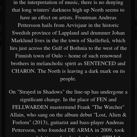
in the interpretation of music, there is no denying
that long winters' darkness high up North seems to
have an effect on artists. Frontman Andreas
Pettersson hails from Arvisjaur in the historic
Swedish province of Lappland and drummer Johan
Marklund lives in the the town of Skellefteå, which
lies just across the Gulf of Bothnia to the west of the
Finnish town of Oulo – home of such renowned
brothers in melancholic spirit as SENTENCED and
CHARON. The North is leaving a dark mark on its
people.
On "Strayed in Shadows" the line-up has undergone a
significant change. In the place of FEN and
FELLWARDEN mastermind Frank "The Watcher"
Allain, who sang on the album debut "Lost, Alien &
Forlorn" (2013), guitarist and bass-player Andreas
Pettersson, who founded DE ARMA in 2009, took