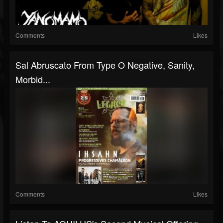
Comments
Likes
Sal Abruscato From Type O Negative, Sanity,
Morbid...
Comments
Likes