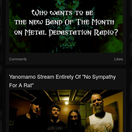
Comments
Likes
Yanomamo Stream Entirety Of "No Sympathy
For A Rat"