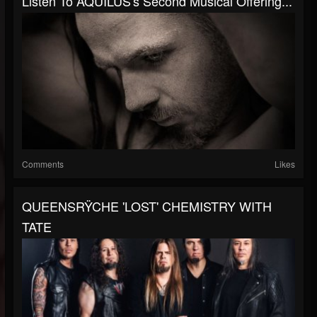
Listen To AQUILUS's Second Musical Offering...
Comments
Likes
QUEENSRŸCHE 'LOST' CHEMISTRY WITH
TATE