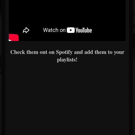
Check them out on Spotify and add them to your
playlists!