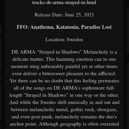
tracks-de-arma-strayed-in.html
Release Date: June 25, 2021
FFO: Anathema, Katatonia, Paradise Lost
Location: Sweden
DE ARMA “Strayed in Shadows” Melancholy is a
delicate matter. This haunting emotion can in one
moment sting unbearably painful yet at other times
even deliver a bittersweet pleasure to the afflicted.
Yet there can be no doubt that this feeling permeates
all of the songs on DE ARMA's sophomore full-
length "Strayed in Shadows" in one way or the other.
And while the Swedes shift musically in and out and
between melancholic metal, gothic rock, shoegaze,
and even post-punk, melancholy remains the duo's
anchor point. Although geography is often overrated