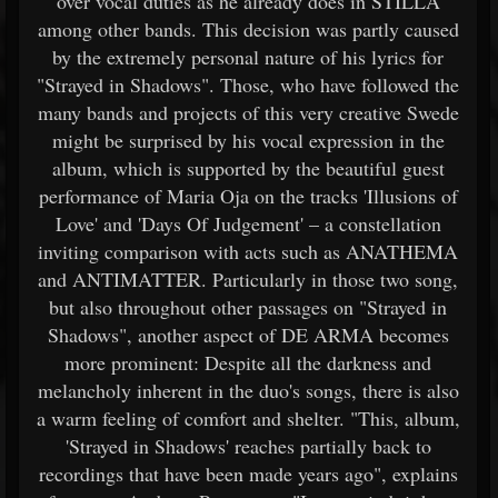
over vocal duties as he already does in STILLA
among other bands. This decision was partly caused
by the extremely personal nature of his lyrics for
"Strayed in Shadows". Those, who have followed the
many bands and projects of this very creative Swede
might be surprised by his vocal expression in the
album, which is supported by the beautiful guest
performance of Maria Oja on the tracks 'Illusions of
Love' and 'Days Of Judgement' – a constellation
inviting comparison with acts such as ANATHEMA
and ANTIMATTER. Particularly in those two song,
but also throughout other passages on "Strayed in
Shadows", another aspect of DE ARMA becomes
more prominent: Despite all the darkness and
melancholy inherent in the duo's songs, there is also
a warm feeling of comfort and shelter. "This, album,
'Strayed in Shadows' reaches partially back to
recordings that have been made years ago", explains