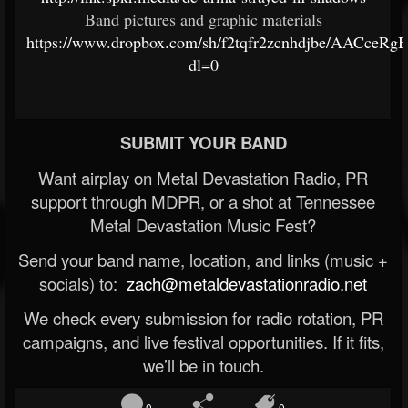
Band pictures and graphic materials
https://www.dropbox.com/sh/f2tqfr2zcnhdjbe/AACceR
dl=0
SUBMIT YOUR BAND
Want airplay on Metal Devastation Radio, PR
support through MDPR, or a shot at Tennessee
Metal Devastation Music Fest?
Send your band name, location, and links (music +
socials) to:
zach@metaldevastationradio.net
We check every submission for radio rotation, PR
campaigns, and live festival opportunities. If it fits,
we’ll be in touch.
0
0