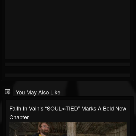
You May Also Like
Faith In Vain’s “SOUL∞TIED” Marks A Bold New
Chapter...