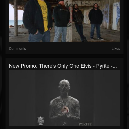
Comments
Likes
New Promo: There's Only One Elvis - Pyrite -...