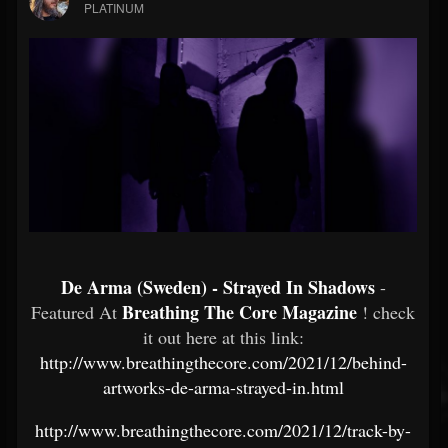
PLATINUM
De Arma (Sweden) - Strayed In Shadows
-
Breathing The Core Magazine
Featured At
! check
it out here at this link:
http://www.breathingthecore.com/2021/12/behind-
artworks-de-arma-strayed-in.html
http://www.breathingthecore.com/2021/12/track-by-