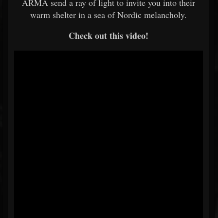
ARMA send a ray of light to invite you into their
warm shelter in a sea of Nordic melancholy.
Check out this video!