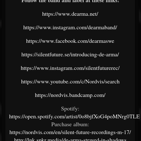
Follow the band and label at these links:
https://www.dearma.net/
https://www.instagram.com/dearmaband/
https://www.facebook.com/dearmaswe
https://silentfuture.se/introducing-de-arma/
https://www.instagram.com/silentfuturerec/
https://www.youtube.com/c/Nordvis/search
https://nordvis.bandcamp.com/
Spotify:
https://open.spotify.com/artist/0o8bjfXoG4poMNrg0TLE
Purchase album:
https://nordvis.com/en/silent-future-recordings-m-17/
http://lnk.spkr.media/de-arma-strayed-in-shadows