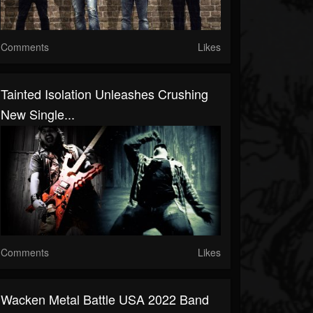
Comments
Likes
Tainted Isolation Unleashes Crushing
New Single...
Comments
Likes
Wacken Metal Battle USA 2022 Band