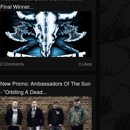
Final Winner...
2 Comments
3 Likes
New Promo: Ambassadors Of The Sun
- ”Orbiting A Dead...