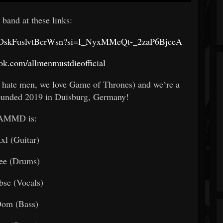
 band at these links:
96MaDskFuslvtBcrWsn?si=I_NyxMMeQt-_2zaP6BjceA
ok.com/allmenmustdieofficial
 hate men, we love Game of Thrones) and we‘re a
ounded 2019 in Duisburg, Germany!
AMMD is:
xl (Guitar)
ee (Drums)
bse (Vocals)
om (Bass)