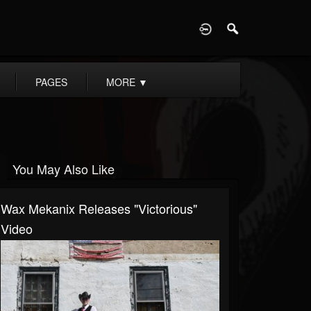
D
PAGES
MORE
▼
You May Also Like
Wax Mekanix Releases "Victorious"
Video