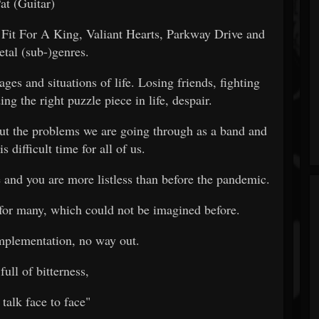
at (Guitar)
Fit For A King, Valiant Hearts, Parkway Drive and
etal (sub-)genres.
ges and situations of life. Losing friends, fighting
ng the right puzzle piece in life, despair.
out the problems we are going through as a band and
is difficult time for all of us.
e and you are more listless than before the pandemic.
 for many, which could not be imagined before.
mplementation, no way out.
full of bitterness,
 talk face to face"