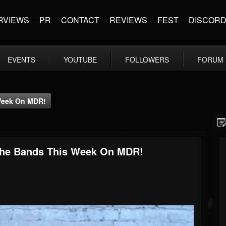
RVIEWS
PR
CONTACT
REVIEWS
FEST
DISCOR
EVENTS
YOUTUBE
FOLLOWERS
FORUM
 Week On MDR!
 The Bands This Week On MDR!