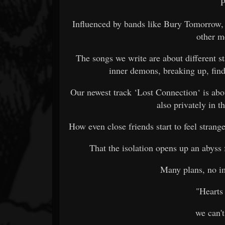
P
Influenced by bands like Bury Tomorrow, 
other m
The songs we write are about different sta
inner demons, breaking up, findi
Our newest track ‘Lost Connection‘ is ab
also privately in th
How even close friends start to feel strang
That the isolation opens up an abyss
Many plans, no i
"Hearts 
we can't