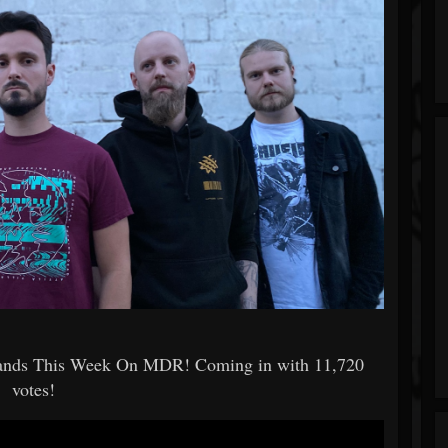
Bands This Week On MDR! Coming in with 11,720
votes!