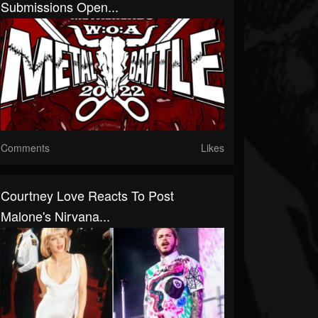
Submissions Open...
Comments
Likes
Courtney Love Reacts To Post
Malone's Nirvana...