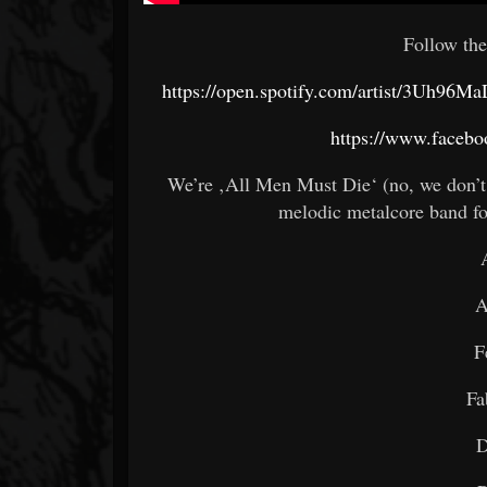
Follow the
https://open.spotify.com/artist/3Uh
https://www.facebo
We’re ‚All Men Must Die‘ (no, we don’t
melodic metalcore band f
A
F
Fa
D