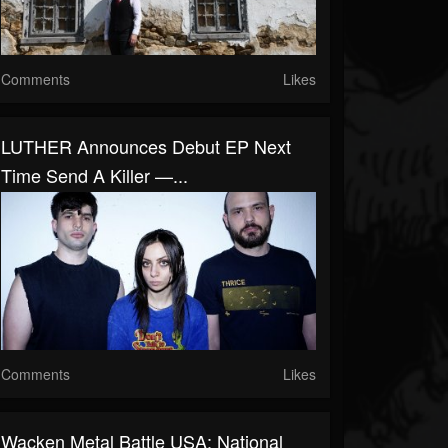
Comments
Likes
LUTHER Announces Debut EP Next
Time Send A Killer —...
Comments
Likes
Wacken Metal Battle USA: National