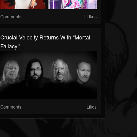
Comments
1 Likes
Crucial Velocity Returns With “Mortal
Fallacy,”...
Comments
Likes