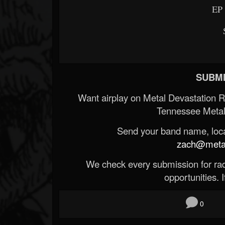
EP 
SUBMI
Want airplay on Metal Devastation 
Tennessee Metal
Send your band name, locat
zach@metald
We check every submission for radi
opportunities. If
0