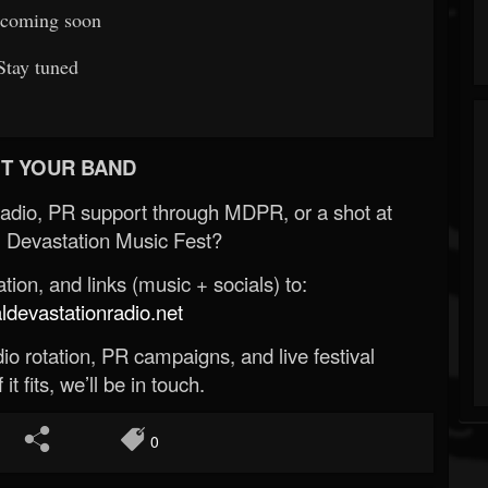
coming soon
Stay tuned
T YOUR BAND
Radio, PR support through MDPR, or a shot at
 Devastation Music Fest?
ion, and links (music + socials) to:
evastationradio.net
o rotation, PR campaigns, and live festival
 it fits, we’ll be in touch.
0