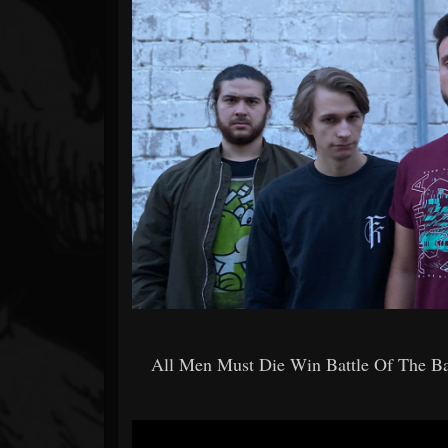
Forum
All Men Must Die Win Battle Of The 