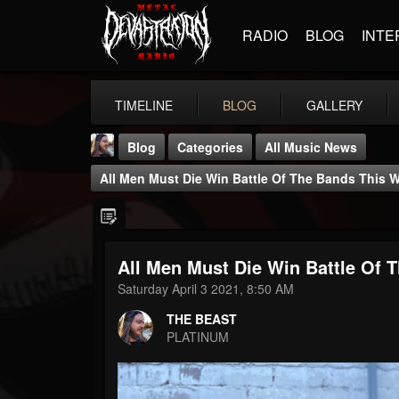
RADIO
BLOG
INTE
TIMELINE
BLOG
GALLERY
Blog
Categories
All Music News
All Men Must Die Win Battle Of The Bands This
All Men Must Die Win Battle Of
THE BEAST
Saturday April 3 2021, 8:50 AM
@thebeast
THE BEAST
FOLLOWERS
FOLLOWING
UPDATES
PLATINUM
203493
202954
41907