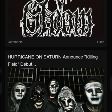
Comments
Likes
HURRICANE ON SATURN Announce "Killing
Field" Debut...