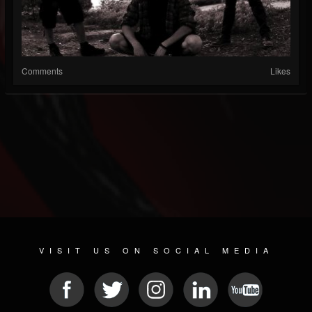
Comments
Likes
VISIT US ON SOCIAL MEDIA