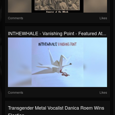
Comments
Likes
INTHEWHALE - Vanishing Point - Featured At...
Comments
Likes
Transgender Metal Vocalist Danica Roem Wins