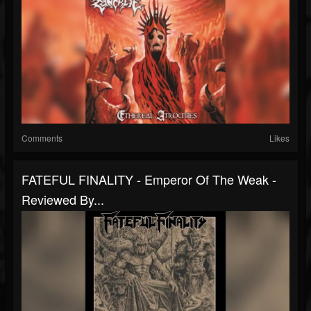
Comments
Likes
FATEFUL FINALITY - Emperor Of The Weak -
Reviewed By...