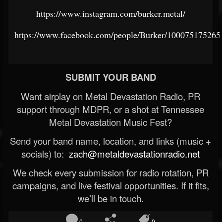
https://www.instagram.com/burker.metal/
https://www.facebook.com/people/Burker/100075175265
SUBMIT YOUR BAND
Want airplay on Metal Devastation Radio, PR
support through MDPR, or a shot at Tennessee
Metal Devastation Music Fest?
Send your band name, location, and links (music +
socials) to:
zach@metaldevastationradio.net
We check every submission for radio rotation, PR
campaigns, and live festival opportunities. If it fits,
we’ll be in touch.
0
0