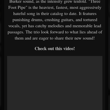
Burker sound, as the intensity grew tenfold. "Three
Foot Pipe" is the heaviest, fastest, most aggressively
hateful song in their catalog to date. It features
punishing drums, crushing guitars, and tortured
vocals, yet has catchy melodies and memorable lead
passages. The trio look forward to what lies ahead of
them and are eager to share their new sound!
Check out this video!