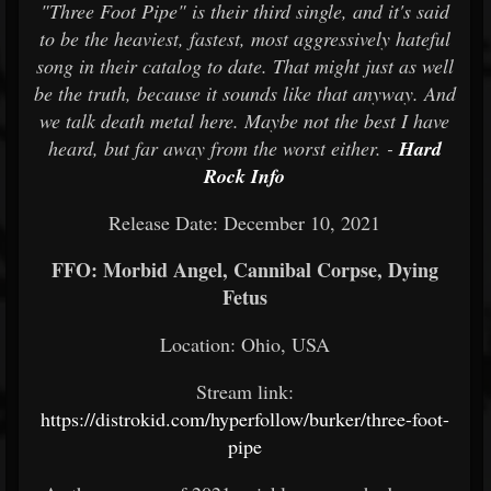
"Three Foot Pipe" is their third single, and it's said
to be the heaviest, fastest, most aggressively hateful
song in their catalog to date. That might just as well
be the truth, because it sounds like that anyway. And
we talk death metal here. Maybe not the best I have
heard, but far away from the worst either. -
Hard
Rock Info
Release Date: December 10, 2021
FFO: Morbid Angel, Cannibal Corpse, Dying
Fetus
Location: Ohio, USA
Stream link:
https://distrokid.com/hyperfollow/burker/three-foot-
pipe