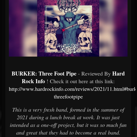
BURKER: Three Foot Pipe
Hard
- Reviewed By
Rock Info
! Check it out here at this link:
http://www.hardrockinfo.com/reviews/2021/11.html#burk
threefootpipe
This is a very fresh band, formed in the summer of
2021 during a lunch break at work. It was just
intended as a one-off project, but it was so much fun
and great that they had to become a real band.