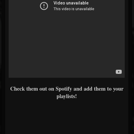
Check them out on Spotify and add them to your
playlists!