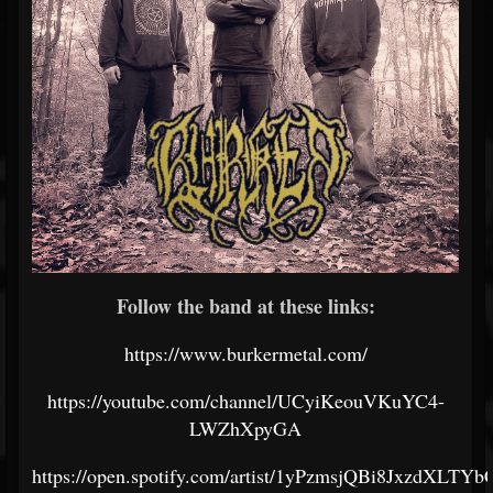
Follow the band at these links:
https://www.burkermetal.com/
https://youtube.com/channel/UCyiKeouVKuYC4-
LWZhXpyGA
https://open.spotify.com/artist/1yPzmsjQBi8JxzdXLTYb