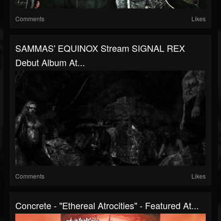
Comments
Likes
SAMMAS' EQUINOX Stream SIGNAL REX
Debut Album At...
Comments
Likes
Concrete - "Ethereal Atrocities" - Featured At...