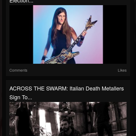
Election...
Comments
Likes
ACROSS THE SWARM: Italian Death Metallers
Sign To...