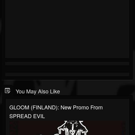
You May Also Like
GLOOM (FINLAND): New Promo From
SPREAD EVIL