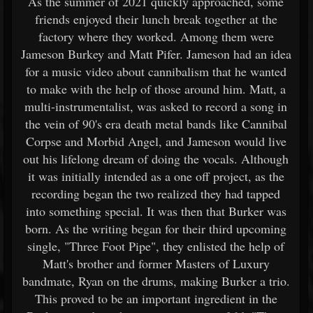
As the summer of 2021 quickly approached, some
friends enjoyed their lunch break together at the
factory where they worked. Among them were
Jameson Burkey and Matt Pifer. Jameson had an idea
for a music video about cannibalism that he wanted
to make with the help of those around him. Matt, a
multi-instrumentalist, was asked to record a song in
the vein of 90's era death metal bands like Cannibal
Corpse and Morbid Angel, and Jameson would live
out his lifelong dream of doing the vocals. Although
it was initially intended as a one off project, as the
recording began the two realized they had tapped
into something special. It was then that Burker was
born. As the writing began for their third upcoming
single, "Three Foot Pipe", they enlisted the help of
Matt's brother and former Masters of Luxury
bandmate, Ryan on the drums, making Burker a trio.
This proved to be an important ingredient in the