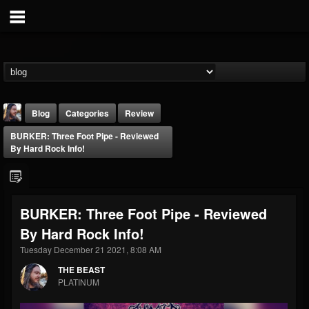
Blog
Categories
Review
BURKER: Three Foot Pipe - Reviewed
By Hard Rock Info!
BURKER: Three Foot Pipe - Reviewed
THE BEAST
By Hard Rock Info!
@thebeast
Tuesday December 21 2021, 8:08 AM
FOLLOWERS
FOLLOWING
UPDATES
203493
202954
41915
THE BEAST
PLATINUM
Forum