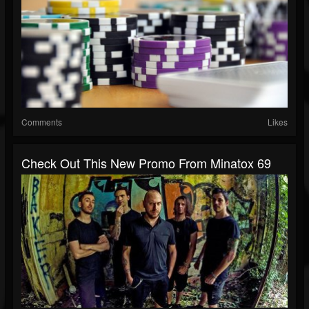
Comments
Likes
Check Out This New Promo From Minatox 69