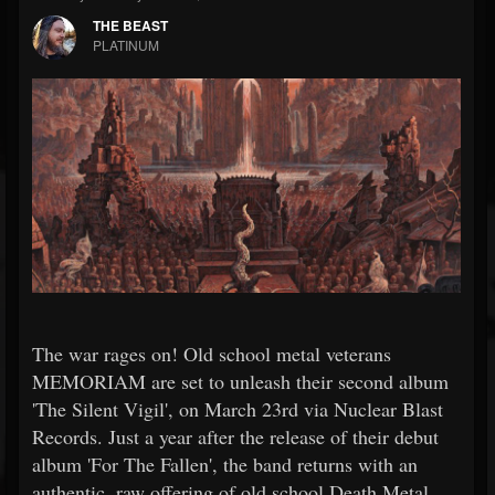
THE BEAST
PLATINUM
The war rages on! Old school metal veterans
MEMORIAM are set to unleash their second album
'The Silent Vigil', on March 23rd via Nuclear Blast
Records. Just a year after the release of their debut
album 'For The Fallen', the band returns with an
authentic, raw offering of old school Death Metal