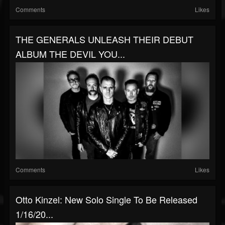
Comments
Likes
THE GENERALS UNLEASH THEIR DEBUT
ALBUM THE DEVIL YOU...
Comments
Likes
Otto Kinzel: New Solo Single To Be Released
1/16/20...