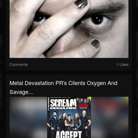
Comments
1 Likes
Metal Devastation PR's Clients Oxygen And
Savage...