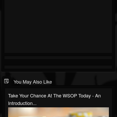
You May Also Like
Take Your Chance At The WSOP Today - An
Introduction...