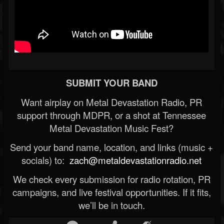
SUBMIT YOUR BAND
Want airplay on Metal Devastation Radio, PR
support through MDPR, or a shot at Tennessee
Metal Devastation Music Fest?
Send your band name, location, and links (music +
socials) to:
zach@metaldevastationradio.net
We check every submission for radio rotation, PR
campaigns, and live festival opportunities. If it fits,
we’ll be in touch.