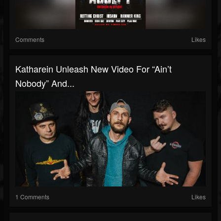
Comments
Likes
Katharein Unleash New Video For “Ain’t
Nobody” And...
1 Comments
Likes