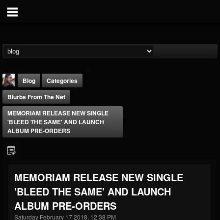
Blog
Categories
Blurbs From The Net
MEMORIAM RELEASE NEW SINGLE
'BLEED THE SAME' AND LAUNCH
ALBUM PRE-ORDERS
THE BEAST
@thebeast
MEMORIAM RELEASE NEW SINGLE
FOLLOWERS
FOLLOWING
UPDATES
'BLEED THE SAME' AND LAUNCH
203493
202954
41906
ALBUM PRE-ORDERS
Saturday February 17 2018, 12:38 PM
Forum