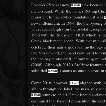
For over 25 years now,
have been one 
Kawir
metal sound. While the names Rotting Chris
important to that style's foundation, it was
new millennium. In 1994, the then-young b
with Japan's Sigh - on the pivotal Cacophon
1996 with the
To Cavirs
MLP, which is the f
Greek black metal scene. With that mini-
celebrate their native gods and mythology in
late '90s onward, the band continued to rem
their idiosyncratic craft, culminating in u
(2008). Although 2012's
Ισόθεος
featured 
solidified
's status as unique icons in
Kawir
Come 2016, however,
aligned with l
Kawir
album through the label, the massively ac
return to an all-Greek lineup and reca
Kawir
continued that forward momentum the next 