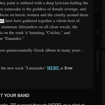
they paint is imbued with a deep lyricism hailing the
its namesake is the goddess of female revenge, and
 focus on heroic women and the cruelty around them.
here have gathered together a whole host of
wir
 mainman Alexandros on all clean vocals, the
 on the stark 'n' haunting "Colchis," and
on "Danaides."
ost quintessentially Greek album in many years -
HERE
Iron
th the new track "Limniades"
at
T YOUR BAND
Radio, PR support through MDPR, or a shot at