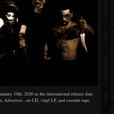
nuary 10th, 2020 as the international release date
um,
Adrasteia
, on CD, vinyl LP, and cassette tape