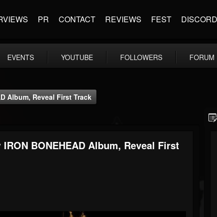
RVIEWS
PR
CONTACT
REVIEWS
FEST
DISCOR
EVENTS
YOUTUBE
FOLLOWERS
FORUM
 Album, Reveal First Track
w IRON BONEHEAD Album, Reveal First