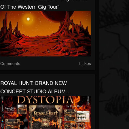
Of The Western Gig Tour"
Comments
1 Likes
ROYAL HUNT: BRAND NEW
CONCEPT STUDIO ALBUM...