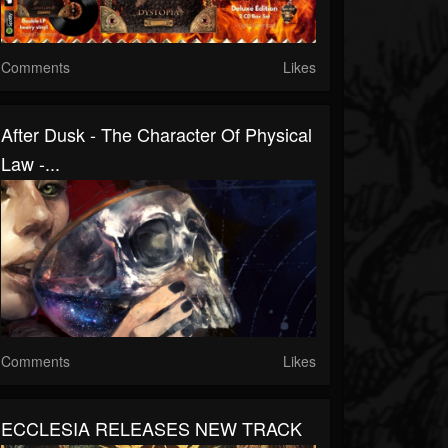
Comments
Likes
After Dusk - The Character Of Physical
Law -...
Comments
Likes
ECCLESIA RELEASES NEW TRACK