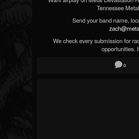
Tennessee Metal
Send your band name, locat
zach@metald
We check every submission for radi
opportunities. If
0