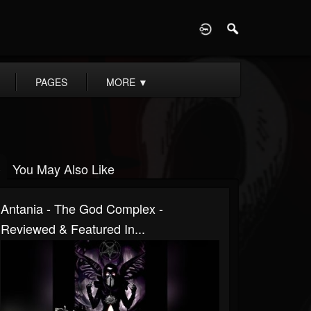
D
PAGES
MORE
▼
You May Also Like
Antania - The God Complex -
Reviewed & Featured In...