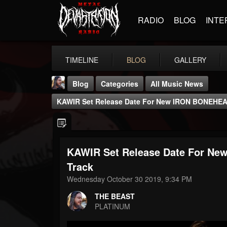
RADIO
BLOG
INTE
TIMELINE
BLOG
GALLERY
Blog
Categories
All Music News
KAWIR Set Release Date For New IRON BONEHEAD
KAWIR Set Release Date For Ne
THE BEAST
Track
@thebeast
Wednesday October 30 2019, 9:34 PM
FOLLOWERS
FOLLOWING
UPDATES
THE BEAST
203493
202954
41905
PLATINUM