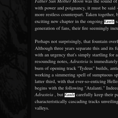
Father Sun Mother Moon
was the sound o
with power and poignancy, it must be said 
more restless counterpart. Taken together, 
exciting new chapter in the ongoing
s
Kawir
generation of fans, their fire seemingly ine
Perhaps not surprisingly, that fountain ove
Although three years separate this and its f
with an urgency that's simply startling for a
resounding notes,
Adrasteia
is immediatel
burn of opening track "Tydeus" builds, anti
working a simmering spell of sumptuous spl
latter third, with that ever-so-enticing Hell
begins with the following "Atalanti." Indeed
Adrasteia
, but
carefully keep their 
Kawir
characteristically cascading tracks unveili
valleys.