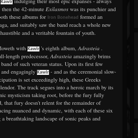
f
indulging their most epic expanses - always
Kawir
- then the 42-minute
Exilasmos
was its punchier and
both these albums for
formed an
Iron Bonehead
aga, and suitably saw the band reach a whole new
xhaustible and a veritable fountain of youth.
rfloweth with
's eighth album,
Adrasteia
.
Kawir
ull-length predecessor,
Adrasteia
amazingly brims
 band of such veteran status. Upon its first few
y and engagingly
- and as the ceremonial slow-
Kawir
cipation is set exceedingly high, these Greeks
endor. The track segues into a heroic march by its
enic mysticism taking root, before the fury fully
, that fury doesn't relent for the remainder of
pacing nuanced and dynamic, with each of these six
ng a breathtaking landscape of sonic peaks and