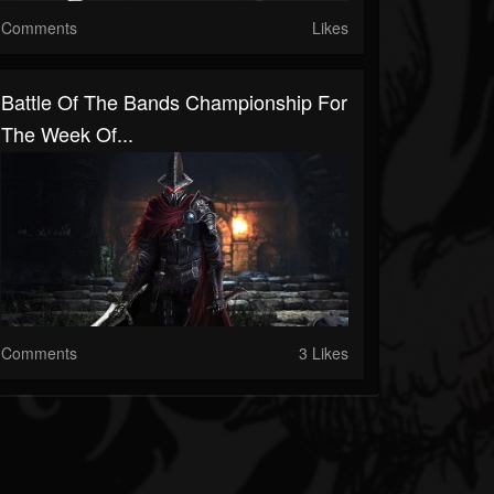
Comments
Likes
Battle Of The Bands Championship For
The Week Of...
Comments
3 Likes