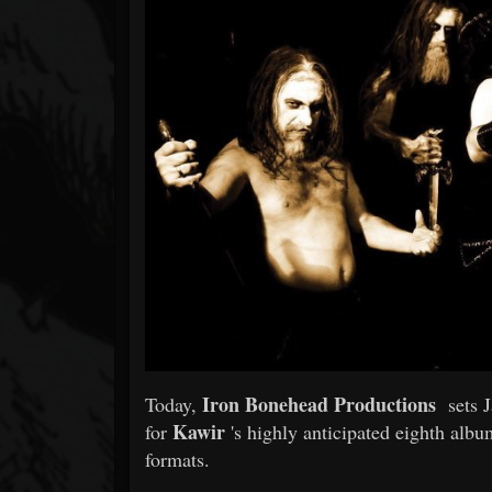
Forum
Iron Bonehead Productions
Today,
sets Ja
Kawir
for
's highly anticipated eighth alb
formats.