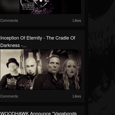
Comments
Likes
Inception Of Eternity - The Cradle Of
Darkness -...
Comments
Likes
WOODHAWK Announce "Vagabonds