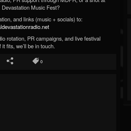
 Devastation Music Fest?
ion, and links (music + socials) to:
evastationradio.net
o rotation, PR campaigns, and live festival
 it fits, we’ll be in touch.
0