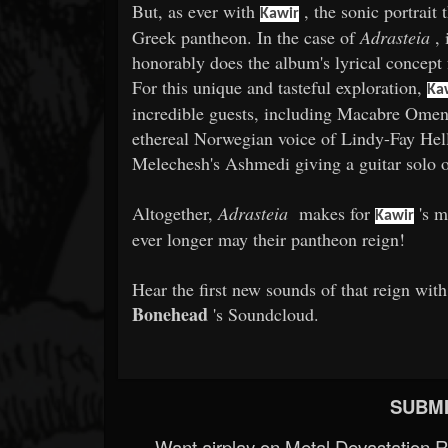
But, as ever with
, the sonic portrait 
Kawir
Greek pantheon. In the case of
Adrasteia
, 
honorably does the album's lyrical concept
For this unique and tasteful exploration,
Ka
incredible guests, including Macabre Omen
ethereal Norwegian voice of Lindy-Fay Hella
Melechesh's Ashmedi giving a guitar solo 
Altogether,
Adrasteia
makes for
's m
Kawir
ever longer may their pantheon reign!
Hear the first new sounds of that reign wi
Bonehead
's Soundcloud.
SUBMI
Want airplay on Metal Devastation 