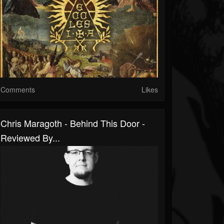
Comments
Likes
Chris Maragoth - Behind This Door -
Reviewed By...