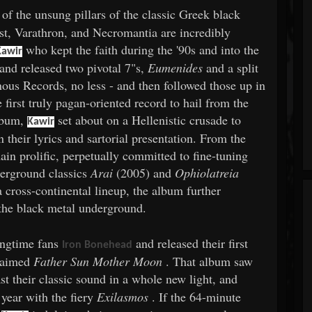
of the unsung pillars of the classic Greek black
t, Varathron, and Necromantia are incredibly
who kept the faith during the '90s and into the
Kawir
and released two pivotal 7"s,
Eumenides
and a split
ous Records, no less - and then followed those up in
irst truly pagan-oriented record to hail from the
album,
set about on a Hellenistic crusade to
Kawir
 their lyrics and sartorial presentation. From the
ain prolific, perpetually committed to fine-tuning
nderground classics
Arai
(2005) and
Ophiolatreia
a cross-continental lineup, the album further
 the black metal underground.
ongtime fans
and released their first
Iron Bonehead
claimed
Father Sun Mother Moon
. That album saw
st their classic sound in a whole new light, and
year with the fiery
Exilasmos
. If the 64-minute