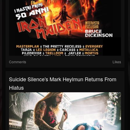
Comments
Likes
Suicide Silence's Mark Heylmun Returns From
Hiatus