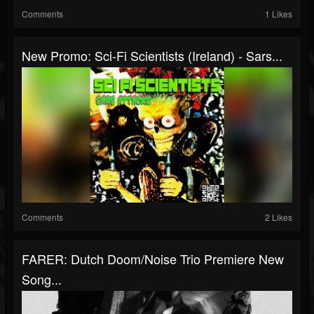
Comments
1 Likes
New Promo: Sci-Fi Scientists (Ireland) - Sars...
Comments
2 Likes
FARER: Dutch Doom/noise Trio Premiere New
Song...