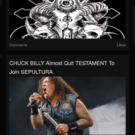
Comments
Likes
CHUCK BILLY Almost Quit TESTAMENT To
Join SEPULTURA