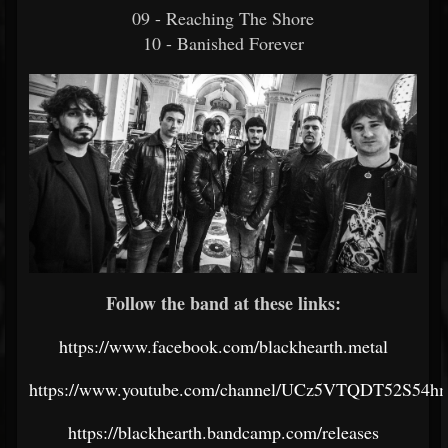
09 - Reaching The Shore
10 - Banished Forever
Follow the band at these links:
https://www.facebook.com/blackhearth.metal
https://www.youtube.com/channel/UCz5VTQDT52S5
https://blackhearth.bandcamp.com/releases