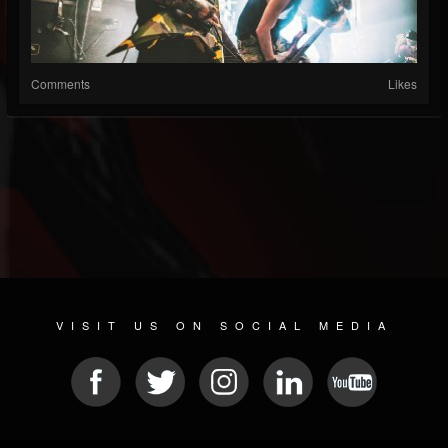
Comments
Likes
VISIT US ON SOCIAL MEDIA