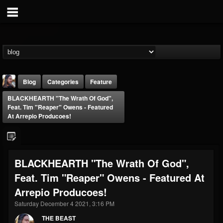
Blog
Categories
Feature
BLACKHEARTH "The Wrath Of God",
Feat. Tim "Reaper" Owens - Featured
At Arrepio Producoes!
THE BEAST
BLACKHEARTH "The Wrath Of God",
@thebeast
Feat. Tim "Reaper" Owens - Featured At
FOLLOWERS
FOLLOWING
UPDATES
Arrepio Producoes!
203493
202954
41905
Saturday December 4 2021, 3:16 PM
THE BEAST
Forum