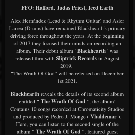
FFO: Halford, Judas Priest, Iced Earth
Alex Hernández (Lead & Rhythm Guitar) and Asier
Larrea (Drums) have remained Blackhearth's primary
driving force throughout the years. At the beginning
of 2017 they focused their minds on recording an
Blackhearth
album. Their debut album '
' was
Sliptrick Records
released thru with
in August
2019.
“The Wrath Of God” will be released on December
1st 2021.
Blackhearth
reveals the details of its second album
The Wrath Of God
entitled “
”, the album!
Contains 10 songs recorded at Chromaticity Studios
Vhäldemar
and produced by Pedro J. Monge (
).
Here, you can listen to the second single of the
The Wrath Of God
album “
”, featured guest