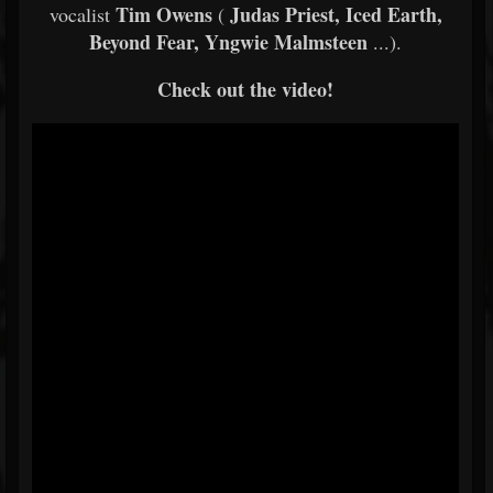
Tim Owens
Judas Priest, Iced Earth,
vocalist
(
Beyond Fear, Yngwie Malmsteen
...).
Check out the video!