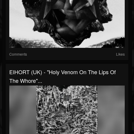
Comments
Likes
EIHORT (UK) - "Holy Venom On The Lips Of
The Whore"...