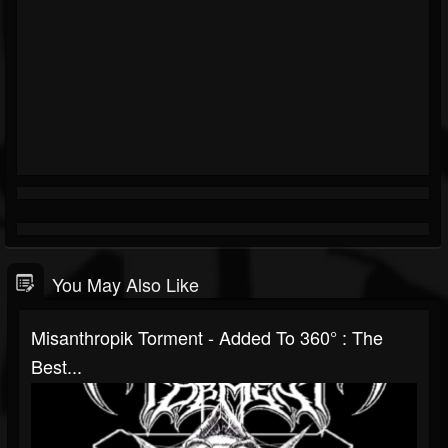
You May Also Like
Misanthropik Torment - Added To 360° : The
Best...