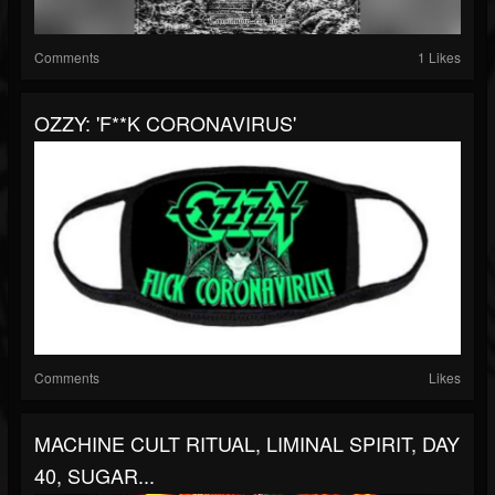
Comments
1 Likes
OZZY: 'F**K CORONAVIRUS'
Comments
Likes
MACHINE CULT RITUAL, LIMINAL SPIRIT, DAY
40, SUGAR...