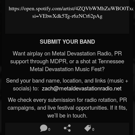
https://open.spotify.com/artist/4ZQVbWMhZuWBO0Tx
si=VEbwXdk5Tg-r6zNCt62pAg
SUBMIT YOUR BAND
Want airplay on Metal Devastation Radio, PR
support through MDPR, or a shot at Tennessee
Metal Devastation Music Fest?
Send your band name, location, and links (music +
socials) to:
zach@metaldevastationradio.net
We check every submission for radio rotation, PR
campaigns, and live festival opportunities. If it fits,
we’ll be in touch.
0
0