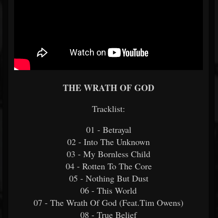
THE WRATH OF GOD
Tracklist:
01 - Betrayal
02 - Into The Unknown
03 - My Bornless Child
04 - Rotten To The Core
05 - Nothing But Dust
06 - This World
07 - The Wrath Of God (Feat.Tim Owens)
08 - True Belief