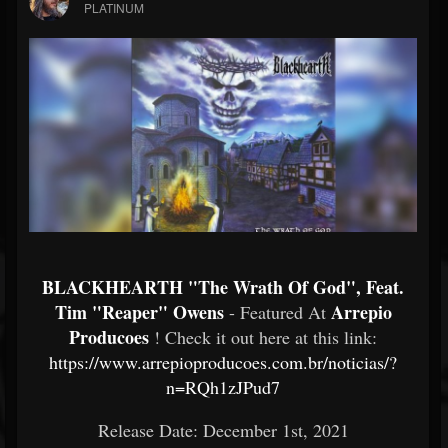
PLATINUM
BLACKHEARTH "The Wrath Of God", Feat.
Tim "Reaper" Owens
Arrepio
- Featured At
Producoes
! Check it out here at this link:
https://www.arrepioproducoes.com.br/noticias/?
n=RQh1zJPud7
Release Date: December 1st, 2021