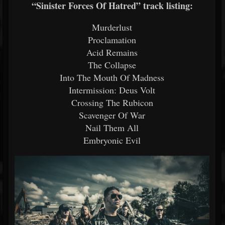
“Sinister Forces Of Hatred” track listing:
Murderlust
Proclamation
Acid Remains
The Collapse
Into The Mouth Of Madness
Intermission: Deus Volt
Crossing The Rubicon
Scavenger Of War
Nail Them All
Embryonic Evil