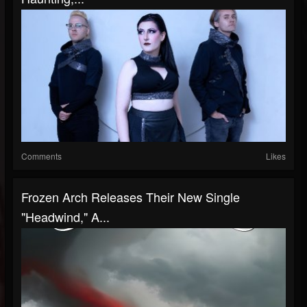
Comments
Likes
Frozen Arch Releases Their New Single
"Headwind," A...