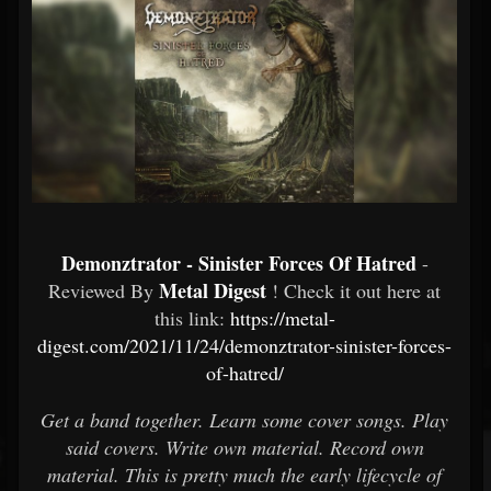
Demonztrator - Sinister Forces Of Hatred
-
Metal Digest
Reviewed By
! Check it out here at
this link:
https://metal-
digest.com/2021/11/24/demonztrator-sinister-forces-
of-hatred/
Get a band together. Learn some cover songs. Play
said covers. Write own material. Record own
material. This is pretty much the early lifecycle of