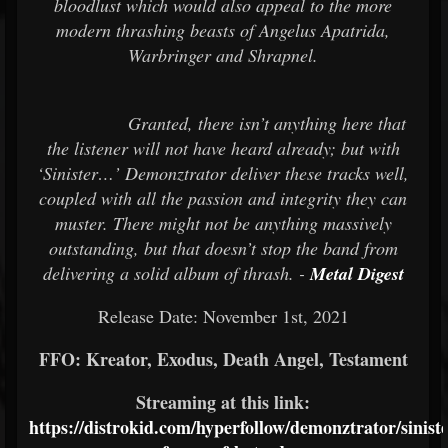
bloodlust which would also appeal to the more
modern thrashing beasts of Angelus Apatrida,
Warbringer and Shrapnel.
Granted, there isn’t anything here that
the listener will not have heard already; but with
‘Sinister…’ Demonztrator deliver these tracks well,
coupled with all the passion and integrity they can
muster. There might not be anything massively
outstanding, but that doesn’t stop the band from
delivering a solid album of thrash. -
Metal Digest
Release Date: November 1st, 2021
FFO: Kreator, Exodus, Death Angel, Testament
Streaming at this link:
https://distrokid.com/hyperfollow/demonztrator/siniste