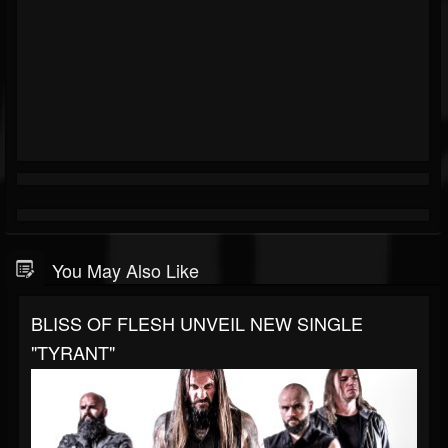
You May Also Like
BLISS OF FLESH UNVEIL NEW SINGLE
"TYRANT"