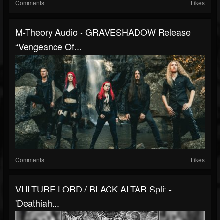
Comments
Likes
M-Theory Audio - GRAVESHADOW Release
“Vengeance Of...
Comments
Likes
VULTURE LORD / BLACK ALTAR Split -
'Deathiah...