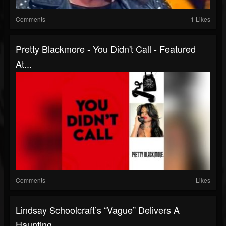
Comments
1 Likes
Pretty Blackmore - You Didn't Call - Featured
At...
Comments
Likes
Lindsay Schoolcraft’s “Vague” Delivers A
Haunting,...