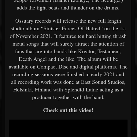
adds the tight beats and thunder on the drums.
Ossuary records will release the new full length
studio album “Sinister Forces Of Hatred” on the 1st
of November 2021. It features ten hard hitting thrash
metal songs that will surely attract the attention of
fans that are into bands like Kreator, Testament,
Death Angel and the like. The album will be
available on Compact Disc and digital platforms. The
recording sessions were finished in early 2021 and
all recording work was done at East Sound Studios,
Helsinki, Finland with Splendid Laine acting as a
producer together with the band.
Check out this video!