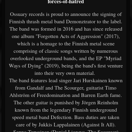
forces-of-hatred
Ossuary records is proud to announce the signing of
Finnish thrash metal band Demonztrator to the label.
The band was formed in 2016 and has since released
one album "Forgotten Acts of Aggression" (2017),
which is a homage to the Finnish metal scene
comprising of classic songs written by numerous
overlooked underground bands, and the EP "Myriad
Ways of Dying" (2019), being the band's first venture
into their very own material.
The band features lead singer Jari Hurskainen known
from Gandalf and The Scourger, guitarist Timo
Ahlström of Freedomination and Barren Earth fame.
The other guitar is punished by Jörgen Reinholm
known from the legendary Finnish underground
speed metal band Defection. Bass duties are taken
care of by Jukkis Lappalainen (Against It All).
Seppo Tarvainen (Daniel Lioneye, The Scourger)