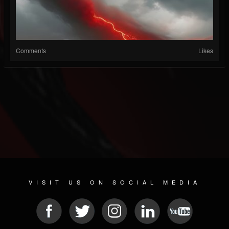
Comments
Likes
VISIT US ON SOCIAL MEDIA