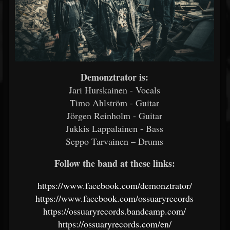
Demonztrator is:
Jari Hurskainen - Vocals
Timo Ahlström - Guitar
Jörgen Reinholm - Guitar
Jukkis Lappalainen - Bass
Seppo Tarvainen – Drums
Follow the band at these links:
https://www.facebook.com/demonztrator/
https://www.facebook.com/ossuaryrecords
https://ossuaryrecords.bandcamp.com/
https://ossuaryrecords.com/en/