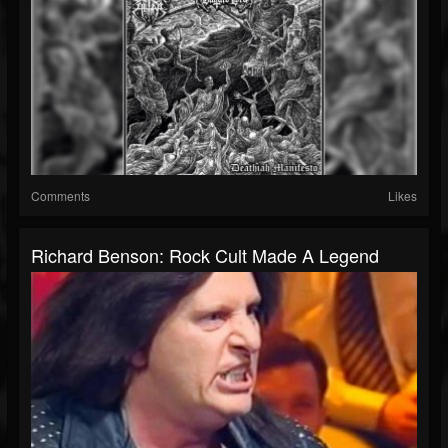
Comments
Likes
Richard Benson: Rock Cult Made A Legend