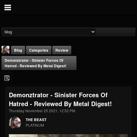
Blog
Categories
Review
Demonztrator - Sinister Forces Of
Hatred - Reviewed By Metal Digest!
Demonztrator - Sinister Forces Of
THE BEAST
Hatred - Reviewed By Metal Digest!
@thebeast
Thursday November 25 2021, 12:52 PM
FOLLOWERS
FOLLOWING
UPDATES
203493
202954
41909
THE BEAST
PLATINUM
Forum