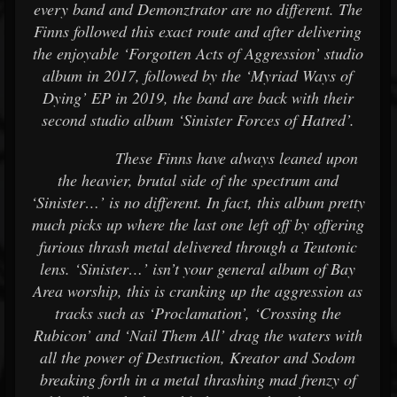
every band and Demonztrator are no different. The
Finns followed this exact route and after delivering
the enjoyable ‘Forgotten Acts of Aggression’ studio
album in 2017, followed by the ‘Myriad Ways of
Dying’ EP in 2019, the band are back with their
second studio album ‘Sinister Forces of Hatred’.
These Finns have always leaned upon
the heavier, brutal side of the spectrum and
‘Sinister…’ is no different. In fact, this album pretty
much picks up where the last one left off by offering
furious thrash metal delivered through a Teutonic
lens. ‘Sinister…’ isn’t your general album of Bay
Area worship, this is cranking up the aggression as
tracks such as ‘Proclamation’, ‘Crossing the
Rubicon’ and ‘Nail Them All’ drag the waters with
all the power of Destruction, Kreator and Sodom
breaking forth in a metal thrashing mad frenzy of