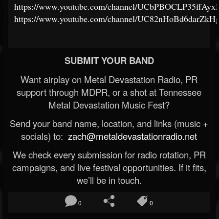
https://www.youtube.com/channel/UCbPBOCLP35ffAy
https://www.youtube.com/channel/UC82nHoBd6darZk
SUBMIT YOUR BAND
Want airplay on Metal Devastation Radio, PR
support through MDPR, or a shot at Tennessee
Metal Devastation Music Fest?
Send your band name, location, and links (music +
socials) to:
zach@metaldevastationradio.net
We check every submission for radio rotation, PR
campaigns, and live festival opportunities. If it fits,
we’ll be in touch.
0
0