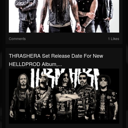
Comments
1 Likes
THRASHERA Set Release Date For New
HELLDPROD Album,...