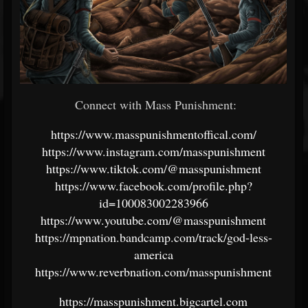
Connect with Mass Punishment:
https://www.masspunishmentoffical.com/
https://www.instagram.com/masspunishment
https://www.tiktok.com/@masspunishment
https://www.facebook.com/profile.php?
id=100083002283966
https://www.youtube.com/@masspunishment
https://mpnation.bandcamp.com/track/god-less-
america
https://www.reverbnation.com/masspunishment
https://masspunishment.bigcartel.com