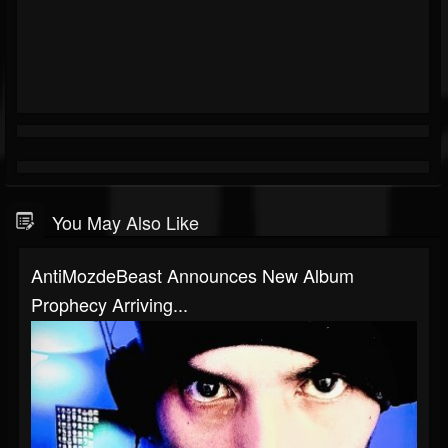
You May Also Like
AntiMozdeBeast Announces New Album
Prophecy Arriving...