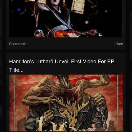
Comments
Likes
Hamilton’s Lutharö Unveil First Video For EP
Title...