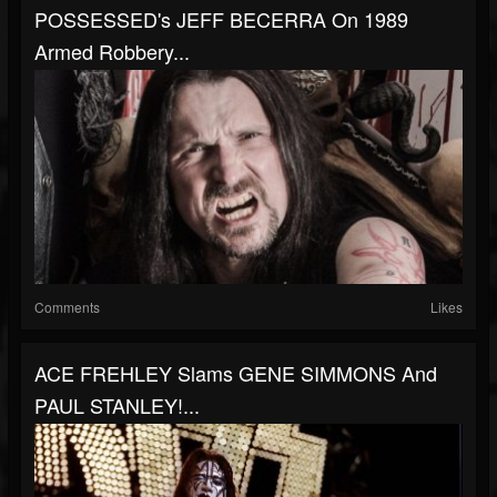
POSSESSED's JEFF BECERRA On 1989
Armed Robbery...
Comments
Likes
ACE FREHLEY Slams GENE SIMMONS And
PAUL STANLEY!...