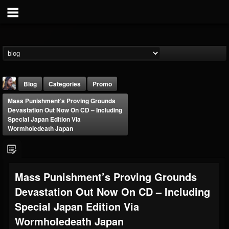
Blog
Categories
Promo
Mass Punishment’s Proving Grounds
Devastation Out Now On CD – Including
Special Japan Edition Via
Wormholedeath Japan
THE BEAST
Mass Punishment’s Proving Grounds
@thebeast
Devastation Out Now On CD – Including
FOLLOWERS
FOLLOWING
UPDATES
203493
202955
41905
Special Japan Edition Via
Wormholedeath Japan
Forum