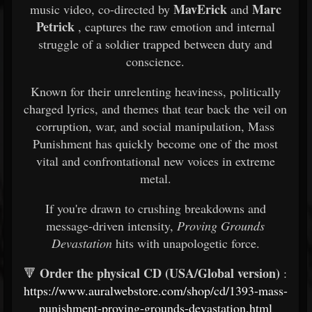
MavErick
Marc
music video, co-directed by
and
Petrick
, captures the raw emotion and internal
struggle of a soldier trapped between duty and
conscience.
Known for their unrelenting heaviness, politically
charged lyrics, and themes that tear back the veil on
corruption, war, and social manipulation, Mass
Punishment has quickly become one of the most
vital and confrontational new voices in extreme
metal.
If you're drawn to crushing breakdowns and
message-driven intensity,
Proving Grounds
Devastation
hits with unapologetic force.
Order the physical CD (USA/Global version)
🔻
:
https://www.auralwebstore.com/shop/cd/1393-mass-
punishment-proving-grounds-devastation.html