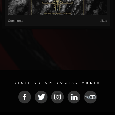
Comments
Likes
VISIT US ON SOCIAL MEDIA