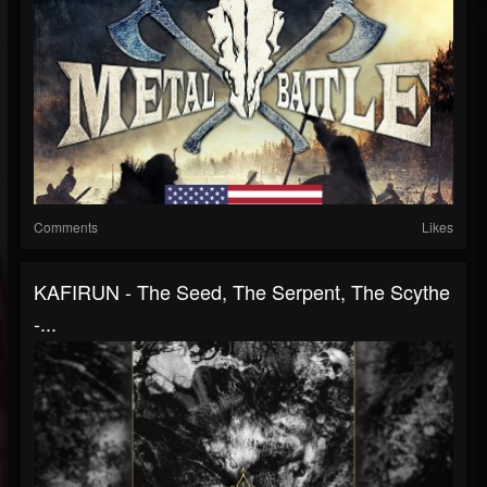
Comments
Likes
KAFIRUN - The Seed, The Serpent, The Scythe
-...