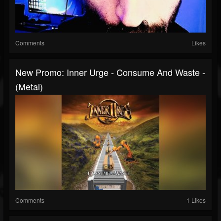
Comments
Likes
New Promo: Inner Urge - Consume And Waste -
(Metal)
Comments
1 Likes