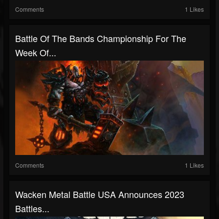
Comments
1 Likes
Battle Of The Bands Championship For The
Week Of...
Comments
1 Likes
Wacken Metal Battle USA Announces 2023
Battles...