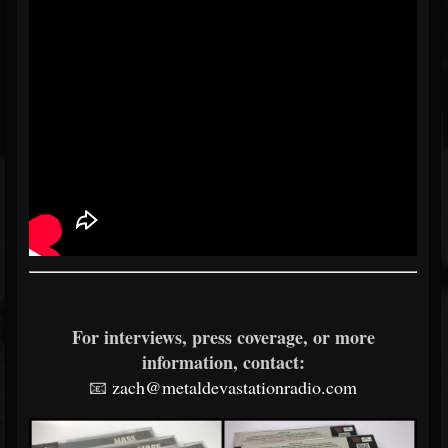
For interviews, press coverage, or more
information, contact:
📧
zach@metaldevastationradio.com