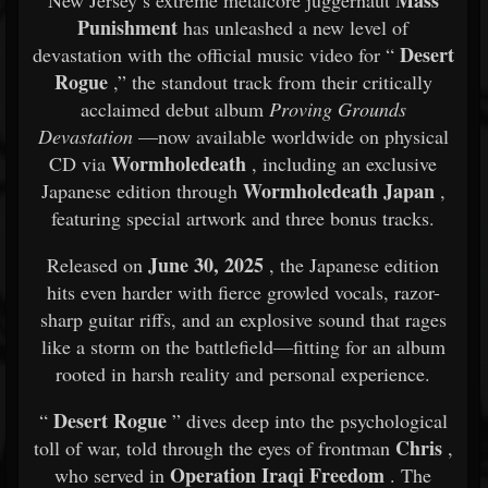
Mass
New Jersey’s extreme metalcore juggernaut
Punishment
has unleashed a new level of
Desert
devastation with the official music video for “
Rogue
,” the standout track from their critically
acclaimed debut album
Proving Grounds
Devastation
—now available worldwide on physical
Wormholedeath
CD via
, including an exclusive
Wormholedeath Japan
Japanese edition through
,
featuring special artwork and three bonus tracks.
June 30, 2025
Released on
, the Japanese edition
hits even harder with fierce growled vocals, razor-
sharp guitar riffs, and an explosive sound that rages
like a storm on the battlefield—fitting for an album
rooted in harsh reality and personal experience.
Desert Rogue
“
” dives deep into the psychological
Chris
toll of war, told through the eyes of frontman
,
Operation Iraqi Freedom
who served in
. The