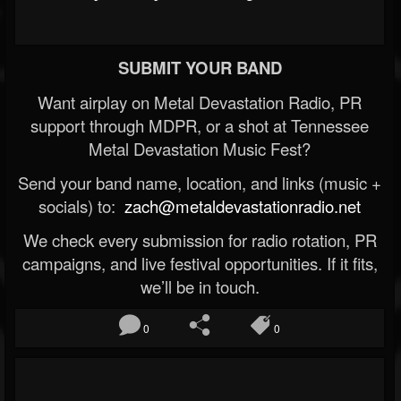
SUBMIT YOUR BAND
Want airplay on Metal Devastation Radio, PR
support through MDPR, or a shot at Tennessee
Metal Devastation Music Fest?
Send your band name, location, and links (music +
socials) to:
zach@metaldevastationradio.net
We check every submission for radio rotation, PR
campaigns, and live festival opportunities. If it fits,
we’ll be in touch.
0
0