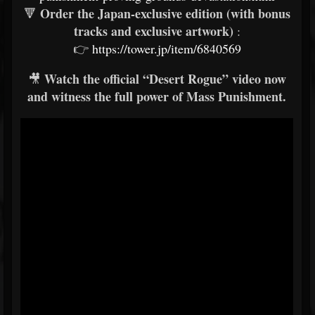
Order the Japan-exclusive edition (with bonus
🔻
tracks and exclusive artwork)
:
👉
https://tower.jp/item/6840569
Watch the official “Desert Rogue” video now
🎥
and witness the full power of Mass Punishment.