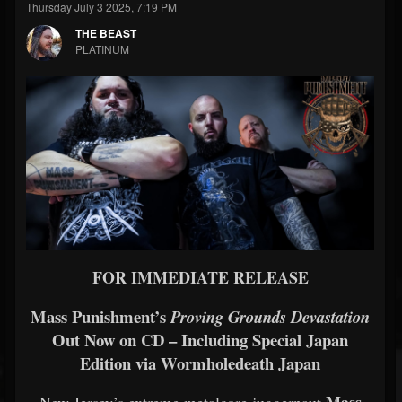
Thursday July 3 2025, 7:19 PM
THE BEAST
PLATINUM
FOR IMMEDIATE RELEASE
Mass Punishment’s
Proving Grounds Devastation
Out Now on CD – Including Special Japan
Edition via Wormholedeath Japan