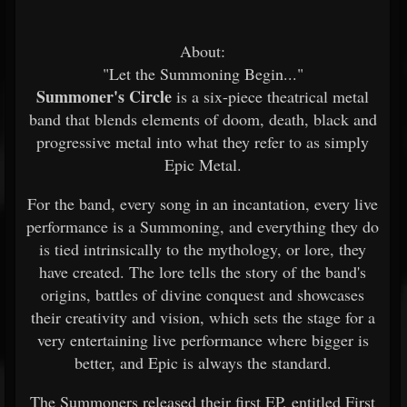
About:
"Let the Summoning Begin..."
Summoner's Circle
is a six-piece theatrical metal
band that blends elements of doom, death, black and
progressive metal into what they refer to as simply
Epic Metal.
For the band, every song in an incantation, every live
performance is a Summoning, and everything they do
is tied intrinsically to the mythology, or lore, they
have created. The lore tells the story of the band's
origins, battles of divine conquest and showcases
their creativity and vision, which sets the stage for a
very entertaining live performance where bigger is
better, and Epic is always the standard.
The Summoners released their first EP, entitled First