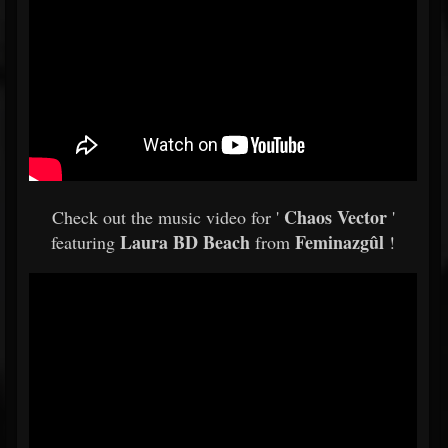
Chaos Vector
Check out the music video for '
'
Laura BD Beach
Feminazgûl
featuring
from
!