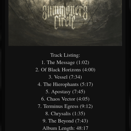
Track Listing:
1. The Message (1:02)
2. Of Black Horizons (4:00)
3. Vessel (7:34)
4. The Hierophants (5:17)
5. Apostasy (7:45)
6. Chaos Vector (4:05)
7. Terminus Egress (9:12)
8. Chrysalis (1:35)
9. The Beyond (7:43)
Album Length: 48:17