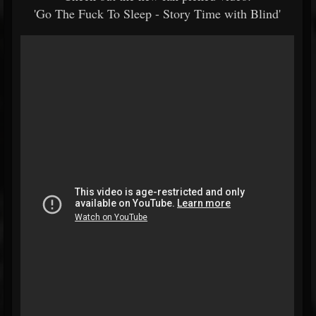
'Go The Fuck To Sleep - Story Time with Blind'