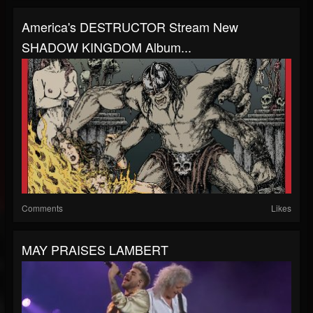
America's DESTRUCTOR Stream New
SHADOW KINGDOM Album...
Comments
Likes
MAY PRAISES LAMBERT