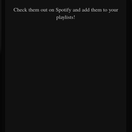
Check them out on Spotify and add them to your
playlists!