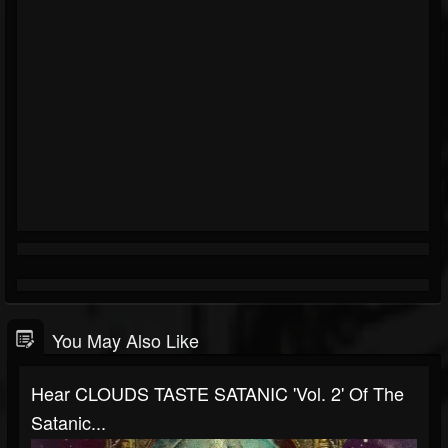
You May Also Like
Hear CLOUDS TASTE SATANIC 'Vol. 2' Of The
Satanic...