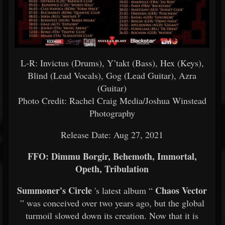
L-R: Invictus (Drums), Y’takt (Bass), Hex (Keys),
Blind (Lead Vocals), Gog (Lead Guitar), Azra
(Guitar)
Photo Credit: Rachel Craig Media/Joshua Winstead
Photography
Release Date: Aug 27, 2021
FFO: Dimmu Borgir, Behemoth, Immortal,
Opeth, Tribulation
Summoner's Circle
Chaos Vector
's latest album “
” was conceived over two years ago, but the global
turmoil slowed down its creation. Now that it is