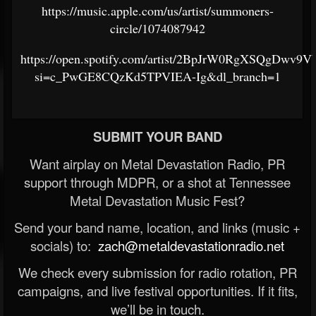
https://music.apple.com/us/artist/summoners-
circle/1074087942
https://open.spotify.com/artist/2BpJrW0RgXSQgDwv9V
si=c_PwGE8CQzKd5TPVIEA-Ig&dl_branch=1
SUBMIT YOUR BAND
Want airplay on Metal Devastation Radio, PR
support through MDPR, or a shot at Tennessee
Metal Devastation Music Fest?
Send your band name, location, and links (music +
socials) to:
zach@metaldevastationradio.net
We check every submission for radio rotation, PR
campaigns, and live festival opportunities. If it fits,
we’ll be in touch.