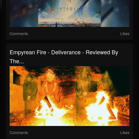
Comments
Likes
Empyrean Fire - Deliverance - Reviewed By
The...
Comments
Likes