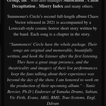
Group, Inc
Suffocation
Cattle
. who also manages
,
Decapitation
Misery Index
,
and many others.
Summoner's Circle’s second full-length album Chaos
Vector released in 2021 is accompanied by a
Lovecraft-style cosmic horror short story written by
the band. Each song is a chapter in the story.
“Summoners' Circle have the whole package. Their
songs are original and memorable, beautifully
written, and hook the listener after the first listening.
They have a great stage presence, and the
theatricality and imagery of their live performances
keep the fans talking about their experience way
beyond the day of the show. I am honored to work on
the production of their upcoming album.” - Yanic
Bercier, Ph.D | Endorser of Yamaha Drums, Sabian,
Vic Firth, Evans, AKG, RME, True-Systems, Engl,
Ddrum