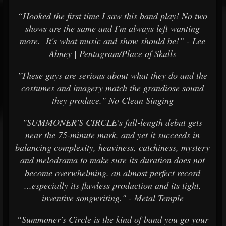
“Hooked the first time I saw this band play! No two
shows are the same and I'm always left wanting
more. It's what music and show should be!” - Lee
Abney | Pentagram/Place of Skulls
"These guys are serious about what they do and the
costumes and imagery match the grandiose sound
they produce." No Clean Singing
"SUMMONER'S CIRCLE's full-length debut gets
near the 75-minute mark, and yet it succeeds in
balancing complexity, heaviness, catchiness, mystery
and melodrama to make sure its duration does not
become overwhelming. an almost perfect record
...especially its flawless production and its tight,
inventive songwriting." - Metal Temple
“Summoner's Circle is the kind of band you go your