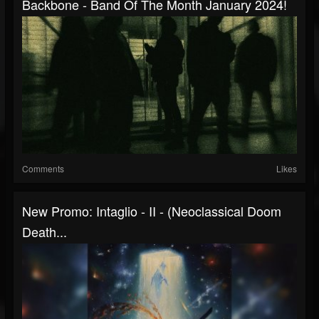
Backbone - Band Of The Month January 2024!
Comments
Likes
New Promo: Intaglio - II - (Neoclassical Doom
Death...