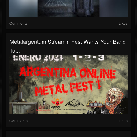
Comments
Likes
Metalargentum Streamin Fest Wants Your Band
To...
Comments
Likes