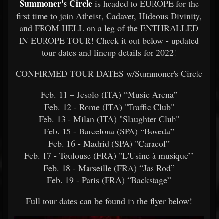
Summoner's Circle
is headed to EUROPE for the
first time to join Atheist, Cadaver, Hideous Divinity,
and FROM HELL on a leg of the ENTHRALLED
IN EUROPE TOUR! Check it out below - updated
tour dates and lineup details for 2022!
CONFIRMED TOUR DATES w/Summoner's Circle
Feb. 11 – Jesolo (ITA) “Music Arena”
Feb. 12 - Rome (ITA) "Traffic Club"
Feb. 13 - Milan (ITA) "Slaughter Club"
Feb. 15 - Barcelona (SPA) “Boveda”
Feb. 16 - Madrid (SPA) "Caracol”
Feb. 17 - Toulouse (FRA) "L'Usine à musique’’
Feb. 18 - Marseille (FRA) “Jas Rod”
Feb. 19 - Paris (FRA) “Backstage”
Full tour dates can be found in the flyer below!