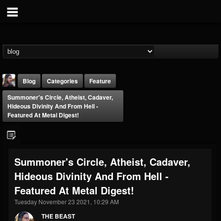
Blog
Categories
Feature
Summoner's Circle, Atheist, Cadaver,
Hideous Divinity And From Hell -
Featured At Metal Digest!
THE BEAST
Summoner's Circle, Atheist, Cadaver,
@thebeast
Hideous Divinity And From Hell -
FOLLOWERS
FOLLOWING
UPDATES
Featured At Metal Digest!
203493
202954
41906
Tuesday November 23 2021, 10:29 AM
THE BEAST
Forum