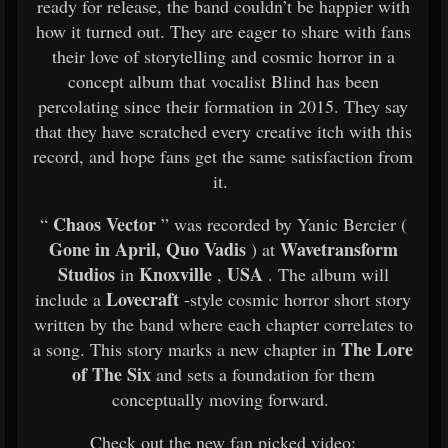
ready for release, the band couldn’t be happier with
how it turned out. They are eager to share with fans
their love of storytelling and cosmic horror in a
concept album that vocalist Blind has been
percolating since their formation in 2015. They say
that they have scratched every creative itch with this
record, and hope fans get the same satisfaction from
it.
Chaos Vector
“
” was recorded by Yanic Bercier (
Gone in April, Quo Vadis
Wavetransform
) at
Studios
Knoxville
USA
in
,
. The album will
Lovecraft
include a
-style cosmic horror short story
written by the band where each chapter correlates to
The Lore
a song. This story marks a new chapter in
of The Six
and sets a foundation for them
conceptually moving forward.
Check out the new fan picked video: