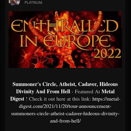
PLATINUM
Summoner's Circle, Atheist, Cadaver, Hideous
Divinity And From Hell
Metal
- Featured At
Digest
! Check it out here at this link:
https://metal-
digest.com/2021/11/20/tour-announcement-
summoners-circle-atheist-cadaver-hideous-divinity-
and-from-hell/