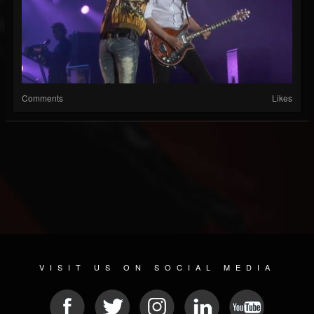
Comments
Likes
VISIT US ON SOCIAL MEDIA