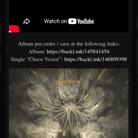
Album pre-order / save at the following links:
Album:
https://backl.ink/145841454
Single “Chaos Vector”:
https://backl.ink/146809398