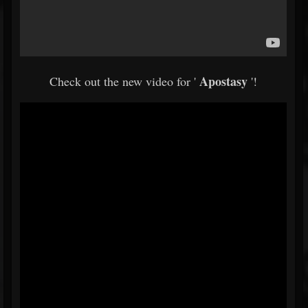
Apostasy
Check out the new video for '
'!