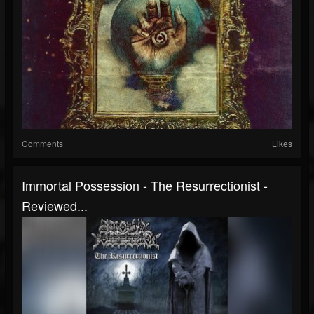
Comments
Likes
Immortal Possession - The Resurrectionist -
Reviewed...