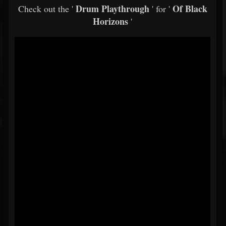
Drum Playthrough
Of Black
Check out the '
' for '
Horizons
'