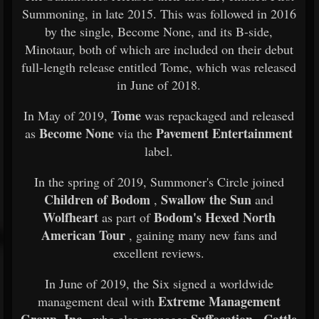
Summoning, in late 2015. This was followed in 2016
by the single, Become None, and its B-side,
Minotaur, both of which are included on their debut
full-length release entitled Tome, which was released
in June of 2018.
Tome
In May of 2019,
was repackaged and released
Become None
Pavement Entertainment
as
via the
label.
In the spring of 2019, Summoner's Circle joined
Children of Bodom
Swallow the Sun
,
and
Wolfheart
Bodom's Hexed North
as part of
American Tour
, gaining many new fans and
excellent reviews.
In June of 2019, the Six signed a worldwide
Extreme Management
management deal with