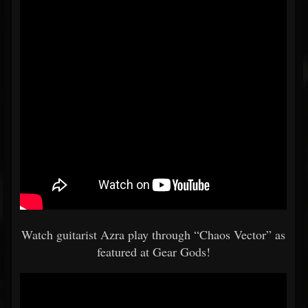
Watch guitarist Azra play through “Chaos Vector” as
featured at Gear Gods!