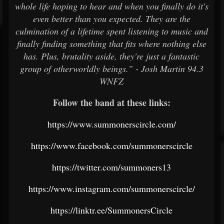
whole life hoping to hear and when you finally do it's
even better than you expected. They are the
culmination of a lifetime spent listening to music and
finally finding something that fits where nothing else
has. Plus, brutality aside, they're just a fantastic
group of otherworldly beings.” - Josh Martin 94.3
WNFZ
Follow the band at these links:
https://www.summonerscircle.com/
https://www.facebook.com/summonerscircle
https://twitter.com/summoners13
https://www.instagram.com/summonerscircle/
https://linktr.ee/SummonersCircle