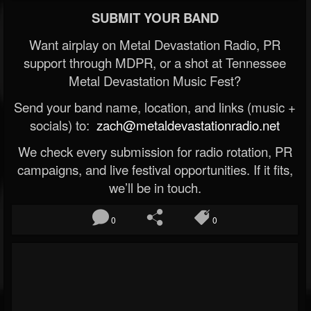
SUBMIT YOUR BAND
Want airplay on Metal Devastation Radio, PR
support through MDPR, or a shot at Tennessee
Metal Devastation Music Fest?
Send your band name, location, and links (music +
socials) to:
zach@metaldevastationradio.net
We check every submission for radio rotation, PR
campaigns, and live festival opportunities. If it fits,
we’ll be in touch.
0
0