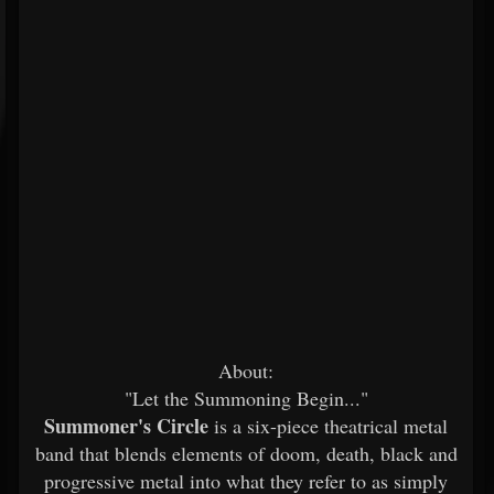
About:
"Let the Summoning Begin..."
Summoner's Circle
is a six-piece theatrical metal
band that blends elements of doom, death, black and
progressive metal into what they refer to as simply