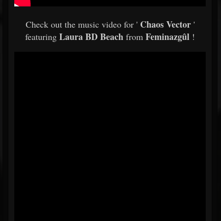
Chaos Vector
Check out the music video for '
'
Laura BD Beach
Feminazgûl
featuring
from
!