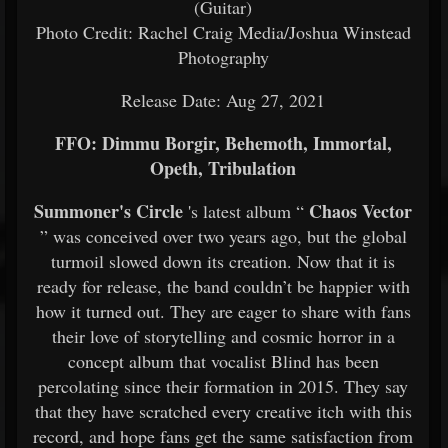
(Guitar)
Photo Credit: Rachel Craig Media/Joshua Winstead
Photography
Release Date: Aug 27, 2021
FFO: Dimmu Borgir, Behemoth, Immortal,
Opeth, Tribulation
Summoner's Circle
Chaos Vector
's latest album “
” was conceived over two years ago, but the global
turmoil slowed down its creation. Now that it is
ready for release, the band couldn’t be happier with
how it turned out. They are eager to share with fans
their love of storytelling and cosmic horror in a
concept album that vocalist Blind has been
percolating since their formation in 2015. They say
that they have scratched every creative itch with this
record, and hope fans get the same satisfaction from