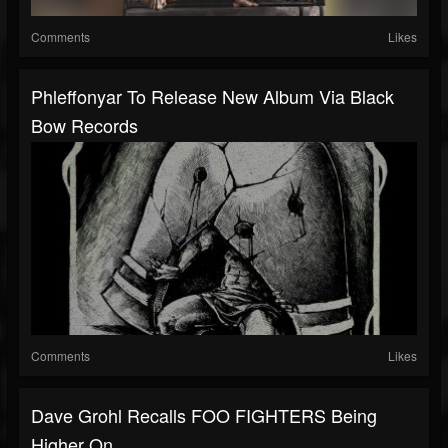
Comments
Likes
Phleffonyar To Release New Album Via Black
Bow Records
Comments
Likes
Dave Grohl Recalls FOO FIGHTERS Being
Higher On...