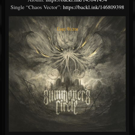
Single “Chaos Vector”:
https://backl.ink/146809398