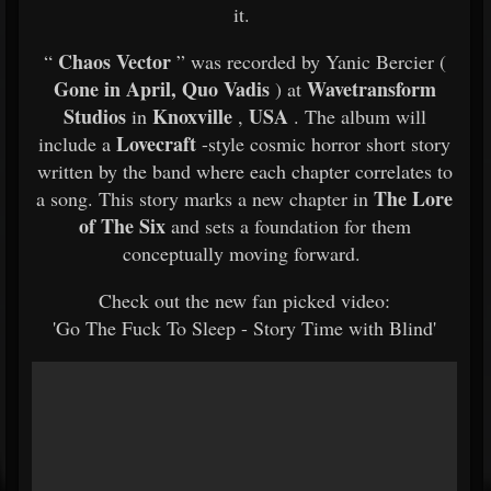
it.
Chaos Vector
“
” was recorded by Yanic Bercier (
Gone in April, Quo Vadis
Wavetransform
) at
Studios
Knoxville
USA
in
,
. The album will
Lovecraft
include a
-style cosmic horror short story
written by the band where each chapter correlates to
The Lore
a song. This story marks a new chapter in
of The Six
and sets a foundation for them
conceptually moving forward.
Check out the new fan picked video:
'Go The Fuck To Sleep - Story Time with Blind'