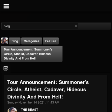
Blog
Categories
Feature
Tour Announcement: Summoner's
Circle, Atheist, Cadaver, Hideous
Divinity And From Hell!
THE BEAST
Tour Announcement: Summoner's
@thebeast
Circle, Atheist, Cadaver, Hideous
FOLLOWERS
FOLLOWING
UPDATES
Divinity And From Hell!
203493
202954
41907
Sunday November 14 2021, 11:43 AM
THE BEAST
Forum