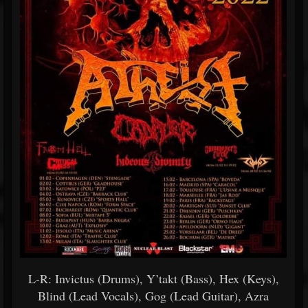
L-R: Invictus (Drums), Y’takt (Bass), Hex (Keys),
Blind (Lead Vocals), Gog (Lead Guitar), Azra