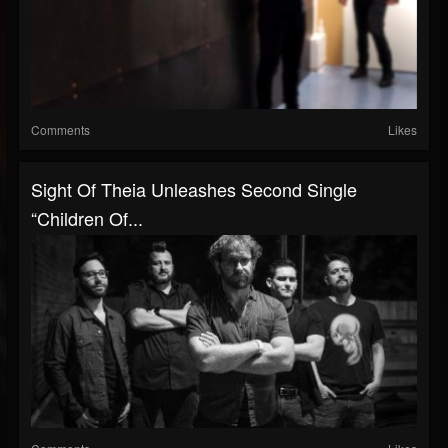
Comments
Likes
Sight Of Theia Unleashes Second Single
“Children Of...