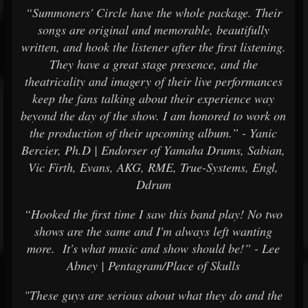
“Summoners' Circle have the whole package. Their
songs are original and memorable, beautifully
written, and hook the listener after the first listening.
They have a great stage presence, and the
theatricality and imagery of their live performances
keep the fans talking about their experience way
beyond the day of the show. I am honored to work on
the production of their upcoming album.” - Yanic
Bercier, Ph.D | Endorser of Yamaha Drums, Sabian,
Vic Firth, Evans, AKG, RME, True-Systems, Engl,
Ddrum
“Hooked the first time I saw this band play! No two
shows are the same and I'm always left wanting
more. It's what music and show should be!” - Lee
Abney | Pentagram/Place of Skulls
"These guys are serious about what they do and the