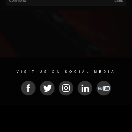
Comments
Likes
VISIT US ON SOCIAL MEDIA
© 2026 METAL DEVASTATION RADIO
SOCIAL MEDIA PLATFORM
| POWERED BY
JAMROOM
Sitemap