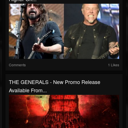
Comments
1 Likes
THE GENERALS - New Promo Release
Available From...