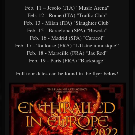
Feb. 11 – Jesolo (ITA) “Music Arena”
Feb. 12 - Rome (ITA) "Traffic Club"
Feb. 13 - Milan (ITA) "Slaughter Club"
Feb. 15 - Barcelona (SPA) “Boveda”
Feb. 16 - Madrid (SPA) "Caracol”
Feb. 17 - Toulouse (FRA) "L'Usine à musique’’
Feb. 18 - Marseille (FRA) “Jas Rod”
Feb. 19 - Paris (FRA) “Backstage”
Full tour dates can be found in the flyer below!