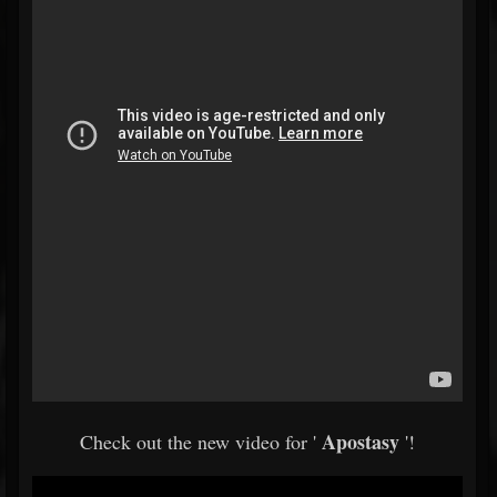
Apostasy
Check out the new video for '
'!