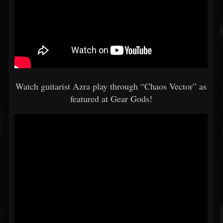
Watch guitarist Azra play through “Chaos Vector” as
featured at Gear Gods!