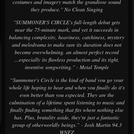
costumes and imagery match the grandiose sound
they produce." No Clean Singing
"SUMMONER'S CIRCLE's full-length debut gets
near the 75-minute mark, and yet it succeeds in
balancing complexity, heaviness, catchiness, mystery
and melodrama to make sure its duration does not
become overwhelming. an almost perfect record
...especially its flawless production and its tight,
inventive songwriting." - Metal Temple
“Summoner's Circle is the kind of band you go your
whole life hoping to hear and when you finally do it's
even better than you expected. They are the
culmination of a lifetime spent listening to music and
finally finding something that fits where nothing else
has. Plus, brutality aside, they're just a fantastic
group of otherworldly beings.” - Josh Martin 94.3
WNFZ