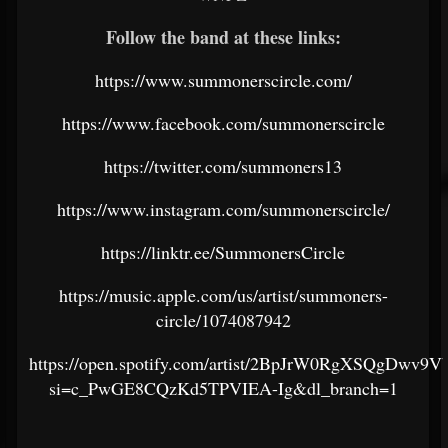
Follow the band at these links:
https://www.summonerscircle.com/
https://www.facebook.com/summonerscircle
https://twitter.com/summoners13
https://www.instagram.com/summonerscircle/
https://linktr.ee/SummonersCircle
https://music.apple.com/us/artist/summoners-
circle/1074087942
https://open.spotify.com/artist/2BpJrW0RgXSQgDwv9V
si=c_PwGE8CQzKd5TPVIEA-Ig&dl_branch=1