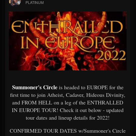
PLATINUM
Summoner's Circle
is headed to EUROPE for the
first time to join Atheist, Cadaver, Hideous Divinity,
and FROM HELL on a leg of the ENTHRALLED
IN EUROPE TOUR! Check it out below - updated
tour dates and lineup details for 2022!
CONFIRMED TOUR DATES w/Summoner's Circle