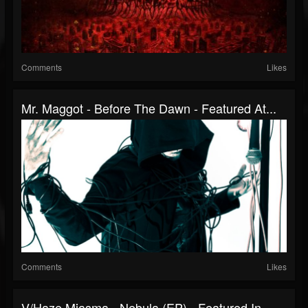
Comments
Likes
Mr. Maggot - Before The Dawn - Featured At...
Comments
Likes
V/Haze Miasma - Nebula (EP) - Featured In