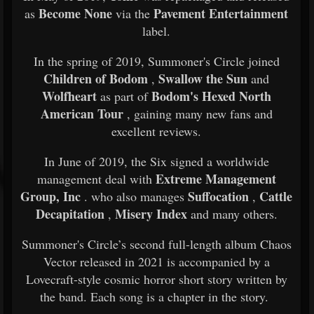
Become None
Pavement Entertainment
as
via the
label.
In the spring of 2019, Summoner's Circle joined
Children of Bodom
Swallow the Sun
,
and
Wolfheart
Bodom's Hexed North
as part of
American Tour
, gaining many new fans and
excellent reviews.
In June of 2019, the Six signed a worldwide
Extreme Management
management deal with
Group, Inc
Suffocation
Cattle
. who also manages
,
Decapitation
Misery Index
,
and many others.
Summoner's Circle’s second full-length album Chaos
Vector released in 2021 is accompanied by a
Lovecraft-style cosmic horror short story written by
the band. Each song is a chapter in the story.