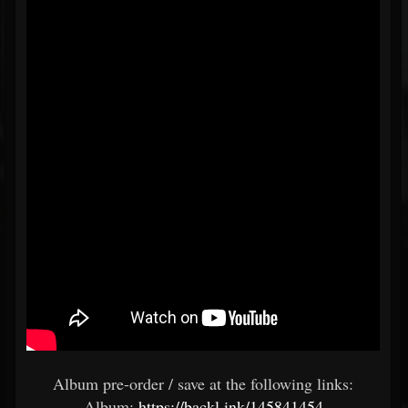
Album pre-order / save at the following links:
Album:
https://backl.ink/145841454