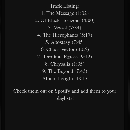
Track Listing:
1. The Message (1:02)
2. Of Black Horizons (4:00)
3. Vessel (7:34)
4. The Hierophants (5:17)
5. Apostasy (7:45)
6. Chaos Vector (4:05)
7. Terminus Egress (9:12)
8. Chrysalis (1:35)
9. The Beyond (7:43)
Album Length: 48:17
Check them out on Spotify and add them to your
playlists!