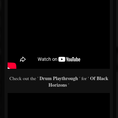
Drum Playthrough
Of Black
Check out the '
' for '
Horizons
'