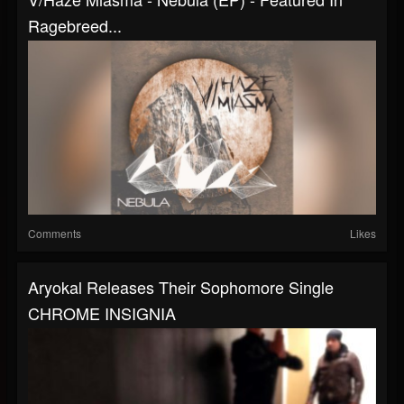
Ragebreed...
Comments
Likes
Aryokal Releases Their Sophomore Single
CHROME INSIGNIA