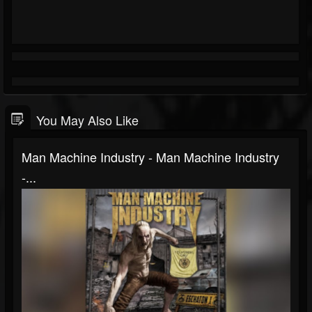
You May Also Like
Man Machine Industry - Man Machine Industry
-...