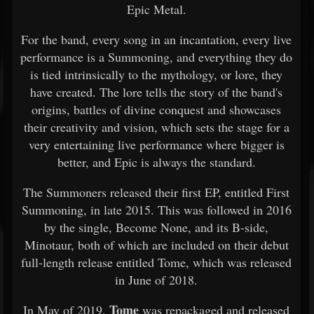
Epic Metal.
For the band, every song in an incantation, every live
performance is a Summoning, and everything they do
is tied intrinsically to the mythology, or lore, they
have created. The lore tells the story of the band's
origins, battles of divine conquest and showcases
their creativity and vision, which sets the stage for a
very entertaining live performance where bigger is
better, and Epic is always the standard.
The Summoners released their first EP, entitled First
Summoning, in late 2015. This was followed in 2016
by the single, Become None, and its B-side,
Minotaur, both of which are included on their debut
full-length release entitled Tome, which was released
in June of 2018.
Tome
In May of 2019,
was repackaged and released