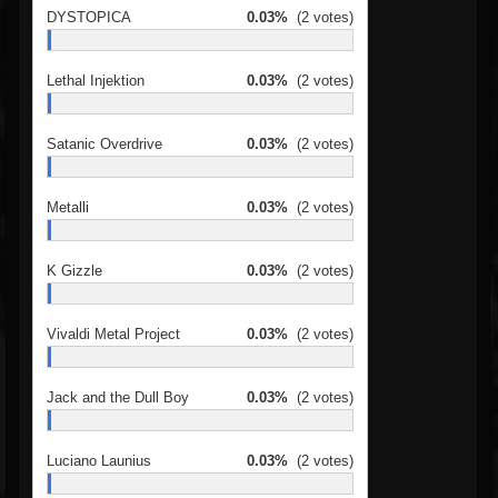
DYSTOPICA
0.03%
(2 votes)
Lethal Injektion
0.03%
(2 votes)
Satanic Overdrive
0.03%
(2 votes)
Metalli
0.03%
(2 votes)
K Gizzle
0.03%
(2 votes)
Vivaldi Metal Project
0.03%
(2 votes)
Jack and the Dull Boy
0.03%
(2 votes)
Luciano Launius
0.03%
(2 votes)