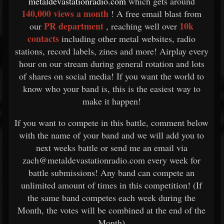
metaldevastationradio.com
which gets around
140,000 views a month
! A free email blast from
PR department
10k
our
, reaching well over
contacts
including other metal websites, radio
stations, record labels, zines and more! Airplay every
hour on our stream during general rotation and lots
of shares on social media! If you want the world to
know who your band is, this is the easiest way to
make it happen!
If you want to compete in this battle, comment below
with the name of your band and we will add you to
next weeks battle or send me an email via
zach@metaldevastationradio.com every week for
battle submissions! Any band can compete an
unlimited amount of times in this competition! (If
the same band competes each week during the
Month, the votes will be combined at the end of the
Month)