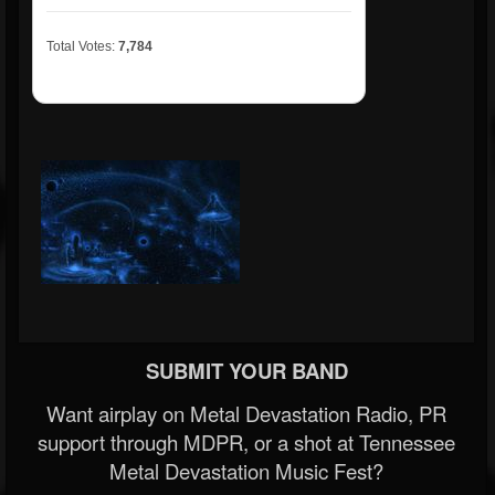
Total Votes:
7,784
SUBMIT YOUR BAND
Want airplay on Metal Devastation Radio, PR
support through MDPR, or a shot at Tennessee
Metal Devastation Music Fest?