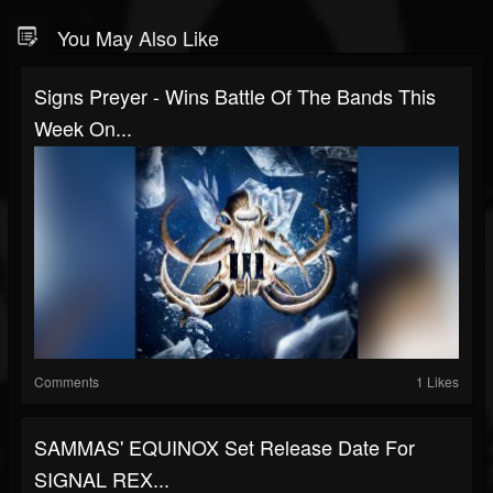
You May Also Like
Signs Preyer - Wins Battle Of The Bands This
Week On...
Comments
1 Likes
SAMMAS' EQUINOX Set Release Date For
SIGNAL REX...