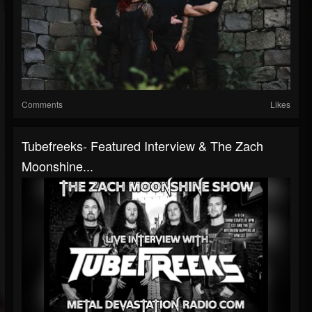
Comments
Likes
Tubefreeks- Featured Interview & The Zach
Moonshine...