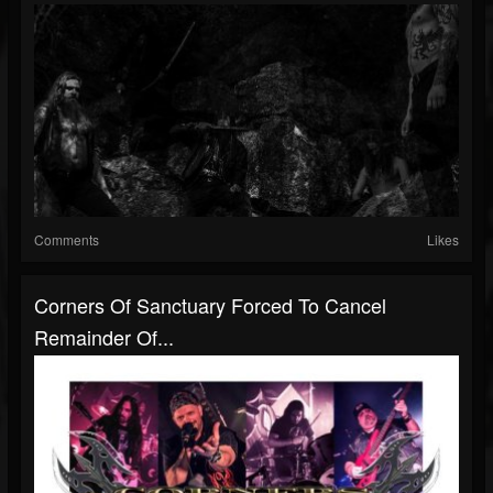
Comments
Likes
Corners Of Sanctuary Forced To Cancel
Remainder Of...