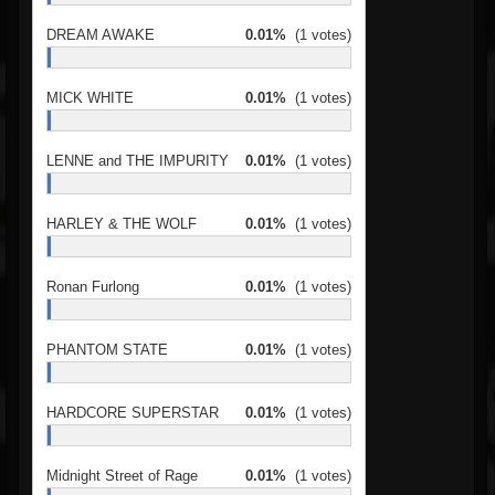
DREAM AWAKE
0.01%
(1 votes)
MICK WHITE
0.01%
(1 votes)
LENNE and THE IMPURITY
0.01%
(1 votes)
HARLEY & THE WOLF
0.01%
(1 votes)
Ronan Furlong
0.01%
(1 votes)
PHANTOM STATE
0.01%
(1 votes)
HARDCORE SUPERSTAR
0.01%
(1 votes)
Midnight Street of Rage
0.01%
(1 votes)