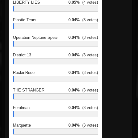
LIBERTY LIES
0.05%
(4 votes)
Plastic Tears
0.04%
(3 votes)
Operation Neptune Spear
0.04%
(3 votes)
District 13
0.04%
(3 votes)
RockinRose
0.04%
(3 votes)
THE STRANGER
0.04%
(3 votes)
Feralman
0.04%
(3 votes)
Marquette
0.04%
(3 votes)