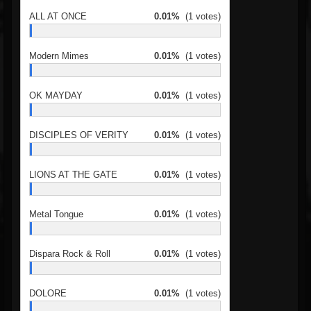
ALL AT ONCE
0.01%
(1 votes)
Modern Mimes
0.01%
(1 votes)
OK MAYDAY
0.01%
(1 votes)
DISCIPLES OF VERITY
0.01%
(1 votes)
LIONS AT THE GATE
0.01%
(1 votes)
Metal Tongue
0.01%
(1 votes)
Dispara Rock & Roll
0.01%
(1 votes)
DOLORE
0.01%
(1 votes)