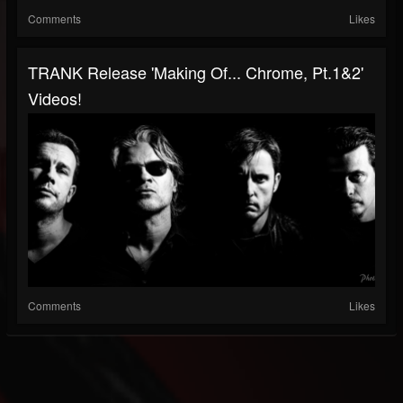
Comments
Likes
TRANK Release 'Making Of... Chrome, Pt.1&2'
Videos!
Comments
Likes