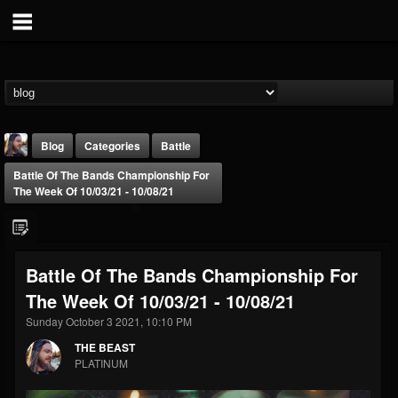
Blog
Categories
Battle
Battle Of The Bands Championship For
The Week Of 10/03/21 - 10/08/21
Battle Of The Bands Championship For
THE BEAST
The Week Of 10/03/21 - 10/08/21
@thebeast
Sunday October 3 2021, 10:10 PM
FOLLOWERS
FOLLOWING
UPDATES
203493
202954
41907
THE BEAST
PLATINUM
Forum