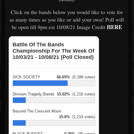
Click on the bands below you would like to vote for
as many times as you like or add your own! Poll will
HERE
be open till 9pm est 10/08/21 Image Credit
Battle Of The Bands
Championship For The Week Of
10/03/21 - 10/08/21 (Poll Closed)
SICK SOCIETY
66.65%
(5,188 votes)
Divinum Tragedy Banda
15.62%
(1,216 votes)
Beyond The Crescent Moon
15.6%
(1,214 votes)
BLACK BUDGET
0.45%
(35 votes)