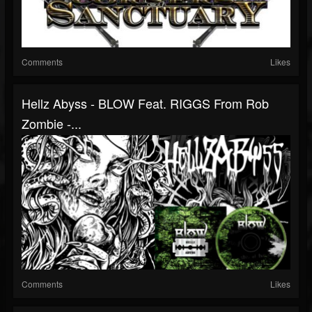
Comments
Likes
Hellz Abyss - BLOW Feat. RIGGS From Rob
Zombie -...
Comments
Likes