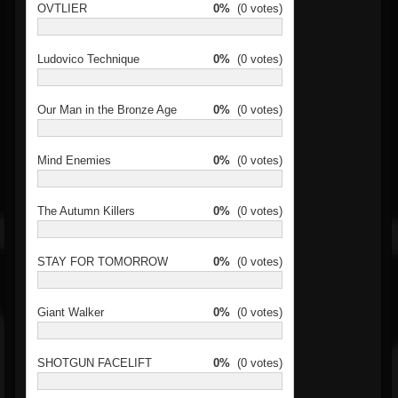
OVTLIER
0%
(0 votes)
Ludovico Technique
0%
(0 votes)
Our Man in the Bronze Age
0%
(0 votes)
Mind Enemies
0%
(0 votes)
The Autumn Killers
0%
(0 votes)
STAY FOR TOMORROW
0%
(0 votes)
Giant Walker
0%
(0 votes)
SHOTGUN FACELIFT
0%
(0 votes)