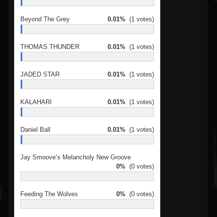
Beyond The Grey
0.01%
(1 votes)
THOMAS THUNDER
0.01%
(1 votes)
JADED STAR
0.01%
(1 votes)
KALAHARI
0.01%
(1 votes)
Daniel Ball
0.01%
(1 votes)
Jay Smoove’s Melancholy New Groove
0%
(0 votes)
Feeding The Wolves
0%
(0 votes)