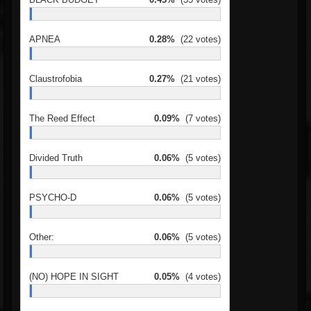
APNEA
0.28%
(22 votes)
Claustrofobia
0.27%
(21 votes)
The Reed Effect
0.09%
(7 votes)
Divided Truth
0.06%
(5 votes)
PSYCHO-D
0.06%
(5 votes)
Other:
0.06%
(5 votes)
(NO) HOPE IN SIGHT
0.05%
(4 votes)