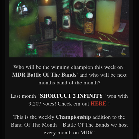
Who will be the winning champion this week on '
MDR Battle Of The Bands'
and who will be next
months band of the month?
SHORTCUT 2 INFINITY
Last month '
' won with
HERE
9,207 votes! Check em out
!
Championship
This is the weekly
addition to the
Band Of The Month – Battle Of The Bands we host
every month on MDR!