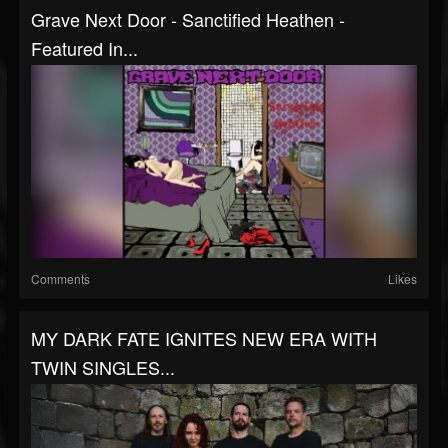
Grave Next Door - Sanctified Heathen -
Featured In...
Comments
Likes
MY DARK FATE IGNITES NEW ERA WITH
TWIN SINGLES...