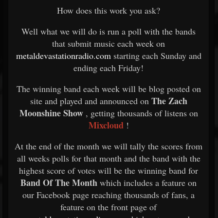
How does this work you ask?
Well what we will do is run a poll with the bands
that submit music each week on
metaldevastationradio.com
starting each Sunday and
ending each Friday!
The winning band each week will be blog posted on
The Zach
site and played and announced on
Moonshine Show
, getting thousands of listens on
Mixcloud
!
At the end of the month we will tally the scores from
all weeks polls for that month and the band with the
highest score of votes will be the winning band for
Band Of The Month
which includes a feature on
our Facebook page reaching thousands of fans, a
feature on the front page of