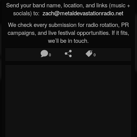
Send your band name, location, and links (music +
socials) to:
zach@metaldevastationradio.net
We check every submission for radio rotation, PR
campaigns, and live festival opportunities. If it fits,
we’ll be in touch.
0
0