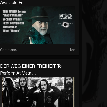
Available For...
Comments
Likes
DER WEG EINER FREIHEIT To
Perform At Metal...