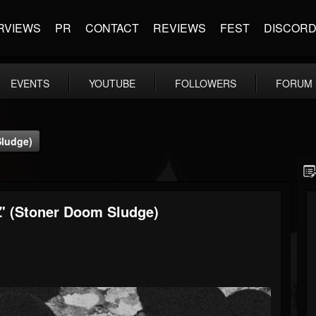
RVIEWS
PR
CONTACT
REVIEWS
FEST
DISCOR
EVENTS
YOUTUBE
FOLLOWERS
FORUM
Sludge)
Z' (Stoner Doom Sludge)