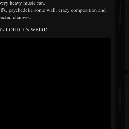
every heavy music fan.
riffs, psychedelic sonic wall, crazy composition and
ected changes.
it’s LOUD, it’s WEIRD.