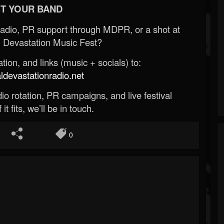
T YOUR BAND
Radio, PR support through MDPR, or a shot at
 Devastation Music Fest?
ion, and links (music + socials) to:
evastationradio.net
o rotation, PR campaigns, and live festival
 it fits, we’ll be in touch.
0