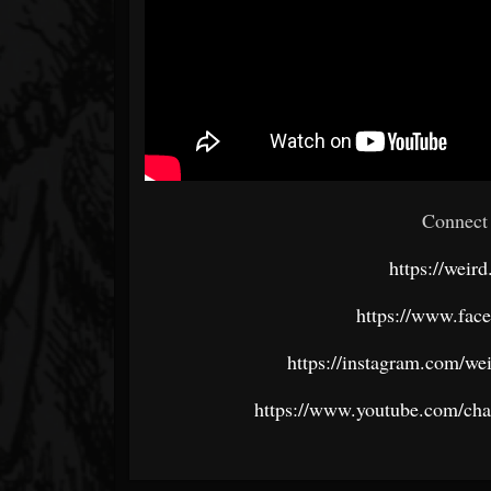
Connect 
https://wei
https://www.fac
https://instagram.com/w
https://www.youtube.com/