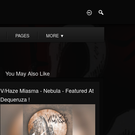
D
PAGES
MORE
▼
You May Also Like
V/Haze Miasma - Nebula - Featured At
Dequeruza !