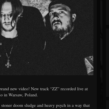
and new video! New track “ZZ” recorded live at
o in Warsaw, Poland.
g stoner doom sludge and heavy psych in a way that