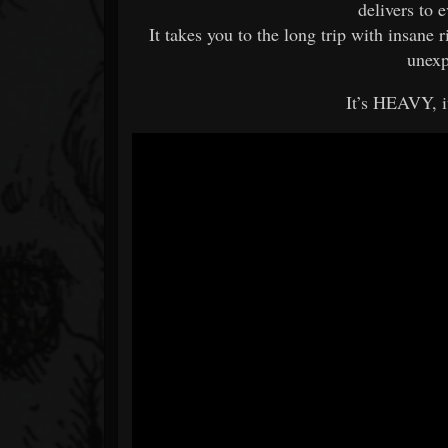
delivers to 
It takes you to the long trip with insane 
unexp
It’s HEAVY, 