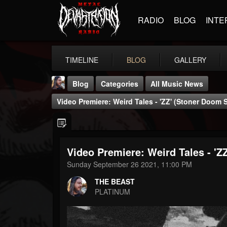
RADIO
BLOG
INTE
TIMELINE
BLOG
GALLERY
Blog
Categories
All Music News
Video Premiere: Weird Tales - 'ZZ' (Stoner Doom 
Video Premiere: Weird Tales - 'Z
THE BEAST
Sunday September 26 2021, 11:00 PM
@thebeast
THE BEAST
FOLLOWERS
FOLLOWING
UPDATES
PLATINUM
203493
202954
41905