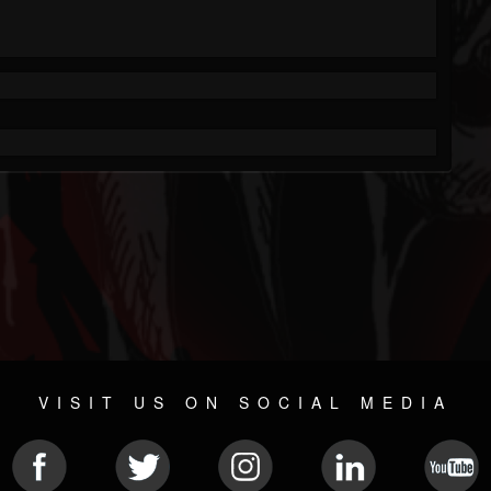
VISIT US ON SOCIAL MEDIA