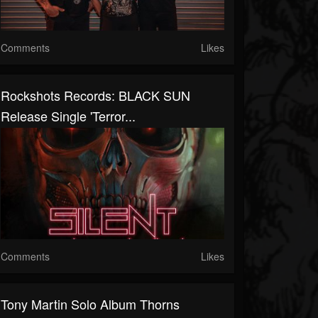
Comments
Likes
Rockshots Records: BLACK SUN
Release Single 'Terror...
Comments
Likes
Tony Martin Solo Album Thorns