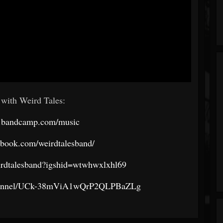
with Weird Tales:
rd.bandcamp.com/music
ebook.com/weirdtalesband/
eirdtalesband?igshid=wtwhwxlxhl69
channel/UCk-38mViA1wQrP2QLPBaZLg