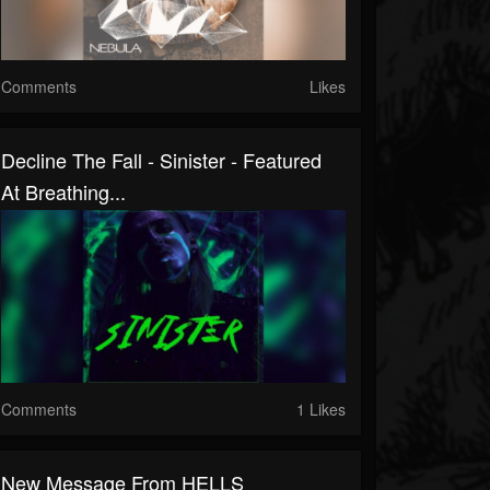
Comments
Likes
Decline The Fall - Sinister - Featured
At Breathing...
Comments
1 Likes
New Message From HELLS