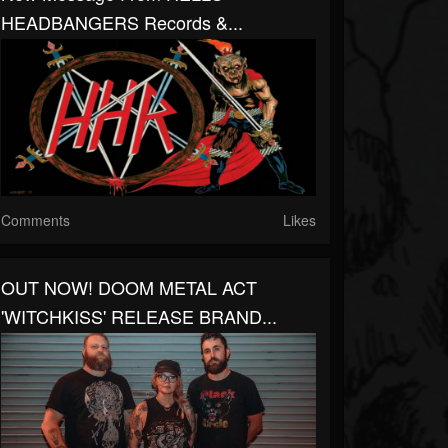
HEADBANGERS Records &...
Comments
Likes
OUT NOW! DOOM METAL ACT
'WITCHKISS' RELEASE BRAND...