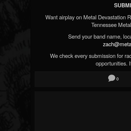
SUBMI
Want airplay on Metal Devastation 
Tennessee Metal
Send your band name, locat
zach@metald
We check every submission for radi
opportunities. If
0