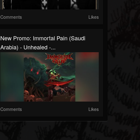
Comments
Likes
New Promo: Immortal Pain (Saudi
Arabia) - Unhealed -...
Comments
Likes