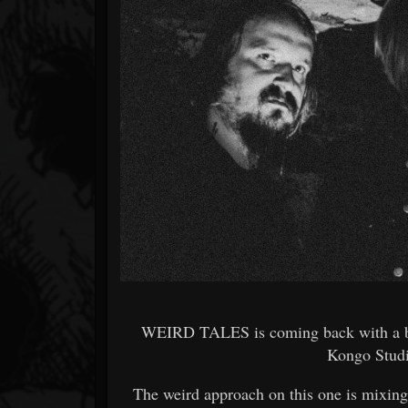
Forum
WEIRD TALES is coming back with a br
Kongo Studi
The weird approach on this one is mixin