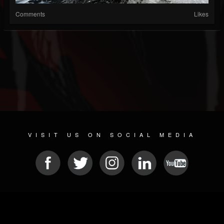
Comments
Likes
VISIT US ON SOCIAL MEDIA
© 2026 METAL DEVASTATION RADIO
SOCIAL MEDIA SCRIPT
| POWERED BY
JAMROOM