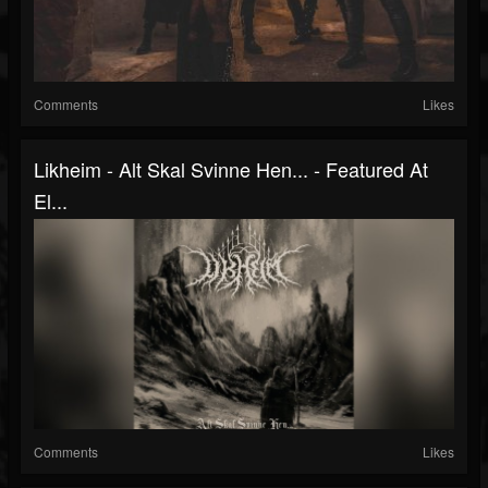
Comments
Likes
Likheim - Alt Skal Svinne Hen... - Featured At
El...
Comments
Likes