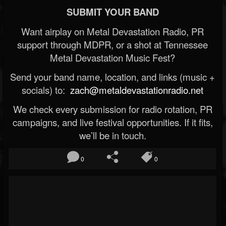
SUBMIT YOUR BAND
Want airplay on Metal Devastation Radio, PR
support through MDPR, or a shot at Tennessee
Metal Devastation Music Fest?
Send your band name, location, and links (music +
socials) to:
zach@metaldevastationradio.net
We check every submission for radio rotation, PR
campaigns, and live festival opportunities. If it fits,
we’ll be in touch.
0
0