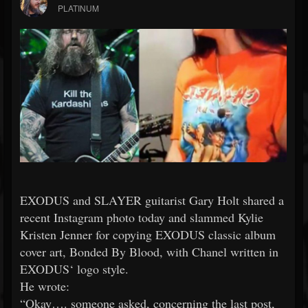
PLATINUM
EXODUS and SLAYER guitarist Gary Holt shared a
recent Instagram photo today and slammed Kylie
Kristen Jenner for copying EXODUS classic album
cover art, Bonded By Blood, with Chanel written in
EXODUS‘ logo style.
He wrote:
“Okay…. someone asked, concerning the last post,