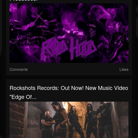
Comments
Likes
Rockshots Records: Out Now! New Music Video
"Edge Of...