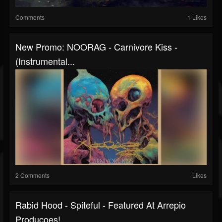
Comments
1 Likes
New Promo: NOORAG - Carnivore Kiss -
(Instrumental...
2 Comments
Likes
Rabid Hood - Spiteful - Featured At Arrepio
Producoes!