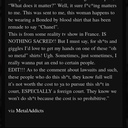
“What does it matter?” Well, it sure f*c*ing matters
to me. This was sent to me, this woman happens to
be wearing a Bonded by blood shirt that has been
remade to say “Chanel”.
This is from some reality tv show in France. IS
NOTHING SACRED!! But I must say, for sh*ts and
giggles I’d love to get my hands on one of these “oh
so metal” shirts! Ugh. Sometimes, just sometimes, I
really wanna put an end to certain people.
EDIT!!! As to the comment about lawsuits and such,
these people who do this sh*t, they know full well
it’s not worth the cost to ya to pursue this sh*t in
court, ESPECIALLY a foreign court. They know we
won’t do sh*t because the cost is so prohibitive.”
via
MetalAddicts