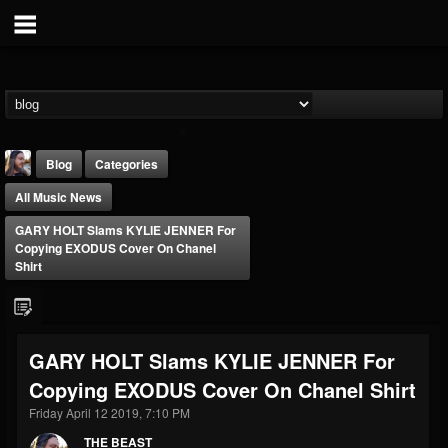
Blog
Categories
All Music News
GARY HOLT Slams KYLIE JENNER For
Copying EXODUS Cover On Chanel
Shirt
THE BEAST
@thebeast
GARY HOLT Slams KYLIE JENNER For
FOLLOWERS
FOLLOWING
UPDATES
Copying EXODUS Cover On Chanel Shirt
203493
202954
41905
Friday April 12 2019, 7:10 PM
THE BEAST
Forum