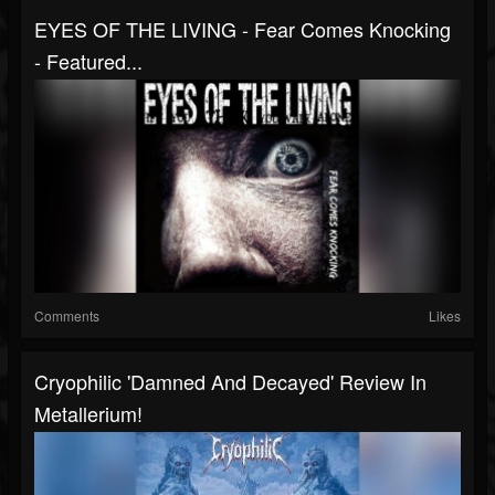
EYES OF THE LIVING - Fear Comes Knocking
- Featured...
Comments
Likes
Cryophilic 'Damned And Decayed' Review In
Metallerium!