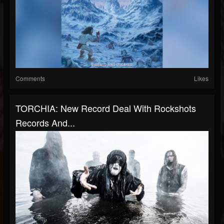
Comments
Likes
TORCHIA: New Record Deal With Rockshots
Records And...