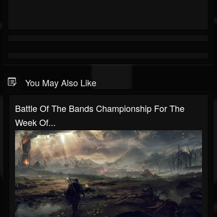
You May Also Like
Battle Of The Bands Championship For The
Week Of...