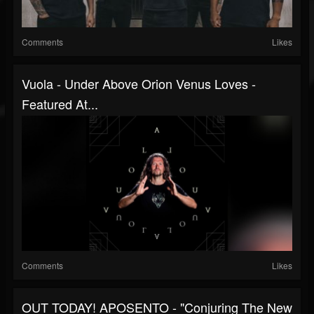
Comments
Likes
Vuola - Under Above Orion Venus Loves -
Featured At...
Comments
Likes
OUT TODAY! APOSENTO - "Conjuring The New