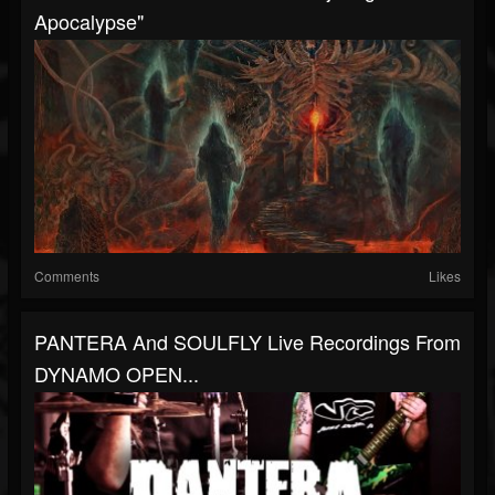
Apocalypse"
Comments
Likes
PANTERA And SOULFLY Live Recordings From
DYNAMO OPEN...