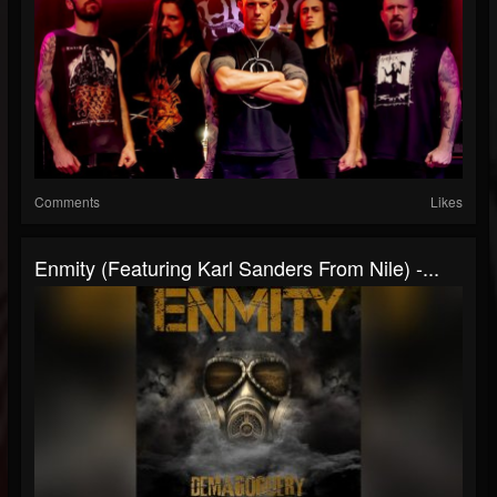
Comments
Likes
Enmity (Featuring Karl Sanders From Nile) -...