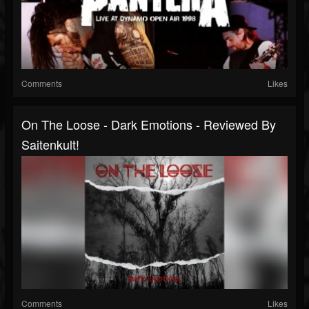
Comments
Likes
On The Loose - Dark Emotions - Reviewed By
Saitenkult!
Comments
Likes