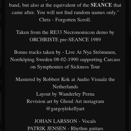
SEANCE
band, but also at the equivalent of the
that
came after. You will not find random names only."
Chris - Forgotten Scroll.
Taken from the RE33 Necronomicon demo by
ORCHRISTE pre-SEANCE 1989
Bonus tracks taken by - Live At Nya Strömmen,
Norrköping Sweden 08-02-1990 supporting Carcass
on Symphonies of Sickness Tour
Mastered by Robbert Kok at Audio Visualz the
Netherlands
Layout by Wanderley Perna
Revision art by Ghoul Art instagram
@gargoylekellyart
JOHAN LARSSON - Vocals
PATRIK JENSEN - Rhythm guitars