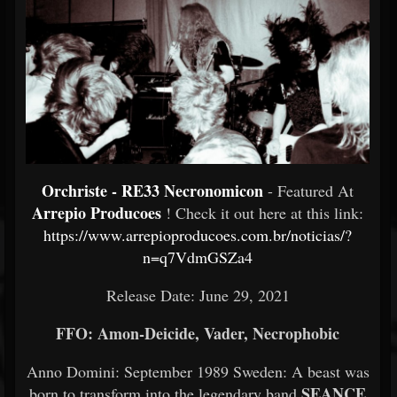
Orchriste - RE33 Necronomicon
- Featured At
Arrepio Producoes
! Check it out here at this link:
https://www.arrepioproducoes.com.br/noticias/?
n=q7VdmGSZa4
Release Date:
June 29, 2021
FFO: Amon-Deicide, Vader, Necrophobic
Anno Domini: September 1989 Sweden: A beast was
SEANCE
born to transform into the legendary band