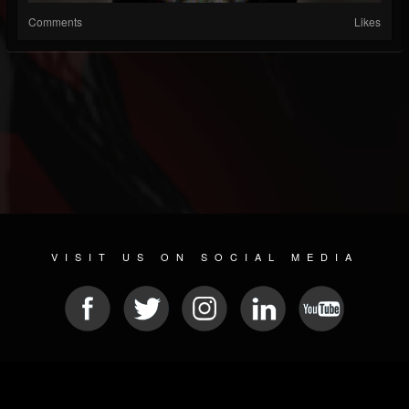
Comments
Likes
VISIT US ON SOCIAL MEDIA
© 2026 METAL DEVASTATION RADIO
SOCIAL NETWORKING SOFTWARE
| POWERED BY