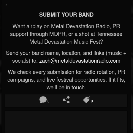
<
SUBMIT YOUR BAND
Want airplay on Metal Devastation Radio, PR
support through MDPR, or a shot at Tennessee
Metal Devastation Music Fest?
Send your band name, location, and links (music +
socials) to:
zach@metaldevastationradio.com
We check every submission for radio rotation, PR
campaigns, and live festival opportunities. If it fits,
we’ll be in touch.
0
0