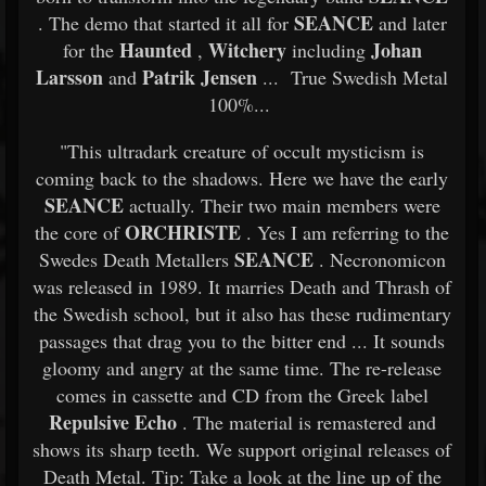
SEANCE
. The demo that started it all for
and later
Haunted
Witchery
Johan
for the
,
including
Larsson
Patrik Jensen
and
... True Swedish Metal
100%...
"This ultradark creature of occult mysticism is
coming back to the shadows. Here we have the early
SEANCE
actually. Their two main members were
ORCHRISTE
the core of
. Yes I am referring to the
SEANCE
Swedes Death Metallers
. Necronomicon
was released in 1989. It marries Death and Thrash of
the Swedish school, but it also has these rudimentary
passages that drag you to the bitter end ... It sounds
gloomy and angry at the same time. The re-release
comes in cassette and CD from the Greek label
Repulsive Echo
. The material is remastered and
shows its sharp teeth. We support original releases of
Death Metal. Tip: Take a look at the line up of the