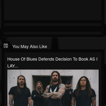
You May Also Like
House Of Blues Defends Decision To Book AS I
LAY...