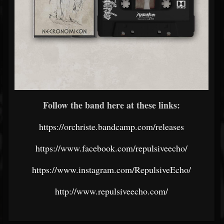
Follow the band here at these links:
https://orchriste.bandcamp.com/releases
https://www.facebook.com/repulsiveecho/
https://www.instagram.com/RepulsiveEcho/
http://www.repulsiveecho.com/