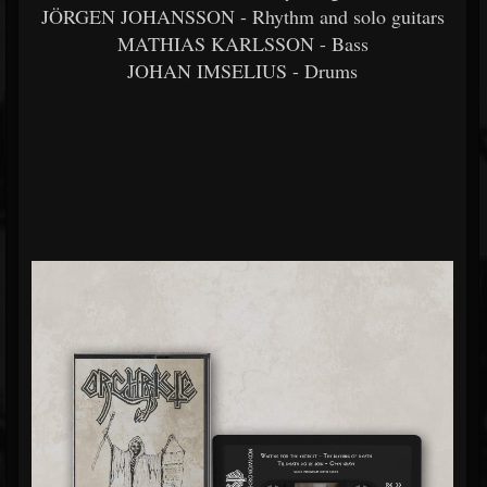
JÖRGEN JOHANSSON - Rhythm and solo guitars
MATHIAS KARLSSON - Bass
JOHAN IMSELIUS - Drums