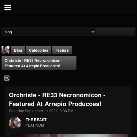
Blog
Categories
Feature
Orchriste - RE33 Necronomicon -
Featured At Arrepio Producoes!
Orchriste - RE33 Necronomicon -
THE BEAST
Featured At Arrepio Producoes!
@thebeast
Saturday September 11 2021, 3:36 PM
FOLLOWERS
FOLLOWING
UPDATES
203493
202955
41904
THE BEAST
PLATINUM
Forum