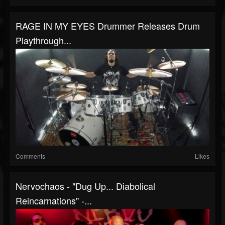
RAGE IN MY EYES Drummer Releases Drum
Playthrough...
Comments
Likes
Nervochaos - "Dug Up... Diabolical
Reincarnations" -...