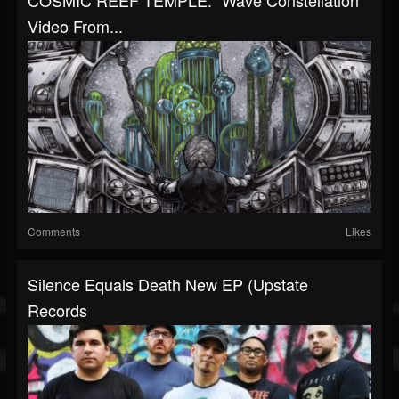
COSMIC REEF TEMPLE: "Wave Constellation"
Video From...
Comments
Likes
Silence Equals Death New EP (Upstate
Records