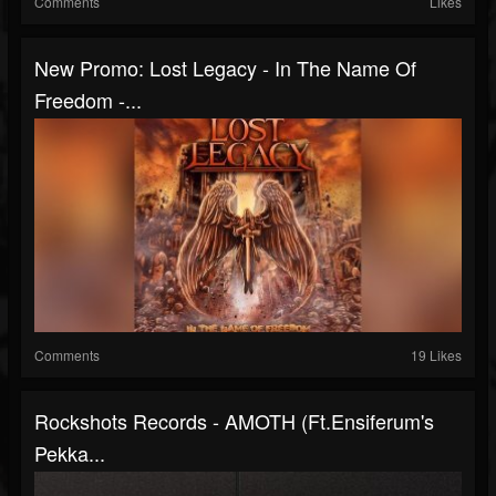
Comments
Likes
New Promo: Lost Legacy - In The Name Of
Freedom -...
Comments
19 Likes
Rockshots Records - AMOTH (ft.Ensiferum's
Pekka...