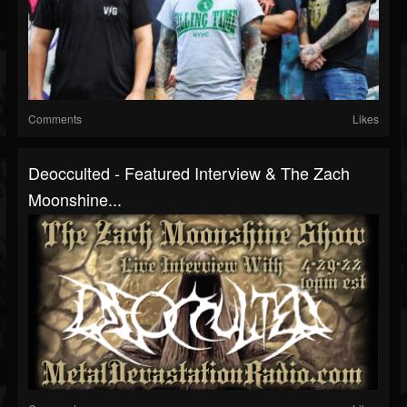
Comments
Likes
Deocculted - Featured Interview & The Zach
Moonshine...