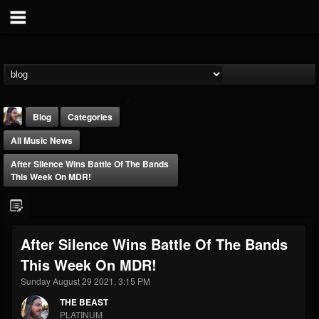
Blog
Categories
All Music News
After Silence Wins Battle Of The Bands
This Week On MDR!
THE BEAST
After Silence Wins Battle Of The Bands
@thebeast
This Week On MDR!
FOLLOWERS
FOLLOWING
UPDATES
203493
202954
41906
Sunday August 29 2021, 3:15 PM
THE BEAST
PLATINUM
Forum