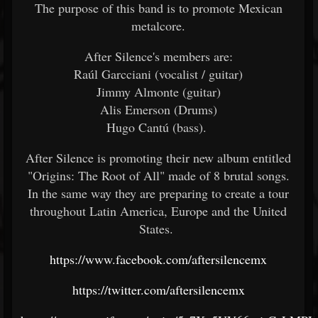
The purpose of this band is to promote Mexican
metalcore.
After Silence's members are:
Raúl Garcciani (vocalist / guitar)
Jimmy Almonte (guitar)
Alis Emerson (Drums)
Hugo Cantú (bass).
After Silence is promoting their new album entitled
"Origins: The Root of All" made of 8 brutal songs.
In the same way they are preparing to create a tour
throughout Latin America, Europe and the United
States.
https://www.facebook.com/aftersilencemx
https://twitter.com/aftersilencemx