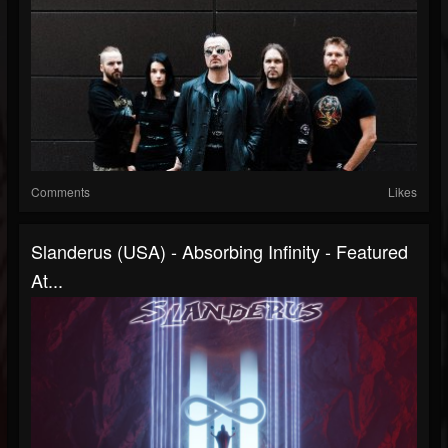
Comments
Likes
Slanderus (USA) - Absorbing Infinity - Featured
At...