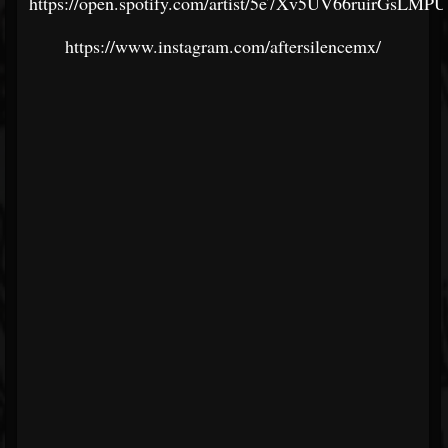
https://open.spotify.com/artist/5e7Xv5UV66ruirGsLMP
https://www.instagram.com/aftersilencemx/