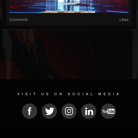
Comments
Likes
VISIT US ON SOCIAL MEDIA
© 2026 METAL DEVASTATION RADIO