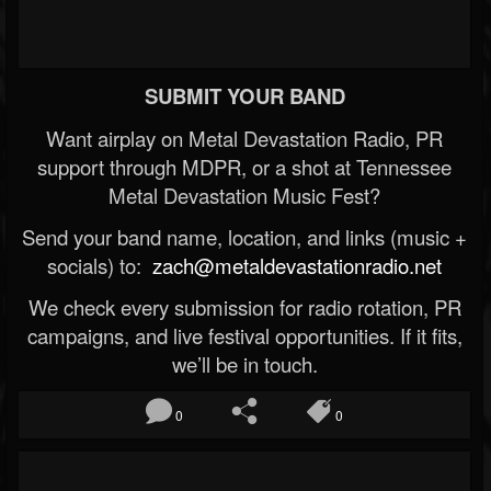
SUBMIT YOUR BAND
Want airplay on Metal Devastation Radio, PR
support through MDPR, or a shot at Tennessee
Metal Devastation Music Fest?
Send your band name, location, and links (music +
socials) to:
zach@metaldevastationradio.net
We check every submission for radio rotation, PR
campaigns, and live festival opportunities. If it fits,
we’ll be in touch.
0
0