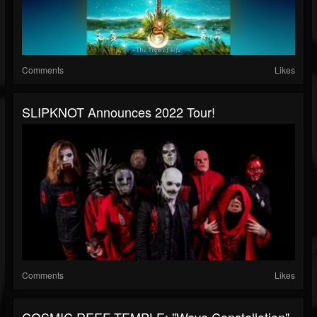
Comments
Likes
SLIPKNOT Announces 2022 Tour!
Comments
Likes