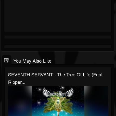
You May Also Like
SEVENTH SERVANT - The Tree Of Life (Feat.
Ripper...