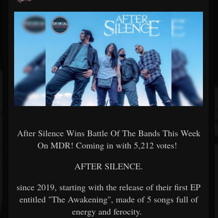
After Silence Wins Battle Of The Bands This Week
On MDR! Coming in with
5,212 votes!
AFTER SILENCE.
since 2019, starting with the release of their first EP
entitled "The Awakening", made of 5 songs full of
energy and ferocity.