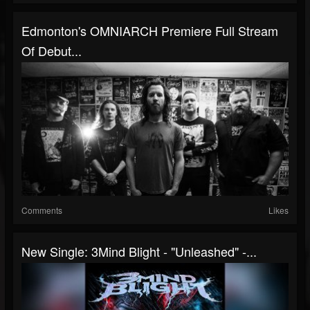
Edmonton's OMNIARCH Premiere Full Stream
Of Debut...
Comments
Likes
New Single: 3Mind Blight - "Unleashed" -...