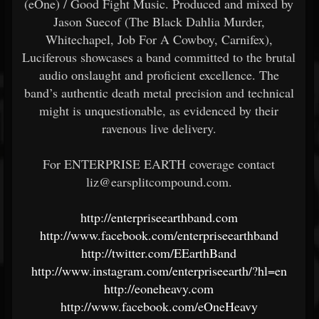
(eOne) / Good Fight Music. Produced and mixed by
Jason Suecof (The Black Dahlia Murder,
Whitechapel, Job For A Cowboy, Carnifex),
Luciferous showcases a band committed to the brutal
audio onslaught and proficient excellence. The
band’s authentic death metal precision and technical
might is unquestionable, as evidenced by their
ravenous live delivery.
For ENTERPRISE EARTH coverage contact
liz@earsplitcompound.com.
http://enterpriseearthband.com
http://www.facebook.com/enterpriseearthband
http://twitter.com/EEarthBand
http://www.instagram.com/enterpriseearth/?hl=en
http://eoneheavy.com
http://www.facebook.com/eOneHeavy