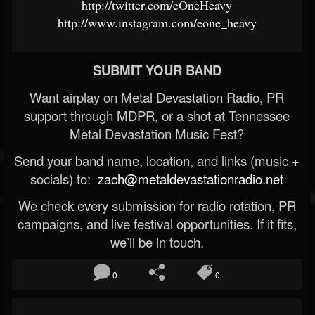
http://twitter.com/eOneHeavy
http://www.instagram.com/eone_heavy
SUBMIT YOUR BAND
Want airplay on Metal Devastation Radio, PR
support through MDPR, or a shot at Tennessee
Metal Devastation Music Fest?
Send your band name, location, and links (music +
socials) to:
zach@metaldevastationradio.net
We check every submission for radio rotation, PR
campaigns, and live festival opportunities. If it fits,
we’ll be in touch.
0
0