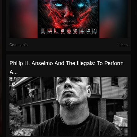
Comments
Likes
Philip H. Anselmo And The Illegals: To Perform
A...