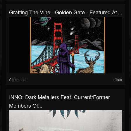
Grafting The Vine - Golden Gate - Featured At...
Comments
Likes
INNO: Dark Metallers Feat. Current/former
Members Of...