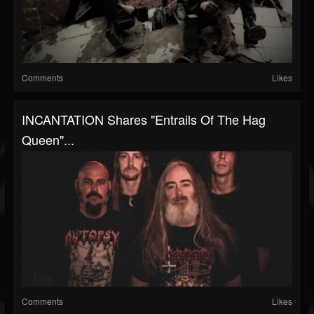
Comments
Likes
INCANTATION Shares "Entrails Of The Hag
Queen"...
Comments
Likes