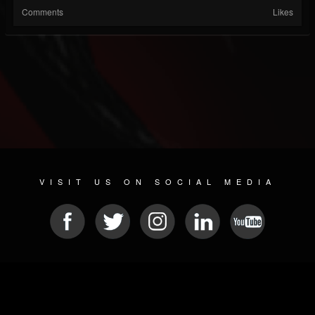
Comments
Likes
VISIT US ON SOCIAL MEDIA
© 2026 METAL DEVASTATION RADIO
SOCIAL MEDIA SOFTWARE
| POWERED BY
JAMROOM
Sitemap