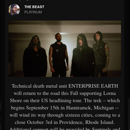
THE BEAST
PLATINUM
Technical death metal unit ENTERPRISE EARTH
will return to the road this Fall supporting Lorna
Shore on their US headlining tour. The trek – which
begins September 15th in Hamtramck, Michigan --
will wind its way through sixteen cities, coming to a
close October 3rd in Providence, Rhode Island.
Additional support will be provided by Sentinels and