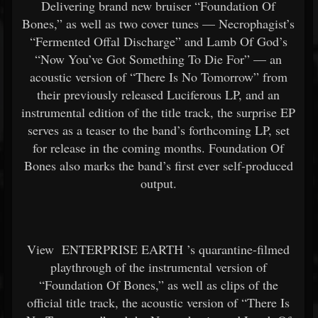
Delivering brand new bruiser “Foundation Of
Bones,” as well as two cover tunes — Necrophagist’s
“Fermented Offal Discharge” and Lamb Of God’s
“Now You’ve Got Something To Die For” — an
acoustic version of “There Is No Tomorrow” from
their previously released Luciferous LP, and an
instrumental edition of the title track, the surprise EP
serves as a teaser to the band’s forthcoming LP, set
for release in the coming months. Foundation Of
Bones also marks the band’s first ever self-produced
output.
View
ENTERPRISE EARTH
’s quarantine-filmed
playthrough of the instrumental version of
“Foundation Of Bones,” as well as clips of the
official title track, the acoustic version of “There Is