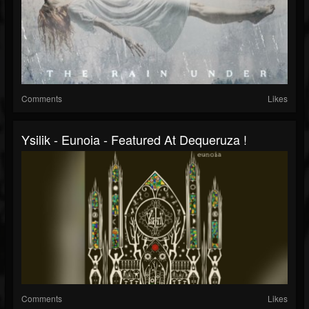
Comments
Likes
Ysilik - Eunoia - Featured At Dequeruza !
Comments
Likes