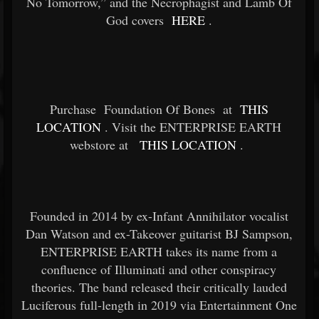
No Tomorrow,” and the Necrophagist and Lamb Of
God covers
HERE
.
Purchase
Foundation Of Bones
at
THIS
LOCATION
. Visit the ENTERPRISE EARTH
webstore at
THIS LOCATION
.
Founded in 2014 by ex-Infant Annihilator vocalist
Dan Watson and ex-Takeover guitarist BJ Sampson,
ENTERPRISE EARTH takes its name from a
confluence of Illuminati and other conspiracy
theories. The band released their critically lauded
Luciferous full-length in 2019 via Entertainment One