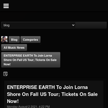
Blog
Categories
All Music News
ENTERPRISE EARTH To Join Lorna
Shore On Fall US Tour; Tickets On Sale
Now!
THE BEAST
@thebeast
ENTERPRISE EARTH To Join Lorna
FOLLOWERS
FOLLOWING
UPDATES
Shore On Fall US Tour; Tickets On Sale
203493
202954
41905
Now!
Monday August 2 2021, 4:22 PM
Forum