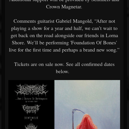
Crown Magnetar.
Comments guitarist Gabriel Mangold, “After not
playing a show for a year and half, we can’t wait to
get back on the road alongside our friends in Lorna
Shore. We’ll be performing 'Foundation Of Bones'
live for the first time and perhaps a brand new song.”
Tickets are on sale now. See all confirmed dates
below.