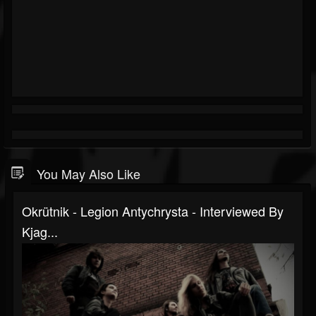
You May Also Like
Okrütnik - Legion Antychrysta - Interviewed By
Kjag...