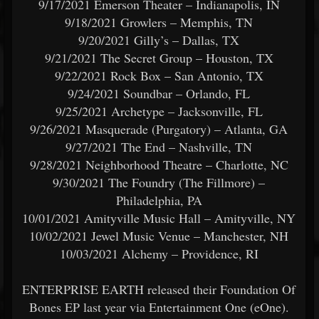
9/17/2021 Emerson Theater – Indianapolis, IN
9/18/2021 Growlers – Memphis, TN
9/20/2021 Gilly’s – Dallas, TX
9/21/2021 The Secret Group – Houston, TX
9/22/2021 Rock Box – San Antonio, TX
9/24/2021 Soundbar – Orlando, FL
9/25/2021 Archetype – Jacksonville, FL
9/26/2021 Masquerade (Purgatory) – Atlanta, GA
9/27/2021 The End – Nashville, TN
9/28/2021 Neighborhood Theatre – Charlotte, NC
9/30/2021 The Foundry (The Fillmore) –
Philadelphia, PA
10/01/2021 Amityville Music Hall – Amityville, NY
10/02/2021 Jewel Music Venue – Manchester, NH
10/03/2021 Alchemy – Providence, RI
ENTERPRISE EARTH released their Foundation Of
Bones EP last year via Entertainment One (eOne).