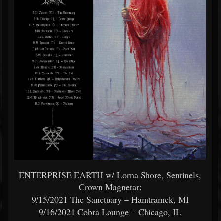
ENTERPRISE EARTH w/ Lorna Shore, Sentinels,
Crown Magnetar:
9/15/2021 The Sanctuary – Hamtramck, MI
9/16/2021 Cobra Lounge – Chicago, IL