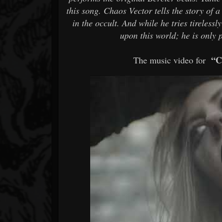
this song. Chaos Vector tells the story of
in the occult. And while he tries tireles
upon this world; he is only
“C
The music video for