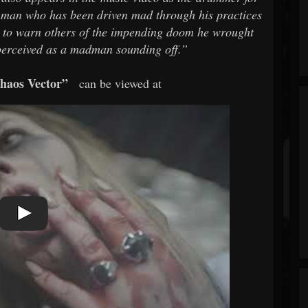
 a man who has been driven mad through his practices
sly to warn others of the impending doom he wrought
 perceived as a madman sounding off.”
haos Vector”
can be viewed at