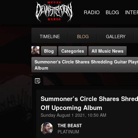
RADIO
BLOG
INTE
TIMELINE
BLOG
GALLERY
Blog
Categories
All Music News
Summoner’s Circle Shares Shredding Guitar Play
Album
Summoner’s Circle Shares Shredd
THE BEAST
@thebeast
Off Upcoming Album
Sunday August 1 2021, 10:50 AM
FOLLOWERS
FOLLOWING
UPDATES
203493
202955
41904
THE BEAST
PLATINUM