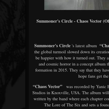
Summoner's Circle - Chaos Vector (Of
Summoner's Circle
“Cha
's latest album
the global turmoil slowed down its creation
be happier with how it turned out. They ar
and cosmic horror in a concept album th
formation in 2015. They say that they have
hope fans get the
“Chaos Vector”
was recorded by Yanic B
Studios in Knoxville, USA. The album will
written by the band where each chapter cor
The Lore of The Six and sets a foun