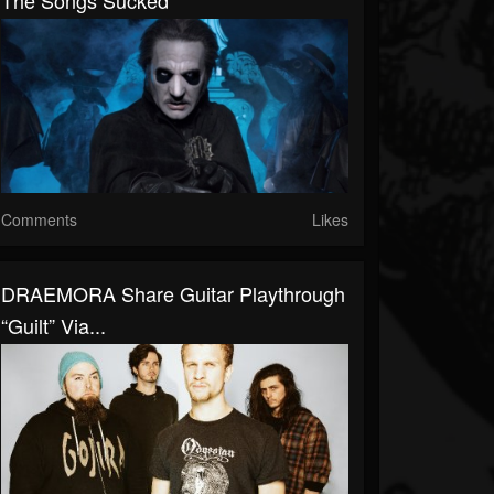
The Songs Sucked
Comments
Likes
DRAEMORA Share Guitar Playthrough
“Guilt” Via...