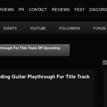
RVIEWS
PR
CONTACT
REVIEWS
FEST
DISCOR
EVENTS
YOUTUBE
FOLLOWERS
FORUM
through For Title Track Off Upcoming
ing Guitar Playthrough For Title Track