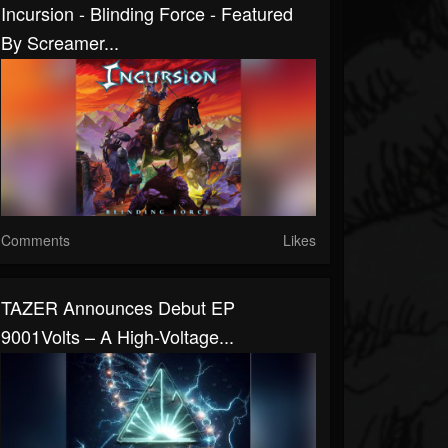
Incursion - Blinding Force - Featured
By Screamer...
Comments
Likes
TAZER Announces Debut EP
9001Volts – A High-Voltage...