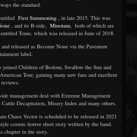
lways the standard.
entitled
First Summoning
, in late 2015. This was
None
, and its B-side,
Minotaur,
both of which are
e entitled Tome, which was released in June of 2018.
 and released as Become None via the Pavement
tainment label.
le joined Children of Bodom, Swallow the Sun and
American Tour, gaining many new fans and excellent
reviews.
ldwide management deal with Extreme Management
 Cattle Decapitation, Misery Index and many others.
bum Chaos Vector is scheduled to be released in 2021
tyle cosmic horror short story written by the band.
a chapter in the story.