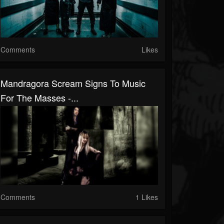
Comments
Likes
Mandragora Scream Signs To Music
For The Masses -...
Comments
1 Likes