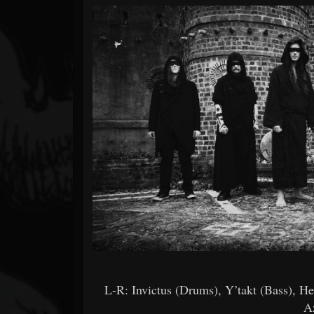
Forum
L-R: Invictus (Drums), Y’takt (Bass), H
A