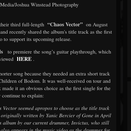
g Media/Joshua Winstead Photography
“Chaos Vector”
heir third full-length
on August
nd recently shared the album's title track as the first
o to support its upcoming release.
s
to premiere the song’s guitar playthrough, which
HERE
 viewed
.
shorter song because they needed an extra short track
 Children of Bodom. It was well-received on tour and
 made it an obvious choice as the first single for the
 continue to explain:
 Vector seemed apropos to choose as the title track
 originally written by Yanic Bercier of Gone in April
 album by our current drummer, Invictus, who still
c also appears in the music video as the drummer for