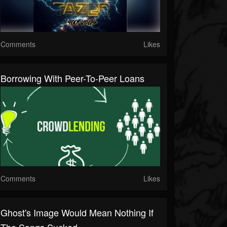
Comments
Likes
Borrowing With Peer-To-Peer Loans
Comments
Likes
Ghost's Image Would Mean Nothing If