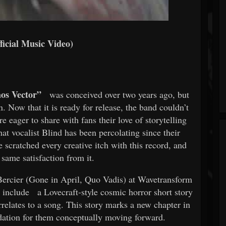
ficial Music Video)
os Vector”
was conceived over two years ago, but
. Now that it is ready for release, the band couldn’t
e eager to share with fans their love of storytelling
at vocalist Blind has been percolating since their
 scratched every creative itch with this record, and
 same satisfaction from it.
ercier (Gone in April, Quo Vadis) at Wavetransform
 include
a Lovecraft-style cosmic horror short story
relates to a song. This story marks a new chapter in
dation for them conceptually moving forward.