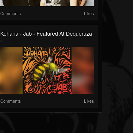
Comments
Likes
Kohana - Jab - Featured At Dequeruza
!
Comments
Likes