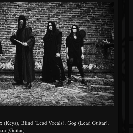
ex (Keys), Blind (Lead Vocals), Gog (Lead Guitar),
zra (Guitar)