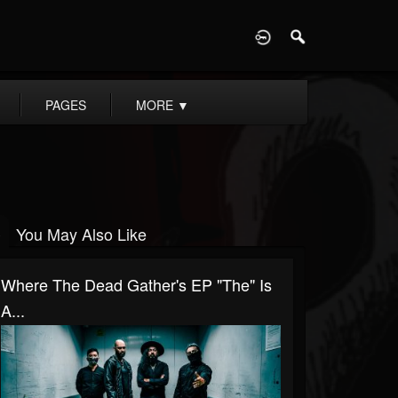
D
PAGES
MORE
▼
You May Also Like
Where The Dead Gather's EP "The" Is
A...