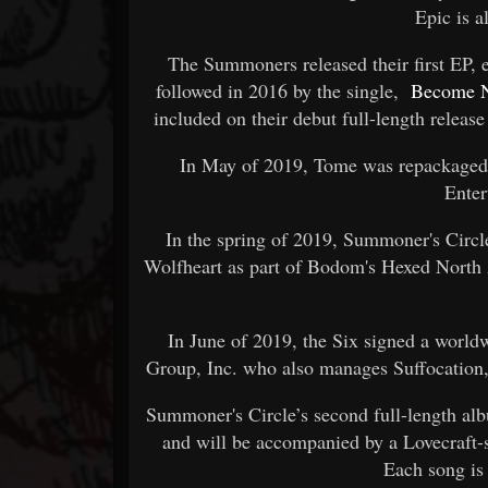
Epic is a
The Summoners released their first EP, 
followed in 2016 by the single,
Become 
included on their debut full-length releas
In May of 2019, Tome was repackaged
Enter
In the spring of 2019, Summoner's Circ
Wolfheart as part of Bodom's Hexed North 
In June of 2019, the Six signed a wor
Group, Inc. who also manages Suffocation,
Summoner's Circle’s second full-length al
and will be accompanied by a Lovecraft-s
Each song is 