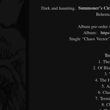
Summoner’s Cir
Dark and haunting,
Behemo
Album pre-order / 
Album:
http
Single “Chaos Vector”
Tr
1. The
2. Of Bla
3. 
4. The H
5. A
6. Cha
7. Term
8. C