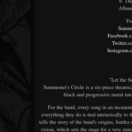
9. Th
Album
Fo
Summo
Facebook.
Twitter.
Instagram.
"Let the 
Summoner's Circle is a six-piece theatri
black and progressive metal int
For the band, every song in an incanta
everything they do is tied intrinsically to
tells the story of the band's origins, battle
vision, which sets the stage for a very ent