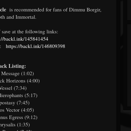
cle
is recommended for fans of Dimmu Borgir,
th and Immortal.
save at the following links:
s://backl.ink/145841454
:
https://backl.ink/146809398
ack Listing:
 Message (1:02)
ck Horizons (4:00)
Vessel (7:34)
ierophants (5:17)
postasy (7:45)
os Vector (4:05)
inus Egress (9:12)
hrysalis (1:35)