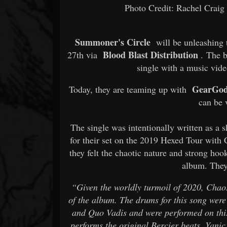
Photo Credit: Rachel Crai
Summoner's Circle
will be unleashing t
Blood Blast Distribution
27th via
. The ba
single with a music vide
GearGod
Today, they are teaming up with
can be
The single was intentionally written as a 
for their set on the 2019 Hexed Tour with
they felt the chaotic nature and strong hook
album. They
“Given the worldly turmoil of 2020, Chaos
of the album. The drums for this song were
and Quo Vadis and were performed on this
performs the original Bercier beats. Yani