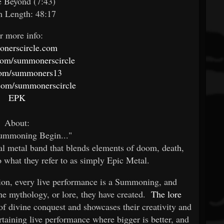
e Beyond (7:43)
 Length: 48:17
r more info:
nerscircle.com
com/summonerscircle
com/summoners13
com/summonerscircle
EPK
About:
Summoning Begin..."
cal metal band that blends elements of doom, death,
o what they refer to as simply Epic Metal.
tion, every live performance is a Summoning, and
 the mythology, or lore, they have created.
The lore
s of divine conquest and showcases their creativity and
ertaining live performance where bigger is better, and