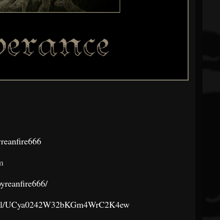
reanfire666
m
yreanfire666/
annel/UCya0242W32bKGm4WrC2K4ew