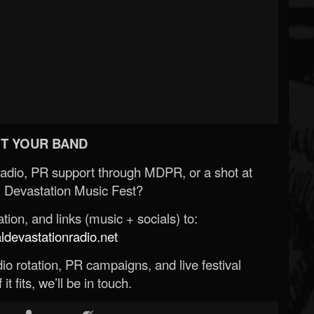
T YOUR BAND
Radio, PR support through MDPR, or a shot at
 Devastation Music Fest?
ion, and links (music + socials) to:
evastationradio.net
o rotation, PR campaigns, and live festival
 it fits, we’ll be in touch.