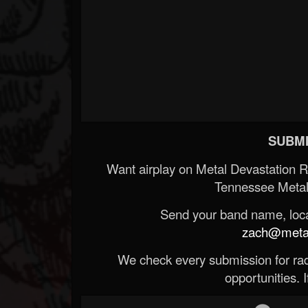
SUBMI
Want airplay on Metal Devastation 
Tennessee Metal
Send your band name, locat
zach@metald
We check every submission for radi
opportunities. If