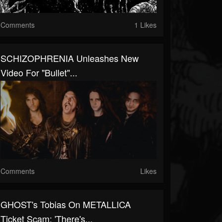
Comments
1 Likes
SCHIZOPHRENIA Unleashes New
Video For "Bullet"...
Comments
Likes
GHOST's Tobias On METALLICA
Ticket Scam: 'There's...