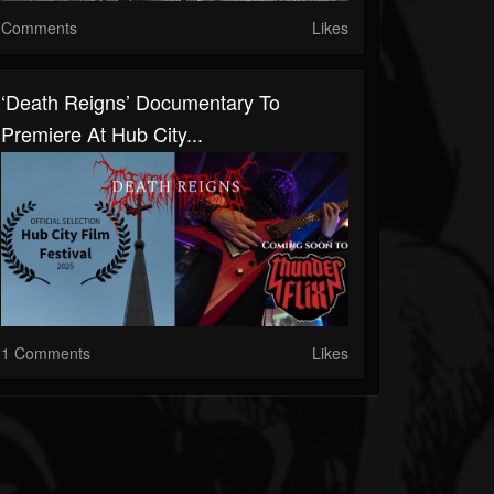
Comments
Likes
‘Death Reigns’ Documentary To
Premiere At Hub City...
1 Comments
Likes