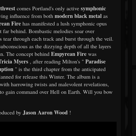
rthwest
symphonic
comes Portland's only active
modern black metal
ing influence from both
as
ean Fire
has manifested a lush symphonic opus
t far behind. Bombastic melodies soar over
tear through each track and burst through the veil.
subconscious as the dizzying depth of all the layers
Empyrean Fire
ten. The concept behind
was
Tricia Myers
Paradise
, after reading Milton's "
ption
" is the third chapter from the anticipated
lanned for release this Winter. The album is a
 with harrowing twists and malevolent revelations,
nt to gain command over Hell on Earth. Will you bow
Jason Aaron Wood
oduced by
!