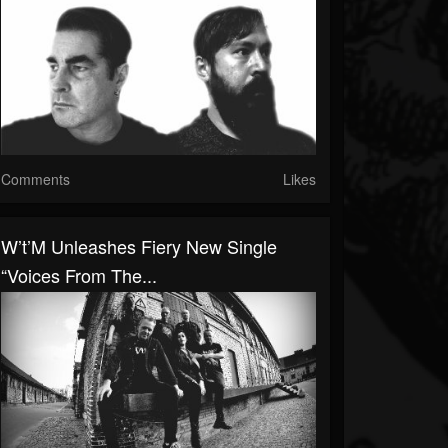
Comments
Likes
W’t’M Unleashes Fiery New Single
“Voices From The...