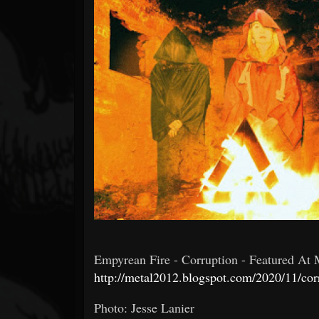
Forum
Empyrean Fire - Corruption - Featured At Me
http://metal2012.blogspot.com/2020/11/corr
Photo: Jesse Lanier