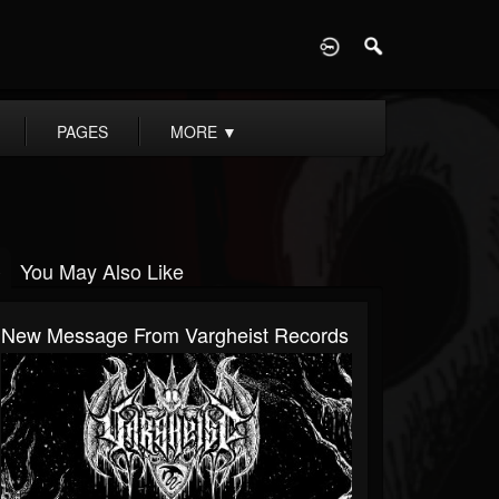
D
PAGES
MORE
▼
You May Also Like
New Message From Vargheist Records