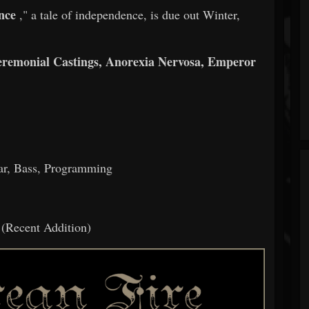
nce
," a tale of independence, is due out Winter,
eremonial Castings, Anorexia Nervosa, Emperor
tar, Bass, Programming
(Recent Addition)