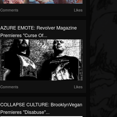
Comments
Likes
AZURE EMOTE: Revolver Magazine
Premieres "Curse Of...
Comments
Likes
COLLAPSE CULTURE: BrooklynVegan
Premieres "Disabuse"...