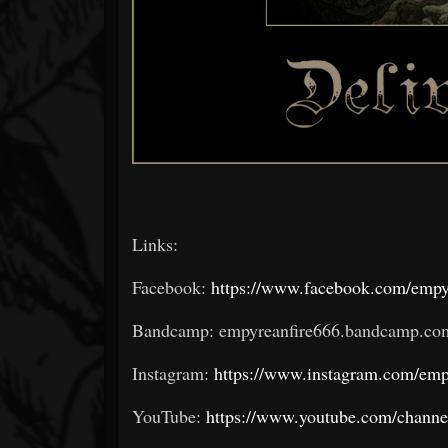
Links:
Facebook:
https://www.facebook.com/empy
Bandcamp: empyreanfire666.bandcamp.co
Instagram:
https://www.instagram.com/emp
YouTube:
https://www.youtube.com/ch