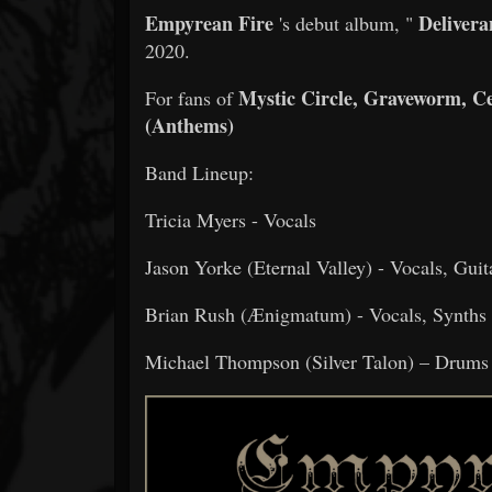
Empyrean Fire
Delivera
's debut album, "
2020.
Mystic Circle, Graveworm, C
For fans of
(Anthems)
Band Lineup:
Tricia Myers - Vocals
Jason Yorke (Eternal Valley) - Vocals, Gui
Brian Rush (Ænigmatum) - Vocals, Synths
Michael Thompson (Silver Talon) – Drums 