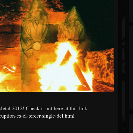
tal 2012! Check it out here at this link:
uption-es-el-tercer-single-del.html