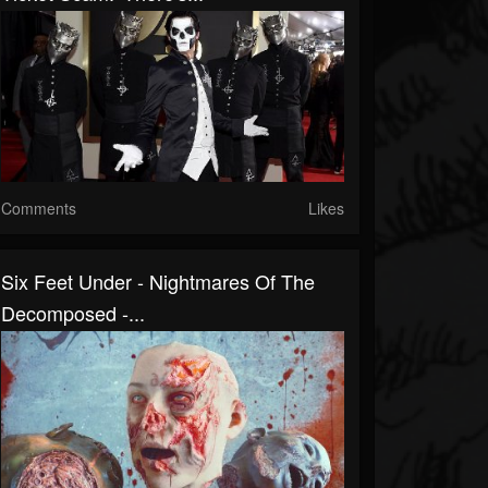
Comments
Likes
Six Feet Under - Nightmares Of The
Decomposed -...