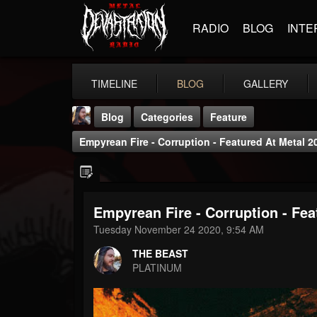
RADIO
BLOG
INTE
TIMELINE
BLOG
GALLERY
Blog
Categories
Feature
Empyrean Fire - Corruption - Featured At Metal 2
Empyrean Fire - Corruption - Fea
THE BEAST
Tuesday November 24 2020, 9:54 AM
@thebeast
THE BEAST
FOLLOWERS
FOLLOWING
UPDATES
PLATINUM
203493
202954
41907