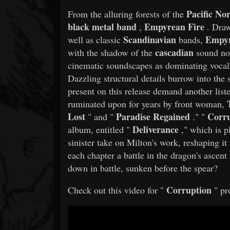
Pacific No
From the alluring forests of the
black metal band
Empyrean Fire
,
. Draw
Scandinavian
Empyr
well as classic
bands,
cascadian
with the shadow of the
sound no
cinematic soundscapes as dominating vocals 
Dazzling structural details burrow into the 
present on this release demand another lis
ruminated upon for years by front woman,
Lost
Paradise Regained
Corru
" and "
." "
Deliverance
album, entitled "
," which is p
sinister take on Milton's work, reshaping it
each chapter a battle in the dragon's asce
down in battle, sunken before the spear?
Corruption
Check out this video for "
" pr