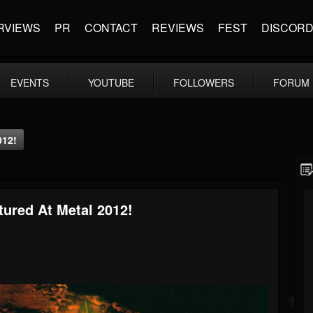
RVIEWS
PR
CONTACT
REVIEWS
FEST
DISCOR
EVENTS
YOUTUBE
FOLLOWERS
FORUM
012!
tured At Metal 2012!