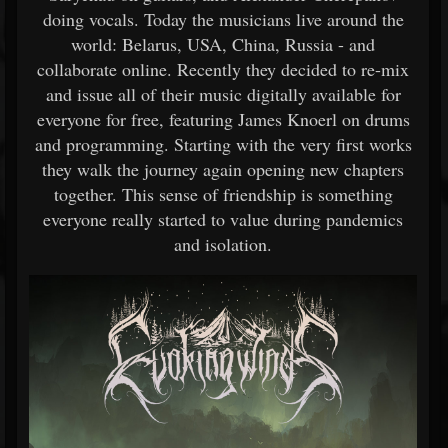
doing vocals. Today the musicians live around the
world: Belarus, USA, China, Russia - and
collaborate online. Recently they decided to re-mix
and issue all of their music digitally available for
everyone for free, featuring James Knoerl on drums
and programming. Starting with the very first works
they walk the journey again opening new chapters
together. This sense of friendship is something
everyone really started to value during pandemics
and isolation.