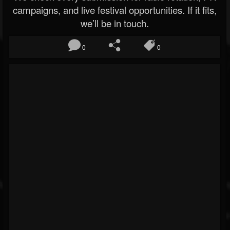
campaigns, and live festival opportunities. If it fits,
we’ll be in touch.
0
0