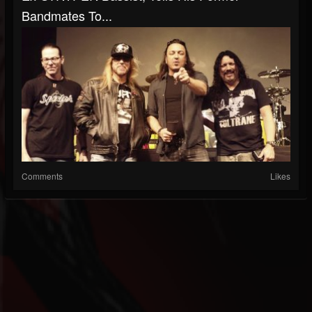
Bandmates To...
Comments
Likes