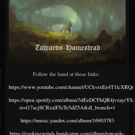
Follow the band at these links:
https://www.youtube.com/channel/UCkvrxEe4T1lcXR
https://open.spotify.com/album/3dEeDCFhQR4jvzayrYS
si=l17acjSCRzalFJzTe5dZ5A&dl_branch=1
https://music.yandex.com/album/16903783
https://evokingwinds.bandcamp.com/album/towards-