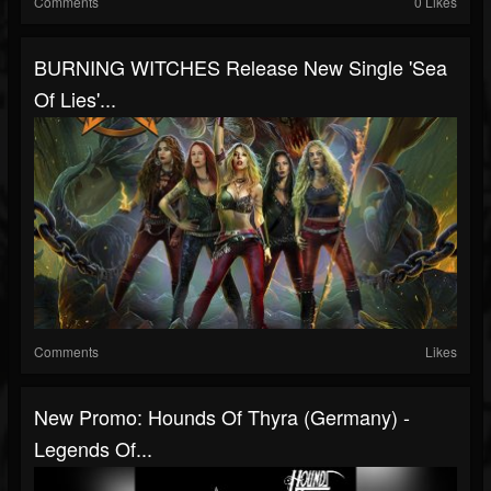
Comments
0 Likes
BURNING WITCHES Release New Single 'Sea
Of Lies'...
Comments
Likes
New Promo: Hounds Of Thyra (Germany) -
Legends Of...