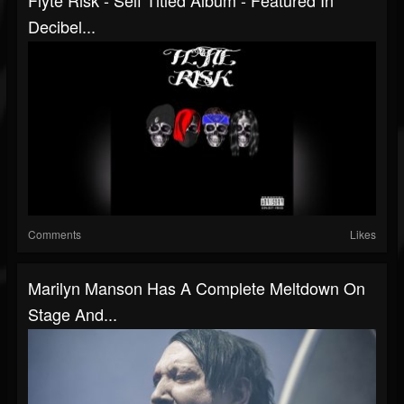
Flyte Risk - Self Titled Album - Featured In
Decibel...
Comments
Likes
Marilyn Manson Has A Complete Meltdown On
Stage And...