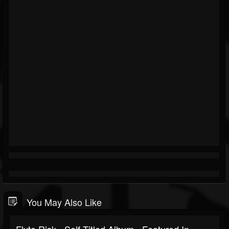
You May Also Like