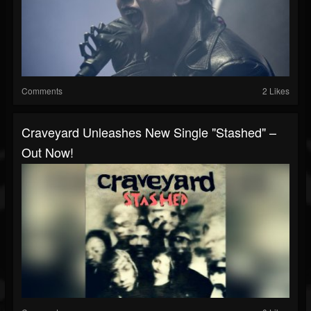
Comments
2 Likes
Craveyard Unleashes New Single "Stashed" –
Out Now!