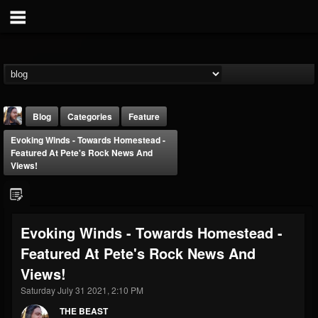
Blog
Categories
Feature
Evoking Winds - Towards Homestead -
Featured At Pete's Rock News And
Views!
THE BEAST
Evoking Winds - Towards Homestead -
@thebeast
Featured At Pete's Rock News And
FOLLOWERS
FOLLOWING
UPDATES
Views!
203493
202954
41906
Saturday July 31 2021, 2:10 PM
THE BEAST
Forum