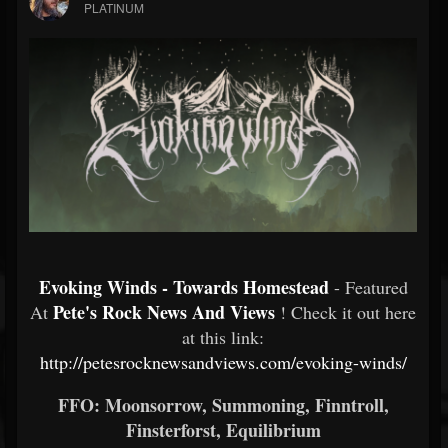
PLATINUM
Evoking Winds - Towards Homestead
- Featured
Pete's Rock News And Views
At
! Check it out here
at this link:
http://petesrocknewsandviews.com/evoking-winds/
FFO: Moonsorrow, Summoning, Finntroll,
Finsterforst, Equilibrium