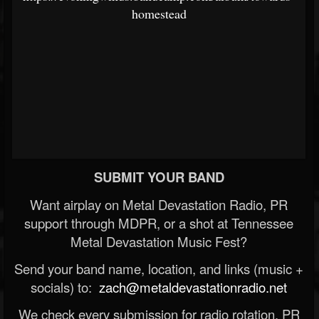
homestead
SUBMIT YOUR BAND
Want airplay on Metal Devastation Radio, PR
support through MDPR, or a shot at Tennessee
Metal Devastation Music Fest?
Send your band name, location, and links (music +
socials) to:
zach@metaldevastationradio.net
We check every submission for radio rotation, PR