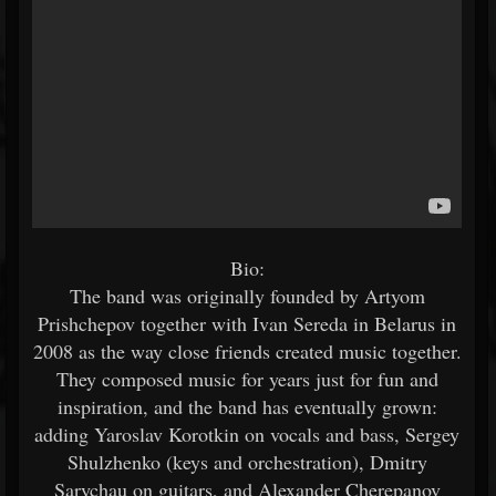
Bio:
The band was originally founded by Artyom
Prishchepov together with Ivan Sereda in Belarus in
2008 as the way close friends created music together.
They composed music for years just for fun and
inspiration, and the band has eventually grown:
adding Yaroslav Korotkin on vocals and bass, Sergey
Shulzhenko (keys and orchestration), Dmitry
Sarychau on guitars, and Alexander Cherepanov