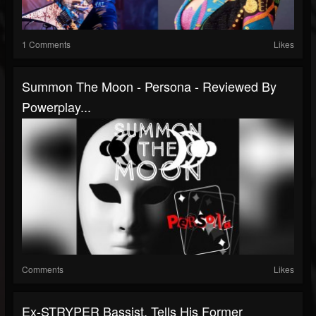
1 Comments
Likes
Summon The Moon - Persona - Reviewed By
Powerplay...
Comments
Likes
Ex-STRYPER Bassist, Tells His Former