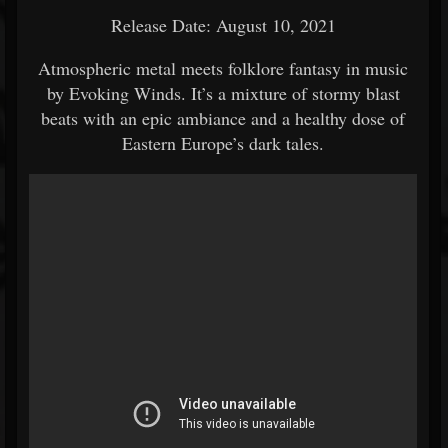
Release Date: August 10, 2021
Atmospheric metal meets folklore fantasy in music
by Evoking Winds. It’s a mixture of stormy blast
beats with an epic ambiance and a healthy dose of
Eastern Europe’s dark tales.