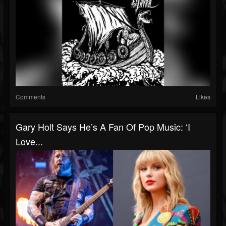
Comments
Likes
Gary Holt Says He’s A Fan Of Pop Music: ‘I
Love...