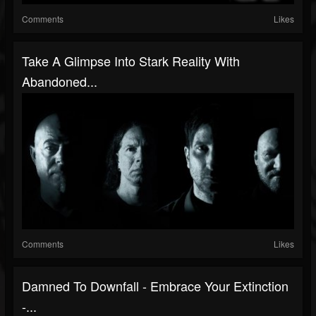
Comments
Likes
Take A Glimpse Into Stark Reality With
Abandoned...
Comments
Likes
Damned To Downfall - Embrace Your Extinction
-...