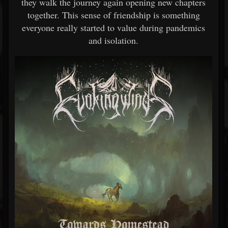
they walk the journey again opening new chapters
together. This sense of friendship is something
everyone really started to value during pandemics
and isolation.