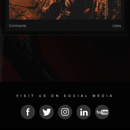
Comments
Likes
VISIT US ON SOCIAL MEDIA