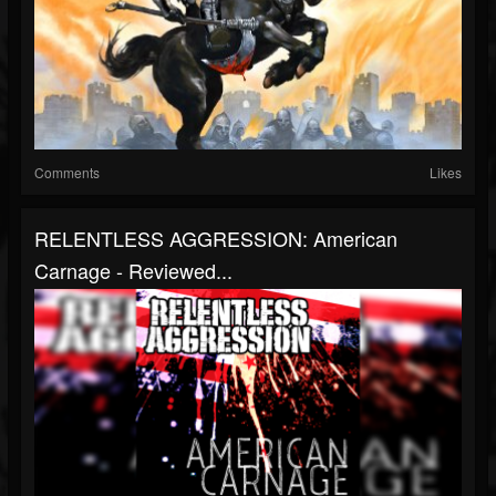
Comments
Likes
RELENTLESS AGGRESSION: American
Carnage - Reviewed...