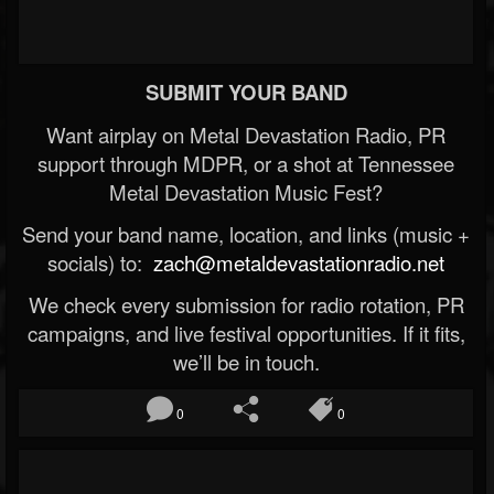
SUBMIT YOUR BAND
Want airplay on Metal Devastation Radio, PR
support through MDPR, or a shot at Tennessee
Metal Devastation Music Fest?
Send your band name, location, and links (music +
socials) to:
zach@metaldevastationradio.net
We check every submission for radio rotation, PR
campaigns, and live festival opportunities. If it fits,
we’ll be in touch.
0
0