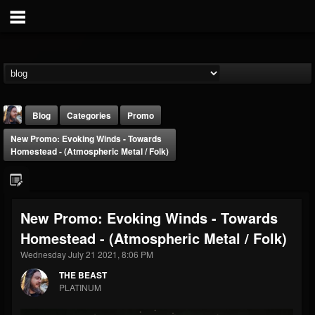
Blog
Categories
Promo
New Promo: Evoking Winds - Towards
Homestead - (Atmospheric Metal / Folk)
New Promo: Evoking Winds - Towards
THE BEAST
Homestead - (Atmospheric Metal / Folk)
@thebeast
Wednesday July 21 2021, 8:06 PM
FOLLOWERS
FOLLOWING
UPDATES
203493
202954
41905
THE BEAST
PLATINUM
Forum