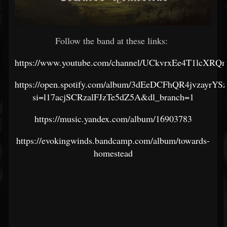
Follow the band at these links:
https://www.youtube.com/channel/UCkvrxEe4T1lcXR
https://open.spotify.com/album/3dEeDCFhQR4jvzayrYS
si=l17acjSCRzalFJzTe5dZ5A&dl_branch=1
https://music.yandex.com/album/16903783
https://evokingwinds.bandcamp.com/album/towards-
homestead