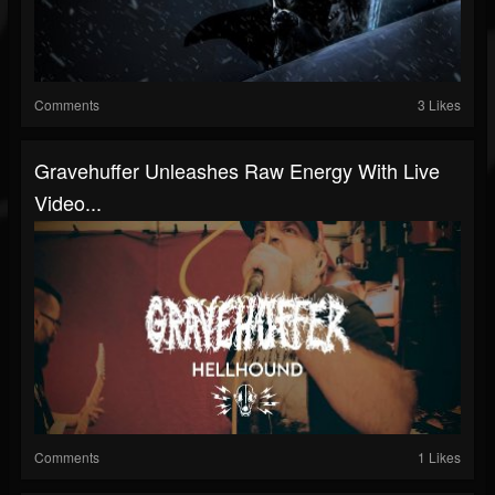
Comments
3 Likes
Gravehuffer Unleashes Raw Energy With Live
Video...
Comments
1 Likes