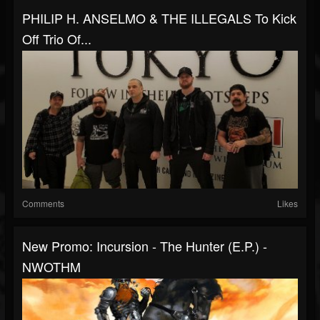
PHILIP H. ANSELMO & THE ILLEGALS To Kick
Off Trio Of...
Comments
Likes
New Promo: Incursion - The Hunter (E.P.) -
NWOTHM