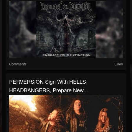
Comments
Likes
PERVERSION Sign With HELLS
HEADBANGERS, Prepare New...