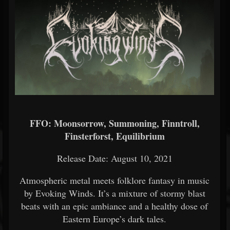
FFO: Moonsorrow, Summoning, Finntroll,
Finsterforst, Equilibrium
Release Date: August 10, 2021
Atmospheric metal meets folklore fantasy in music
by Evoking Winds. It’s a mixture of stormy blast
beats with an epic ambiance and a healthy dose of
Eastern Europe’s dark tales.