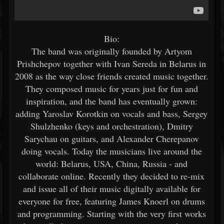
Bio:
The band was originally founded by Artyom
Prishchepov together with Ivan Sereda in Belarus in
2008 as the way close friends created music together.
They composed music for years just for fun and
inspiration, and the band has eventually grown:
adding Yaroslav Korotkin on vocals and bass, Sergey
Shulzhenko (keys and orchestration), Dmitry
Sarychau on guitars, and Alexander Cherepanov
doing vocals. Today the musicians live around the
world: Belarus, USA, China, Russia - and
collaborate online. Recently they decided to re-mix
and issue all of their music digitally available for
everyone for free, featuring James Knoerl on drums
and programming. Starting with the very first works