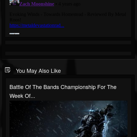
You May Also Like
Battle Of The Bands Championship For The
Week Of...