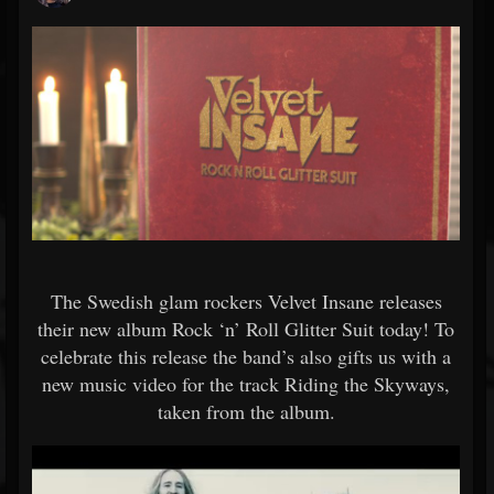
The Swedish glam rockers Velvet Insane releases
their new album Rock ‘n’ Roll Glitter Suit today! To
celebrate this release the band’s also gifts us with a
new music video for the track Riding the Skyways,
taken from the album.