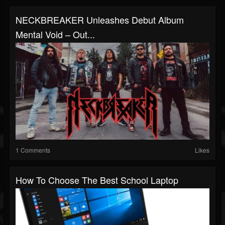
NECKBREAKER Unleashes Debut Album
Mental Void – Out...
1 Comments
Likes
How To Choose The Best School Laptop