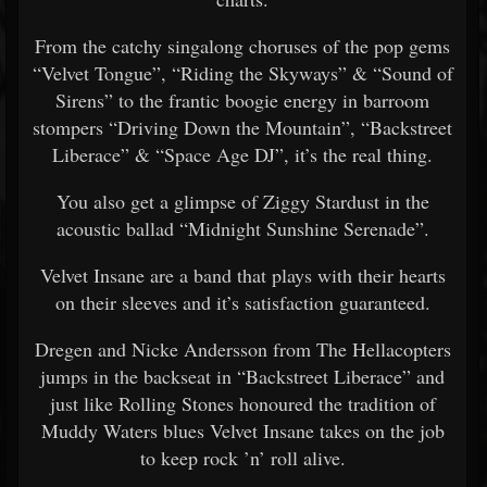
From the catchy singalong choruses of the pop gems
“Velvet Tongue”, “Riding the Skyways” & “Sound of
Sirens” to the frantic boogie energy in barroom
stompers “Driving Down the Mountain”, “Backstreet
Liberace” & “Space Age DJ”, it’s the real thing.
You also get a glimpse of Ziggy Stardust in the
acoustic ballad “Midnight Sunshine Serenade”.
Velvet Insane are a band that plays with their hearts
on their sleeves and it’s satisfaction guaranteed.
Dregen and Nicke Andersson from The Hellacopters
jumps in the backseat in “Backstreet Liberace” and
just like Rolling Stones honoured the tradition of
Muddy Waters blues Velvet Insane takes on the job
to keep rock ’n’ roll alive.