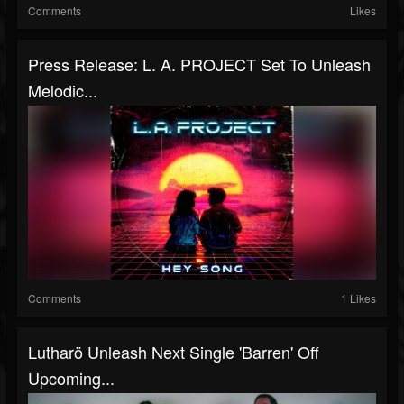
Comments
Likes
Press Release: L. A. PROJECT Set To Unleash
Melodic...
Comments
1 Likes
Lutharö Unleash Next Single 'Barren' Off
Upcoming...