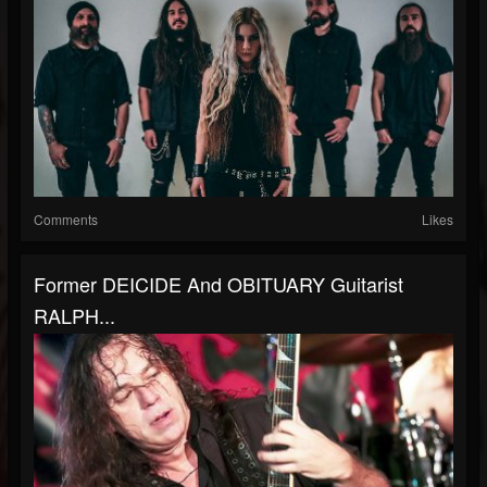
Comments
Likes
Former DEICIDE And OBITUARY Guitarist
RALPH...