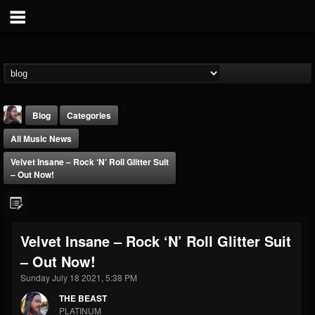
Blog
Categories
All Music News
Velvet Insane – Rock ‘n’ Roll Glitter Suit
– Out Now!
THE BEAST
Velvet Insane – Rock ‘n’ Roll Glitter Suit
@thebeast
– Out Now!
FOLLOWERS
FOLLOWING
UPDATES
203493
202954
41907
Sunday July 18 2021, 5:38 PM
THE BEAST
PLATINUM
Forum