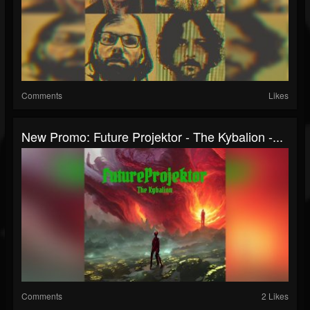
Comments
Likes
New Promo: Future Projektor - The Kybalion -...
Comments
2 Likes