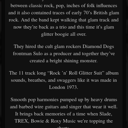
between classic rock, pop, inches of folk influences
and it also contained traces of early 70’s British glam
rock. And the band kept walking that glam track and
now they’re back as a trio and this time it’s glam
glitter boogie all over.
They hired the cult glam rockers Diamond Dogs
frontman Sulo as a producer and together they’ve
created a bright shining monster.
The 11 track long “Rock ’n’ Roll Glitter Suit” album
sounds, breathes, and swaggers like it was made in
London 1973.
Smooth pop harmonies pumped up by heavy drums
and barbed wire guitars and singer that wear it well.
It brings back memories of a time when Slade,
TREX, Bowie & Roxy Music we’re topping the
charts.