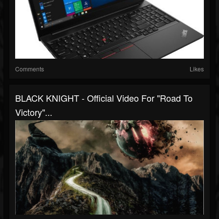
Comments
Likes
BLACK KNIGHT - Official Video For "Road To
Victory"...