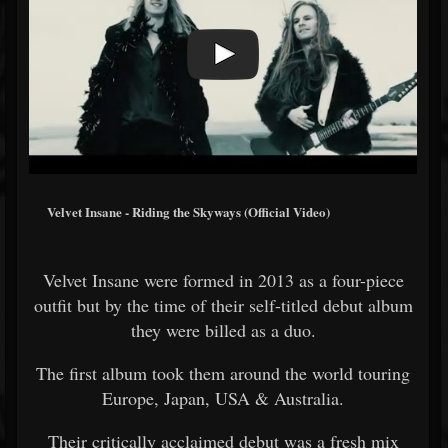
Velvet Insane - Riding the Skyways (Official Video)
Velvet Insane were formed in 2013 as a four-piece
outfit but by the time of their self-titled debut album
they were billed as a duo.
The first album took them around the world touring
Europe, Japan, USA & Australia.
Their critically acclaimed debut was a fresh mix