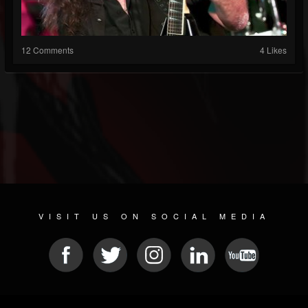
12 Comments
4 Likes
VISIT US ON SOCIAL MEDIA