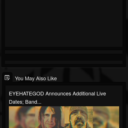
You May Also Like
EYEHATEGOD Announces Additional Live
Dates; Band...