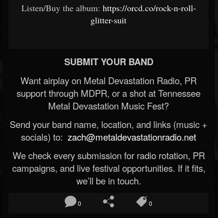
Listen/Buy the album:
https://orcd.co/rock-n-roll-
glitter-suit
SUBMIT YOUR BAND
Want airplay on Metal Devastation Radio, PR
support through MDPR, or a shot at Tennessee
Metal Devastation Music Fest?
Send your band name, location, and links (music +
socials) to:
zach@metaldevastationradio.net
We check every submission for radio rotation, PR
campaigns, and live festival opportunities. If it fits,
we’ll be in touch.
0
0