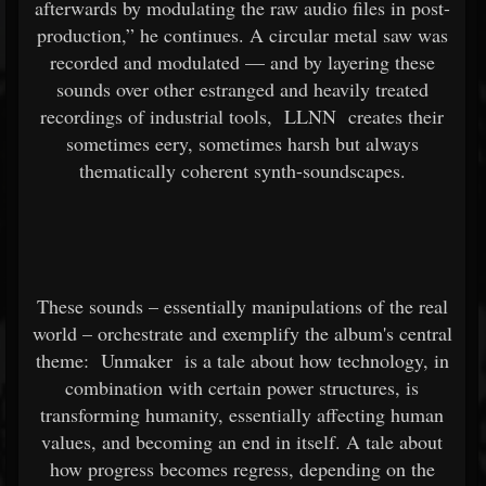
afterwards by modulating the raw audio files in post-
production,” he continues. A circular metal saw was
recorded and modulated — and by layering these
sounds over other estranged and heavily treated
recordings of industrial tools,
LLNN
creates their
sometimes eery, sometimes harsh but always
thematically coherent synth-soundscapes.
These sounds – essentially manipulations of the real
world – orchestrate and exemplify the album's central
theme:
Unmaker
is a tale about how technology, in
combination with certain power structures, is
transforming humanity, essentially affecting human
values, and becoming an end in itself. A tale about
how progress becomes regress, depending on the