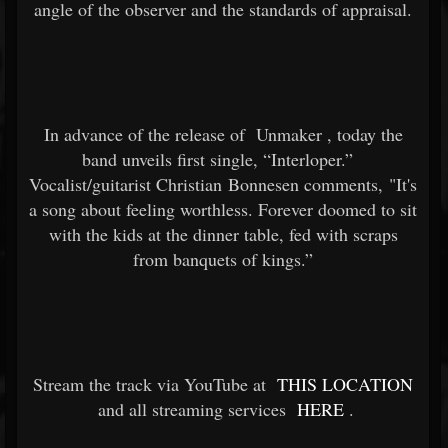
angle of the observer and the standards of appraisal.
In advance of the release of
Unmaker
, today the
band unveils first single, “Interloper.”
Vocalist/guitarist Christian Bonnesen comments, "It's
a song about feeling worthless. Forever doomed to sit
with the kids at the dinner table, fed with scraps
from banquets of kings.”
Stream the track via YouTube at
THIS LOCATION
and all streaming services
HERE
.