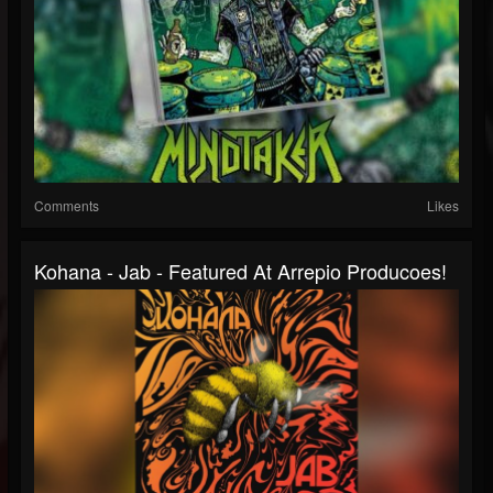
Comments
Likes
Kohana - Jab - Featured At Arrepio Producoes!