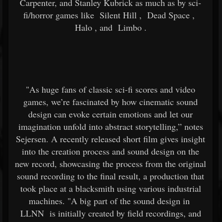
Carpenter, and Stanley Kubrick as much as by sci-
fi/horror games like
Silent Hill
,
Dead Space
,
Halo
, and
Limbo
.
"As huge fans of classic sci-fi scores and video
games, we’re fascinated by how cinematic sound
design can evoke certain emotions and let our
imagination unfold into abstract storytelling,” notes
Sejersen. A recently released short film gives insight
into the creation process and sound design on the
new record, showcasing the process from the original
sound recording to the final result, a production that
took place at a blacksmith using various industrial
machines. "A big part of the sound design in
LLNN
is initially created by field recordings, and