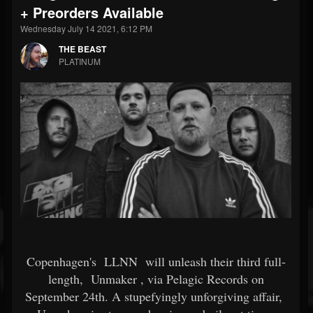
+ Preorders Available
Wednesday July 14 2021, 6:12 PM
THE BEAST
PLATINUM
Copenhagen's
LLNN
will unleash their third full-
length,
Unmaker
, via Pelagic Records on
September 24th. A stupefyingly unforgiving affair,