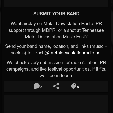
SUBMIT YOUR BAND
Want airplay on Metal Devastation Radio, PR
support through MDPR, or a shot at Tennessee
Metal Devastation Music Fest?
Send your band name, location, and links (music +
socials) to:
zach@metaldevastationradio.net
We check every submission for radio rotation, PR
campaigns, and live festival opportunities. If it fits,
we’ll be in touch.
0
0