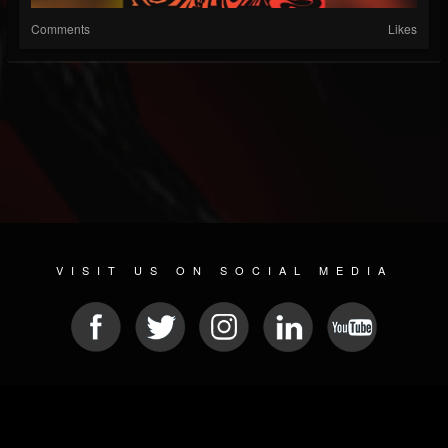
Comments
Likes
VISIT US ON SOCIAL MEDIA
© 2026 METAL DEVASTATION RADIO
SOCIAL NETWORK SCRIPT
| POWERED BY
JAMROOM