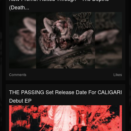
(Death...
Comments
Likes
THE PASSING Set Release Date For CALIGARI
Debut EP