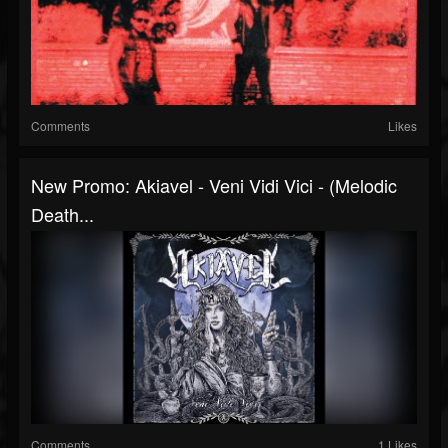
Comments
Likes
New Promo: Akiavel - Veni Vidi Vici - (Melodic
Death...
Comments
1 Likes