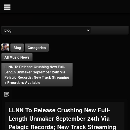
Blog
Categories
All Music News
LLNN To Release Crushing New Full-
Length Unmaker September 24th Via
Pelagic Records; New Track Streaming
+ Preorders Available
THE BEAST
@thebeast
FOLLOWERS
FOLLOWING
UPDATES
LLNN To Release Crushing New Full-
203493
202955
41905
Length Unmaker September 24th Via
Pelagic Records; New Track Streaming
Forum