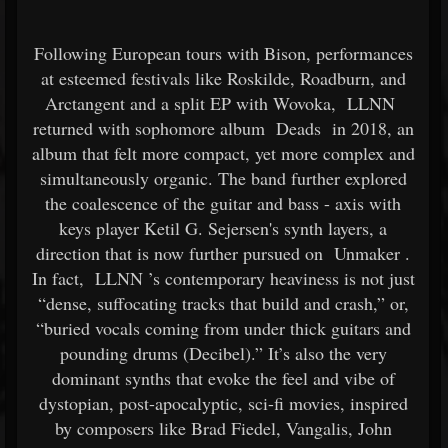
Following European tours with Bison, performances
at esteemed festivals like Roskilde, Roadburn, and
Arctangent and a split EP with Wovoka,
LLNN
returned with sophomore album
Deads
in 2018, an
album that felt more compact, yet more complex and
simultaneously organic. The band further explored
the coalescence of the guitar and bass - axis with
keys player Ketil G. Sejersen's synth layers, a
direction that is now further pursued on
Unmaker
.
In fact,
LLNN
’s contemporary heaviness is not just
“dense, suffocating tracks that build and crash,” or,
“buried vocals coming from under thick guitars and
pounding drums (Decibel).” It’s also the very
dominant synths that evoke the feel and vibe of
dystopian, post-apocalyptic, sci-fi movies, inspired
by composers like Brad Fiedel, Vangalis, John