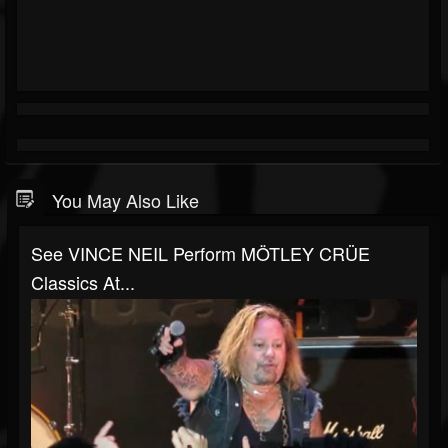
You May Also Like
See VINCE NEIL Perform MÖTLEY CRÜE
Classics At...