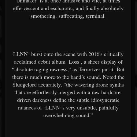
Unmaker
is at once abrasive and vile, at times
effervescent and escharotic, and finally absolutely
smothering, suffocating, terminal.
LLNN
burst onto the scene with 2016's critically
acclaimed debut album
Loss
, a sheer display of
“absolute raging rawness,” as Terrorizer put it. But
there is much more to the band’s sound. Noted the
Sludgelord accurately, “the wavering drone synths
that are effortlessly merged with a raw hardcore-
driven darkness define the subtle idiosyncratic
nuances of
LLNN
's very unsubtle, painfully
overwhelming sound.”