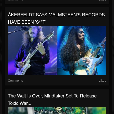
ÅKERFELDT SAYS MALMSTEEN'S RECORDS
HAVE BEEN 'S**T'
Comments
Likes
The Wait Is Over, Mindtaker Set To Release
Toxic War...