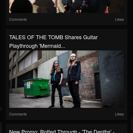
Comments
Likes
TALES OF THE TOMB Shares Guitar
Playthrough 'Mermaid...
Comments
Likes
New Promo: Rotted Through - 'The Depths' -