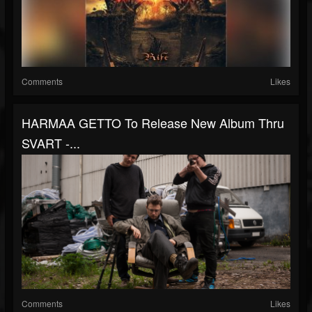
Comments
Likes
HARMAA GETTO To Release New Album Thru
SVART -...
Comments
Likes