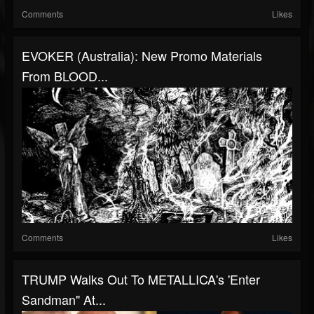
Comments
Likes
EVOKER (Australia): New Promo Materials
From BLOOD...
Comments
Likes
TRUMP Walks Out To METALLICA's 'Enter
Sandman" At...