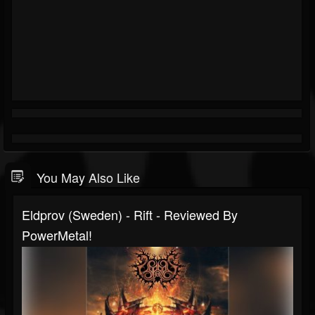
You May Also Like
Eldprov (Sweden) - Rift - Reviewed By
PowerMetal!