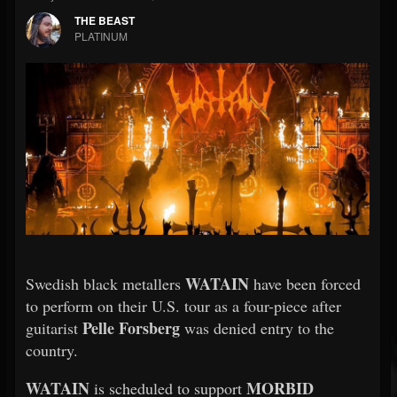
THE BEAST
PLATINUM
WATAIN
Swedish black metallers
have been forced
to perform on their U.S. tour as a four-piece after
Pelle Forsberg
guitarist
was denied entry to the
country.
WATAIN
MORBID
is scheduled to support