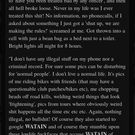
to 'have you been treated bad by any officer', and then
all hell broke loose. Never in my life was I ever
treated this shit! No information, no phonecalls, if I
asked about something I just got a 'shut up, we are
making the rules!' screamed at me. Got thrown into a
cell with just a bean bag as a bed next to a toilet.
Bright lights all night for 8 hours.
"I don't have any illegal stuff on my phone nor a
criminal record. For sure some pics can be disturbing
for 'normal people'. I don't live a normal life. It's pics
of me riding bikes with friends (that may have a
questionable club patches/bikes etc), me chopping
heads off road kills, welding weird things that look
'frightening', pics from tours where obviously weird
shit happens all the time etc etc etc. Again, nothing
illegal, no bullshit! Of course they also started to
WATAIN
google
and of course they stumble upon
WATAIN
these lowlife fuckfaces that accuse
of