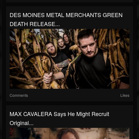
DES MOINES METAL MERCHANTS GREEN
DEATH RELEASE...
Comments
Likes
MAX CAVALERA Says He Might Recruit
Original...