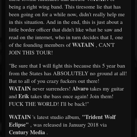
being a right wing band. This tiresome lie that has
been going on for a while now, didn't really help me
in this situation. And in the end, this is just about a
little border officer that didn't like what he saw and
read on the internet, who in turn decides that I, one
WATAIN
of the founding members of
, CAN'T
JOIN THIS TOUR!
"Be sure that I will fight this because this 5 year ban
from the States has ABSOLUTELY no ground at all!
But to all of you crazy fuckers out there!
WATAIN
Alvaro
never surrenders!
takes my guitar
Erik
and
takes the bass once again! Join them!
FUCK THE WORLD! I'll be back!"
WATAIN
"Trident Wolf
's latest studio album,
Eclipse"
, was released in January 2018 via
Century Media
.