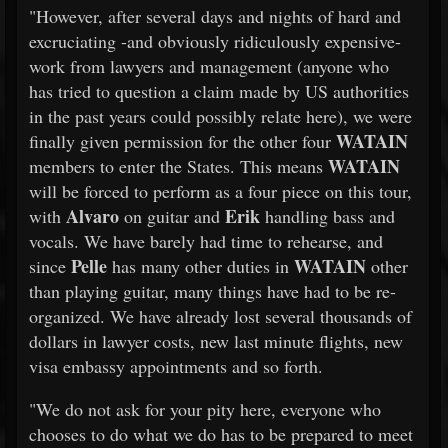
"However, after several days and nights of hard and
excruciating -and obviously ridiculously expensive-
work from lawyers and management (anyone who
has tried to question a claim made by US authorities
in the past years could possibly relate here), we were
WATAIN
finally given permission for the other four
WATAIN
members to enter the States. This means
will be forced to perform as a four piece on this tour,
Alvaro
Erik
with
on guitar and
handling bass and
vocals. We have barely had time to rehearse, and
Pelle
WATAIN
since
has many other duties in
other
than playing guitar, many things have had to be re-
organized. We have already lost several thousands of
dollars in lawyer costs, new last minute flights, new
visa embassy appointments and so forth.
"We do not ask for your pity here, everyone who
chooses to do what we do has to be prepared to meet