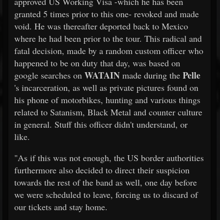
approved US Working Visa -which he has been
granted 5 times prior to this one- revoked and made
void. He was thereafter deported back to Mexico
where he had been prior to the tour. This radical and
fatal decision, made by a random custom officer who
happened to be on duty that day, was based on
WATAIN
Pelle
google searches on
made during the
's incarceration, as well as private pictures found on
his phone of motorbikes, hunting and various things
related to Satanism, Black Metal and counter culture
in general. Stuff this officer didn't understand, or
like.
"As if this was not enough, the US border authorities
furthermore also decided to direct their suspicion
towards the rest of the band as well, one day before
we were scheduled to leave, forcing us to discard of
our tickets and stay home.