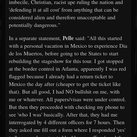
imbecile, Christian, racist ape ruling the nation and
'defending it at all cost' from anything that can be
considered alien and therefore unacceptable and
potentially dangerous."
Pelle
In a separate statement,
said: "All this started
with a personal vacation in Mexico to experience Dia
de los Muertos, before going to the States to start
rebuilding the stageshow for this tour. I got stopped
at the border control in Atlanta, apparently I was red
flagged because I already had a return ticket to
Mexico the day after (cheaper to get the ticket like
that). But all good, I had NO bullshit on me, with
me or whatever. All papers/visas were under control.
But then they proceeded with checking my phone to
see 'who I was' basically. After that, they had me
interrogated by 4 different officers for 7 hours. Then
they asked me fill out a form where I responded 'yes'