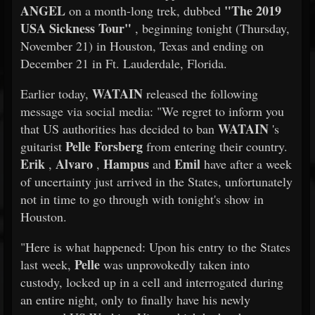
ANGEL
"The 2019
on a month-long trek, dubbed
USA Sickness Tour"
, beginning tonight (Thursday,
November 21) in Houston, Texas and ending on
December 21 in Ft. Lauderdale, Florida.
WATAIN
Earlier today,
released the following
message via social media: "We regret to inform you
WATAIN
that US authorities has decided to ban
's
Pelle Forsberg
guitarist
from entering their country.
Erik
Alvaro
Hampus
Emil
,
,
and
have after a week
of uncertainty just arrived in the States, unfortunately
not in time to go through with tonight's show in
Houston.
"Here is what happened: Upon his entry to the States
Pelle
last week,
was unprovokedly taken into
custody, locked up in a cell and interrogated during
an entire night, only to finally have his newly