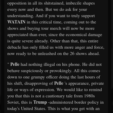
opposition in all its shitstained, imbecile shapes
every now and then. But we do ask for your
understanding. And if you want to truly support
WATAIN
in this critical time, coming out to the
shows and buying tour merch will now be more
appreciated than ever, since the economical damage
is quite severe already. Other than that, this entire
debacle has only filled us with more anger and force,
now ready to be unleashed on the 26 shows ahead.
Pelle
"
had nothing illegal on his phone. He did not
behave suspiciously or provokingly. All this comes
down to one grumpy officer doing the last hours of
Pelle
his shift, disapproving of
's appearance, private
life or ways of expression. We would like to remind
you that this is not a cautionary tale from 1980s
Trump
Soviet, this is
-administered border policy in
today's United States. This is what you get with an