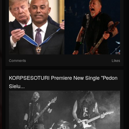
Comments
Likes
KORPSESOTURI Premiere New Single "Pedon
Sielu...