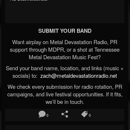
SUBMIT YOUR BAND
Want airplay on Metal Devastation Radio, PR
support through MDPR, or a shot at Tennessee
Metal Devastation Music Fest?
Send your band name, location, and links (music +
socials) to:
zach@metaldevastationradio.net
We check every submission for radio rotation, PR
campaigns, and live festival opportunities. If it fits,
we’ll be in touch.
0
0