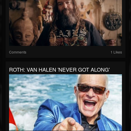
Comments
1 Likes
ROTH: VAN HALEN 'NEVER GOT ALONG'