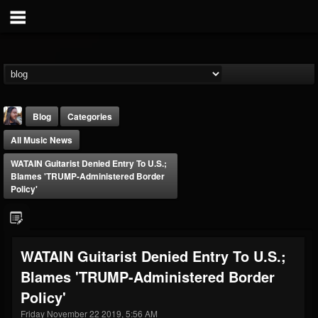
Blog
Categories
All Music News
WATAIN Guitarist Denied Entry To U.S.;
Blames 'TRUMP-Administered Border
Policy'
THE BEAST
@thebeast
WATAIN Guitarist Denied Entry To U.S.;
FOLLOWERS
FOLLOWING
UPDATES
Blames 'TRUMP-Administered Border
203493
202954
41908
Policy'
Friday November 22 2019, 5:56 AM
Forum