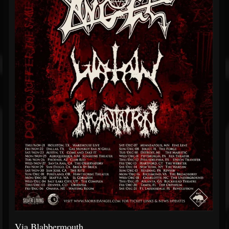
Via Blabbermouth