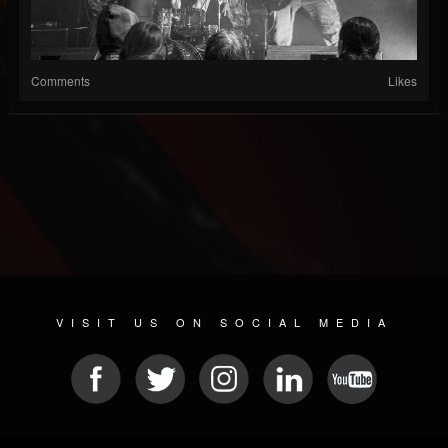
Comments
Likes
VISIT US ON SOCIAL MEDIA