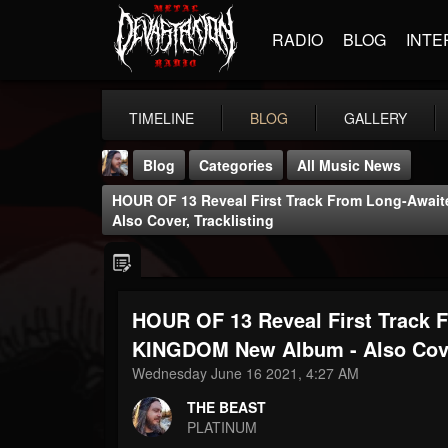
RADIO
BLOG
INTE
TIMELINE
BLOG
GALLERY
Blog
Categories
All Music News
HOUR OF 13 Reveal First Track From Long-Aw
Also Cover, Tracklisting
HOUR OF 13 Reveal First Trac
THE BEAST
@thebeast
KINGDOM New Album - Also Cover
Wednesday June 16 2021, 4:27 AM
FOLLOWERS
FOLLOWING
UPDATES
203493
202954
41906
THE BEAST
PLATINUM