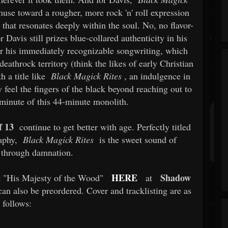
se toward a rougher, more rock 'n' roll expression
that resonates deeply within the soul. No, no flavor-
 Davis still prizes blue-collared authenticity in his
er his immediately recognizable songwriting, which
deathrock territory (think the likes of early Christian
 a title like
Black Magick Rites
, an indulgence in
y feel the fingers of the black beyond reaching out to
 minute of this 44-minute monolith.
f 13
continue to get better with age. Perfectly titled
raphy,
Black Magick Rites
is the sweet sound of
..through damnation.
HERE
Shadow
k "His Majesty of the Wood"
at
n also be preordered. Cover and tracklisting are as
follows: