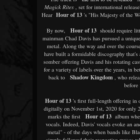
Magick Rites
, set for international relea
Hour of 13
Hear
's "His Majesty of the 
Hour of 13
By now,
should require litt
mainman Chad Davis has pursued a unique a
metal. Along the way and over the cours
have built a formidable discography that's
somber offering Davis and his rotating cas
for a variety of labels over the years, in 
Shadow Kingdom
back to
, who relea
before 
Hour of 13
's first full-length offering in
digitally on November 1st, 2020 for only 
Hour of 13
marks the first
album where 
vocals. Indeed, Davis' vocals evoke an a
metal" - of the days when bands like Bl
simply followed their respective muses w