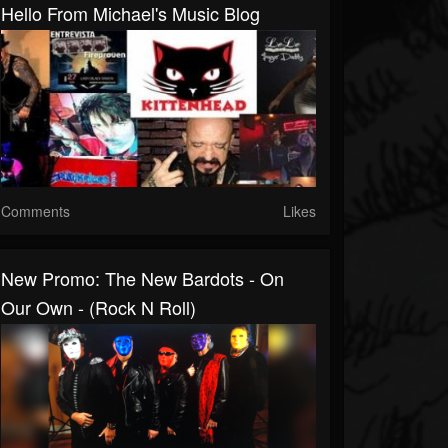
Hello From Michael's Music Blog
Comments
Likes
New Promo: The New Bardots - On
Our Own - (Rock N Roll)