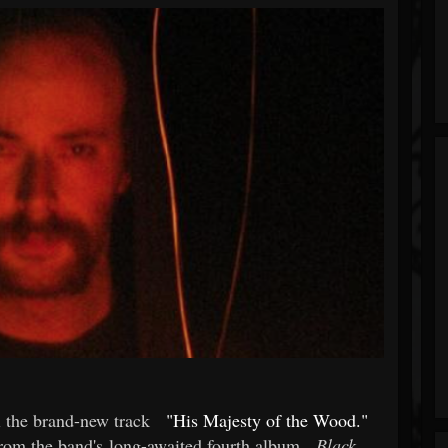
 the brand-new track
"His Majesty of the Wood."
rom the band's long-awaited fourth album,
Black