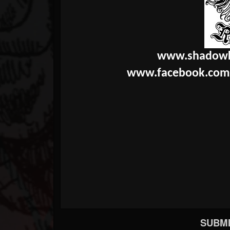
www.shadowk
www.facebook.com
SUBMI