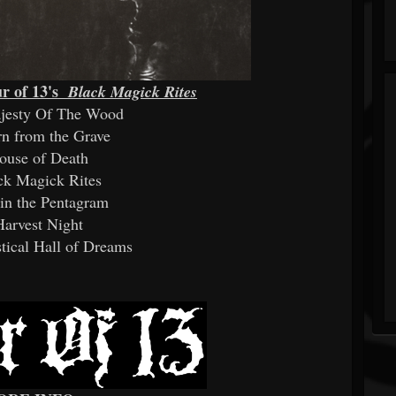
r of 13's
Black Magick Rites
ajesty Of The Wood
rn from the Grave
ouse of Death
ck Magick Rites
in the Pentagram
Harvest Night
tical Hall of Dreams