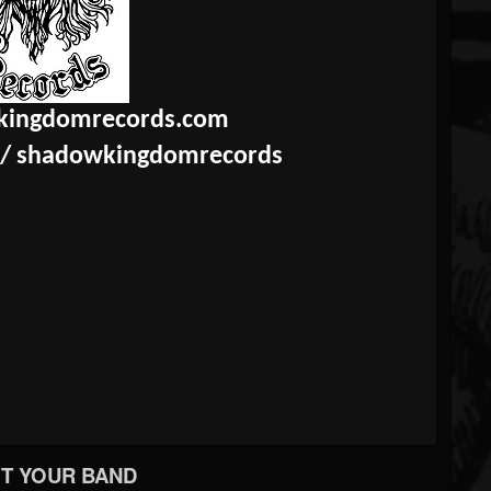
ingdomrecords.com
/
shadowkingdomrecords
T YOUR BAND