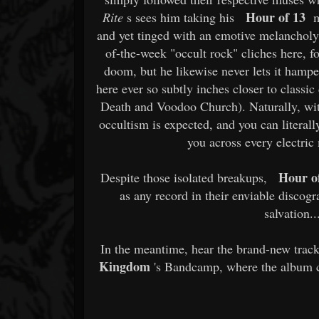
Hour of 13
Rite
s sees him taking his
mu
and yet tinged with an emotive melancholy 
of-the-week "occult rock" cliches here, for
doom, but he likewise never lets it hamp
here ever so subtly inches closer to classic 
Death and Voodoo Church). Naturally, with
occultism is expected, and you can literall
you across every electric
Hour o
Despite those isolated breakups,
as any record in their enviable discog
salvation.
In the meantime, hear the brand-new trac
Kingdom
's Bandcamp, where the album ca