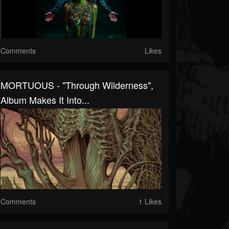
Comments
Likes
MORTUOUS - "Through Wilderness",
Album Makes It Into...
Comments
1 Likes