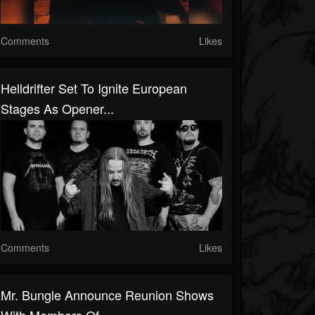
Comments
Likes
Helldrifter Set To Ignite European
Stages As Opener...
Comments
Likes
Mr. Bungle Announce Reunion Shows