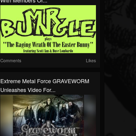
With Members Of...
Comments
Likes
Extreme Metal Force GRAVEWORM
Unleashes Video For...