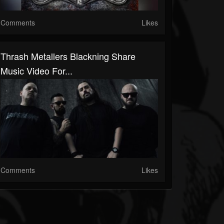
Comments
Likes
Thrash Metallers Blackning Share
Music Video For...
Comments
Likes