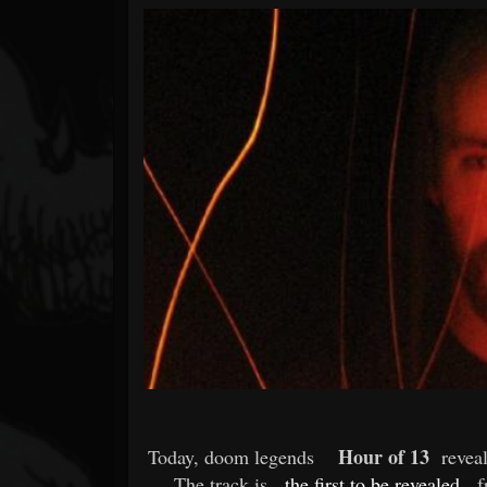
Forum
Hour of 13
Today, doom legends
reveal
The track is
the first to be revealed
f