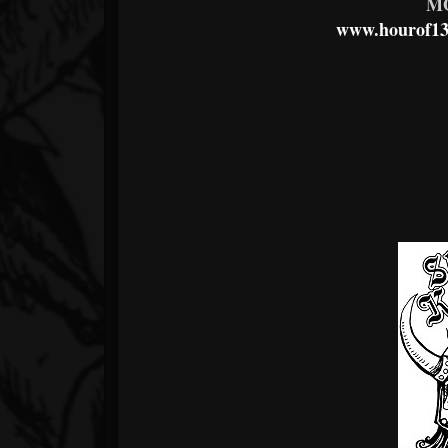
M
www.hourof13o