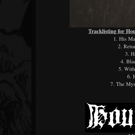
Tracklisting for Hou
1. His M
2. Retu
3. H
4. Bla
5. With
6. 
7. The Mys