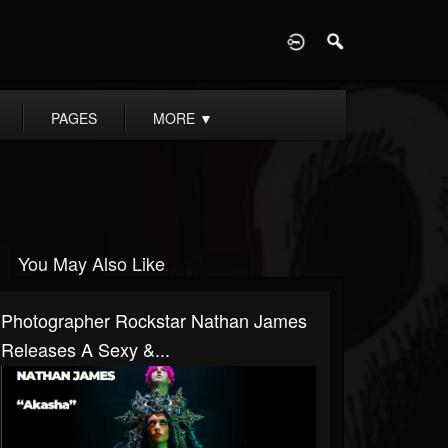
D
PAGES
MORE
▼
You May Also Like
Photographer Rockstar Nathan James
Releases A Sexy &...