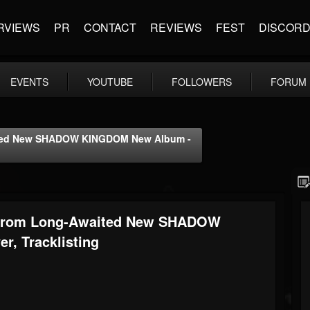
RVIEWS
PR
CONTACT
REVIEWS
FEST
DISCOR
EVENTS
YOUTUBE
FOLLOWERS
FORUM
aited New SHADOW KINGDOM New Album -
k From Long-Awaited New SHADOW
, Tracklisting