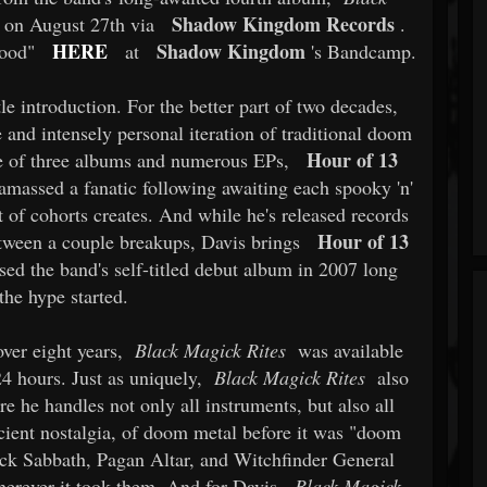
Shadow Kingdom Records
se on August 27th via
.
HERE
Shadow Kingdom
Wood"
at
's Bandcamp.
le introduction. For the better part of two decades,
nd intensely personal iteration of traditional doom
Hour of 13
e of three albums and numerous EPs,
 amassed a fanatic following awaiting each spooky 'n'
t of cohorts creates. And while he's released records
Hour of 13
between a couple breakups, Davis brings
sed the band's self-titled debut album in 2007 long
the hype started.
 over eight years,
Black Magick Rites
was available
24 hours. Just as uniquely,
Black Magick Rites
also
he handles not only all instruments, but also all
ncient nostalgia, of doom metal before it was "doom
ack Sabbath, Pagan Altar, and Witchfinder General
herever it took them. And for Davis,
Black Magick