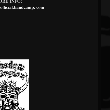
ORE INFO:
fficial.bandcamp.
com