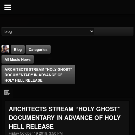
Blog
Categories
All Music News
ARCHITECTS STREAM “HOLY GHOST”
DOCUMENTARY IN ADVANCE OF
HOLY HELL RELEASE
THE BEAST
@thebeast
ARCHITECTS STREAM “HOLY GHOST”
FOLLOWERS
FOLLOWING
UPDATES
DOCUMENTARY IN ADVANCE OF HOLY
203493
202955
41904
HELL RELEASE
Friday October 19 2018, 3:50 PM
Forum