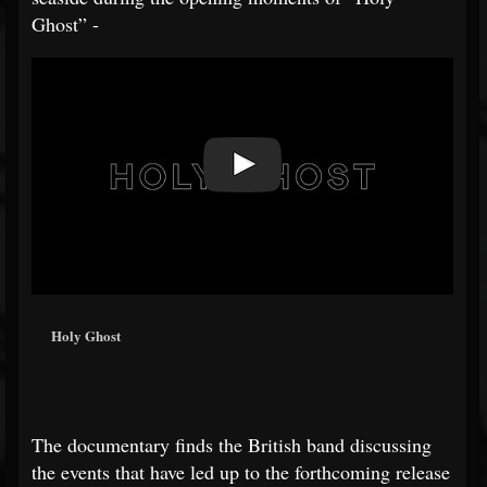
Ghost” -
Holy Ghost
The documentary finds the British band discussing
the events that have led up to the forthcoming release