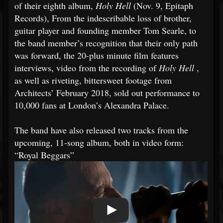
of their eighth album,
Holy Hell
(Nov. 9, Epitaph
Records), From the indescribable loss of brother,
guitar player and founding member Tom Searle, to
the band member’s recognition that their only path
was forward, the 20-plus minute film features
interviews, video from the recording of
Holy Hell
,
as well as riveting, bittersweet footage from
Architects’ February 2018, sold out performance to
10,000 fans at London’s Alexandra Palace.
The band have also released two tracks from the
upcoming, 11-song album, both in video form:
“Royal Beggars”