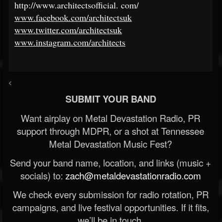
http://www.architectsofficial
.
com/
www.facebook.com/architectsuk
www.twitter.com/architectsuk
www.instagram.com/architects
<
SUBMIT YOUR BAND
Want airplay on Metal Devastation Radio, PR
support through MDPR, or a shot at Tennessee
Metal Devastation Music Fest?
Send your band name, location, and links (music +
socials) to:
zach@metaldevastationradio.com
We check every submission for radio rotation, PR
campaigns, and live festival opportunities. If it fits,
we’ll be in touch.