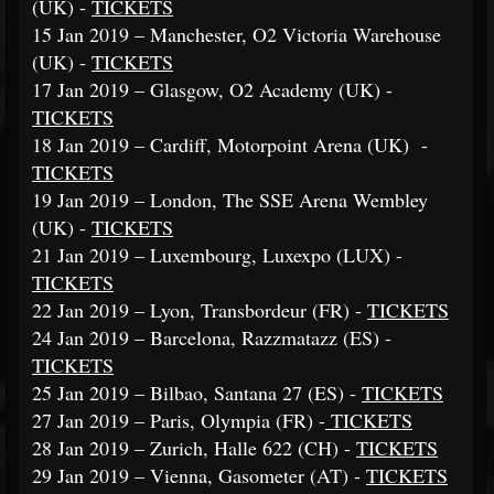
(UK) -
TICKETS
15 Jan 2019 – Manchester, O2 Victoria Warehouse
(UK) -
TICKETS
17 Jan 2019 – Glasgow, O2 Academy (UK) -
TICKETS
18 Jan 2019 – Cardiff, Motorpoint Arena (UK) -
TICKETS
19 Jan 2019 – London, The SSE Arena Wembley
(UK) -
TICKETS
21 Jan 2019 – Luxembourg, Luxexpo (LUX) -
TICKETS
22 Jan 2019 – Lyon, Transbordeur (FR) -
TICKETS
24 Jan 2019 – Barcelona, Razzmatazz (ES) -
TICKETS
25 Jan 2019 – Bilbao, Santana 27 (ES) -
TICKETS
27 Jan 2019 – Paris, Olympia (FR) -
TICKETS
28 Jan 2019 – Zurich, Halle 622 (CH) -
TICKETS
29 Jan 2019 – Vienna, Gasometer (AT) -
TICKETS