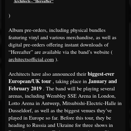
Architects - "Hereafter"
)
Album pre-orders, including physical bundles
featuring vinyl and various merchandise, as well as
digital pre-orders offering instant downloads of
“Hereafter” are available via the band’s website (
architectsofficial.com
).
biggest-ever
Architects have also announced their
European/UK tour
January and
, taking place in
February 2019
. The band will be playing several
arenas, including Wembley SSE Arena in London,
Lotto Arena in Antwerp, Mitsubishi-Electric-Halle in
Dusseldorf, as well as the biggest venues they’ve
played in Europe so far. Before this tour, they be
heading to Russia and Ukraine for three shows in