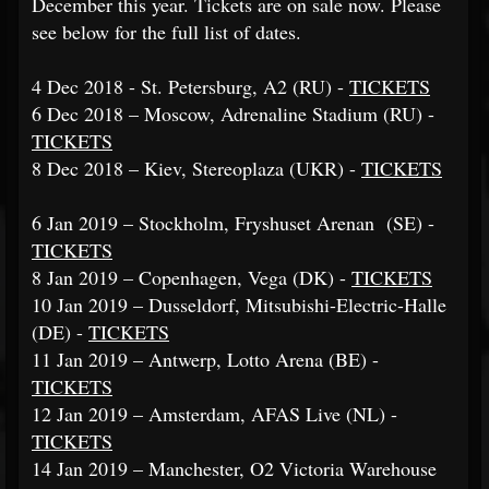
December this year. Tickets are on sale now. Please
see below for the full list of dates.
4 Dec 2018 - St. Petersburg, A2 (RU) -
TICKETS
6 Dec 2018 – Moscow, Adrenaline Stadium (RU) -
TICKETS
8 Dec 2018 – Kiev, Stereoplaza (UKR) -
TICKETS
6 Jan 2019 – Stockholm, Fryshuset Arenan (SE) -
TICKETS
8 Jan 2019 – Copenhagen, Vega (DK) -
TICKETS
10 Jan 2019 – Dusseldorf, Mitsubishi-Electric-Halle
(DE) -
TICKETS
11 Jan 2019 – Antwerp, Lotto Arena (BE) -
TICKETS
12 Jan 2019 – Amsterdam, AFAS Live (NL) -
TICKETS
14 Jan 2019 – Manchester, O2 Victoria Warehouse