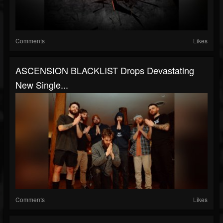
Comments
Likes
ASCENSION BLACKLIST Drops Devastating
New Single...
Comments
Likes