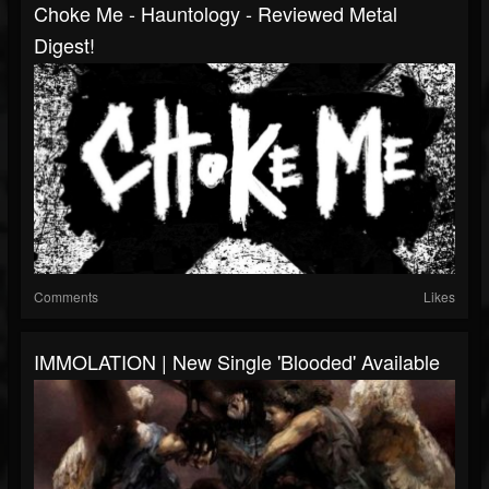
Choke Me - Hauntology - Reviewed Metal
Digest!
Comments
Likes
IMMOLATION | New Single 'Blooded' Available