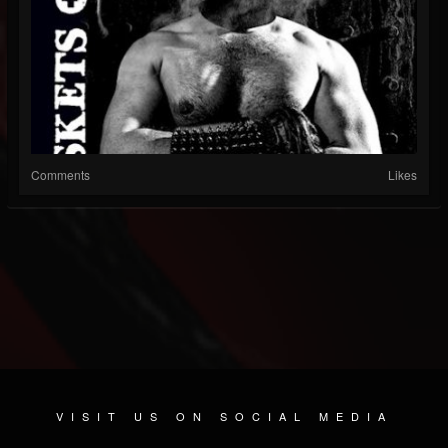
Comments
Likes
VISIT US ON SOCIAL MEDIA