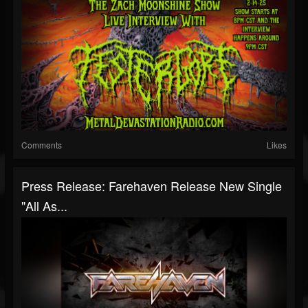
Comments
Likes
Press Release: Farehaven Release New Single
"All As...