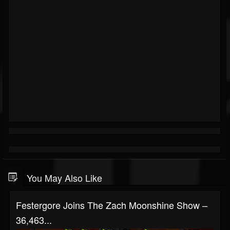
You May Also Like
Festergore Joins The Zach Moonshine Show –
36,463...