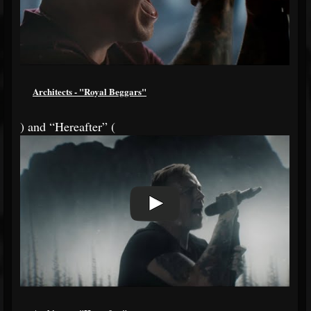
Architects - "Royal Beggars"
) and “Hereafter” (