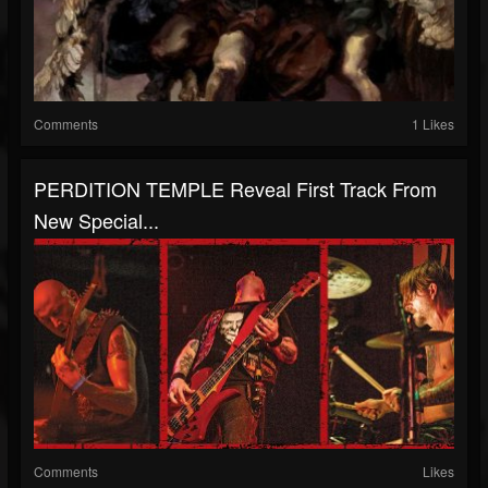
Comments
1 Likes
PERDITION TEMPLE Reveal First Track From
New Special...
Comments
Likes