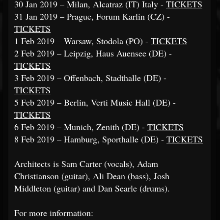
30 Jan 2019 – Milan, Alcatraz (IT) Italy -
TICKETS
31 Jan 2019 – Prague, Forum Karlin (CZ) -
TICKETS
1 Feb 2019 – Warsaw, Stodola (PO) -
TICKETS
2 Feb 2019 – Leipzig, Haus Auensee (DE) -
TICKETS
3 Feb 2019 – Offenbach, Stadthalle (DE) -
TICKETS
5 Feb 2019 – Berlin, Verti Music Hall (DE) -
TICKETS
6 Feb 2019 – Munich, Zenith (DE) -
TICKETS
8 Feb 2019 – Hamburg, Sporthalle (DE) -
TICKETS
Architects is Sam Carter (vocals), Adam
Christianson (guitar), Ali Dean (bass), Josh
Middleton (guitar) and Dan Searle (drums).
For more information: