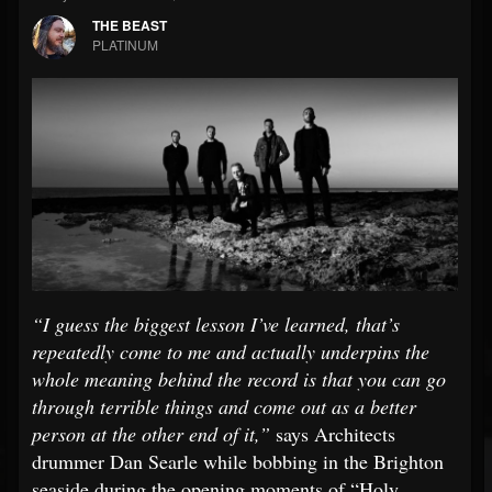
THE BEAST
PLATINUM
“I guess the biggest lesson I’ve learned, that’s
repeatedly come to me and actually underpins the
whole meaning behind the record is that you can go
through terrible things and come out as a better
person at the other end of it,”
says Architects
drummer Dan Searle while bobbing in the Brighton
seaside during the opening moments of “Holy