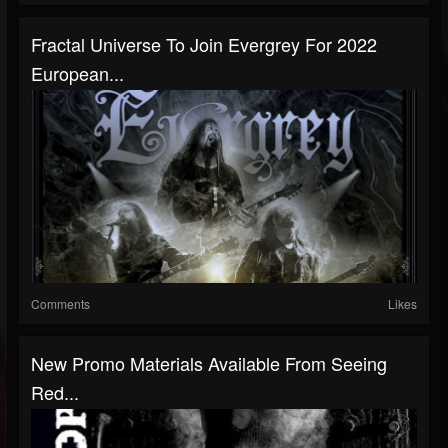
Fractal Universe To Join Evergrey For 2022
European...
Comments
Likes
New Promo Materials Available From Seeing
Red...