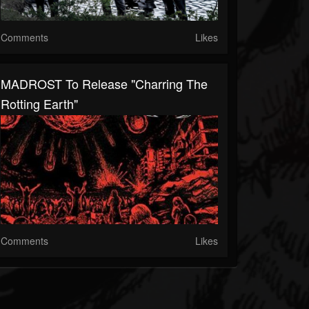
Comments
Likes
MADROST To Release "Charring The
Rotting Earth"
Comments
Likes