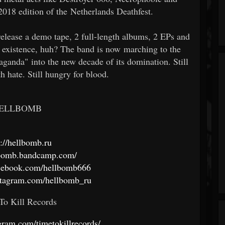
2018 edition of the Netherlands Deathfest.
elease a demo tape, 2 full-length albums, 2 EPs and
of existence, huh? The band is now marching to the
ganda" into the new decade of its domination. Still
ith hate. Still hungry for blood.
ELLBOMB
s://hellbomb.ru
llbomb.bandcamp.com/
acebook.com/hellbomb666
stagram.com/hellbomb_ru
To Kill Records
gram.com/timetokillrecords/