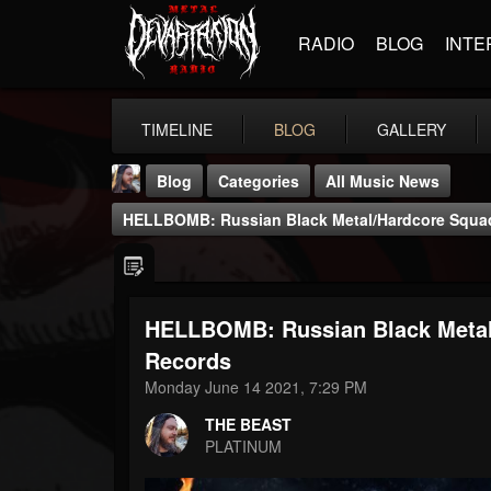
RADIO
BLOG
INTE
TIMELINE
BLOG
GALLERY
Blog
Categories
All Music News
HELLBOMB: Russian Black Metal/hardcore Squad 
HELLBOMB: Russian Black Metal/
THE BEAST
Records
@thebeast
Monday June 14 2021, 7:29 PM
FOLLOWERS
FOLLOWING
UPDATES
THE BEAST
203493
202955
41905
PLATINUM