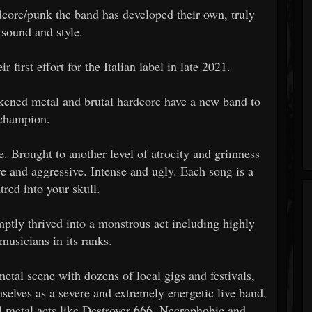
dcore/punk the band has developed their own, truly
 sound and style.
r first effort for the Italian label in late 2021.
ened metal and brutal hardcore have a new band to
champion.
. Brought to another level of atrocity and grimness
e and aggressive. Intense and ugly. Each song is a
tred into your skull.
omptly thrived into a monstrous act including highly
musicians in its ranks.
tal scene with dozens of local gigs and festivals,
elves as a severe and extremely energetic live band,
d metal acts like Destroyer 666, Necrophobic and