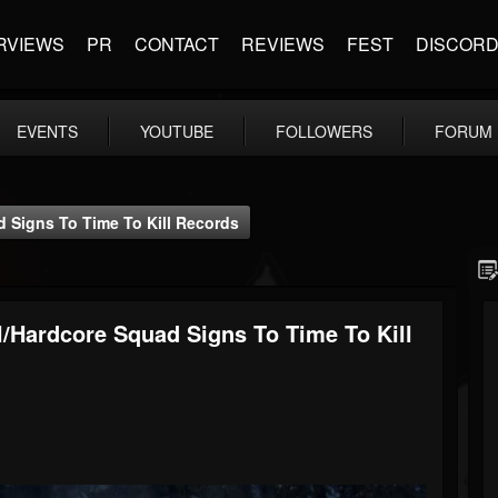
RVIEWS
PR
CONTACT
REVIEWS
FEST
DISCOR
EVENTS
YOUTUBE
FOLLOWERS
FORUM
Signs To Time To Kill Records
hardcore Squad Signs To Time To Kill