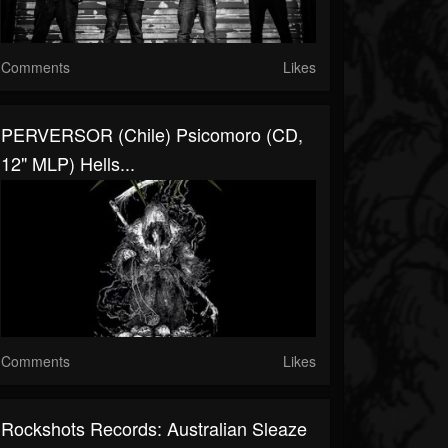
Comments
Likes
PERVERSOR (Chile) Psicomoro (CD,
12" MLP) Hells...
Comments
Likes
Rockshots Records: Australian Sleaze