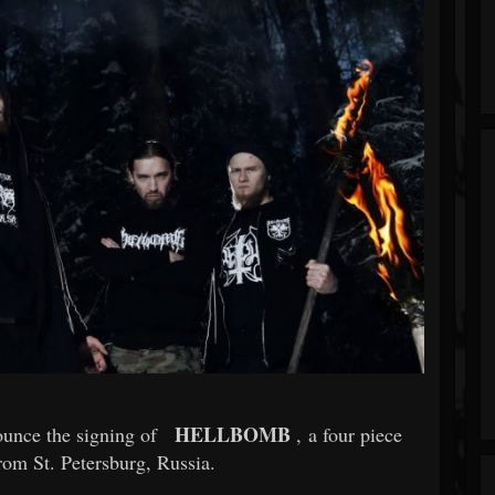
HELLBOMB
ounce the signing of
, a four piece
rom St. Petersburg, Russia.