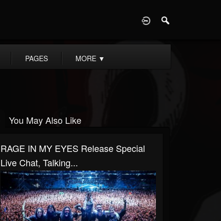
D
PAGES
MORE
▼
You May Also Like
RAGE IN MY EYES Release Special
Live Chat, Talking...