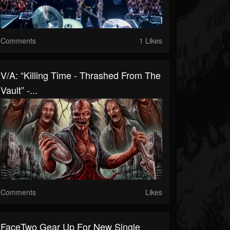
Comments
1 Likes
V/A: “Killing Time - Thrashed From The
Vault” -...
Comments
Likes
FaceTwo Gear Up For New Single