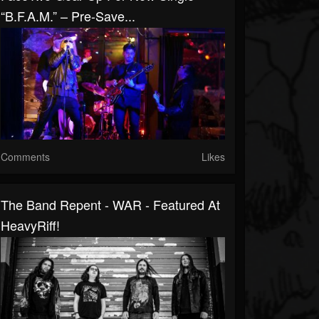
“B.F.A.M.” – Pre-Save...
Comments
Likes
The Band Repent - WAR - Featured At
HeavyRiff!