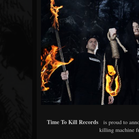
Forum
Time To Kill Records
is proud to ann
killing machine f