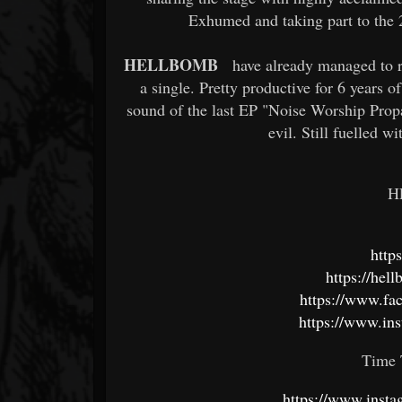
Exhumed and taking part to the 
HELLBOMB
have already managed to r
a single. Pretty productive for 6 years 
sound of the last EP "Noise Worship Propa
evil. Still fuelled w
H
http
https://he
https://www.f
https://www.in
Time 
https://www.insta