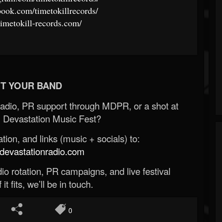
ook.com/timetokillrecords/
timetokill-records.com/
T YOUR BAND
Radio, PR support through MDPR, or a shot at
 Devastation Music Fest?
ion, and links (music + socials) to:
evastationradio.com
o rotation, PR campaigns, and live festival
 it fits, we’ll be in touch.
0