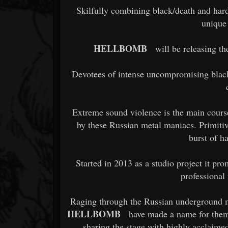
Skilfully combining black/death and har
unique
HELLBOMB
will be releasing thei
Devotees of intense uncompromising black
Extreme sound violence is the main course
by these Russian metal maniacs. Primitiv
burst of ha
Started in 2013 as a studio project it pr
professional 
Raging through the Russian underground me
HELLBOMB
have made a name for thems
sharing the stage with highly acclaime