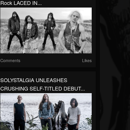
Rock LACED IN...
Comments
Likes
SOLYSTALGIA UNLEASHES
CRUSHING SELF-TITLED DEBUT...