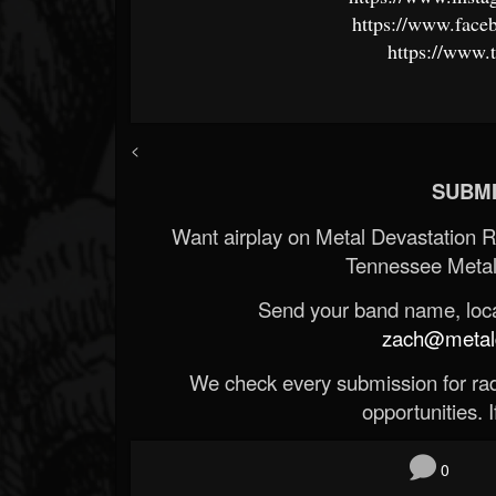
https://www.faceb
https://www.
<
SUBMI
Want airplay on Metal Devastation 
Tennessee Metal
Send your band name, locat
zach@metald
We check every submission for radi
opportunities. If
0